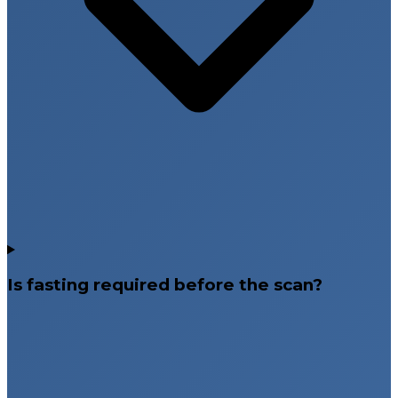
Is fasting required before the scan?