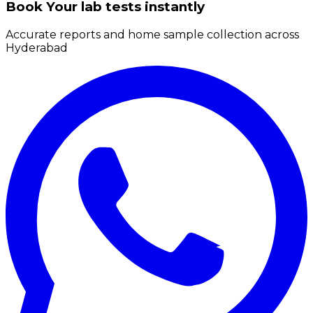
Book Your lab tests instantly
Accurate reports and home sample collection across
Hyderabad