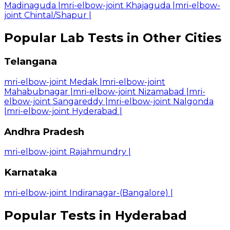
Madinaguda
|
mri-elbow-joint Khajaguda
|
mri-elbow-
joint Chintal/Shapur
|
Popular Lab Tests in Other Cities
Telangana
mri-elbow-joint Medak
|
mri-elbow-joint
Mahabubnagar
|
mri-elbow-joint Nizamabad
|
mri-
elbow-joint Sangareddy
|
mri-elbow-joint Nalgonda
|
mri-elbow-joint Hyderabad
|
Andhra Pradesh
mri-elbow-joint Rajahmundry
|
Karnataka
mri-elbow-joint Indiranagar-(Bangalore)
|
Popular Tests in Hyderabad