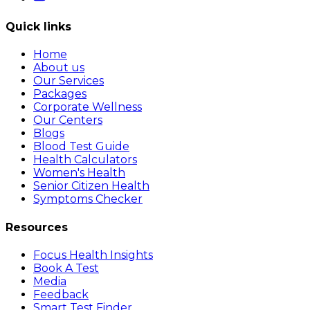
Quick links
Home
About us
Our Services
Packages
Corporate Wellness
Our Centers
Blogs
Blood Test Guide
Health Calculators
Women's Health
Senior Citizen Health
Symptoms Checker
Resources
Focus Health Insights
Book A Test
Media
Feedback
Smart Test Finder