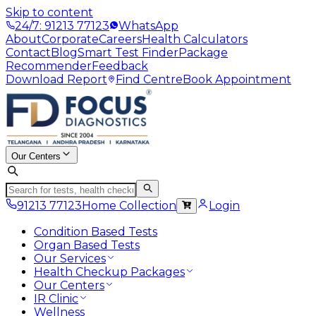
Skip to content
24/7: 91213 77123
WhatsApp
About
Corporate
Careers
Health Calculators
Contact
Blog
Smart Test Finder
Package
Recommender
Feedback
Download Report
Find Centre
Book Appointment
Our Centers
91213 77123
Home Collection
Login
Condition Based Tests
Organ Based Tests
Our Services
Health Checkup Packages
Our Centers
IR Clinic
Wellness