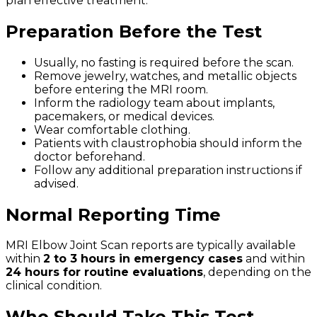
plan effective treatment.
Preparation Before the Test
Usually, no fasting is required before the scan.
Remove jewelry, watches, and metallic objects
before entering the MRI room.
Inform the radiology team about implants,
pacemakers, or medical devices.
Wear comfortable clothing.
Patients with claustrophobia should inform the
doctor beforehand.
Follow any additional preparation instructions if
advised.
Normal Reporting Time
MRI Elbow Joint Scan reports are typically available
within
2 to 3 hours in emergency cases
and within
24 hours for routine evaluations
, depending on the
clinical condition.
Who Should Take This Test