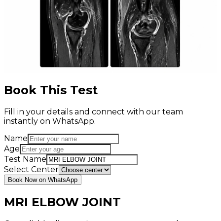
Book This Test
Fill in your details and connect with our team
instantly on WhatsApp.
Name
Age
Test Name
Select Center
Book Now on WhatsApp
MRI ELBOW JOINT