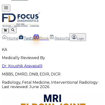
Home
Tests
Book
Reports
Login
KA
Medically Reviewed By
Dr. Koushik Aravapalli
MBBS, DMRD, DNB, EDIR, DICR
Radiology, Fetal Medicine, Interventional Radiology
·
Last reviewed:
June 2026