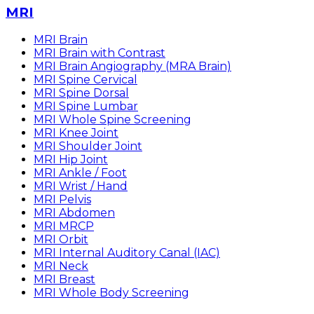
MRI
MRI Brain
MRI Brain with Contrast
MRI Brain Angiography (MRA Brain)
MRI Spine Cervical
MRI Spine Dorsal
MRI Spine Lumbar
MRI Whole Spine Screening
MRI Knee Joint
MRI Shoulder Joint
MRI Hip Joint
MRI Ankle / Foot
MRI Wrist / Hand
MRI Pelvis
MRI Abdomen
MRI MRCP
MRI Orbit
MRI Internal Auditory Canal (IAC)
MRI Neck
MRI Breast
MRI Whole Body Screening