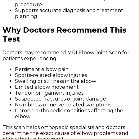
procedure
Supports accurate diagnosis and treatment
planning
Why Doctors Recommend This
Test
Doctors may recommend MRI Elbow Joint Scan for
patients experiencing:
Persistent elbow pain
Sports-related elbow injuries
Swelling or stiffness in the elbow
Limited elbow movement
Tendon or ligament injuries
Suspected fractures or joint damage
Numbness or nerve-related symptoms
Chronic orthopedic conditions affecting the
elbow
This scan helps orthopedic specialists and doctors
determine the exact cause of elbow problems and