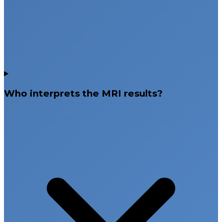
Who interprets the MRI results?