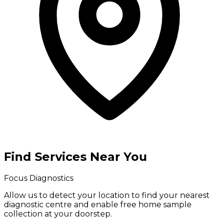
Find Services Near You
Focus Diagnostics
Allow us to detect your location to find your
nearest
diagnostic centre
and enable
free home sample
collection
at your doorstep.