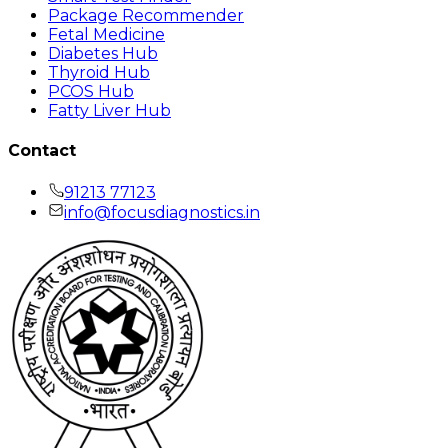
Package Recommender
Fetal Medicine
Diabetes Hub
Thyroid Hub
PCOS Hub
Fatty Liver Hub
Contact
91213 77123
info@focusdiagnostics.in