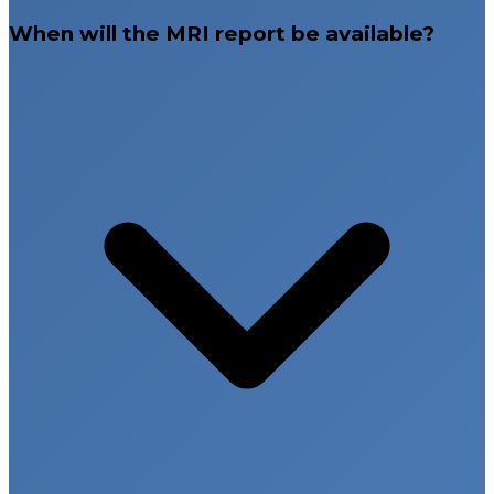
When will the MRI report be available?