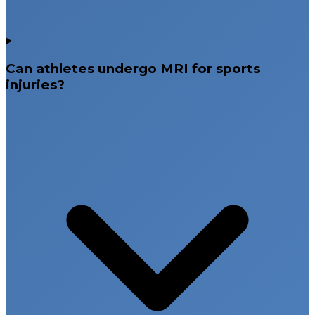
Can athletes undergo MRI for sports
injuries?