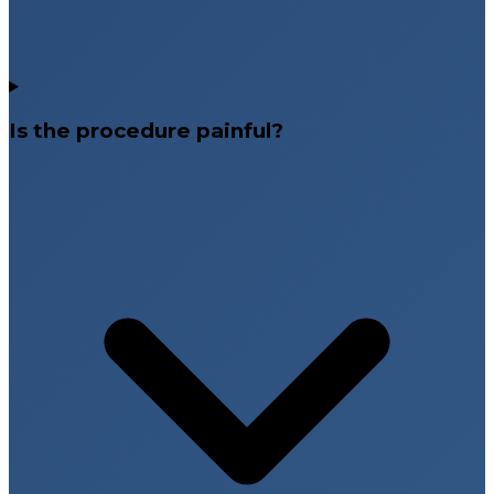
Is the procedure painful?