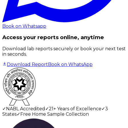
Book on Whatsapp
Access your reports online, anytime
Download lab reports securely or book your next test
in seconds.
Download Report
Book on WhatsApp
✓
NABL Accredited
✓
21+ Years of Excellence
✓
3
States
✓
Free Home Sample Collection