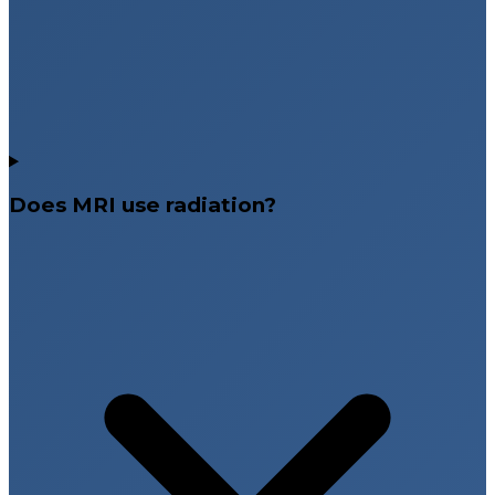
Does MRI use radiation?