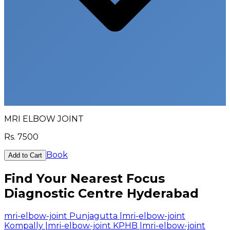
MRI ELBOW JOINT
Rs.
7500
Book
Add to Cart
Find Your Nearest Focus
Diagnostic Centre Hyderabad
mri-elbow-joint Punjagutta
|
mri-elbow-joint
Kompally
|
mri-elbow-joint KPHB
|
mri-elbow-joint