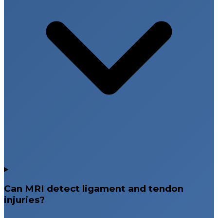
Can MRI detect ligament and tendon
injuries?