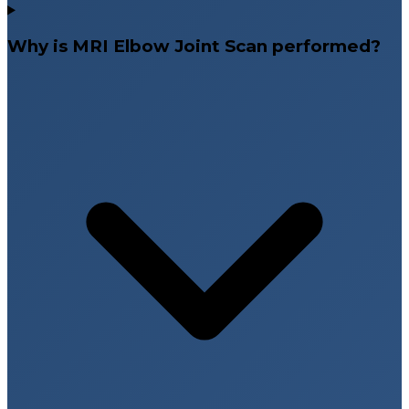
Why is MRI Elbow Joint Scan performed?