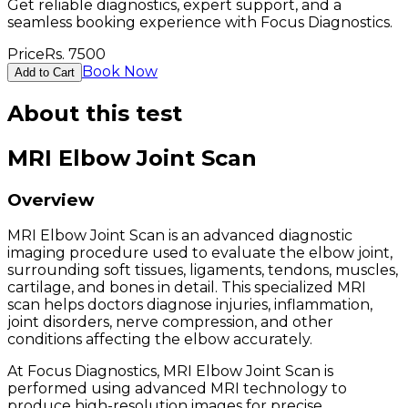
Get reliable diagnostics, expert support, and a
seamless booking experience with Focus Diagnostics.
Price
Rs.
7500
Book Now
Add to Cart
About this test
MRI Elbow Joint Scan
Overview
MRI Elbow Joint Scan is an advanced diagnostic
imaging procedure used to evaluate the elbow joint,
surrounding soft tissues, ligaments, tendons, muscles,
cartilage, and bones in detail. This specialized MRI
scan helps doctors diagnose injuries, inflammation,
joint disorders, nerve compression, and other
conditions affecting the elbow accurately.
At Focus Diagnostics, MRI Elbow Joint Scan is
performed using advanced MRI technology to
produce high-resolution images for precise