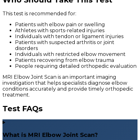
This test is recommended for:
Patients with elbow pain or swelling
Athletes with sports-related injuries
Individuals with tendon or ligament injuries
Patients with suspected arthritis or joint
disorders
Individuals with restricted elbow movement
Patients recovering from elbow trauma
People requiring detailed orthopedic evaluation
MRI Elbow Joint Scan is an important imaging
investigation that helps specialists diagnose elbow
conditions accurately and provide timely orthopedic
treatment.
Test FAQs
What is MRI Elbow Joint Scan?