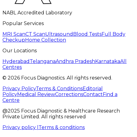
NABL Accredited Laboratory
Popular Services
MRI Scan
CT Scan
Ultrasound
Blood Tests
Full Body
Checkup
Home Collection
Our Locations
Hyderabad
Telangana
Andhra Pradesh
Karnataka
All
Centres
©
2026
Focus Diagnostics. All rights reserved.
Privacy Policy
Terms & Conditions
Editorial
Policy
Medical Review
Corrections
Contact
Find a
Centre
@2025 Focus Diagnostic & Healthcare Research
Private Limited. All rights reserved
Privacy policy |
Terms & conditions