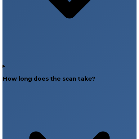
How long does the scan take?