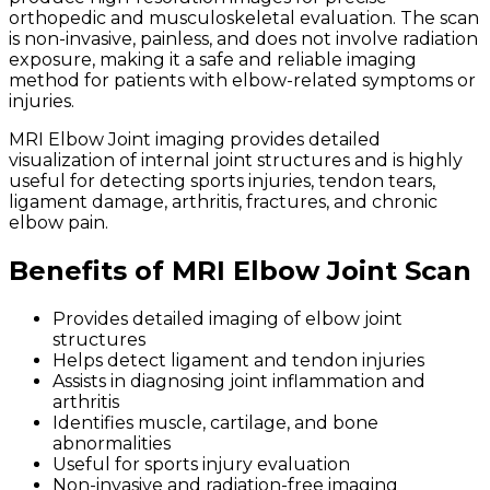
orthopedic and musculoskeletal evaluation. The scan
is non-invasive, painless, and does not involve radiation
exposure, making it a safe and reliable imaging
method for patients with elbow-related symptoms or
injuries.
MRI Elbow Joint imaging provides detailed
visualization of internal joint structures and is highly
useful for detecting sports injuries, tendon tears,
ligament damage, arthritis, fractures, and chronic
elbow pain.
Benefits of MRI Elbow Joint Scan
Provides detailed imaging of elbow joint
structures
Helps detect ligament and tendon injuries
Assists in diagnosing joint inflammation and
arthritis
Identifies muscle, cartilage, and bone
abnormalities
Useful for sports injury evaluation
Non-invasive and radiation-free imaging