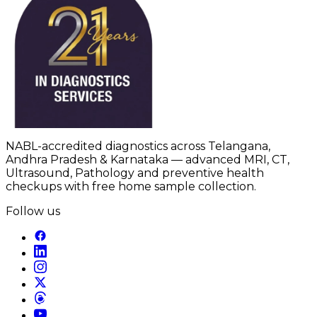
NABL-accredited diagnostics across Telangana,
Andhra Pradesh & Karnataka — advanced MRI, CT,
Ultrasound, Pathology and preventive health
checkups with free home sample collection.
Follow us