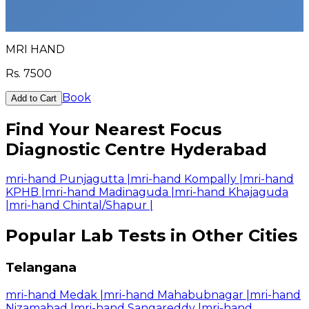
MRI HAND
Rs.
7500
Book
Add to Cart
Find Your Nearest Focus
Diagnostic Centre Hyderabad
mri-hand Punjagutta
|
mri-hand Kompally
|
mri-hand
KPHB
|
mri-hand Madinaguda
|
mri-hand Khajaguda
|
mri-hand Chintal/Shapur
|
Popular Lab Tests in Other Cities
Telangana
mri-hand Medak
|
mri-hand Mahabubnagar
|
mri-hand
Nizamabad
|
mri-hand Sangareddy
|
mri-hand