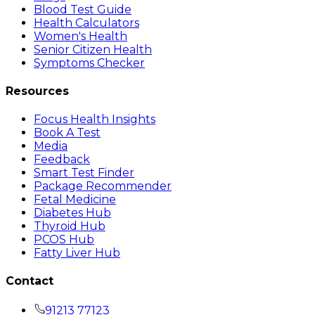
Blood Test Guide
Health Calculators
Women's Health
Senior Citizen Health
Symptoms Checker
Resources
Focus Health Insights
Book A Test
Media
Feedback
Smart Test Finder
Package Recommender
Fetal Medicine
Diabetes Hub
Thyroid Hub
PCOS Hub
Fatty Liver Hub
Contact
91213 77123