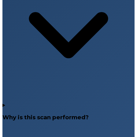
Why is this scan performed?