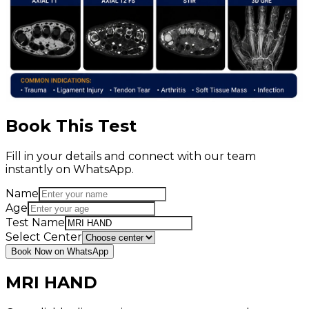
Book This Test
Fill in your details and connect with our team
instantly on WhatsApp.
Name
Age
Test Name
Select Center
Book Now on WhatsApp
MRI HAND