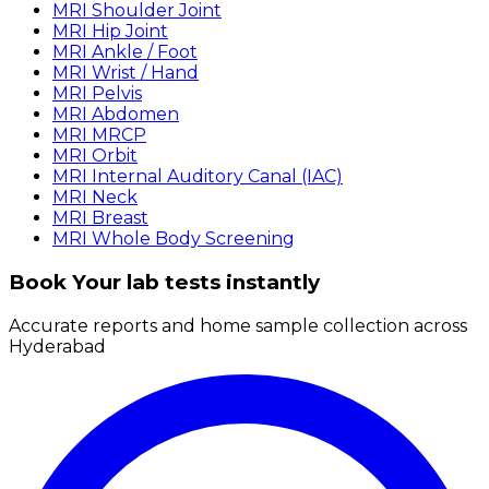
MRI Shoulder Joint
MRI Hip Joint
MRI Ankle / Foot
MRI Wrist / Hand
MRI Pelvis
MRI Abdomen
MRI MRCP
MRI Orbit
MRI Internal Auditory Canal (IAC)
MRI Neck
MRI Breast
MRI Whole Body Screening
Book Your lab tests instantly
Accurate reports and home sample collection across
Hyderabad