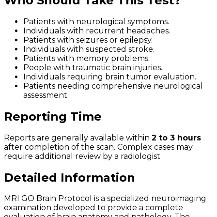
Who Should Take This Test?
Patients with neurological symptoms.
Individuals with recurrent headaches.
Patients with seizures or epilepsy.
Individuals with suspected stroke.
Patients with memory problems.
People with traumatic brain injuries.
Individuals requiring brain tumor evaluation.
Patients needing comprehensive neurological
assessment.
Reporting Time
Reports are generally available within
2 to 3 hours
after completion of the scan. Complex cases may
require additional review by a radiologist.
Detailed Information
MRI GO Brain Protocol is a specialized neuroimaging
examination developed to provide a complete
evaluation of brain anatomy and pathology. The