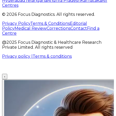
Hyderabad
Telangana
Andhra Pradesh
Karnataka
All
Centres
©
2026
Focus Diagnostics. All rights reserved.
Privacy Policy
Terms & Conditions
Editorial
Policy
Medical Review
Corrections
Contact
Find a
Centre
@2025 Focus Diagnostic & Healthcare Research
Private Limited. All rights reserved
Privacy policy |
Terms & conditions
‹