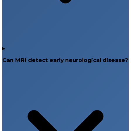
Can MRI detect early neurological disease?