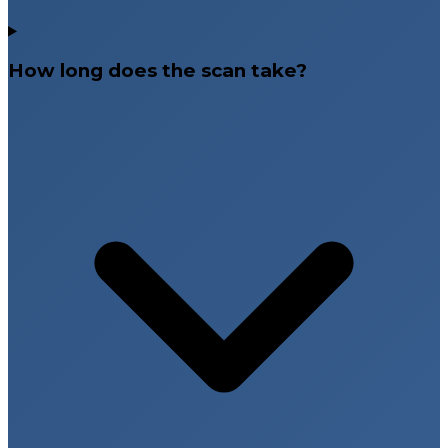
How long does the scan take?