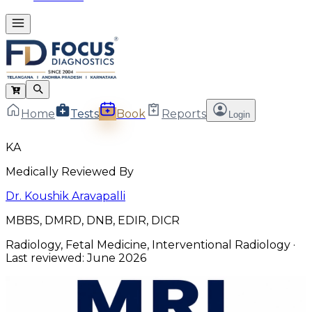
Home
Tests
Book
Reports
Login
KA
Medically Reviewed By
Dr. Koushik Aravapalli
MBBS, DMRD, DNB, EDIR, DICR
Radiology, Fetal Medicine, Interventional Radiology
·
Last reviewed:
June 2026