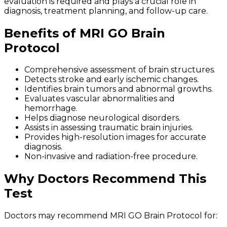
evaluation is required and plays a crucial role in
diagnosis, treatment planning, and follow-up care.
Benefits of MRI GO Brain
Protocol
Comprehensive assessment of brain structures.
Detects stroke and early ischemic changes.
Identifies brain tumors and abnormal growths.
Evaluates vascular abnormalities and
hemorrhage.
Helps diagnose neurological disorders.
Assists in assessing traumatic brain injuries.
Provides high-resolution images for accurate
diagnosis.
Non-invasive and radiation-free procedure.
Why Doctors Recommend This
Test
Doctors may recommend MRI GO Brain Protocol for: