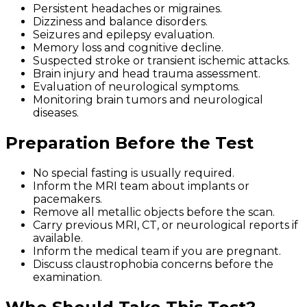
Persistent headaches or migraines.
Dizziness and balance disorders.
Seizures and epilepsy evaluation.
Memory loss and cognitive decline.
Suspected stroke or transient ischemic attacks.
Brain injury and head trauma assessment.
Evaluation of neurological symptoms.
Monitoring brain tumors and neurological
diseases.
Preparation Before the Test
No special fasting is usually required.
Inform the MRI team about implants or
pacemakers.
Remove all metallic objects before the scan.
Carry previous MRI, CT, or neurological reports if
available.
Inform the medical team if you are pregnant.
Discuss claustrophobia concerns before the
examination.