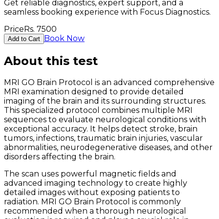
Get reliable diagnostics, expert support, and a
seamless booking experience with Focus Diagnostics.
Price
Rs.
7500
Book Now
Add to Cart
About this test
MRI GO Brain Protocol is an advanced comprehensive
MRI examination designed to provide detailed
imaging of the brain and its surrounding structures.
This specialized protocol combines multiple MRI
sequences to evaluate neurological conditions with
exceptional accuracy. It helps detect stroke, brain
tumors, infections, traumatic brain injuries, vascular
abnormalities, neurodegenerative diseases, and other
disorders affecting the brain.
The scan uses powerful magnetic fields and
advanced imaging technology to create highly
detailed images without exposing patients to
radiation. MRI GO Brain Protocol is commonly
recommended when a thorough neurological