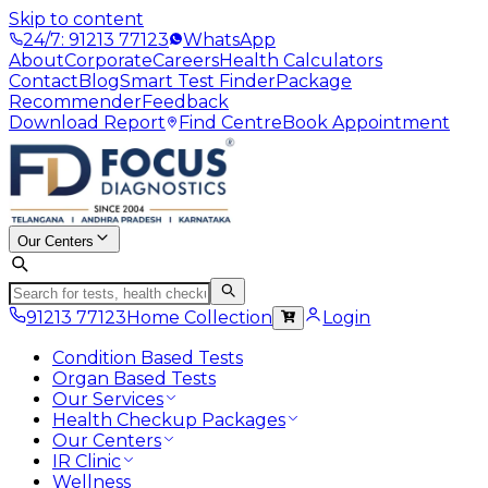
Skip to content
24/7: 91213 77123
WhatsApp
About
Corporate
Careers
Health Calculators
Contact
Blog
Smart Test Finder
Package
Recommender
Feedback
Download Report
Find Centre
Book Appointment
Our Centers
91213 77123
Home Collection
Login
Condition Based Tests
Organ Based Tests
Our Services
Health Checkup Packages
Our Centers
IR Clinic
Wellness