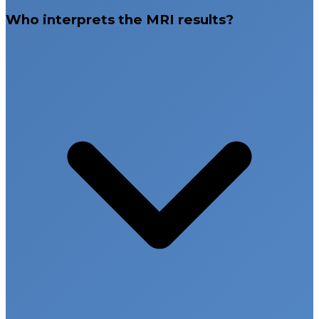
Who interprets the MRI results?