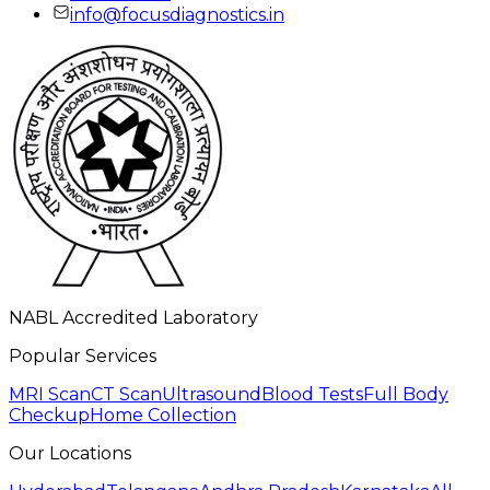
info@focusdiagnostics.in
NABL Accredited Laboratory
Popular Services
MRI Scan
CT Scan
Ultrasound
Blood Tests
Full Body
Checkup
Home Collection
Our Locations