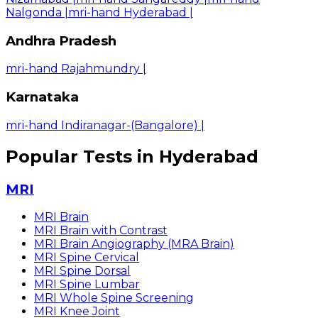
Nalgonda
|
mri-hand Hyderabad
|
Andhra Pradesh
mri-hand Rajahmundry
|
Karnataka
mri-hand Indiranagar-(Bangalore)
|
Popular Tests in Hyderabad
MRI
MRI Brain
MRI Brain with Contrast
MRI Brain Angiography (MRA Brain)
MRI Spine Cervical
MRI Spine Dorsal
MRI Spine Lumbar
MRI Whole Spine Screening
MRI Knee Joint