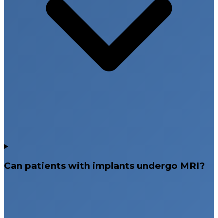
Can patients with implants undergo MRI?