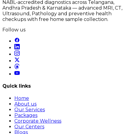
NABL-accredited diagnostics across Telangana,
Andhra Pradesh & Karnataka — advanced MRI, CT,
Ultrasound, Pathology and preventive health
checkups with free home sample collection.
Follow us
Quick links
Home
About us
Our Services
Packages
Corporate Wellness
Our Centers
Blogs