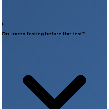
Do I need fasting before the test?