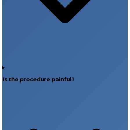
Is the procedure painful?