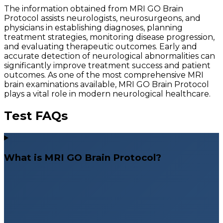
The information obtained from MRI GO Brain
Protocol assists neurologists, neurosurgeons, and
physicians in establishing diagnoses, planning
treatment strategies, monitoring disease progression,
and evaluating therapeutic outcomes. Early and
accurate detection of neurological abnormalities can
significantly improve treatment success and patient
outcomes. As one of the most comprehensive MRI
brain examinations available, MRI GO Brain Protocol
plays a vital role in modern neurological healthcare.
Test FAQs
What is MRI GO Brain Protocol?