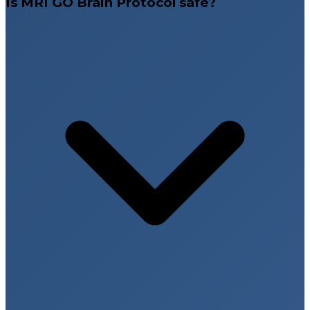
Is MRI GO Brain Protocol safe?