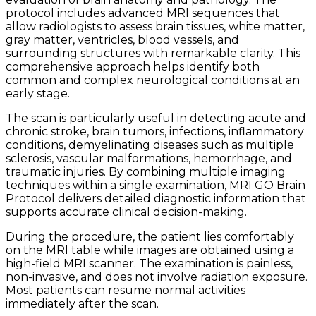
protocol includes advanced MRI sequences that
allow radiologists to assess brain tissues, white matter,
gray matter, ventricles, blood vessels, and
surrounding structures with remarkable clarity. This
comprehensive approach helps identify both
common and complex neurological conditions at an
early stage.
The scan is particularly useful in detecting acute and
chronic stroke, brain tumors, infections, inflammatory
conditions, demyelinating diseases such as multiple
sclerosis, vascular malformations, hemorrhage, and
traumatic injuries. By combining multiple imaging
techniques within a single examination, MRI GO Brain
Protocol delivers detailed diagnostic information that
supports accurate clinical decision-making.
During the procedure, the patient lies comfortably
on the MRI table while images are obtained using a
high-field MRI scanner. The examination is painless,
non-invasive, and does not involve radiation exposure.
Most patients can resume normal activities
immediately after the scan.