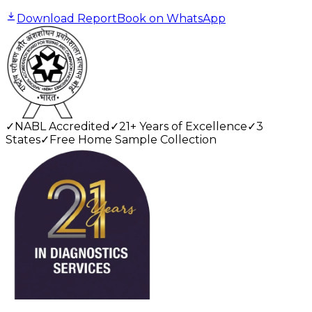
Download Report
Book on WhatsApp
✓
NABL Accredited
✓
21+ Years of Excellence
✓
3
States
✓
Free Home Sample Collection