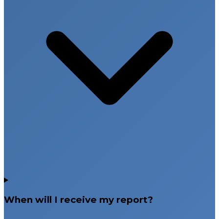
When will I receive my report?