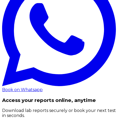
Book on Whatsapp
Access your reports online, anytime
Download lab reports securely or book your next test
in seconds.