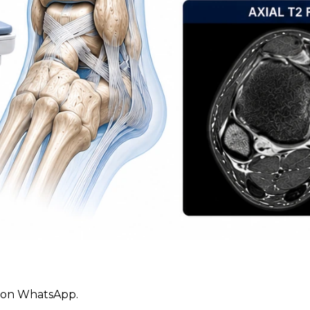
ly on WhatsApp.