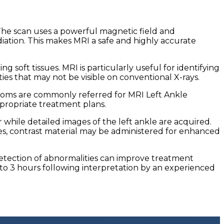
. The scan uses a powerful magnetic field and
iation. This makes MRI a safe and highly accurate
 soft tissues. MRI is particularly useful for identifying
ties that may not be visible on conventional X-rays.
ymptoms are commonly referred for MRI Left Ankle
propriate treatment plans.
 while detailed images of the left ankle are acquired.
s, contrast material may be administered for enhanced
 detection of abnormalities can improve treatment
to 3 hours following interpretation by an experienced