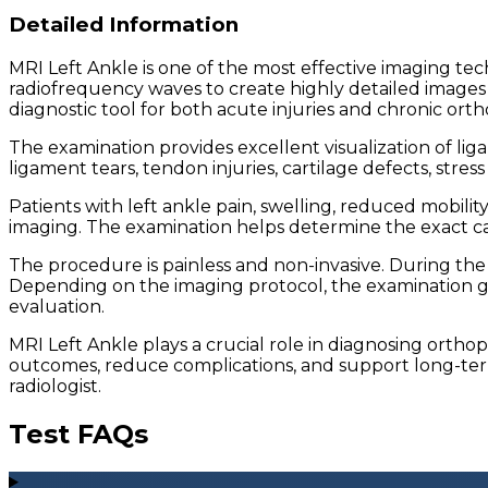
Detailed Information
MRI Left Ankle is one of the most effective imaging tec
radiofrequency waves to create highly detailed images o
diagnostic tool for both acute injuries and chronic orth
The examination provides excellent visualization of liga
ligament tears, tendon injuries, cartilage defects, stre
Patients with left ankle pain, swelling, reduced mobili
imaging. The examination helps determine the exact ca
The procedure is painless and non-invasive. During the 
Depending on the imaging protocol, the examination g
evaluation.
MRI Left Ankle plays a crucial role in diagnosing orth
outcomes, reduce complications, and support long-term 
radiologist.
Test FAQs