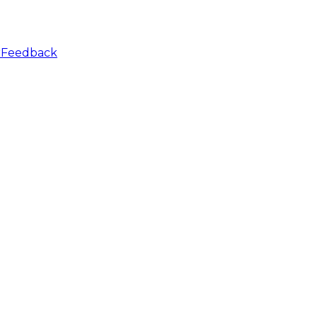
r
Feedback