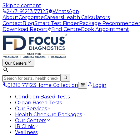
Skip to content
24/7: 91213 77123
WhatsApp
About
Corporate
Careers
Health Calculators
Contact
Blog
Smart Test Finder
Package Recommende
Download Report
Find Centre
Book Appointment
Our Centers
91213 77123
Home Collection
Login
Condition Based Tests
Organ Based Tests
Our Services
Health Checkup Packages
Our Centers
IR Clinic
Wellness