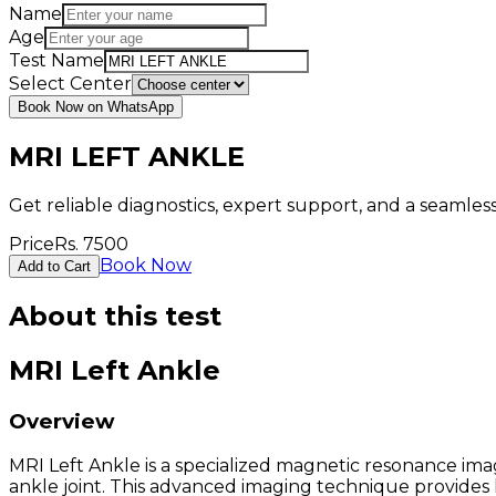
Name
Age
Test Name
Select Center
Book Now on WhatsApp
MRI LEFT ANKLE
Get reliable diagnostics, expert support, and a seamle
Price
Rs.
7500
Book Now
Add to Cart
About this test
MRI Left Ankle
Overview
MRI Left Ankle is a specialized magnetic resonance imag
ankle joint. This advanced imaging technique provides h