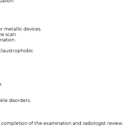
uation.
 metallic devices.
he scan.
nation.
claustrophobic.
.
kle disorders.
 completion of the examination and radiologist review.