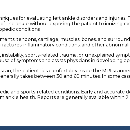
hniques for evaluating left ankle disorders and injuries
f the ankle without exposing the patient to ionizing rad
opedic conditions.
ments, tendons, cartilage, muscles, bones, and surrounding
ss fractures, inflammatory conditions, and other abnormali
ty, instability, sports-related trauma, or unexplained s
use of symptoms and assists physicians in developing ap
scan, the patient lies comfortably inside the MRI scanner
enerally takes between 30 and 60 minutes. In some case
opedic and sports-related conditions. Early and accurate
ankle health. Reports are generally available within 2 