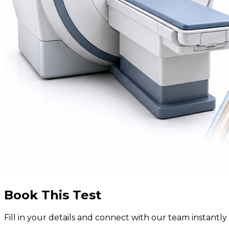
Book This Test
Fill in your details and connect with our team instant