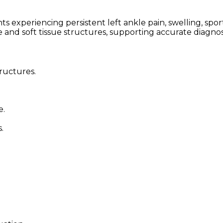
periencing persistent left ankle pain, swelling, sports 
e and soft tissue structures, supporting accurate diagno
tructures.
e.
.