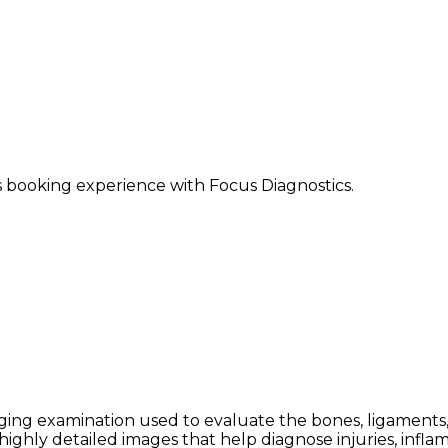
ss booking experience with Focus Diagnostics.
ing examination used to evaluate the bones, ligaments, te
ighly detailed images that help diagnose injuries, infla