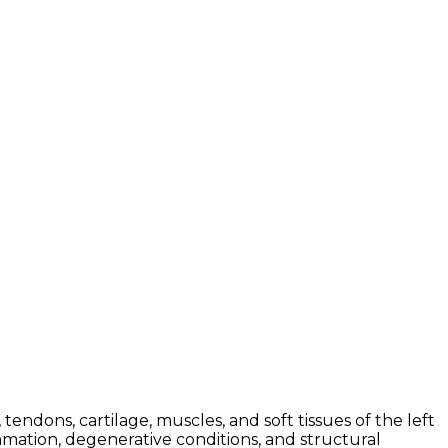
ndons, cartilage, muscles, and soft tissues of the left
mmation, degenerative conditions, and structural