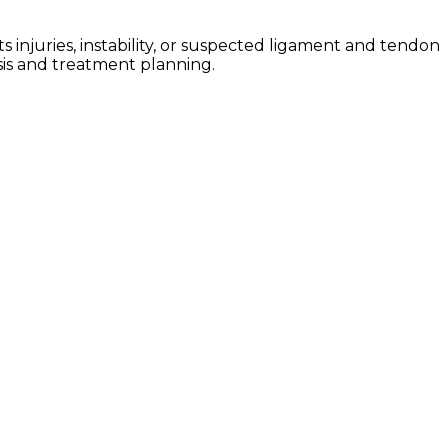
injuries, instability, or suspected ligament and tendon
sis and treatment planning.