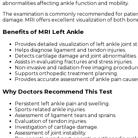
abnormalities affecting ankle function and mobility.
The examination is commonly recommended for patients ex
damage. MRI offers excellent visualization of both bon
Benefits of MRI Left Ankle
Provides detailed visualization of left ankle joint s
Helps diagnose ligament and tendon injuries.
Detects cartilage damage and joint abnormalities.
Assists in evaluating fractures and stress injuries.
Non-invasive and radiation-free imaging procedur
Supports orthopedic treatment planning.
Provides accurate assessment of ankle pain causes
Why Doctors Recommend This Test
Persistent left ankle pain and swelling.
Sports-related ankle injuries.
Assessment of ligament tears and sprains.
Evaluation of tendon injuries.
Investigation of cartilage damage.
Assessment of joint instability.