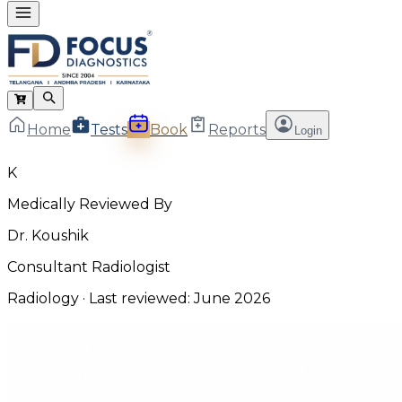
Home
Tests
Book
Reports
Login
K
Medically Reviewed By
Dr. Koushik
Consultant Radiologist
Radiology
· Last reviewed:
June 2026