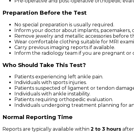
Pre-operative and post-operative orthopedic eval
Preparation Before the Test
No special preparation is usually required.
Inform your doctor about implants, pacemakers, or
Remove jewelry and metallic accessories before t
Wear comfortable clothing suitable for MRI exami
Carry previous imaging reports if available.
Inform the radiology team if you are pregnant or 
Who Should Take This Test?
Patients experiencing left ankle pain.
Individuals with sports injuries.
Patients suspected of ligament or tendon damage
Individuals with ankle instability.
Patients requiring orthopedic evaluation.
Individuals undergoing treatment planning for an
Normal Reporting Time
Reports are typically available within
2 to 3 hours
after