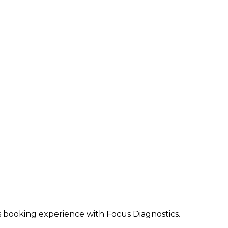
ss booking experience with Focus Diagnostics.