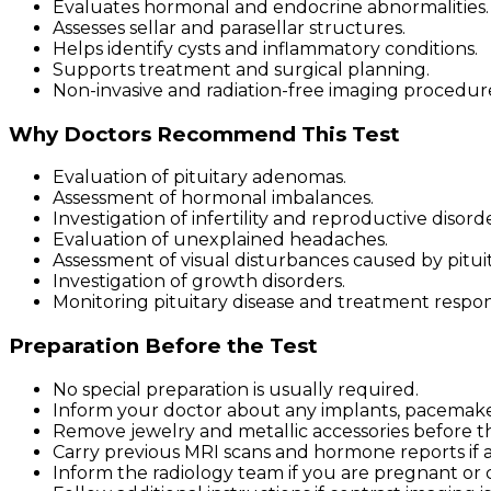
Evaluates hormonal and endocrine abnormalities.
Assesses sellar and parasellar structures.
Helps identify cysts and inflammatory conditions.
Supports treatment and surgical planning.
Non-invasive and radiation-free imaging procedur
Why Doctors Recommend This Test
Evaluation of pituitary adenomas.
Assessment of hormonal imbalances.
Investigation of infertility and reproductive disorde
Evaluation of unexplained headaches.
Assessment of visual disturbances caused by pituit
Investigation of growth disorders.
Monitoring pituitary disease and treatment respon
Preparation Before the Test
No special preparation is usually required.
Inform your doctor about any implants, pacemakers
Remove jewelry and metallic accessories before t
Carry previous MRI scans and hormone reports if a
Inform the radiology team if you are pregnant or 