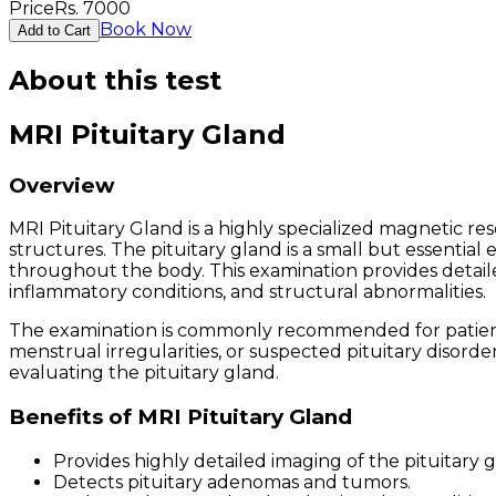
Price
Rs.
7000
Book Now
Add to Cart
About this test
MRI Pituitary Gland
Overview
MRI Pituitary Gland is a highly specialized magnetic r
structures. The pituitary gland is a small but essential
throughout the body. This examination provides detailed
inflammatory conditions, and structural abnormalities.
The examination is commonly recommended for patients 
menstrual irregularities, or suspected pituitary disorde
evaluating the pituitary gland.
Benefits of MRI Pituitary Gland
Provides highly detailed imaging of the pituitary g
Detects pituitary adenomas and tumors.