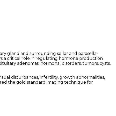
tary gland and surrounding sellar and parasellar
ys a critical role in regulating hormone production
pituitary adenomas, hormonal disorders, tumors, cysts,
l disturbances, infertility, growth abnormalities,
idered the gold standard imaging technique for