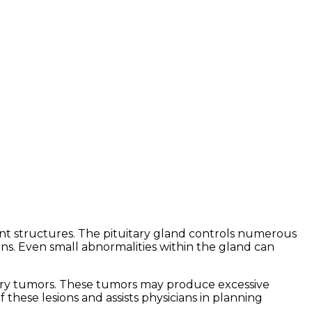
ent structures. The pituitary gland controls numerous
ns. Even small abnormalities within the gland can
tary tumors. These tumors may produce excessive
 these lesions and assists physicians in planning