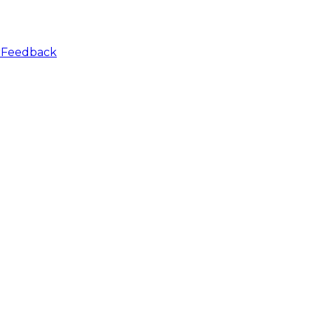
r
Feedback