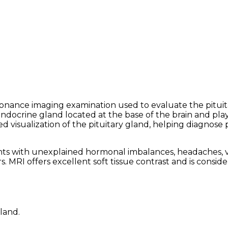
esonance imaging examination used to evaluate the pitui
 endocrine gland located at the base of the brain and pla
 visualization of the pituitary gland, helping diagnose 
with unexplained hormonal imbalances, headaches, visua
rs. MRI offers excellent soft tissue contrast and is cons
land.