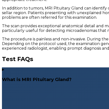
In addition to tumors, MRI Pituitary Gland can identify
sellar region. Patients presenting with unexplained hor
problems are often referred for this examination.
The scan provides exceptional anatomical detail and may
particularly useful for detecting microadenomas that 
The procedure is painless and non-invasive. During the
Depending on the protocol used, the examination genera
experienced radiologist, enabling prompt diagnosis an
Test FAQs
What is MRI Pituitary Gland?