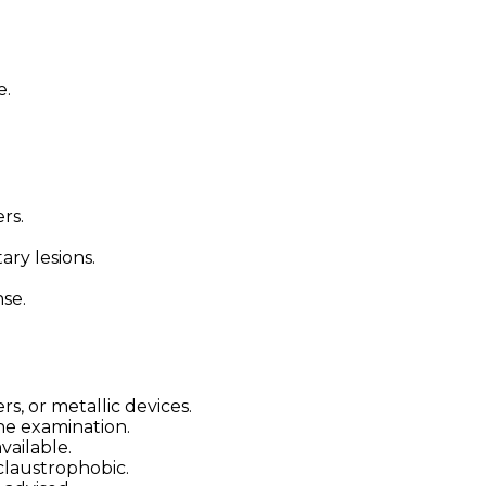
e.
rs.
ary lesions.
se.
, or metallic devices.
he examination.
vailable.
claustrophobic.