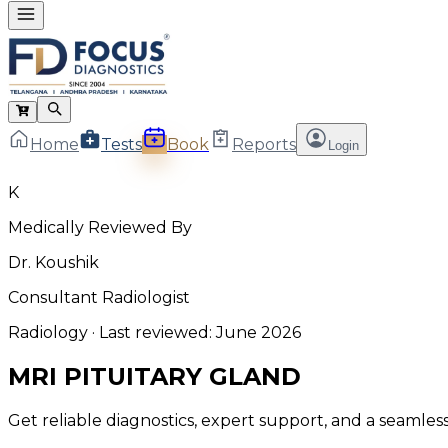
Home
Tests
Book
Reports
Login
K
Medically Reviewed By
Dr. Koushik
Consultant Radiologist
Radiology
· Last reviewed:
June 2026
MRI PITUITARY GLAND
Get reliable diagnostics, expert support, and a seamle