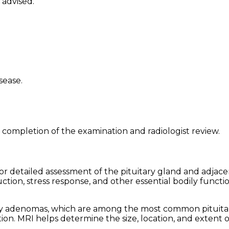
 advised.
sease.
 completion of the examination and radiologist review.
for detailed assessment of the pituitary gland and adjac
ion, stress response, and other essential bodily functio
uitary adenomas, which are among the most common pitui
on. MRI helps determine the size, location, and extent of