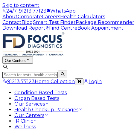
Skip to content
24/7: 91213 77123
WhatsApp
About
Corporate
Careers
Health Calculators
Contact
Blog
Smart Test Finder
Package Recommende
Download Report
Find Centre
Book Appointment
Our Centers
91213 77123
Home Collection
Login
Condition Based Tests
Organ Based Tests
Our Services
Health Checkup Packages
Our Centers
IR Clinic
Wellness