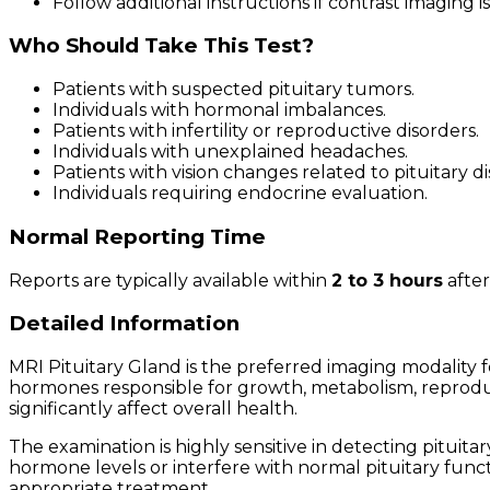
Follow additional instructions if contrast imaging is
Who Should Take This Test?
Patients with suspected pituitary tumors.
Individuals with hormonal imbalances.
Patients with infertility or reproductive disorders.
Individuals with unexplained headaches.
Patients with vision changes related to pituitary di
Individuals requiring endocrine evaluation.
Normal Reporting Time
Reports are typically available within
2 to 3 hours
after
Detailed Information
MRI Pituitary Gland is the preferred imaging modality 
hormones responsible for growth, metabolism, reproduct
significantly affect overall health.
The examination is highly sensitive in detecting pit
hormone levels or interfere with normal pituitary functi
appropriate treatment.