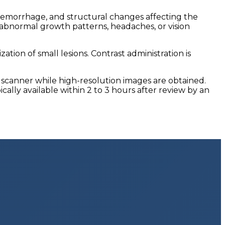
, hemorrhage, and structural changes affecting the
, abnormal growth patterns, headaches, or vision
ion of small lesions. Contrast administration is
I scanner while high-resolution images are obtained.
lly available within 2 to 3 hours after review by an