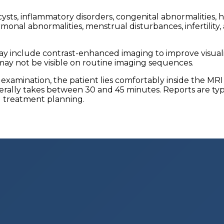
 cysts, inflammatory disorders, congenital abnormalities
monal abnormalities, menstrual disturbances, infertility
 include contrast-enhanced imaging to improve visualizat
may not be visible on routine imaging sequences.
 examination, the patient lies comfortably inside the MR
lly takes between 30 and 45 minutes. Reports are typica
d treatment planning.