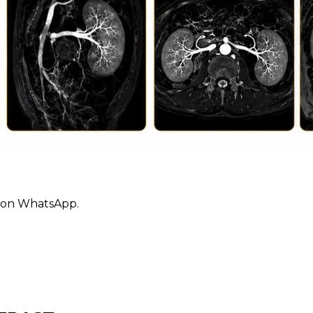
ly on WhatsApp.