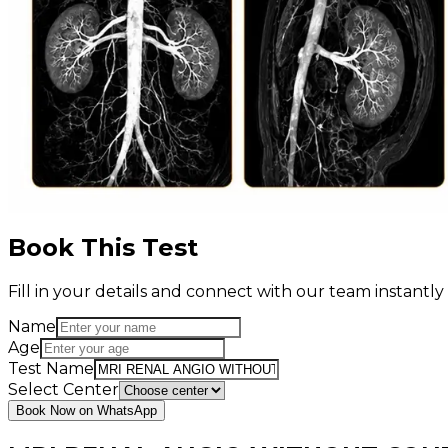
Book This Test
Fill in your details and connect with our team instant
Name
Age
Test Name
Select Center
Book Now on WhatsApp