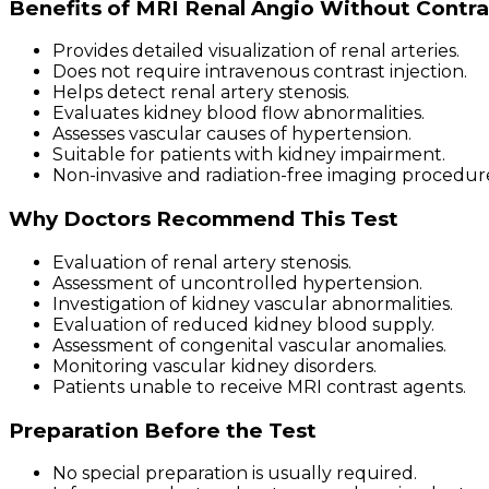
Benefits of MRI Renal Angio Without Contra
Provides detailed visualization of renal arteries.
Does not require intravenous contrast injection.
Helps detect renal artery stenosis.
Evaluates kidney blood flow abnormalities.
Assesses vascular causes of hypertension.
Suitable for patients with kidney impairment.
Non-invasive and radiation-free imaging procedur
Why Doctors Recommend This Test
Evaluation of renal artery stenosis.
Assessment of uncontrolled hypertension.
Investigation of kidney vascular abnormalities.
Evaluation of reduced kidney blood supply.
Assessment of congenital vascular anomalies.
Monitoring vascular kidney disorders.
Patients unable to receive MRI contrast agents.
Preparation Before the Test
No special preparation is usually required.