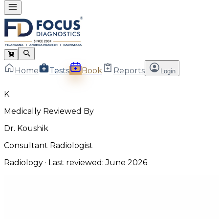
Home
Tests
Book
Reports
Login
K
Medically Reviewed By
Dr. Koushik
Consultant Radiologist
Radiology
· Last reviewed:
June 2026