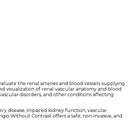
luate the renal arteries and blood vessels supplying
ed visualization of renal vascular anatomy and blood
vascular disorders, and other conditions affecting
y disease, impaired kidney function, vascular
ngio Without Contrast offers a safe, non-invasive, and