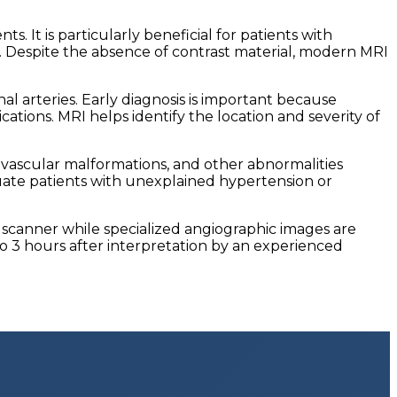
. It is particularly beneficial for patients with
e. Despite the absence of contrast material, modern MRI
l arteries. Early diagnosis is important because
tions. MRI helps identify the location and severity of
, vascular malformations, and other abnormalities
luate patients with unexplained hypertension or
I scanner while specialized angiographic images are
o 3 hours after interpretation by an experienced