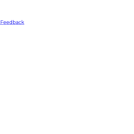
r
Feedback