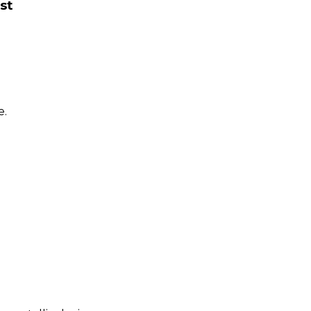
st
e.