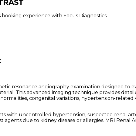
TRAST
ss booking experience with Focus Diagnostics.
t
netic resonance angiography examination designed to eva
terial. This advanced imaging technique provides detail
bnormalities, congenital variations, hypertension-related 
 with uncontrolled hypertension, suspected renal arter
st agents due to kidney disease or allergies. MRI Renal A