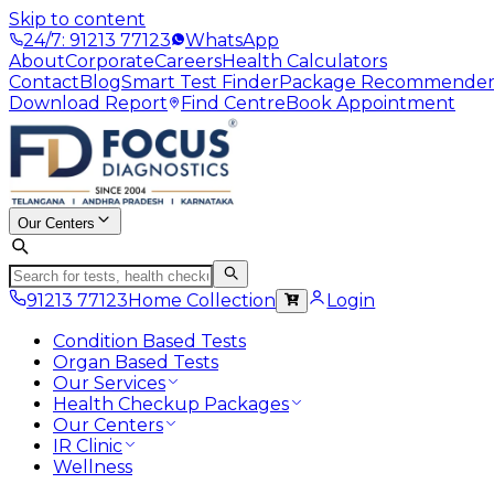
Skip to content
24/7: 91213 77123
WhatsApp
About
Corporate
Careers
Health Calculators
Contact
Blog
Smart Test Finder
Package Recommende
Download Report
Find Centre
Book Appointment
Our Centers
91213 77123
Home Collection
Login
Condition Based Tests
Organ Based Tests
Our Services
Health Checkup Packages
Our Centers
IR Clinic
Wellness