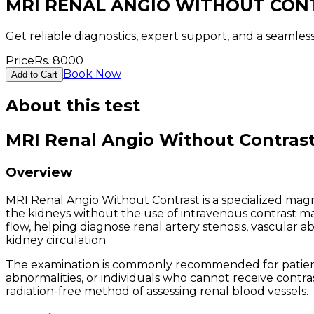
MRI RENAL ANGIO WITHOUT CON
Get reliable diagnostics, expert support, and a seamle
Price
Rs.
8000
Book Now
Add to Cart
About this test
MRI Renal Angio Without Contras
Overview
MRI Renal Angio Without Contrast is a specialized mag
the kidneys without the use of intravenous contrast ma
flow, helping diagnose renal artery stenosis, vascular a
kidney circulation.
The examination is commonly recommended for patients
abnormalities, or individuals who cannot receive contra
radiation-free method of assessing renal blood vessels.