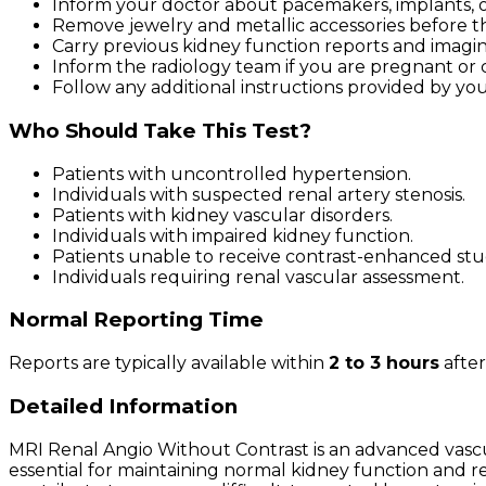
Inform your doctor about pacemakers, implants, or
Remove jewelry and metallic accessories before t
Carry previous kidney function reports and imaging 
Inform the radiology team if you are pregnant or 
Follow any additional instructions provided by you
Who Should Take This Test?
Patients with uncontrolled hypertension.
Individuals with suspected renal artery stenosis.
Patients with kidney vascular disorders.
Individuals with impaired kidney function.
Patients unable to receive contrast-enhanced stu
Individuals requiring renal vascular assessment.
Normal Reporting Time
Reports are typically available within
2 to 3 hours
after
Detailed Information
MRI Renal Angio Without Contrast is an advanced vascul
essential for maintaining normal kidney function and r