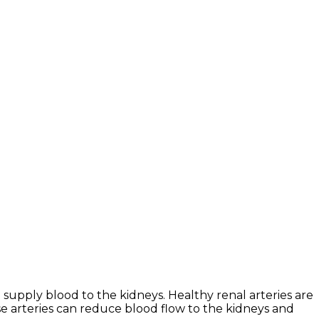
supply blood to the kidneys. Healthy renal arteries are
e arteries can reduce blood flow to the kidneys and