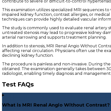
contribute to severe or difficult-to-control hypertensio
This examination utilizes specialized MRI sequences to vi
impaired kidney function, contrast allergies, or medica
techniques can provide highly detailed vascular inform
The study is commonly used to evaluate renal artery ste
untreated stenosis may lead to progressive kidney dama
arterial narrowing and supports treatment planning.
In addition to stenosis, MRI Renal Angio Without Contr
affecting renal circulation. Physicians often use the 
declining kidney function.
The procedure is painless and non-invasive. During the
obtained. The examination generally takes between 30 a
radiologist, enabling timely diagnosis and management
Test FAQs
What is MRI Renal Angio Without Contrast?