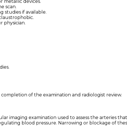
 metallic devices.
he scan.
studies if available.
claustrophobic.
r physician.
dies.
 completion of the examination and radiologist review.
ar imaging examination used to assess the arteries that 
egulating blood pressure. Narrowing or blockage of thes