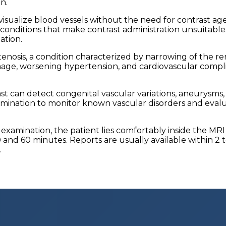
n.
sualize blood vessels without the need for contrast agents
l conditions that make contrast administration unsuitabl
ation.
nosis, a condition characterized by narrowing of the rena
ge, worsening hypertension, and cardiovascular complica
ast can detect congenital vascular variations, aneurysms
examination to monitor known vascular disorders and eva
 examination, the patient lies comfortably inside the MR
nd 60 minutes. Reports are usually available within 2 t
.