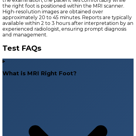
the examination, the patient lies comfortably while
the right foot is positioned within the MRI scanner.
High-resolution images are obtained over
approximately 20 to 45 minutes. Reports are typically
available within 2 to 3 hours after interpretation by an
experienced radiologist, ensuring prompt diagnosis
and management.
Test FAQs
What is MRI Right Foot?