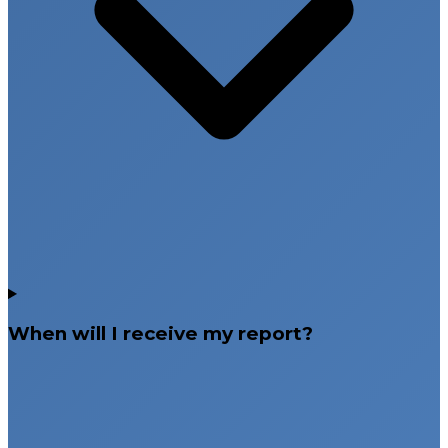
When will I receive my report?