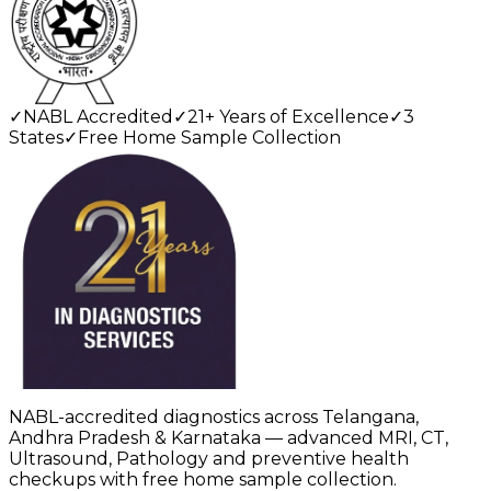
✓
NABL Accredited
✓
21+ Years of Excellence
✓
3
States
✓
Free Home Sample Collection
NABL-accredited diagnostics across Telangana,
Andhra Pradesh & Karnataka — advanced MRI, CT,
Ultrasound, Pathology and preventive health
checkups with free home sample collection.