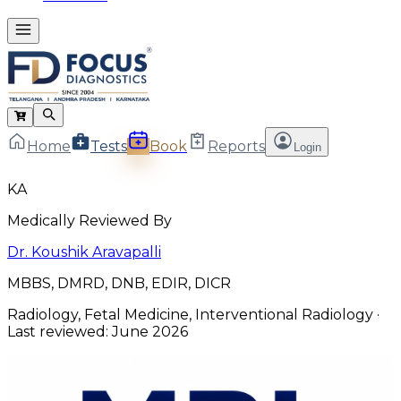
Home
Tests
Book
Reports
Login
KA
Medically Reviewed By
Dr. Koushik Aravapalli
MBBS, DMRD, DNB, EDIR, DICR
Radiology, Fetal Medicine, Interventional Radiology
·
Last reviewed:
June 2026