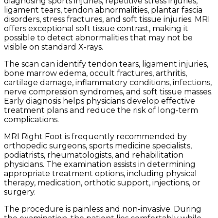
diagnosing sports injuries, repetitive stress injuries,
ligament tears, tendon abnormalities, plantar fascia
disorders, stress fractures, and soft tissue injuries. MRI
offers exceptional soft tissue contrast, making it
possible to detect abnormalities that may not be
visible on standard X-rays.
The scan can identify tendon tears, ligament injuries,
bone marrow edema, occult fractures, arthritis,
cartilage damage, inflammatory conditions, infections,
nerve compression syndromes, and soft tissue masses.
Early diagnosis helps physicians develop effective
treatment plans and reduce the risk of long-term
complications.
MRI Right Foot is frequently recommended by
orthopedic surgeons, sports medicine specialists,
podiatrists, rheumatologists, and rehabilitation
physicians. The examination assists in determining
appropriate treatment options, including physical
therapy, medication, orthotic support, injections, or
surgery.
The procedure is painless and non-invasive. During