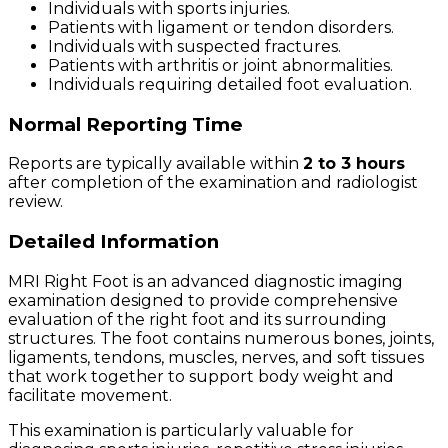
Individuals with sports injuries.
Patients with ligament or tendon disorders.
Individuals with suspected fractures.
Patients with arthritis or joint abnormalities.
Individuals requiring detailed foot evaluation.
Normal Reporting Time
Reports are typically available within
2 to 3 hours
after completion of the examination and radiologist
review.
Detailed Information
MRI Right Foot is an advanced diagnostic imaging
examination designed to provide comprehensive
evaluation of the right foot and its surrounding
structures. The foot contains numerous bones, joints,
ligaments, tendons, muscles, nerves, and soft tissues
that work together to support body weight and
facilitate movement.
This examination is particularly valuable for