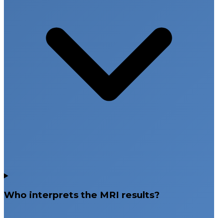
Who interprets the MRI results?