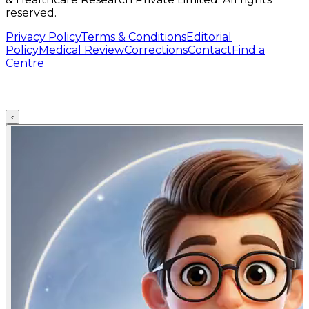
reserved.
Privacy Policy
Terms & Conditions
Editorial
Policy
Medical Review
Corrections
Contact
Find a
Centre
‹