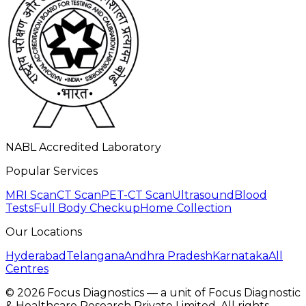
NABL Accredited Laboratory
Popular Services
MRI Scan
CT Scan
PET-CT Scan
Ultrasound
Blood
Tests
Full Body Checkup
Home Collection
Our Locations
Hyderabad
Telangana
Andhra Pradesh
Karnataka
All
Centres
©
2026
Focus Diagnostics — a unit of Focus Diagnostic
& Healthcare Research Private Limited. All rights