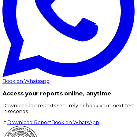
Book on Whatsapp
Access your reports online, anytime
Download lab reports securely or book your next test
in seconds.
Download Report
Book on WhatsApp