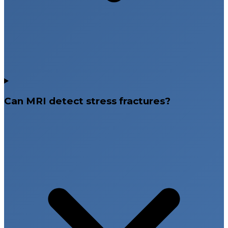
Can MRI detect stress fractures?