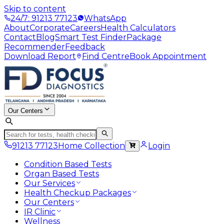
Skip to content
24/7: 91213 77123
WhatsApp
About
Corporate
Careers
Health Calculators
Contact
Blog
Smart Test Finder
Package
Recommender
Feedback
Download Report
Find Centre
Book Appointment
Our Centers
91213 77123
Home Collection
Login
Condition Based Tests
Organ Based Tests
Our Services
Health Checkup Packages
Our Centers
IR Clinic
Wellness