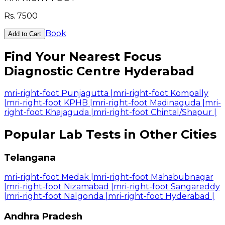
Rs.
7500
Book
Add to Cart
Find Your Nearest Focus
Diagnostic Centre Hyderabad
mri-right-foot Punjagutta
|
mri-right-foot Kompally
|
mri-right-foot KPHB
|
mri-right-foot Madinaguda
|
mri-
right-foot Khajaguda
|
mri-right-foot Chintal/Shapur
|
Popular Lab Tests in Other Cities
Telangana
mri-right-foot Medak
|
mri-right-foot Mahabubnagar
|
mri-right-foot Nizamabad
|
mri-right-foot Sangareddy
|
mri-right-foot Nalgonda
|
mri-right-foot Hyderabad
|
Andhra Pradesh