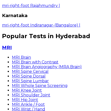
mri-right-foot Rajahmundry
|
Karnataka
mri-right-foot Indiranagar-(Bangalore)
|
Popular Tests in Hyderabad
MRI
MRI Brain
MRI Brain with Contrast
MRI Brain Angiography (MRA Brain)
MRI Spine Cervical
MRI Spine Dorsal
MRI Spine Lumbar
MRI Whole Spine Screening
MRI Knee Joint
MRI Shoulder Joint
MRI Hip Joint
MRI Ankle / Foot
MRI Wrist / Hand