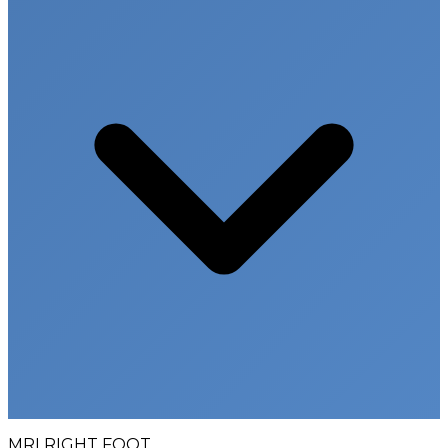
MRI RIGHT FOOT