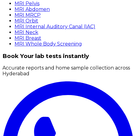
MRI Pelvis
MRI Abdomen
MRI MRCP
MRI Orbit
MRI Internal Auditory Canal (IAC)
MRI Neck
MRI Breast
MRI Whole Body Screening
Book Your lab tests instantly
Accurate reports and home sample collection across
Hyderabad