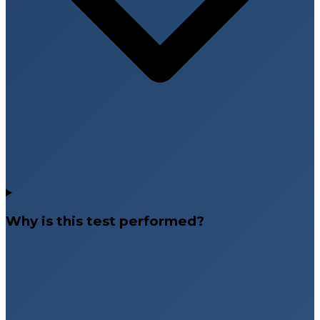
Why is this test performed?