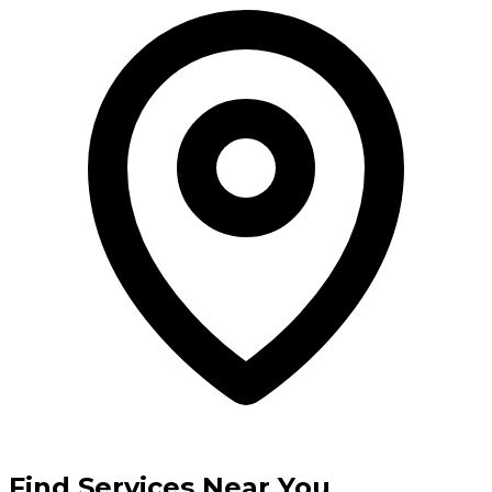
Find Services Near You