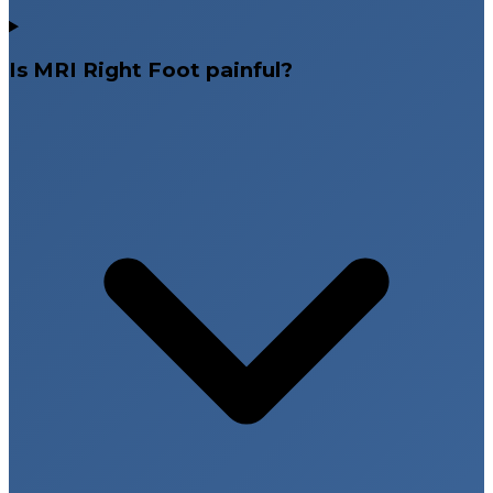
Is MRI Right Foot painful?