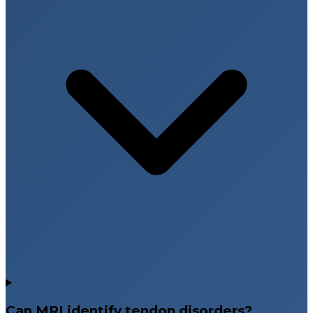
Can MRI identify tendon disorders?