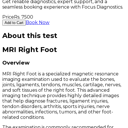
Get reliable diagnostics, expert support, and a
seamless booking experience with Focus Diagnostics.
Price
Rs.
7500
Book Now
Add to Cart
About this test
MRI Right Foot
Overview
MRI Right Foot is a specialized magnetic resonance
imaging examination used to evaluate the bones,
joints, ligaments, tendons, muscles, cartilage, nerves,
and soft tissues of the right foot. This advanced
imaging technique provides highly detailed images
that help diagnose fractures, ligament injuries,
tendon disorders, arthritis, sports injuries, nerve
abnormalities, infections, tumors, and other foot-
related conditions.
The examination is commonly recommended for