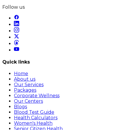
Follow us
Quick links
Home
About us
Our Services
Packages
Corporate Wellness
Our Centers
Blogs
Blood Test Guide
Health Calculators
Women's Health
Senior Citizen Health