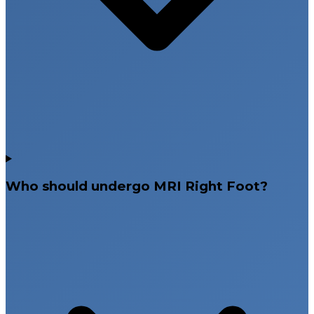
Who should undergo MRI Right Foot?