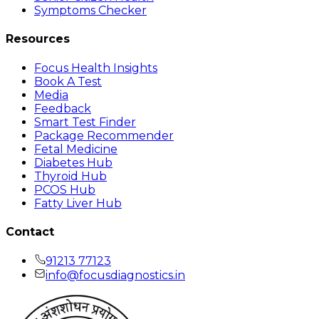
Symptoms Checker
Resources
Focus Health Insights
Book A Test
Media
Feedback
Smart Test Finder
Package Recommender
Fetal Medicine
Diabetes Hub
Thyroid Hub
PCOS Hub
Fatty Liver Hub
Contact
91213 77123
info@focusdiagnostics.in