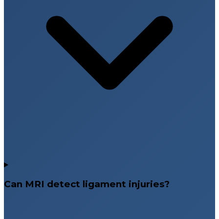
Can MRI detect ligament injuries?