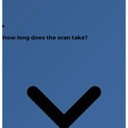
How long does the scan take?