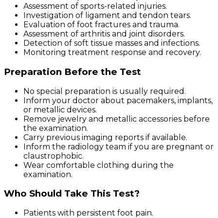
Assessment of sports-related injuries.
Investigation of ligament and tendon tears.
Evaluation of foot fractures and trauma.
Assessment of arthritis and joint disorders.
Detection of soft tissue masses and infections.
Monitoring treatment response and recovery.
Preparation Before the Test
No special preparation is usually required.
Inform your doctor about pacemakers, implants,
or metallic devices.
Remove jewelry and metallic accessories before
the examination.
Carry previous imaging reports if available.
Inform the radiology team if you are pregnant or
claustrophobic.
Wear comfortable clothing during the
examination.
Who Should Take This Test?
Patients with persistent foot pain.