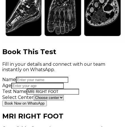
Book This Test
Fill in your details and connect with our team
instantly on WhatsApp.
Name
Age
Test Name
Select Center
Book Now on WhatsApp
MRI RIGHT FOOT