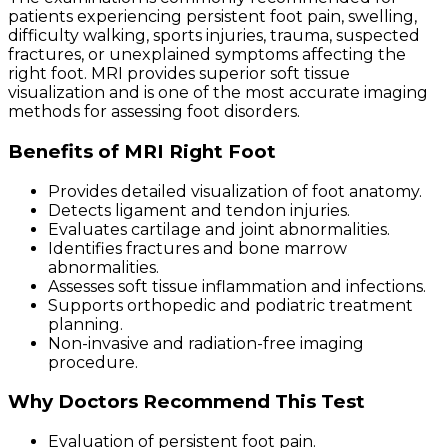
patients experiencing persistent foot pain, swelling,
difficulty walking, sports injuries, trauma, suspected
fractures, or unexplained symptoms affecting the
right foot. MRI provides superior soft tissue
visualization and is one of the most accurate imaging
methods for assessing foot disorders.
Benefits of MRI Right Foot
Provides detailed visualization of foot anatomy.
Detects ligament and tendon injuries.
Evaluates cartilage and joint abnormalities.
Identifies fractures and bone marrow
abnormalities.
Assesses soft tissue inflammation and infections.
Supports orthopedic and podiatric treatment
planning.
Non-invasive and radiation-free imaging
procedure.
Why Doctors Recommend This Test
Evaluation of persistent foot pain.