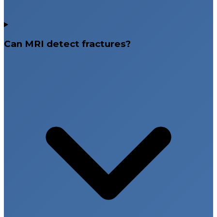
Can MRI detect fractures?