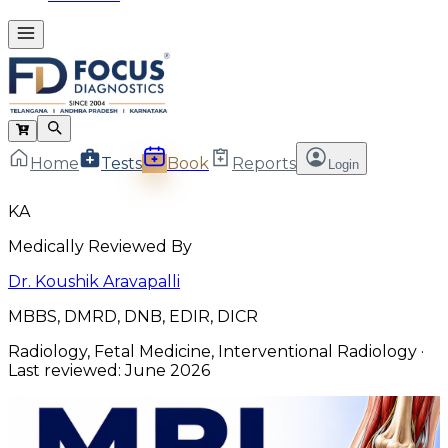
Home
Tests
Book
Reports
Login
KA
Medically Reviewed By
Dr. Koushik Aravapalli
MBBS, DMRD, DNB, EDIR, DICR
Radiology, Fetal Medicine, Interventional Radiology
·
Last reviewed:
June 2026