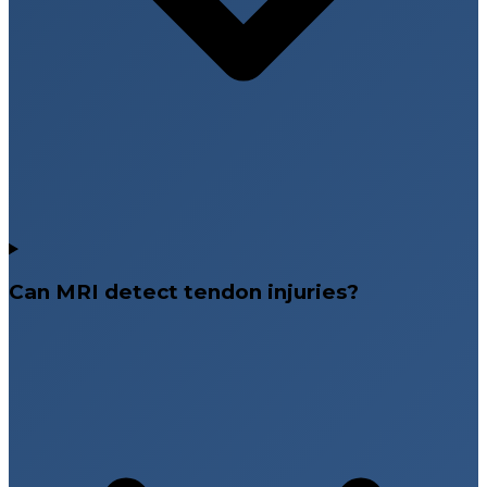
Can MRI detect tendon injuries?