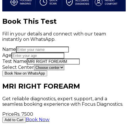
Book This Test
Fill in your details and connect with our team
instantly on WhatsApp.
Name
Age
Test Name
Select Center
Book Now on WhatsApp
MRI RIGHT FOREARM
Get reliable diagnostics, expert support, and a
seamless booking experience with Focus Diagnostics.
Price
Rs.
7500
Book Now
Add to Cart