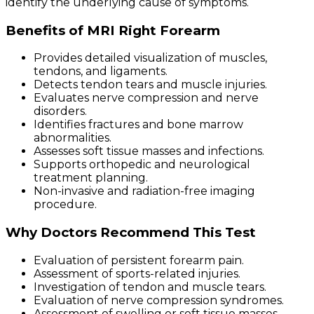
identify the underlying cause of symptoms.
Benefits of MRI Right Forearm
Provides detailed visualization of muscles,
tendons, and ligaments.
Detects tendon tears and muscle injuries.
Evaluates nerve compression and nerve
disorders.
Identifies fractures and bone marrow
abnormalities.
Assesses soft tissue masses and infections.
Supports orthopedic and neurological
treatment planning.
Non-invasive and radiation-free imaging
procedure.
Why Doctors Recommend This Test
Evaluation of persistent forearm pain.
Assessment of sports-related injuries.
Investigation of tendon and muscle tears.
Evaluation of nerve compression syndromes.
Assessment of swelling or soft tissue masses.