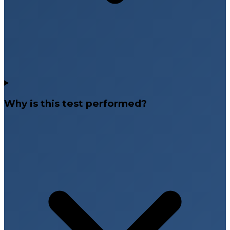
Why is this test performed?