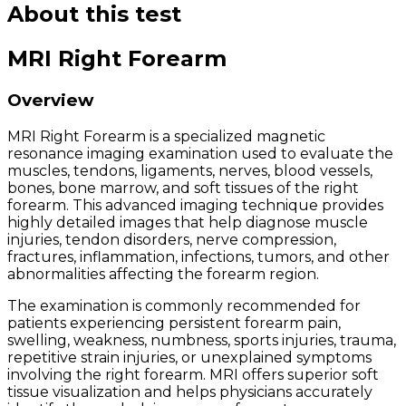
About this test
MRI Right Forearm
Overview
MRI Right Forearm is a specialized magnetic
resonance imaging examination used to evaluate the
muscles, tendons, ligaments, nerves, blood vessels,
bones, bone marrow, and soft tissues of the right
forearm. This advanced imaging technique provides
highly detailed images that help diagnose muscle
injuries, tendon disorders, nerve compression,
fractures, inflammation, infections, tumors, and other
abnormalities affecting the forearm region.
The examination is commonly recommended for
patients experiencing persistent forearm pain,
swelling, weakness, numbness, sports injuries, trauma,
repetitive strain injuries, or unexplained symptoms
involving the right forearm. MRI offers superior soft
tissue visualization and helps physicians accurately