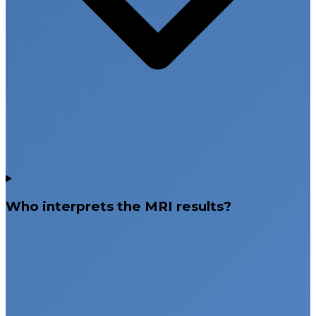
Who interprets the MRI results?