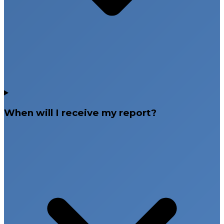
When will I receive my report?