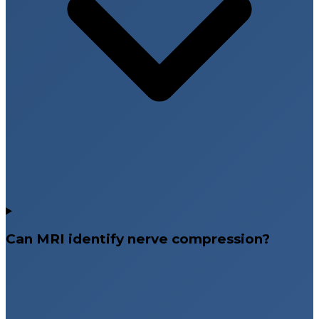
Can MRI identify nerve compression?