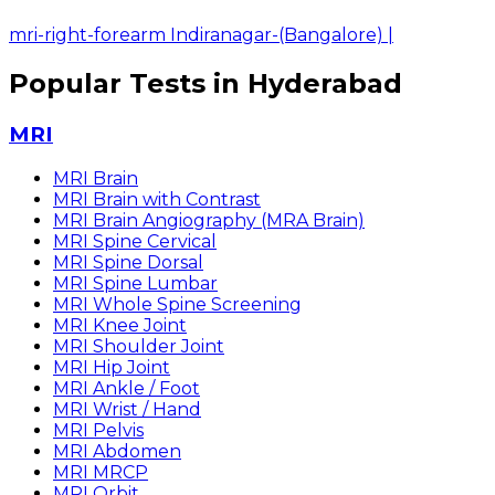
mri-right-forearm Indiranagar-(Bangalore)
|
Popular Tests in Hyderabad
MRI
MRI Brain
MRI Brain with Contrast
MRI Brain Angiography (MRA Brain)
MRI Spine Cervical
MRI Spine Dorsal
MRI Spine Lumbar
MRI Whole Spine Screening
MRI Knee Joint
MRI Shoulder Joint
MRI Hip Joint
MRI Ankle / Foot
MRI Wrist / Hand
MRI Pelvis
MRI Abdomen
MRI MRCP
MRI Orbit