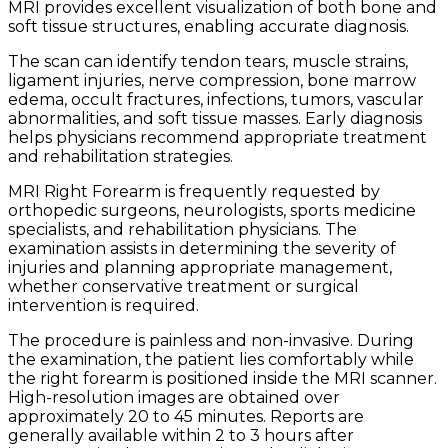
MRI provides excellent visualization of both bone and
soft tissue structures, enabling accurate diagnosis.
The scan can identify tendon tears, muscle strains,
ligament injuries, nerve compression, bone marrow
edema, occult fractures, infections, tumors, vascular
abnormalities, and soft tissue masses. Early diagnosis
helps physicians recommend appropriate treatment
and rehabilitation strategies.
MRI Right Forearm is frequently requested by
orthopedic surgeons, neurologists, sports medicine
specialists, and rehabilitation physicians. The
examination assists in determining the severity of
injuries and planning appropriate management,
whether conservative treatment or surgical
intervention is required.
The procedure is painless and non-invasive. During
the examination, the patient lies comfortably while
the right forearm is positioned inside the MRI scanner.
High-resolution images are obtained over
approximately 20 to 45 minutes. Reports are
generally available within 2 to 3 hours after