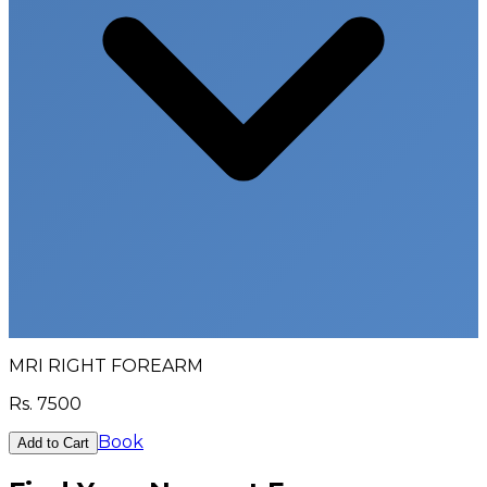
MRI RIGHT FOREARM
Rs.
7500
Book
Add to Cart