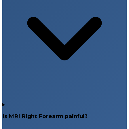
Is MRI Right Forearm painful?