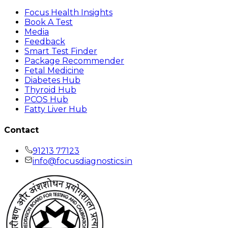
Focus Health Insights
Book A Test
Media
Feedback
Smart Test Finder
Package Recommender
Fetal Medicine
Diabetes Hub
Thyroid Hub
PCOS Hub
Fatty Liver Hub
Contact
91213 77123
info@focusdiagnostics.in