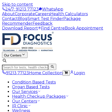
Skip to content
24/7: 91213 77123
WhatsApp
About
Corporate
Careers
Health Calculators
Contact
Blog
Smart Test Finder
Package
Recommender
Feedback
Download Report
Find Centre
Book Appointment
Our Centers
91213 77123
Home Collection
Login
Condition Based Tests
Organ Based Tests
Our Services
Health Checkup Packages
Our Centers
IR Clinic
Wellness