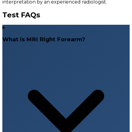
interpretation by an experienced radiologist.
Test FAQs
What is MRI Right Forearm?