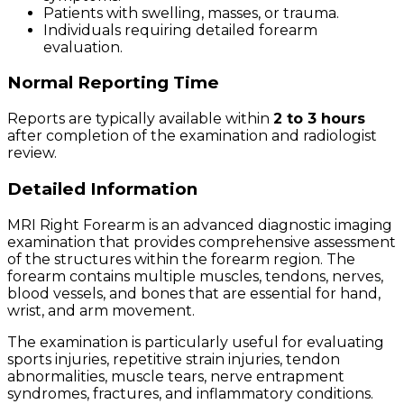
Patients with swelling, masses, or trauma.
Individuals requiring detailed forearm
evaluation.
Normal Reporting Time
Reports are typically available within
2 to 3 hours
after completion of the examination and radiologist
review.
Detailed Information
MRI Right Forearm is an advanced diagnostic imaging
examination that provides comprehensive assessment
of the structures within the forearm region. The
forearm contains multiple muscles, tendons, nerves,
blood vessels, and bones that are essential for hand,
wrist, and arm movement.
The examination is particularly useful for evaluating
sports injuries, repetitive strain injuries, tendon
abnormalities, muscle tears, nerve entrapment
syndromes, fractures, and inflammatory conditions.