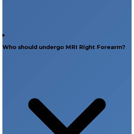
Who should undergo MRI Right Forearm?