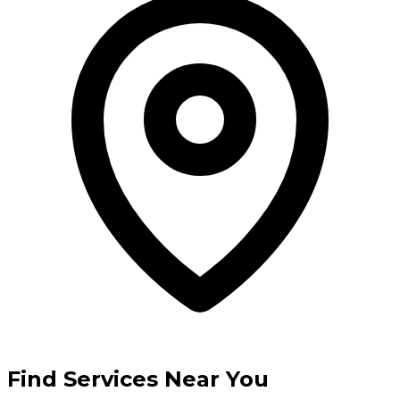
Find Services Near You