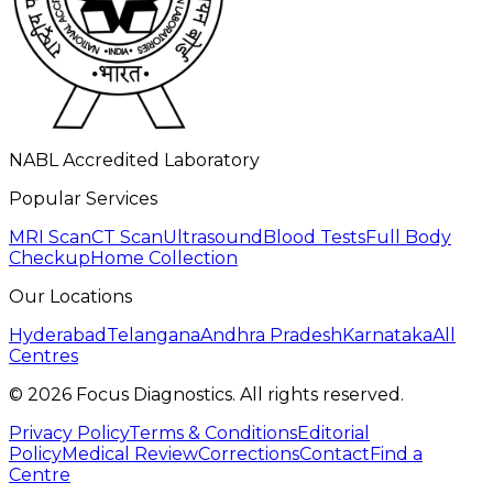
NABL Accredited Laboratory
Popular Services
MRI Scan
CT Scan
Ultrasound
Blood Tests
Full Body
Checkup
Home Collection
Our Locations
Hyderabad
Telangana
Andhra Pradesh
Karnataka
All
Centres
©
2026
Focus Diagnostics. All rights reserved.
Privacy Policy
Terms & Conditions
Editorial
Policy
Medical Review
Corrections
Contact
Find a
Centre