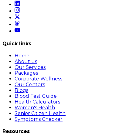
Quick links
Home
About us
Our Services
Packages
Corporate Wellness
Our Centers
Blogs
Blood Test Guide
Health Calculators
Women's Health
Senior Citizen Health
Symptoms Checker
Resources