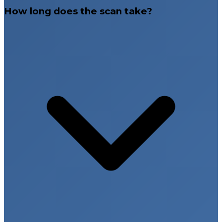
How long does the scan take?