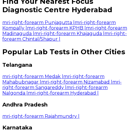
Find Your Nearest Focus
Diagnostic Centre Hyderabad
mri-right-forearm Punjagutta
|
mri-right-forearm
Kompally
|
mri-right-forearm KPHB
|
mri-right-forearm
Madinaguda
|
mri-right-forearm Khajaguda
|
mri-right-
forearm Chintal/Shapur
|
Popular Lab Tests in Other Cities
Telangana
mri-right-forearm Medak
|
mri-right-forearm
Mahabubnagar
|
mri-right-forearm Nizamabad
|
mri-
right-forearm Sangareddy
|
mri-right-forearm
Nalgonda
|
mri-right-forearm Hyderabad
|
Andhra Pradesh
mri-right-forearm Rajahmundry
|
Karnataka