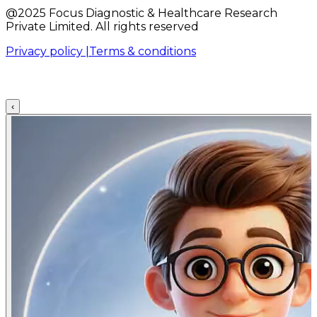
@2025 Focus Diagnostic & Healthcare Research
Private Limited. All rights reserved
Privacy policy |
Terms & conditions
‹