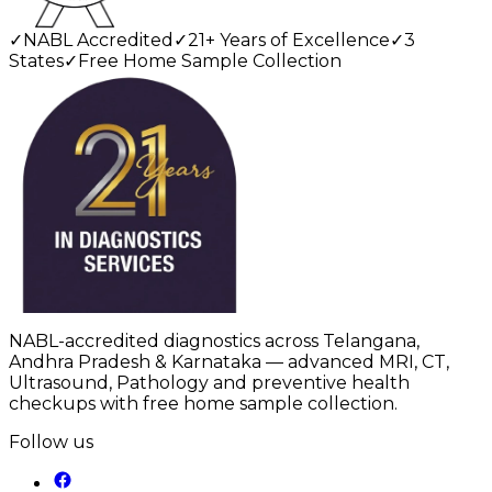
✓
NABL Accredited
✓
21+ Years of Excellence
✓
3
States
✓
Free Home Sample Collection
NABL-accredited diagnostics across Telangana,
Andhra Pradesh & Karnataka — advanced MRI, CT,
Ultrasound, Pathology and preventive health
checkups with free home sample collection.
Follow us