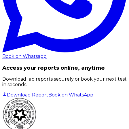
Book on Whatsapp
Access your reports online, anytime
Download lab reports securely or book your next test
in seconds.
Download Report
Book on WhatsApp