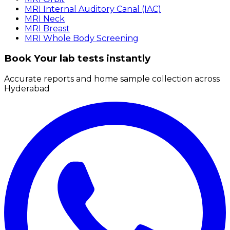
MRI Internal Auditory Canal (IAC)
MRI Neck
MRI Breast
MRI Whole Body Screening
Book Your lab tests instantly
Accurate reports and home sample collection across
Hyderabad