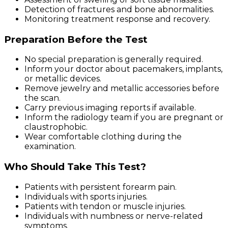
Detection of fractures and bone abnormalities.
Monitoring treatment response and recovery.
Preparation Before the Test
No special preparation is generally required.
Inform your doctor about pacemakers, implants,
or metallic devices.
Remove jewelry and metallic accessories before
the scan.
Carry previous imaging reports if available.
Inform the radiology team if you are pregnant or
claustrophobic.
Wear comfortable clothing during the
examination.
Who Should Take This Test?
Patients with persistent forearm pain.
Individuals with sports injuries.
Patients with tendon or muscle injuries.
Individuals with numbness or nerve-related
symptoms.