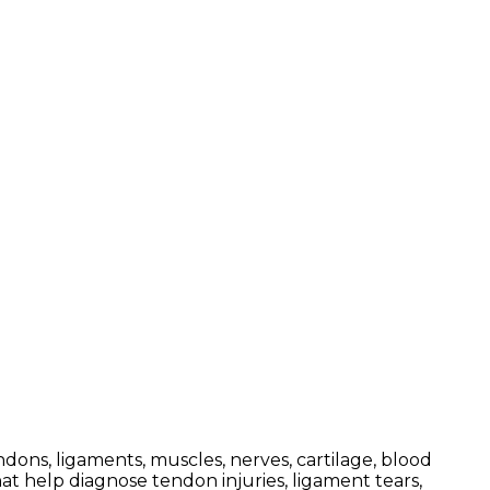
dons, ligaments, muscles, nerves, cartilage, blood
at help diagnose tendon injuries, ligament tears,