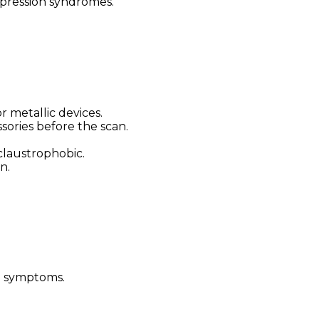
pression syndromes.
 metallic devices.
sories before the scan.
claustrophobic.
n.
d symptoms.