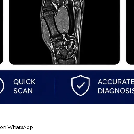
ly on WhatsApp.