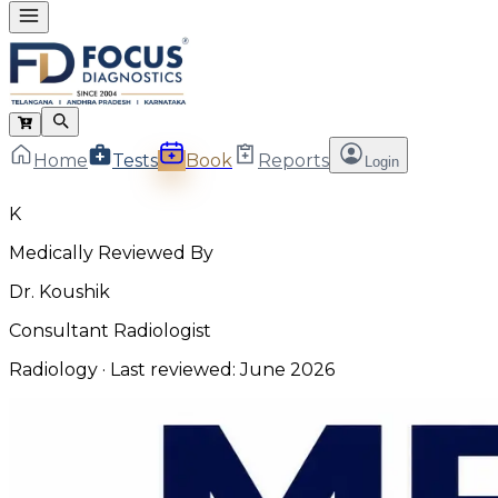
Home
Tests
Book
Reports
Login
K
Medically Reviewed By
Dr. Koushik
Consultant Radiologist
Radiology
· Last reviewed:
June 2026