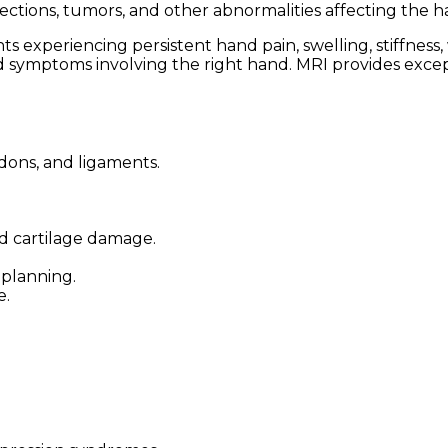
nfections, tumors, and other abnormalities affecting the h
xperiencing persistent hand pain, swelling, stiffness, 
ined symptoms involving the right hand. MRI provides excep
ndons, and ligaments.
nd cartilage damage.
planning.
e.