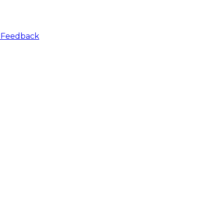
r
Feedback