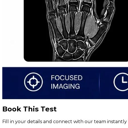
Book This Test
Fill in your details and connect with our team instant