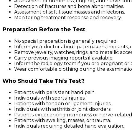
Assessment of numbness, tingling, and nerve com
Detection of fractures and bone abnormalities.
Assessment of soft tissue masses and infections.
Monitoring treatment response and recovery.
Preparation Before the Test
No special preparation is generally required.
Inform your doctor about pacemakers, implants, or
Remove jewelry, watches, rings, and metallic acces
Carry previous imaging reports if available.
Inform the radiology team if you are pregnant or 
Wear comfortable clothing during the examinatio
Who Should Take This Test?
Patients with persistent hand pain.
Individuals with sports injuries.
Patients with tendon or ligament injuries.
Individuals with arthritis or joint disorders.
Patients experiencing numbness or nerve-relate
Patients with swelling, masses, or trauma.
Individuals requiring detailed hand evaluation.