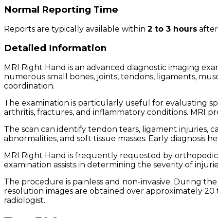
Normal Reporting Time
Reports are typically available within
2 to 3 hours
after
Detailed Information
MRI Right Hand is an advanced diagnostic imaging exa
numerous small bones, joints, tendons, ligaments, musc
coordination.
The examination is particularly useful for evaluating sp
arthritis, fractures, and inflammatory conditions. MRI p
The scan can identify tendon tears, ligament injuries, 
abnormalities, and soft tissue masses. Early diagnosis 
MRI Right Hand is frequently requested by orthopedic su
examination assists in determining the severity of inj
The procedure is painless and non-invasive. During the 
resolution images are obtained over approximately 20 t
radiologist.