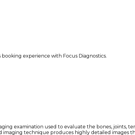
ss booking experience with Focus Diagnostics.
ging examination used to evaluate the bones, joints, ten
ced imaging technique produces highly detailed images th