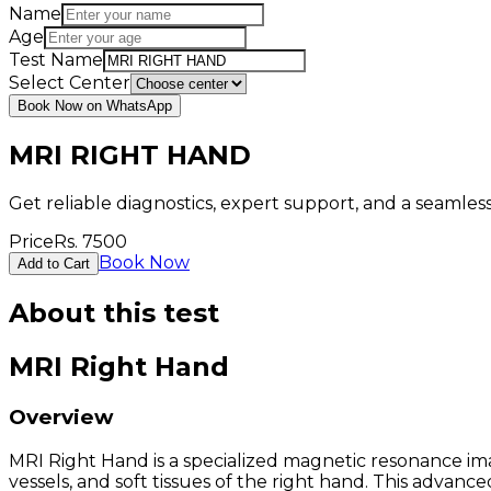
Name
Age
Test Name
Select Center
Book Now on WhatsApp
MRI RIGHT HAND
Get reliable diagnostics, expert support, and a seamle
Price
Rs.
7500
Book Now
Add to Cart
About this test
MRI Right Hand
Overview
MRI Right Hand is a specialized magnetic resonance ima
vessels, and soft tissues of the right hand. This advan