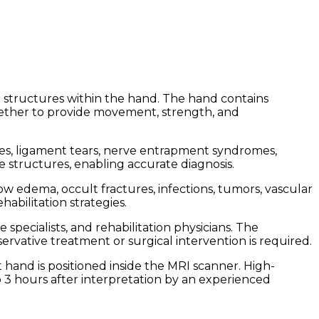
 structures within the hand. The hand contains
ogether to provide movement, strength, and
ities, ligament tears, nerve entrapment syndromes,
ue structures, enabling accurate diagnosis.
ow edema, occult fractures, infections, tumors, vascular
abilitation strategies.
pecialists, and rehabilitation physicians. The
rvative treatment or surgical intervention is required.
 hand is positioned inside the MRI scanner. High-
o 3 hours after interpretation by an experienced