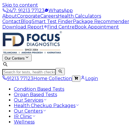
Skip to content
24/7: 91213 77123
WhatsApp
About
Corporate
Careers
Health Calculators
Contact
Blog
Smart Test Finder
Package Recommende
Download Report
Find Centre
Book Appointment
Our Centers
91213 77123
Home Collection
Login
Condition Based Tests
Organ Based Tests
Our Services
Health Checkup Packages
Our Centers
IR Clinic
Wellness