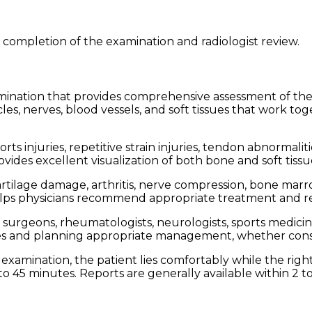
 completion of the examination and radiologist review.
mination that provides comprehensive assessment of the
les, nerves, blood vessels, and soft tissues that work t
orts injuries, repetitive strain injuries, tendon abnormal
rovides excellent visualization of both bone and soft tiss
cartilage damage, arthritis, nerve compression, bone marr
helps physicians recommend appropriate treatment and reh
rgeons, rheumatologists, neurologists, sports medicine s
uries and planning appropriate management, whether conse
examination, the patient lies comfortably while the right
o 45 minutes. Reports are generally available within 2 t