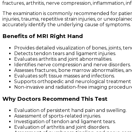
fractures, arthritis, nerve compression, inflammation, i
The examination is commonly recommended for patients e
injuries, trauma, repetitive strain injuries, or unexpla
accurately identify the underlying cause of symptoms.
Benefits of MRI Right Hand
Provides detailed visualization of bones, joints, te
Detects tendon tears and ligament injuries.
Evaluates arthritis and joint abnormalities.
Identifies nerve compression and nerve disorders.
Assesses fractures, bone marrow abnormalities, a
Evaluates soft tissue masses and infections.
Supports orthopedic and neurological treatment 
Non-invasive and radiation-free imaging procedur
Why Doctors Recommend This Test
Evaluation of persistent hand pain and swelling.
Assessment of sports-related injuries.
Investigation of tendon and ligament tears.
Evaluation of arthritis and joint disorders.