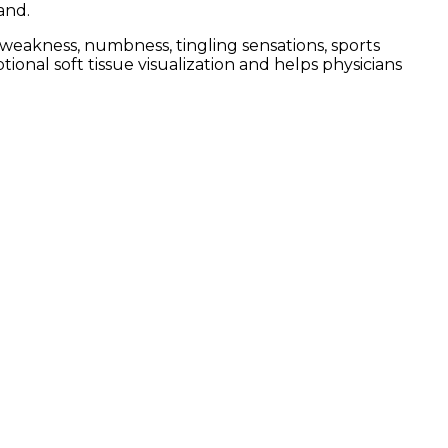
and.
weakness, numbness, tingling sensations, sports
tional soft tissue visualization and helps physicians