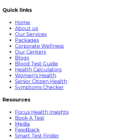
Quick links
Home
About us
Our Services
Packages
Corporate Wellness
Our Centers
Blogs
Blood Test Guide
Health Calculators
Women's Health
Senior Citizen Health
Symptoms Checker
Resources
Focus Health Insights
Book A Test
Media
Feedback
Smart Test Finder