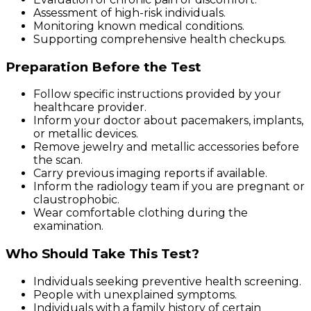
Assessment of high-risk individuals.
Monitoring known medical conditions.
Supporting comprehensive health checkups.
Preparation Before the Test
Follow specific instructions provided by your
healthcare provider.
Inform your doctor about pacemakers, implants,
or metallic devices.
Remove jewelry and metallic accessories before
the scan.
Carry previous imaging reports if available.
Inform the radiology team if you are pregnant or
claustrophobic.
Wear comfortable clothing during the
examination.
Who Should Take This Test?
Individuals seeking preventive health screening.
People with unexplained symptoms.
Individuals with a family history of certain