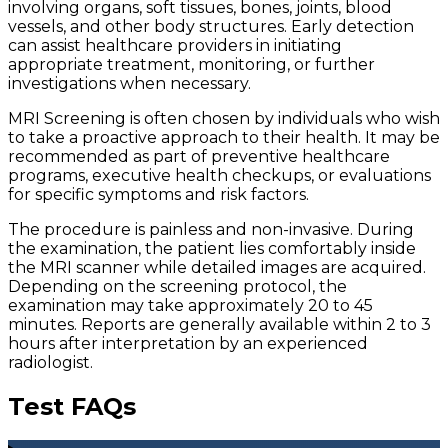
involving organs, soft tissues, bones, joints, blood
vessels, and other body structures. Early detection
can assist healthcare providers in initiating
appropriate treatment, monitoring, or further
investigations when necessary.
MRI Screening is often chosen by individuals who wish
to take a proactive approach to their health. It may be
recommended as part of preventive healthcare
programs, executive health checkups, or evaluations
for specific symptoms and risk factors.
The procedure is painless and non-invasive. During
the examination, the patient lies comfortably inside
the MRI scanner while detailed images are acquired.
Depending on the screening protocol, the
examination may take approximately 20 to 45
minutes. Reports are generally available within 2 to 3
hours after interpretation by an experienced
radiologist.
Test FAQs