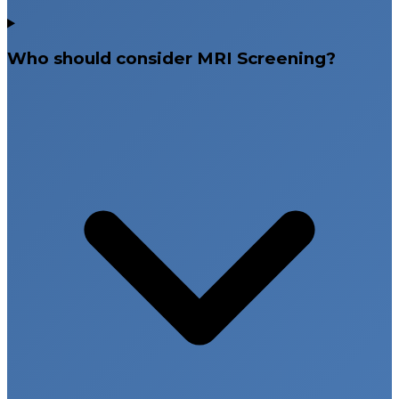
Who should consider MRI Screening?