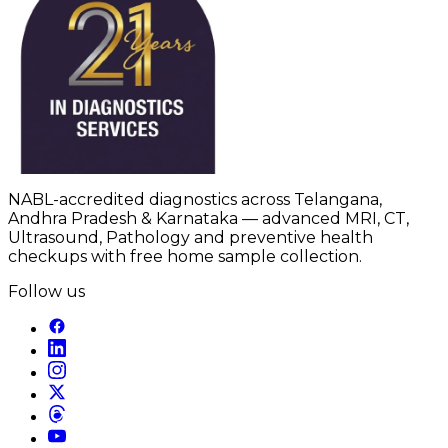
NABL-accredited diagnostics across Telangana,
Andhra Pradesh & Karnataka — advanced MRI, CT,
Ultrasound, Pathology and preventive health
checkups with free home sample collection.
Follow us