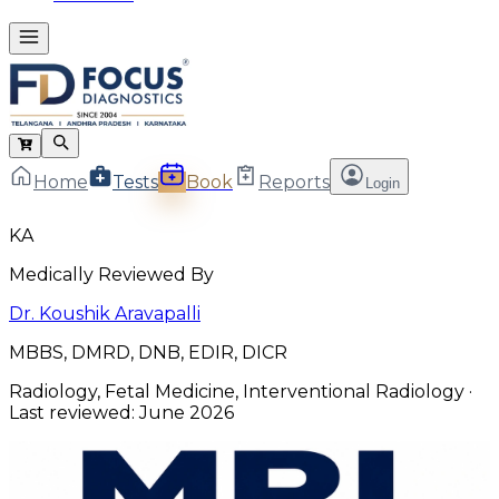
Home
Tests
Book
Reports
Login
KA
Medically Reviewed By
Dr. Koushik Aravapalli
MBBS, DMRD, DNB, EDIR, DICR
Radiology, Fetal Medicine, Interventional Radiology
·
Last reviewed:
June 2026