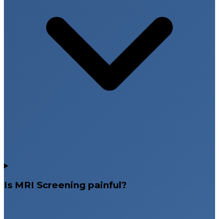
Is MRI Screening painful?