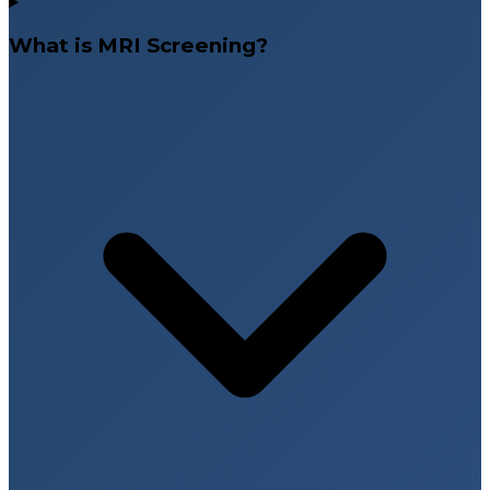
What is MRI Screening?