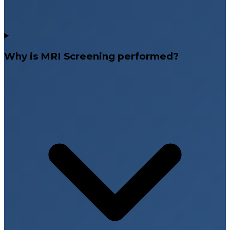
Why is MRI Screening performed?