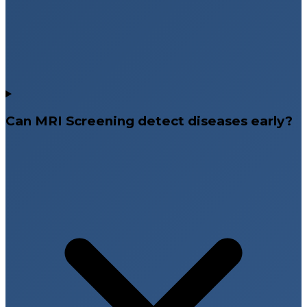
Can MRI Screening detect diseases early?