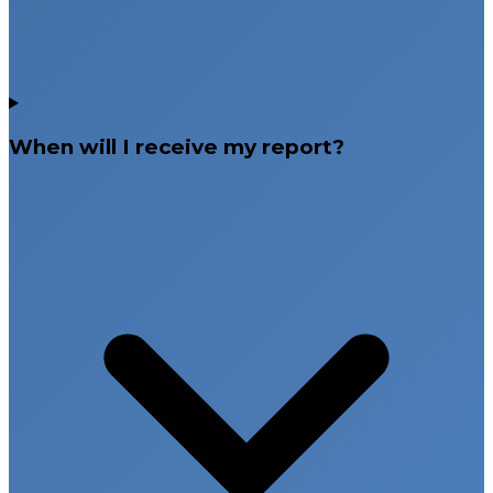
When will I receive my report?