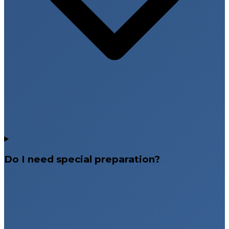
Do I need special preparation?