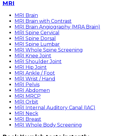
MRI
MRI Brain
MRI Brain with Contrast
MRI Brain Angiography (MRA Brain)
MRI Spine Cervical
MRI Spine Dorsal
MRI Spine Lumbar
MRI Whole Spine Screening
MRI Knee Joint
MRI Shoulder Joint
MRI Hip Joint
MRI Ankle / Foot
MRI Wrist / Hand
MRI Pelvis
MRI Abdomen
MRI MRCP
MRI Orbit
MRI Internal Auditory Canal (IAC)
MRI Neck
MRI Breast
MRI Whole Body Screening