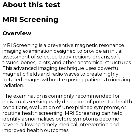
About this test
MRI Screening
Overview
MRI Screening is a preventive magnetic resonance
imaging examination designed to provide an initial
assessment of selected body regions, organs, soft
tissues, bones, joints, and other anatomical structures.
This advanced imaging technique uses powerful
magnetic fields and radio waves to create highly
detailed images without exposing patients to ionizing
radiation.
The examination is commonly recommended for
individuals seeking early detection of potential health
conditions, evaluation of unexplained symptoms, or
routine health screening. MRI Screening can help
identify abnormalities before symptoms become
severe, allowing timely medical intervention and
improved health outcomes.