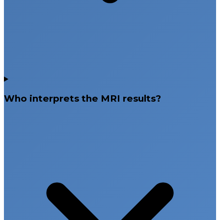
Who interprets the MRI results?