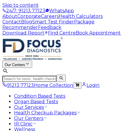
Skip to content
24/7: 91213 77123
WhatsApp
About
Corporate
Careers
Health Calculators
Contact
Blog
Smart Test Finder
Package
Recommender
Feedback
Download Report
Find Centre
Book Appointment
Our Centers
91213 77123
Home Collection
Login
Condition Based Tests
Organ Based Tests
Our Services
Health Checkup Packages
Our Centers
IR Clinic
Wellness