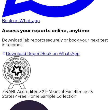
Book on Whatsapp
Access your reports online, anytime
Download lab reports securely or book your next test
in seconds.
Download Report
Book on WhatsApp
✓
NABL Accredited
✓
21+ Years of Excellence
✓
3
States
✓
Free Home Sample Collection