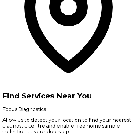
Find Services Near You
Focus Diagnostics
Allow us to detect your location to find your
nearest
diagnostic centre
and enable
free home sample
collection
at your doorstep.