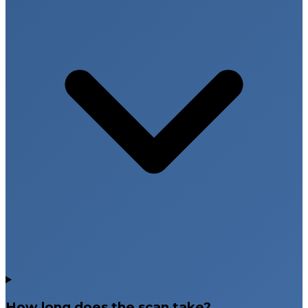
How long does the scan take?