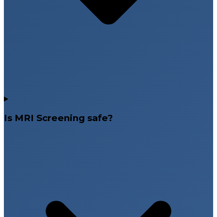
Is MRI Screening safe?