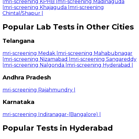
|
mri-screening KPHB
|
mri-screening Madinaguda
|
mri-screening Khajaguda
|
mri-screening
Chintal/Shapur
|
Popular Lab Tests in Other Cities
Telangana
mri-screening Medak
|
mri-screening Mahabubnagar
|
mri-screening Nizamabad
|
mri-screening Sangareddy
|
mri-screening Nalgonda
|
mri-screening Hyderabad
|
Andhra Pradesh
mri-screening Rajahmundry
|
Karnataka
mri-screening Indiranagar-(Bangalore)
|
Popular Tests in Hyderabad