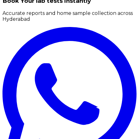
Book Your lab tests instantly
Accurate reports and home sample collection across
Hyderabad