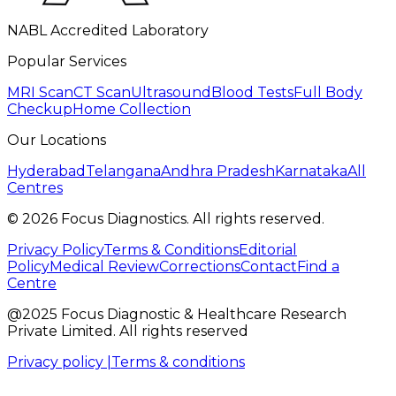
NABL Accredited Laboratory
Popular Services
MRI Scan
CT Scan
Ultrasound
Blood Tests
Full Body
Checkup
Home Collection
Our Locations
Hyderabad
Telangana
Andhra Pradesh
Karnataka
All
Centres
©
2026
Focus Diagnostics. All rights reserved.
Privacy Policy
Terms & Conditions
Editorial
Policy
Medical Review
Corrections
Contact
Find a
Centre
@2025 Focus Diagnostic & Healthcare Research
Private Limited. All rights reserved
Privacy policy |
Terms & conditions