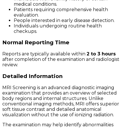
medical conditions.
Patients requiring comprehensive health
evaluation.
People interested in early disease detection.
Individuals undergoing routine health
checkups.
Normal Reporting Time
Reports are typically available within
2 to 3 hours
after completion of the examination and radiologist
review.
Detailed Information
MRI Screening is an advanced diagnostic imaging
examination that provides an overview of selected
body regions and internal structures. Unlike
conventional imaging methods, MRI offers superior
soft tissue contrast and detailed anatomical
visualization without the use of ionizing radiation.
The examination may help identify abnormalities