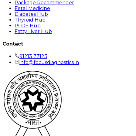
Package Recommender
Fetal Medicine
Diabetes Hub
Thyroid Hub
PCOS Hub
Fatty Liver Hub
Contact
91213 77123
info@focusdiagnostics.in