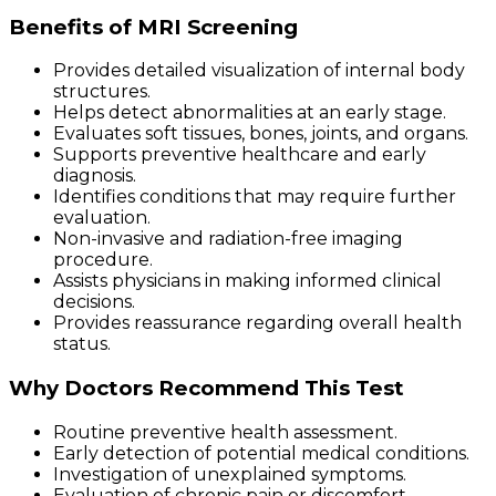
Benefits of MRI Screening
Provides detailed visualization of internal body
structures.
Helps detect abnormalities at an early stage.
Evaluates soft tissues, bones, joints, and organs.
Supports preventive healthcare and early
diagnosis.
Identifies conditions that may require further
evaluation.
Non-invasive and radiation-free imaging
procedure.
Assists physicians in making informed clinical
decisions.
Provides reassurance regarding overall health
status.
Why Doctors Recommend This Test
Routine preventive health assessment.
Early detection of potential medical conditions.
Investigation of unexplained symptoms.
Evaluation of chronic pain or discomfort.