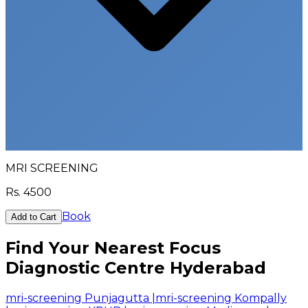
MRI SCREENING
Rs.
4500
Book
Add to Cart
Find Your Nearest Focus
Diagnostic Centre Hyderabad
mri-screening Punjagutta
|
mri-screening Kompally