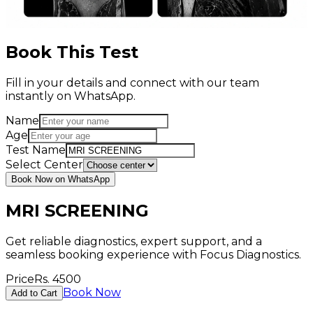
Book This Test
Fill in your details and connect with our team
instantly on WhatsApp.
Name
Age
Test Name
Select Center
Book Now on WhatsApp
MRI SCREENING
Get reliable diagnostics, expert support, and a
seamless booking experience with Focus Diagnostics.
Price
Rs.
4500
Book Now
Add to Cart