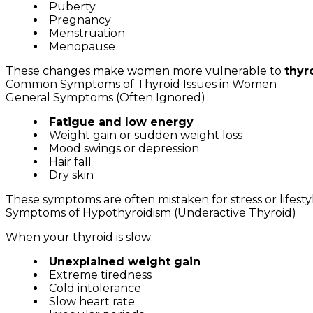
Puberty
Pregnancy
Menstruation
Menopause
These changes make women more vulnerable to
thyr
Common Symptoms of Thyroid Issues in Women
General Symptoms (Often Ignored)
Fatigue and low energy
Weight gain or sudden weight loss
Mood swings or depression
Hair fall
Dry skin
These symptoms are often mistaken for stress or lifesty
Symptoms of Hypothyroidism (Underactive Thyroid)
When your thyroid is slow:
Unexplained weight gain
Extreme tiredness
Cold intolerance
Slow heart rate