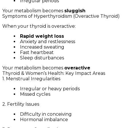
Irregular periods
Your metabolism becomes
sluggish
Symptoms of Hyperthyroidism (Overactive Thyroid)
When your thyroid is overactive:
Rapid weight loss
Anxiety and restlessness
Increased sweating
Fast heartbeat
Sleep disturbances
Your metabolism becomes
overactive
Thyroid & Women’s Health: Key Impact Areas
1. Menstrual Irregularities
Irregular or heavy periods
Missed cycles
2. Fertility Issues
Difficulty in conceiving
Hormonal imbalance