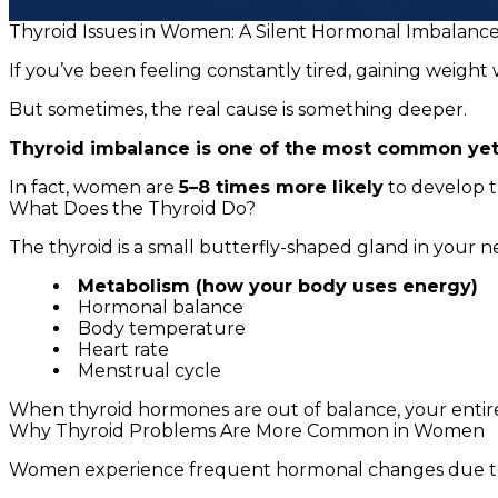
Thyroid Issues in Women: A Silent Hormonal Imbalanc
If you’ve been feeling constantly tired, gaining weigh
But sometimes, the real cause is something deeper.
Thyroid imbalance is one of the most common yet
In fact, women are
5–8 times more likely
to develop 
What Does the Thyroid Do?
The thyroid is a small butterfly-shaped gland in your n
Metabolism (how your body uses energy)
Hormonal balance
Body temperature
Heart rate
Menstrual cycle
When thyroid hormones are out of balance, your entire
Why Thyroid Problems Are More Common in Women
Women experience frequent hormonal changes due t