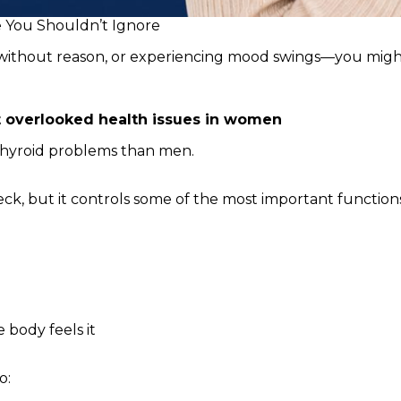
e You Shouldn’t Ignore
t without reason, or experiencing mood swings—you might 
 overlooked health issues in women
thyroid problems than men.
eck, but it controls some of the most important function
 body feels it
o: