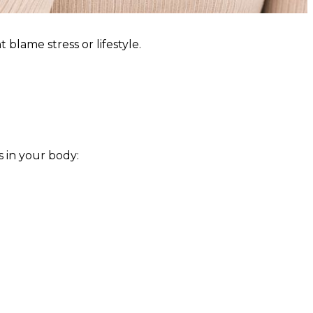
blame stress or lifestyle.
s in your body: