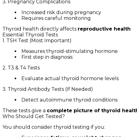
3. Pregnancy Complications
Increased risk during pregnancy
Requires careful monitoring
Thyroid health directly affects
reproductive health
Essential Thyroid Tests
1. TSH Test (Most Important)
Measures thyroid-stimulating hormone
First step in diagnosis
2. T3 & T4 Tests
Evaluate actual thyroid hormone levels
3. Thyroid Antibody Tests (If Needed)
Detect autoimmune thyroid conditions
These tests give a
complete picture of thyroid healt
Who Should Get Tested?
You should consider thyroid testing if you: