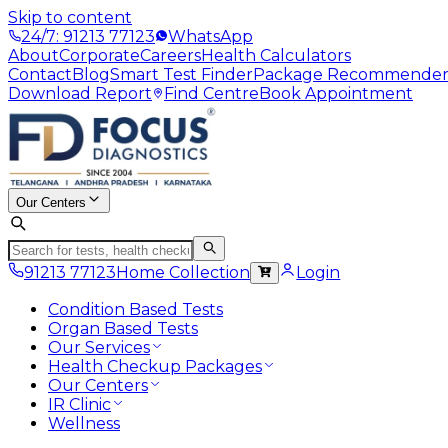
Skip to content
24/7: 91213 77123
WhatsApp
About
Corporate
Careers
Health Calculators
Contact
Blog
Smart Test Finder
Package Recommende
Download Report
Find Centre
Book Appointment
Our Centers
91213 77123
Home Collection
Login
Condition Based Tests
Organ Based Tests
Our Services
Health Checkup Packages
Our Centers
IR Clinic
Wellness