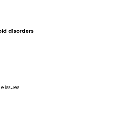
oid disorders
le issues