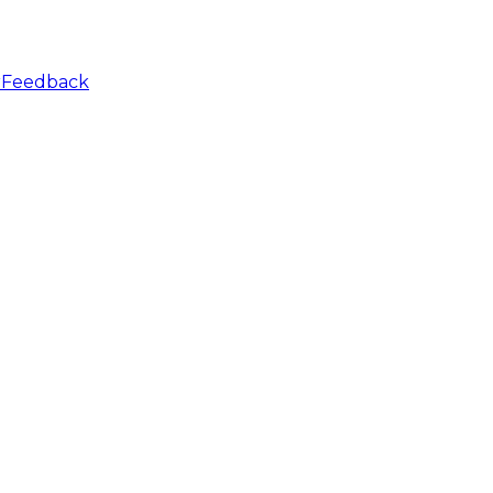
r
Feedback