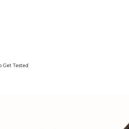
o Get Tested