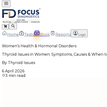
Home
Tests
Book
Reports
Login
Women’s Health & Hormonal Disorders
Thyroid Issues in Women: Symptoms, Causes & When t
By
Thyroid Issues
6 April 2026
3
min read