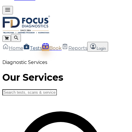
Home
Tests
Book
Reports
Login
Diagnostic Services
Our Services