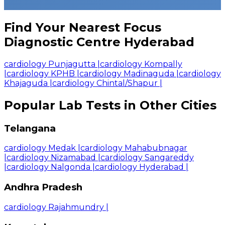
Find Your Nearest Focus
Diagnostic Centre Hyderabad
cardiology Punjagutta
|
cardiology Kompally
|
cardiology KPHB
|
cardiology Madinaguda
|
cardiology
Khajaguda
|
cardiology Chintal/Shapur
|
Popular Lab Tests in Other Cities
Telangana
cardiology Medak
|
cardiology Mahabubnagar
|
cardiology Nizamabad
|
cardiology Sangareddy
|
cardiology Nalgonda
|
cardiology Hyderabad
|
Andhra Pradesh
cardiology Rajahmundry
|