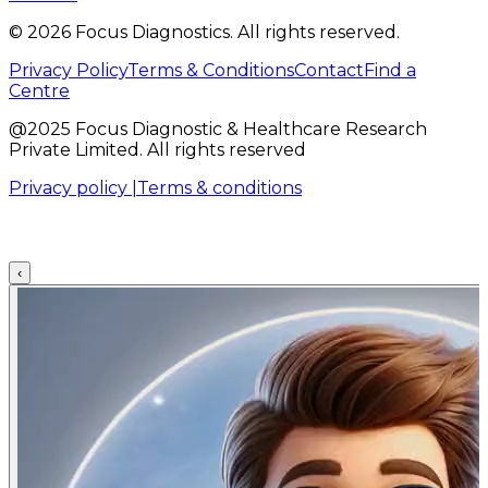
©
2026
Focus Diagnostics. All rights reserved.
Privacy Policy
Terms & Conditions
Contact
Find a
Centre
@2025 Focus Diagnostic & Healthcare Research
Private Limited. All rights reserved
Privacy policy |
Terms & conditions
‹