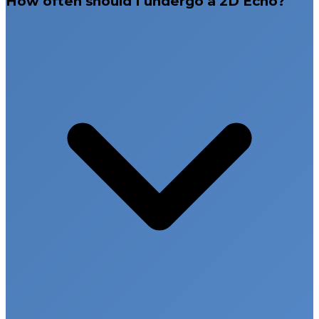
How often should I undergo a 2D Echo?