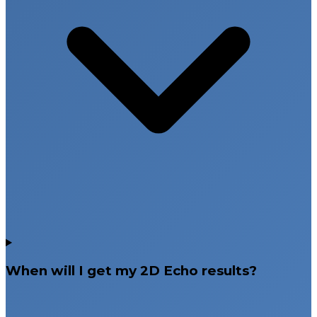
When will I get my 2D Echo results?