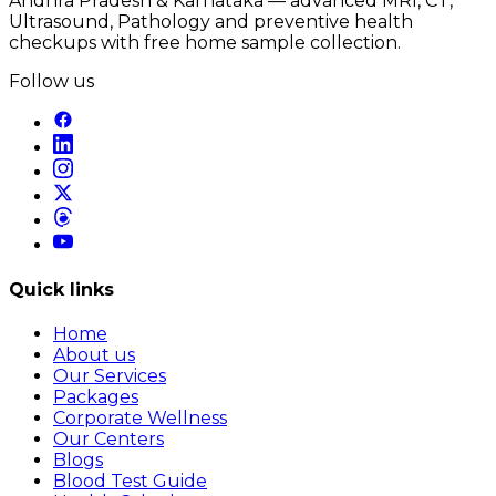
Andhra Pradesh & Karnataka — advanced MRI, CT,
Ultrasound, Pathology and preventive health
checkups with free home sample collection.
Follow us
Quick links
Home
About us
Our Services
Packages
Corporate Wellness
Our Centers
Blogs
Blood Test Guide