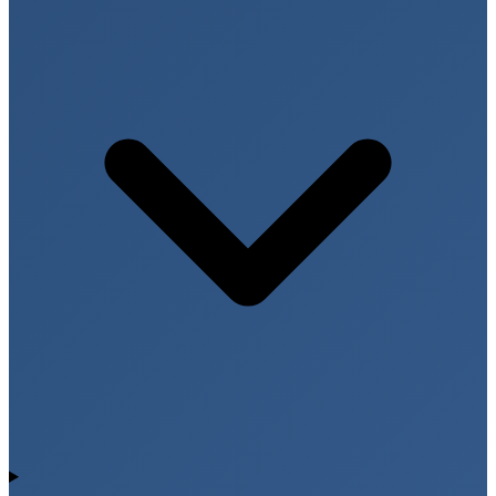
2D Echo provides comprehensive information about
heart structure and function, helping diagnose and
monitor various cardiac conditions.
Heart Chambers & Pumping Function
The test evaluates the size and movement of heart
chambers and measures the heart’s pumping
efficiency (ejection fraction), which is essential for
diagnosing heart failure and cardiomyopathy.
Heart Valve Function
2D Echo helps detect valve narrowing (stenosis),
valve leakage (regurgitation), and other structural
abnormalities affecting blood flow within the heart.
Congenital Heart Defects
Echocardiography is widely used to identify
congenital heart abnormalities present from birth,
including septal defects and structural