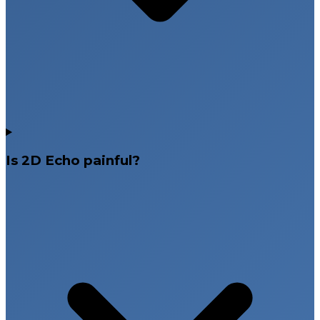
Safe and painless diagnostic procedure
Accurate and timely reporting
Heart testing services across Hyderabad,
Telangana, Andhra Pradesh & Bangalore
Is 2D Echo painful?