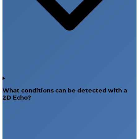
What conditions can be detected with a
2D Echo?