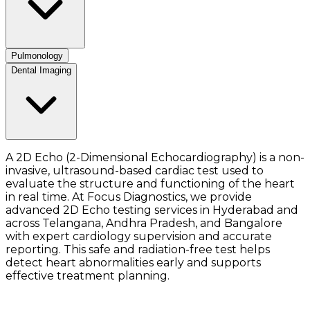
Pulmonology
Dental Imaging
A 2D Echo (2-Dimensional Echocardiography) is a non-
invasive, ultrasound-based cardiac test used to
evaluate the structure and functioning of the heart
in real time. At Focus Diagnostics, we provide
advanced 2D Echo testing services in Hyderabad and
across Telangana, Andhra Pradesh, and Bangalore
with expert cardiology supervision and accurate
reporting. This safe and radiation-free test helps
detect heart abnormalities early and supports
effective treatment planning.