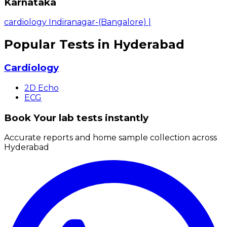
Karnataka
cardiology Indiranagar-(Bangalore)
|
Popular Tests in Hyderabad
Cardiology
2D Echo
ECG
Book Your lab tests instantly
Accurate reports and home sample collection across
Hyderabad