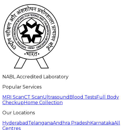
NABL Accredited Laboratory
Popular Services
MRI Scan
CT Scan
Ultrasound
Blood Tests
Full Body
Checkup
Home Collection
Our Locations
Hyderabad
Telangana
Andhra Pradesh
Karnataka
All
Centres