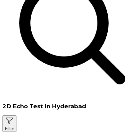
2D Echo Test in Hyderabad
Filter