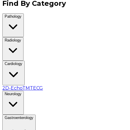
Find By Category
Pathology
Radiology
Cardiology
2D-Echo
TMT
ECG
Neurology
Gastroenterology