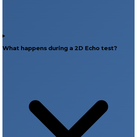
Rajahmundry Focus Diagnostics, and Bangalore
Focus Diagnostics. With multiple accessible locations,
patients can conveniently schedule heart evaluation
tests near them.
Book Your 2D Echo Test at Focus
Diagnostics
What happens during a 2D Echo test?
If your doctor has recommended a 2D Echo test for
heart evaluation, early testing is essential for accurate
diagnosis and effective treatment planning. At Focus
Diagnostics, we combine advanced echocardiography
technology, expert cardiology supervision, and
patient-focused care to deliver reliable and precise
results. Book your 2D Echo test at your nearest Focus
Diagnostics center for trusted cardiac diagnostic
support.
Non-invasive and radiation-free cardiac imaging
Detailed evaluation of heart chambers and
valves
Advanced echocardiography imaging systems
Experienced cardiology specialists