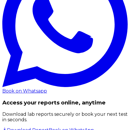
Book on Whatsapp
Access your reports online, anytime
Download lab reports securely or book your next test
in seconds.