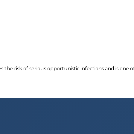
the risk of serious opportunistic infections and is one of