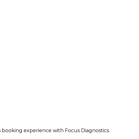
ss booking experience with Focus Diagnostics.