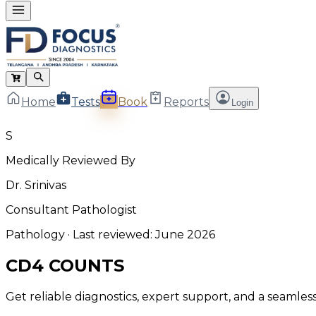
Home
Tests
Book
Reports
Login
S
Medically Reviewed By
Dr. Srinivas
Consultant Pathologist
Pathology
· Last reviewed:
June 2026
CD4 COUNTS
Get reliable diagnostics, expert support, and a seamle