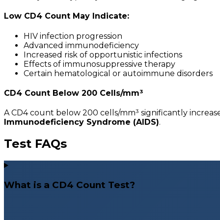
Low CD4 Count May Indicate:
HIV infection progression
Advanced immunodeficiency
Increased risk of opportunistic infections
Effects of immunosuppressive therapy
Certain hematological or autoimmune disorders
CD4 Count Below 200 Cells/mm³
A CD4 count below 200 cells/mm³ significantly increases 
Immunodeficiency Syndrome (AIDS)
.
Test FAQs
What is a CD4 Count Test?