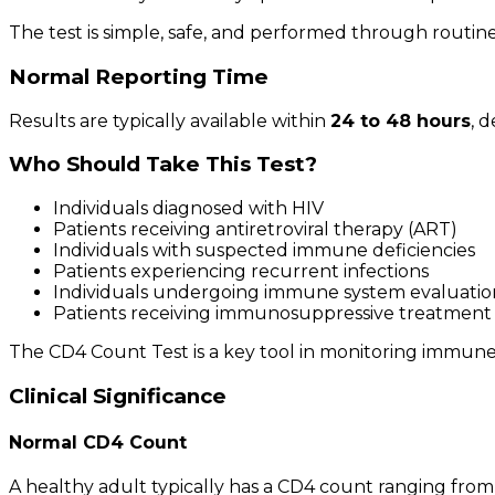
The test is simple, safe, and performed through routine
Normal Reporting Time
Results are typically available within
24 to 48 hours
, 
Who Should Take This Test?
Individuals diagnosed with HIV
Patients receiving antiretroviral therapy (ART)
Individuals with suspected immune deficiencies
Patients experiencing recurrent infections
Individuals undergoing immune system evaluatio
Patients receiving immunosuppressive treatment
The CD4 Count Test is a key tool in monitoring immune
Clinical Significance
Normal CD4 Count
A healthy adult typically has a CD4 count ranging fro