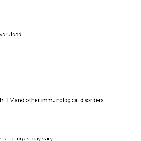
workload.
th HIV and other immunological disorders.
ence ranges may vary.