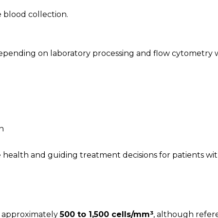
 blood collection.
depending on laboratory processing and flow cytometry 
n
 health and guiding treatment decisions for patients wi
m approximately
500 to 1,500 cells/mm³
, although refer