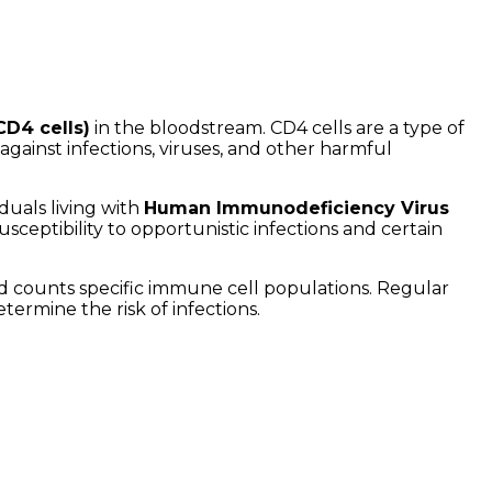
CD4 cells)
in the bloodstream. CD4 cells are a type of
gainst infections, viruses, and other harmful
duals living with
Human Immunodeficiency Virus
ceptibility to opportunistic infections and certain
and counts specific immune cell populations. Regular
ermine the risk of infections.