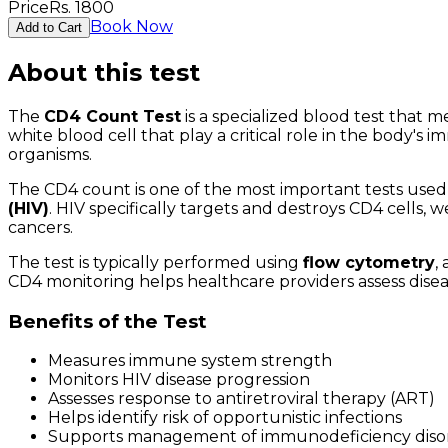
Price
Rs.
1800
Book Now
Add to Cart
About this test
The
CD4 Count Test
is a specialized blood test that
white blood cell that play a critical role in the body'
organisms.
The CD4 count is one of the most important tests used 
(HIV)
. HIV specifically targets and destroys CD4 cells,
cancers.
The test is typically performed using
flow cytometry
,
CD4 monitoring helps healthcare providers assess diseas
Benefits of the Test
Measures immune system strength
Monitors HIV disease progression
Assesses response to antiretroviral therapy (ART)
Helps identify risk of opportunistic infections
Supports management of immunodeficiency diso