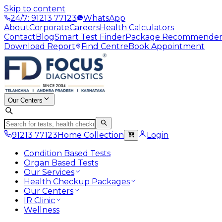
Skip to content
24/7: 91213 77123
WhatsApp
About
Corporate
Careers
Health Calculators
Contact
Blog
Smart Test Finder
Package Recommende
Download Report
Find Centre
Book Appointment
Our Centers
91213 77123
Home Collection
Login
Condition Based Tests
Organ Based Tests
Our Services
Health Checkup Packages
Our Centers
IR Clinic
Wellness