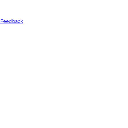
r
Feedback