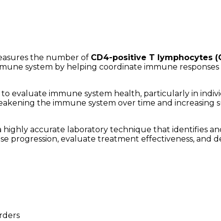
 measures the number of
CD4-positive T lymphocytes (
s immune system by helping coordinate immune responses a
to evaluate immune system health, particularly in indivi
 weakening the immune system over time and increasing sus
 a highly accurate laboratory technique that identifies 
e progression, evaluate treatment effectiveness, and det
rders