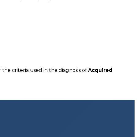
 the criteria used in the diagnosis of
Acquired