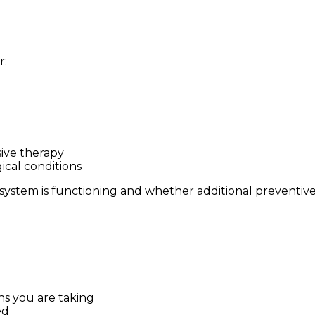
r:
ive therapy
cal conditions
system is functioning and whether additional preventiv
ns you are taking
ed