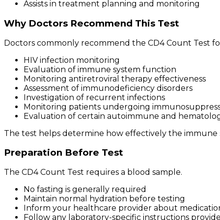
Assists in treatment planning and monitoring
Why Doctors Recommend This Test
Doctors commonly recommend the CD4 Count Test fo
HIV infection monitoring
Evaluation of immune system function
Monitoring antiretroviral therapy effectiveness
Assessment of immunodeficiency disorders
Investigation of recurrent infections
Monitoring patients undergoing immunosuppress
Evaluation of certain autoimmune and hematologi
The test helps determine how effectively the immune 
Preparation Before Test
The CD4 Count Test requires a blood sample.
No fasting is generally required
Maintain normal hydration before testing
Inform your healthcare provider about medicatio
Follow any laboratory-specific instructions provid