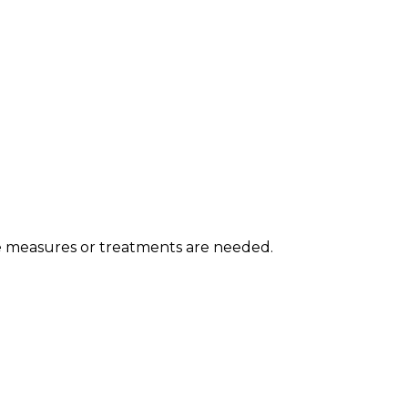
e measures or treatments are needed.