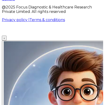
@2025 Focus Diagnostic & Healthcare Research
Private Limited. All rights reserved
Privacy policy |
Terms & conditions
‹