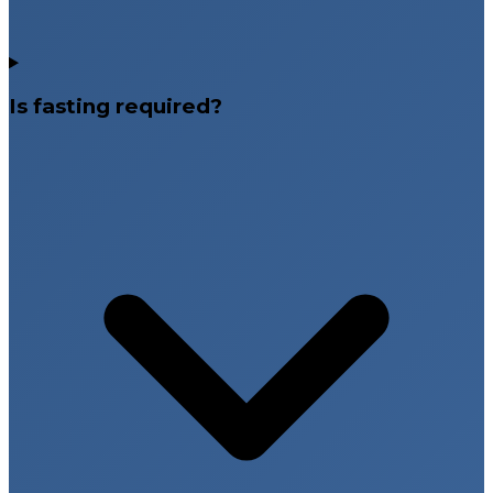
Is fasting required?