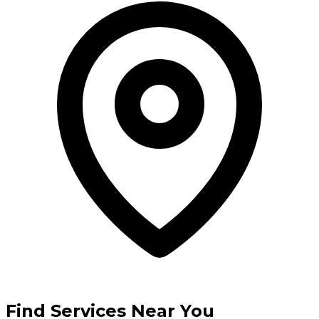
Find Services Near You