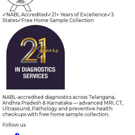
✓
NABL Accredited
✓
21+ Years of Excellence
✓
3
States
✓
Free Home Sample Collection
NABL-accredited diagnostics across Telangana,
Andhra Pradesh & Karnataka — advanced MRI, CT,
Ultrasound, Pathology and preventive health
checkups with free home sample collection.
Follow us