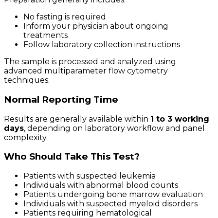
No fasting is required
Inform your physician about ongoing
treatments
Follow laboratory collection instructions
The sample is processed and analyzed using
advanced multiparameter flow cytometry
techniques.
Normal Reporting Time
Results are generally available within
1 to 3 working
days
, depending on laboratory workflow and panel
complexity.
Who Should Take This Test?
Patients with suspected leukemia
Individuals with abnormal blood counts
Patients undergoing bone marrow evaluation
Individuals with suspected myeloid disorders
Patients requiring hematological