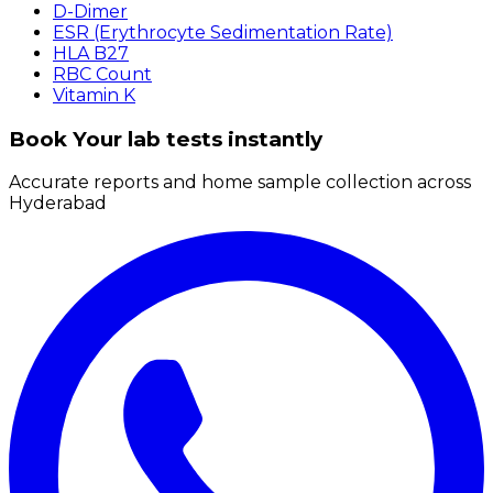
D-Dimer
ESR (Erythrocyte Sedimentation Rate)
HLA B27
RBC Count
Vitamin K
Book Your lab tests instantly
Accurate reports and home sample collection across
Hyderabad