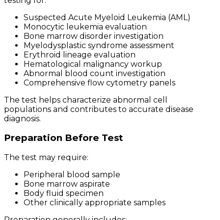
testing for:
Suspected Acute Myeloid Leukemia (AML)
Monocytic leukemia evaluation
Bone marrow disorder investigation
Myelodysplastic syndrome assessment
Erythroid lineage evaluation
Hematological malignancy workup
Abnormal blood count investigation
Comprehensive flow cytometry panels
The test helps characterize abnormal cell
populations and contributes to accurate disease
diagnosis.
Preparation Before Test
The test may require:
Peripheral blood sample
Bone marrow aspirate
Body fluid specimen
Other clinically appropriate samples
Preparation generally includes: