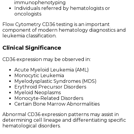
immunophenotyping
Individuals referred by hematologists or
oncologists
Flow Cytometry CD36 testing is an important
component of modern hematology diagnostics and
leukemia classification.
Clinical Significance
CD36 expression may be observed in:
Acute Myeloid Leukemia (AML)
Monocytic Leukemia
Myelodysplastic Syndromes (MDS)
Erythroid Precursor Disorders
Myeloid Neoplasms
Monocyte-Related Disorders
Certain Bone Marrow Abnormalities
Abnormal CD36 expression patterns may assist in
determining cell lineage and differentiating specific
hematological disorders.