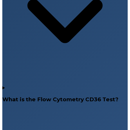
What is the Flow Cytometry CD36 Test?