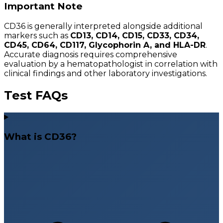
Important Note
CD36 is generally interpreted alongside additional
markers such as
CD13, CD14, CD15, CD33, CD34,
CD45, CD64, CD117, Glycophorin A, and HLA-DR
.
Accurate diagnosis requires comprehensive
evaluation by a hematopathologist in correlation with
clinical findings and other laboratory investigations.
Test FAQs
What is CD36?