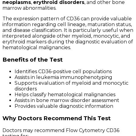
neoplasms
,
erythroid disorders
, and other bone
marrow abnormalities.
The expression pattern of CD36 can provide valuable
information regarding cell lineage, maturation status,
and disease classification. It is particularly useful when
interpreted alongside other myeloid, monocytic, and
erythroid markers during the diagnostic evaluation of
hematological malignancies.
Benefits of the Test
Identifies CD36-positive cell populations
Assists in leukemia immunophenotyping
Supports evaluation of myeloid and monocytic
disorders
Helps classify hematological malignancies
Assists in bone marrow disorder assessment
Provides valuable diagnostic information
Why Doctors Recommend This Test
Doctors may recommend Flow Cytometry CD36