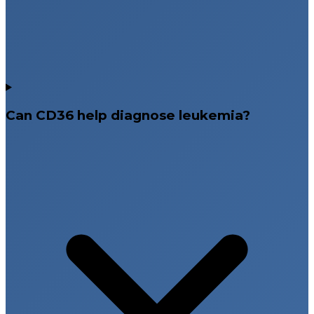
Can CD36 help diagnose leukemia?