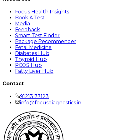
Focus Health Insights
Book A Test
Media
Feedback
Smart Test Finder
Package Recommender
Fetal Medicine
Diabetes Hub
Thyroid Hub
PCOS Hub
Fatty Liver Hub
Contact
91213 77123
info@focusdiagnostics.in