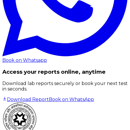
Book on Whatsapp
Access your reports online, anytime
Download lab reports securely or book your next test
in seconds.
Download Report
Book on WhatsApp