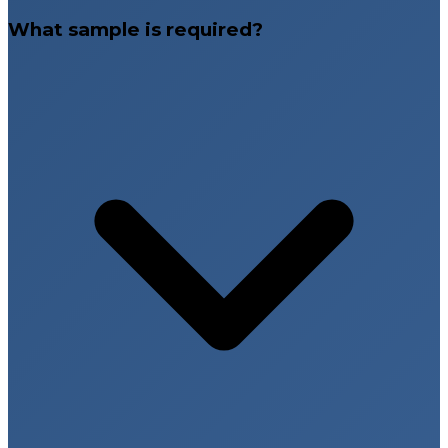
What sample is required?