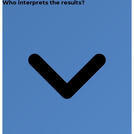
Who interprets the results?