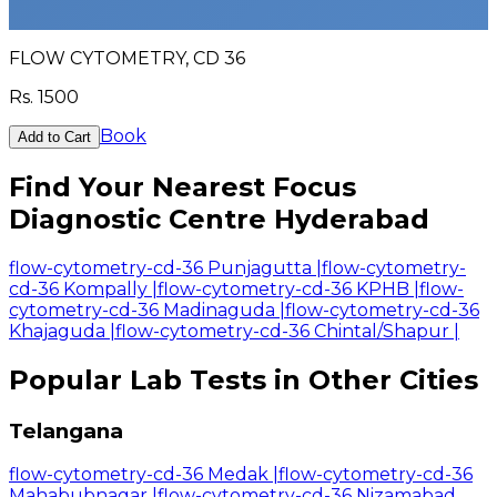
FLOW CYTOMETRY, CD 36
Rs.
1500
Book
Add to Cart
Find Your Nearest Focus
Diagnostic Centre Hyderabad
flow-cytometry-cd-36 Punjagutta
|
flow-cytometry-
cd-36 Kompally
|
flow-cytometry-cd-36 KPHB
|
flow-
cytometry-cd-36 Madinaguda
|
flow-cytometry-cd-36
Khajaguda
|
flow-cytometry-cd-36 Chintal/Shapur
|
Popular Lab Tests in Other Cities
Telangana
flow-cytometry-cd-36 Medak
|
flow-cytometry-cd-36
Mahabubnagar
|
flow-cytometry-cd-36 Nizamabad