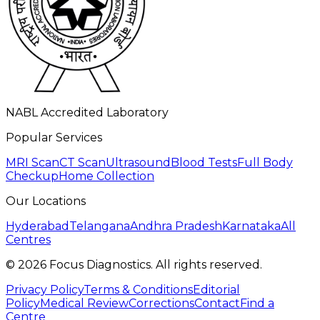
NABL Accredited Laboratory
Popular Services
MRI Scan
CT Scan
Ultrasound
Blood Tests
Full Body
Checkup
Home Collection
Our Locations
Hyderabad
Telangana
Andhra Pradesh
Karnataka
All
Centres
©
2026
Focus Diagnostics. All rights reserved.
Privacy Policy
Terms & Conditions
Editorial
Policy
Medical Review
Corrections
Contact
Find a
Centre