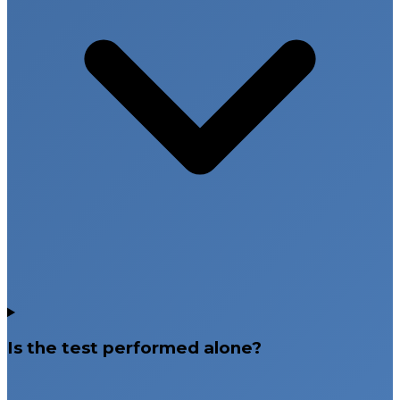
Is the test performed alone?