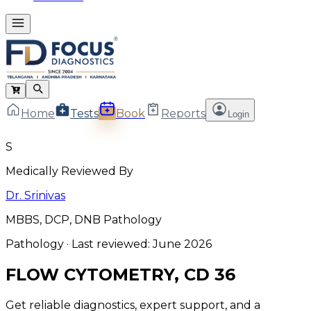
Home
Tests
Book
Reports
Login
S
Medically Reviewed By
Dr. Srinivas
MBBS, DCP, DNB Pathology
Pathology
· Last reviewed:
June 2026
FLOW CYTOMETRY, CD 36
Get reliable diagnostics, expert support, and a