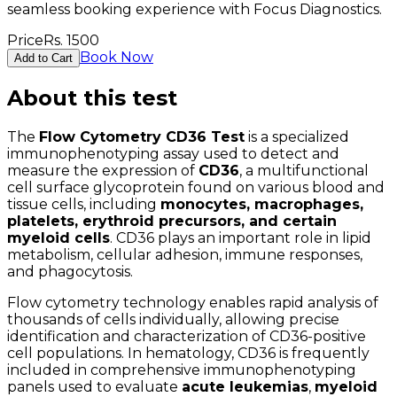
seamless booking experience with Focus Diagnostics.
Price
Rs.
1500
Book Now
Add to Cart
About this test
The
Flow Cytometry CD36 Test
is a specialized
immunophenotyping assay used to detect and
measure the expression of
CD36
, a multifunctional
cell surface glycoprotein found on various blood and
tissue cells, including
monocytes, macrophages,
platelets, erythroid precursors, and certain
myeloid cells
. CD36 plays an important role in lipid
metabolism, cellular adhesion, immune responses,
and phagocytosis.
Flow cytometry technology enables rapid analysis of
thousands of cells individually, allowing precise
identification and characterization of CD36-positive
cell populations. In hematology, CD36 is frequently
included in comprehensive immunophenotyping
panels used to evaluate
acute leukemias
,
myeloid