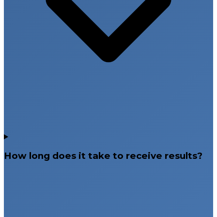
How long does it take to receive results?