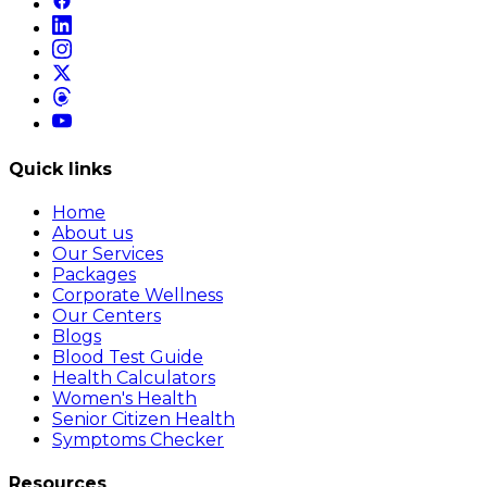
Quick links
Home
About us
Our Services
Packages
Corporate Wellness
Our Centers
Blogs
Blood Test Guide
Health Calculators
Women's Health
Senior Citizen Health
Symptoms Checker
Resources