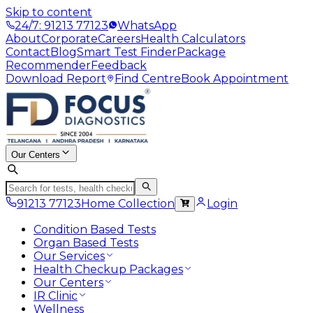
Skip to content
24/7: 91213 77123
WhatsApp
About
Corporate
Careers
Health Calculators
Contact
Blog
Smart Test Finder
Package
Recommender
Feedback
Download Report
Find Centre
Book Appointment
Our Centers
91213 77123
Home Collection
Login
Condition Based Tests
Organ Based Tests
Our Services
Health Checkup Packages
Our Centers
IR Clinic
Wellness