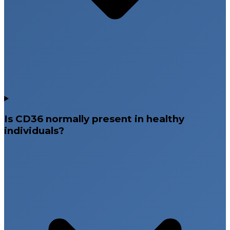
Is CD36 normally present in healthy
individuals?