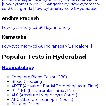
|
flow-cytometry-cd-36 Sangareddy
|
flow-cytometry-
cd-36 Nalgonda
|
flow-cytometry-cd-36 Hyderabad
|
Andhra Pradesh
flow-cytometry-cd-36 Rajahmundry
|
Karnataka
flow-cytometry-cd-36 Indiranagar-(Bangalore)
|
Popular Tests in Hyderabad
Haematology
Complete Blood Count (CBC)
Blood Grouping
APTT (Activated Partial Thromboplastin Time)
PT / INR (Prothrombin Time / INR)
ALC (Absolute Lymphocyte Count)
AEC (Absolute Eosinophil Count)
Platelet Count