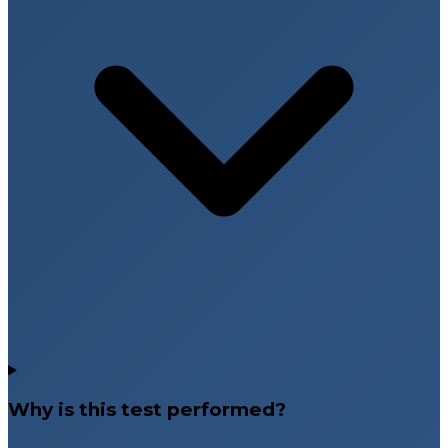
Why is this test performed?