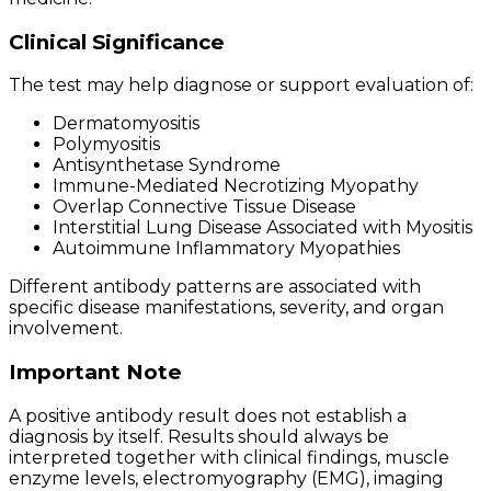
Clinical Significance
The test may help diagnose or support evaluation of:
Dermatomyositis
Polymyositis
Antisynthetase Syndrome
Immune-Mediated Necrotizing Myopathy
Overlap Connective Tissue Disease
Interstitial Lung Disease Associated with Myositis
Autoimmune Inflammatory Myopathies
Different antibody patterns are associated with
specific disease manifestations, severity, and organ
involvement.
Important Note
A positive antibody result does not establish a
diagnosis by itself. Results should always be
interpreted together with clinical findings, muscle
enzyme levels, electromyography (EMG), imaging