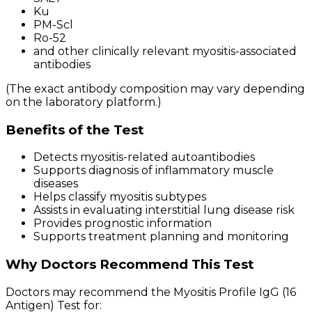
Ku
PM-Scl
Ro-52
and other clinically relevant myositis-associated
antibodies
(The exact antibody composition may vary depending
on the laboratory platform.)
Benefits of the Test
Detects myositis-related autoantibodies
Supports diagnosis of inflammatory muscle
diseases
Helps classify myositis subtypes
Assists in evaluating interstitial lung disease risk
Provides prognostic information
Supports treatment planning and monitoring
Why Doctors Recommend This Test
Doctors may recommend the Myositis Profile IgG (16
Antigen) Test for: