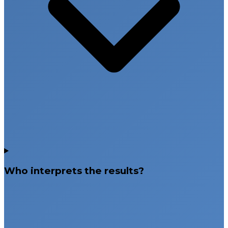
Who interprets the results?