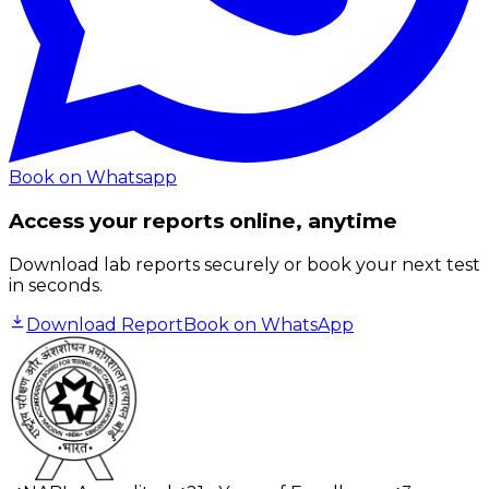
Book on Whatsapp
Access your reports online, anytime
Download lab reports securely or book your next test
in seconds.
Download Report
Book on WhatsApp