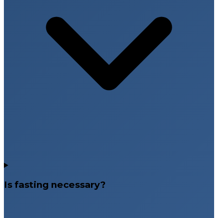
Is fasting necessary?