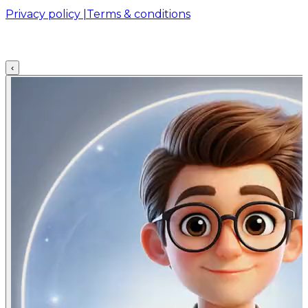
Privacy policy |
Terms & conditions
‹