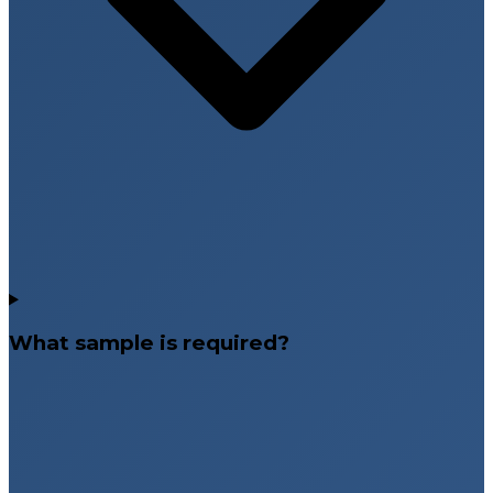
What sample is required?