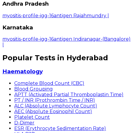
Andhra Pradesh
myositis-profile-igg-16antigen Rajahmundry
|
Karnataka
myositis-profile-igg-16antigen Indiranagar-(Bangalore)
|
Popular Tests in Hyderabad
Haematology
Complete Blood Count (CBC)
Blood Grouping
APTT (Activated Partial Thromboplastin Time)
PT / INR (Prothrombin Time / INR)
ALC (Absolute Lymphocyte Count)
AEC (Absolute Eosinophil Count)
Platelet Count
D-Dimer
ESR (Erythrocyte Sedimentation Rate)