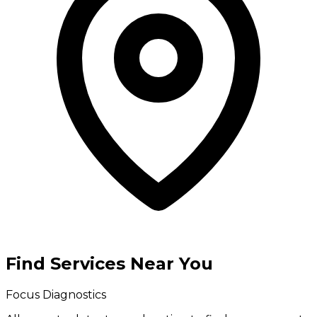
Find Services Near You
Focus Diagnostics