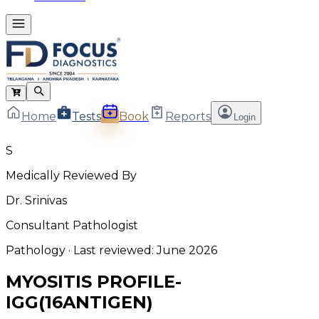
Home
Tests
Book
Reports
Login
S
Medically Reviewed By
Dr. Srinivas
Consultant Pathologist
Pathology
· Last reviewed:
June 2026
MYOSITIS PROFILE-
IGG(16ANTIGEN)