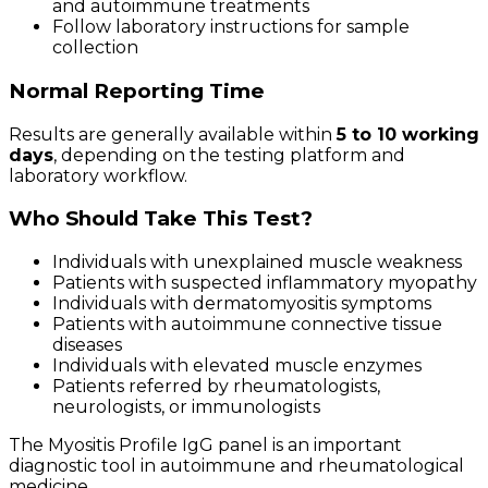
and autoimmune treatments
Follow laboratory instructions for sample
collection
Normal Reporting Time
Results are generally available within
5 to 10 working
days
, depending on the testing platform and
laboratory workflow.
Who Should Take This Test?
Individuals with unexplained muscle weakness
Patients with suspected inflammatory myopathy
Individuals with dermatomyositis symptoms
Patients with autoimmune connective tissue
diseases
Individuals with elevated muscle enzymes
Patients referred by rheumatologists,
neurologists, or immunologists
The Myositis Profile IgG panel is an important
diagnostic tool in autoimmune and rheumatological
medicine.