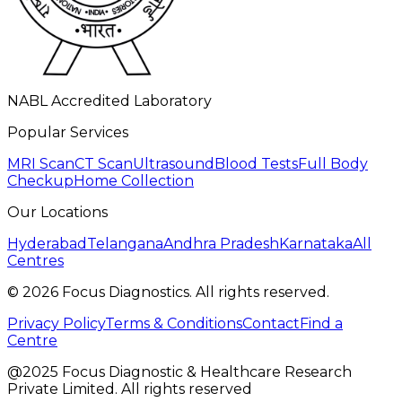
NABL Accredited Laboratory
Popular Services
MRI Scan
CT Scan
Ultrasound
Blood Tests
Full Body
Checkup
Home Collection
Our Locations
Hyderabad
Telangana
Andhra Pradesh
Karnataka
All
Centres
©
2026
Focus Diagnostics. All rights reserved.
Privacy Policy
Terms & Conditions
Contact
Find a
Centre
@2025 Focus Diagnostic & Healthcare Research
Private Limited. All rights reserved