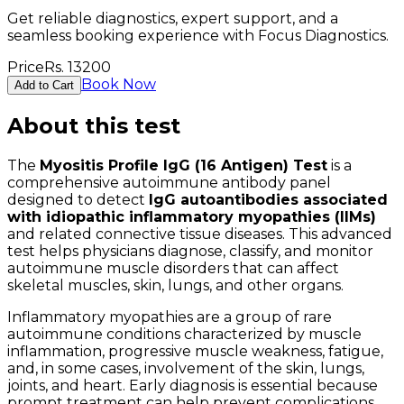
Get reliable diagnostics, expert support, and a
seamless booking experience with Focus Diagnostics.
Price
Rs.
13200
Book Now
Add to Cart
About this test
The
Myositis Profile IgG (16 Antigen) Test
is a
comprehensive autoimmune antibody panel
designed to detect
IgG autoantibodies associated
with idiopathic inflammatory myopathies (IIMs)
and related connective tissue diseases. This advanced
test helps physicians diagnose, classify, and monitor
autoimmune muscle disorders that can affect
skeletal muscles, skin, lungs, and other organs.
Inflammatory myopathies are a group of rare
autoimmune conditions characterized by muscle
inflammation, progressive muscle weakness, fatigue,
and, in some cases, involvement of the skin, lungs,
joints, and heart. Early diagnosis is essential because
prompt treatment can help prevent complications