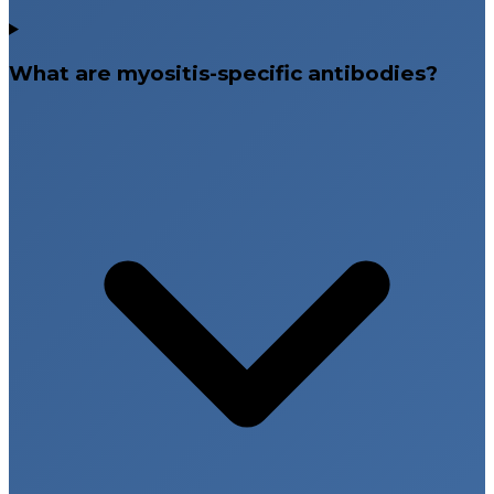
What are myositis-specific antibodies?