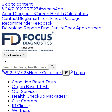
Skip to content
24/7: 91213 77123
WhatsApp
About
Corporate
Careers
Health Calculators
Contact
Blog
Smart Test Finder
Package
Recommender
Feedback
Download Report
Find Centre
Book Appointment
Our Centers
91213 77123
Home Collection
Login
Condition Based Tests
Organ Based Tests
Our Services
Health Checkup Packages
Our Centers
IR Clinic
Wellness