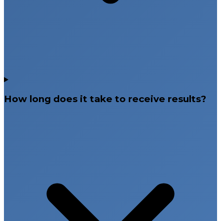
How long does it take to receive results?