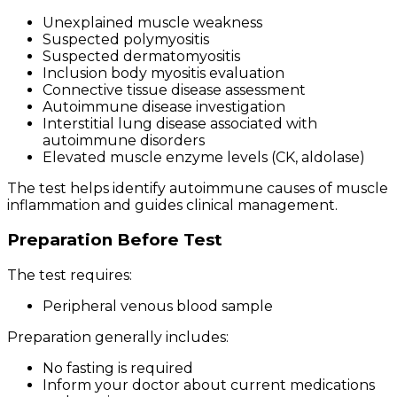
Unexplained muscle weakness
Suspected polymyositis
Suspected dermatomyositis
Inclusion body myositis evaluation
Connective tissue disease assessment
Autoimmune disease investigation
Interstitial lung disease associated with
autoimmune disorders
Elevated muscle enzyme levels (CK, aldolase)
The test helps identify autoimmune causes of muscle
inflammation and guides clinical management.
Preparation Before Test
The test requires:
Peripheral venous blood sample
Preparation generally includes:
No fasting is required
Inform your doctor about current medications