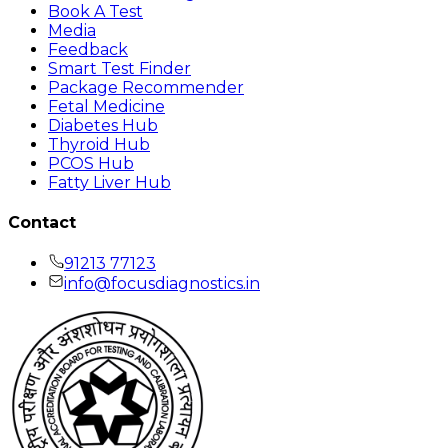
Book A Test
Media
Feedback
Smart Test Finder
Package Recommender
Fetal Medicine
Diabetes Hub
Thyroid Hub
PCOS Hub
Fatty Liver Hub
Contact
91213 77123
info@focusdiagnostics.in