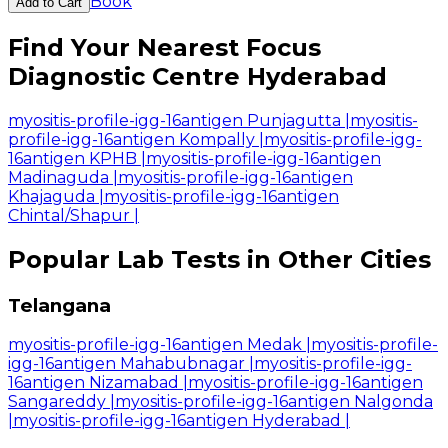
Book
Add to Cart
Find Your Nearest Focus
Diagnostic Centre Hyderabad
myositis-profile-igg-16antigen Punjagutta
|
myositis-
profile-igg-16antigen Kompally
|
myositis-profile-igg-
16antigen KPHB
|
myositis-profile-igg-16antigen
Madinaguda
|
myositis-profile-igg-16antigen
Khajaguda
|
myositis-profile-igg-16antigen
Chintal/Shapur
|
Popular Lab Tests in Other Cities
Telangana
myositis-profile-igg-16antigen Medak
|
myositis-profile-
igg-16antigen Mahabubnagar
|
myositis-profile-igg-
16antigen Nizamabad
|
myositis-profile-igg-16antigen
Sangareddy
|
myositis-profile-igg-16antigen Nalgonda
|
myositis-profile-igg-16antigen Hyderabad
|