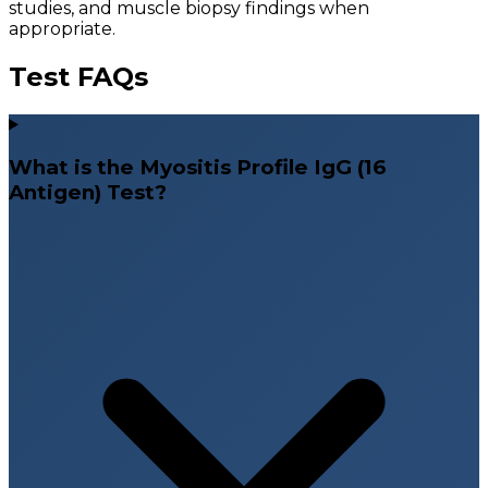
studies, and muscle biopsy findings when
appropriate.
Test FAQs
What is the Myositis Profile IgG (16
Antigen) Test?