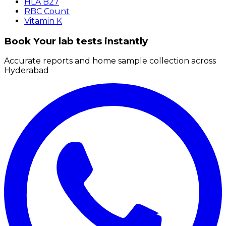
HLA B27
RBC Count
Vitamin K
Book Your lab tests instantly
Accurate reports and home sample collection across
Hyderabad