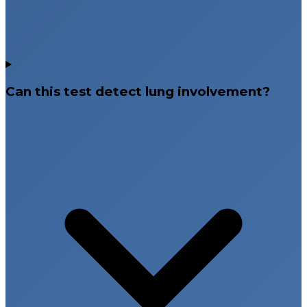
Can this test detect lung involvement?