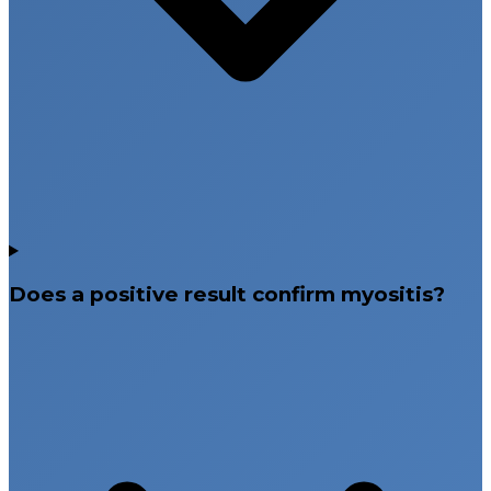
Does a positive result confirm myositis?