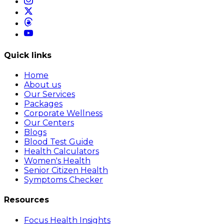
Quick links
Home
About us
Our Services
Packages
Corporate Wellness
Our Centers
Blogs
Blood Test Guide
Health Calculators
Women's Health
Senior Citizen Health
Symptoms Checker
Resources
Focus Health Insights