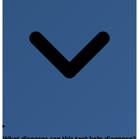
What diseases can this test help diagnose?