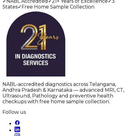
✓
NABL Accredited
✓
21+ Years of Excellence
✓
3
States
✓
Free Home Sample Collection
NABL-accredited diagnostics across Telangana,
Andhra Pradesh & Karnataka — advanced MRI, CT,
Ultrasound, Pathology and preventive health
checkups with free home sample collection.
Follow us