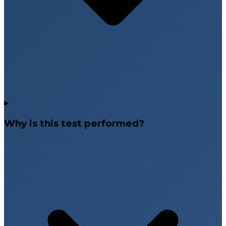
Why is this test performed?