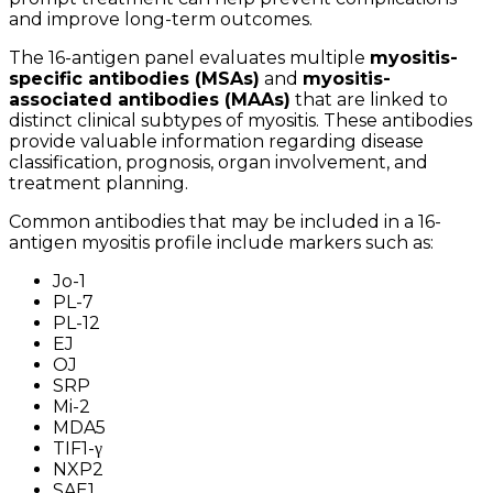
and improve long-term outcomes.
The 16-antigen panel evaluates multiple
myositis-
specific antibodies (MSAs)
and
myositis-
associated antibodies (MAAs)
that are linked to
distinct clinical subtypes of myositis. These antibodies
provide valuable information regarding disease
classification, prognosis, organ involvement, and
treatment planning.
Common antibodies that may be included in a 16-
antigen myositis profile include markers such as:
Jo-1
PL-7
PL-12
EJ
OJ
SRP
Mi-2
MDA5
TIF1-γ
NXP2
SAE1