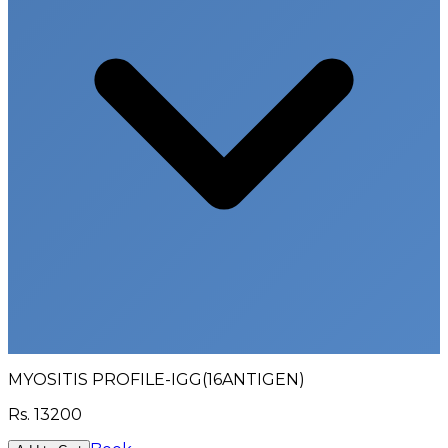
MYOSITIS PROFILE-IGG(16ANTIGEN)
Rs.
13200