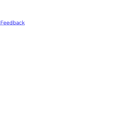
r
Feedback