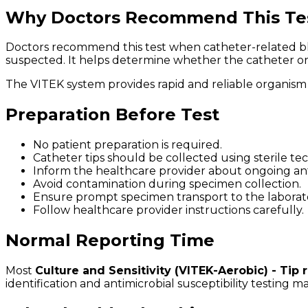
Why Doctors Recommend This Te
Doctors recommend this test when catheter-related blood
suspected. It helps determine whether the catheter or m
The VITEK system provides rapid and reliable organism i
Preparation Before Test
No patient preparation is required.
Catheter tips should be collected using sterile te
Inform the healthcare provider about ongoing anti
Avoid contamination during specimen collection.
Ensure prompt specimen transport to the laborat
Follow healthcare provider instructions carefully.
Normal Reporting Time
Most
Culture and Sensitivity (VITEK-Aerobic) - Tip 
identification and antimicrobial susceptibility testing 