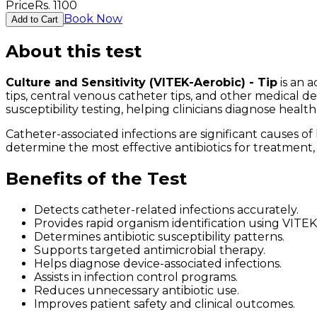
Price
Rs.
1100
Book Now
Add to Cart
About this test
Culture and Sensitivity (VITEK-Aerobic) - Tip
is an a
tips, central venous catheter tips, and other medical de
susceptibility testing, helping clinicians diagnose healt
Catheter-associated infections are significant causes of
determine the most effective antibiotics for treatmen
Benefits of the Test
Detects catheter-related infections accurately.
Provides rapid organism identification using VITE
Determines antibiotic susceptibility patterns.
Supports targeted antimicrobial therapy.
Helps diagnose device-associated infections.
Assists in infection control programs.
Reduces unnecessary antibiotic use.
Improves patient safety and clinical outcomes.