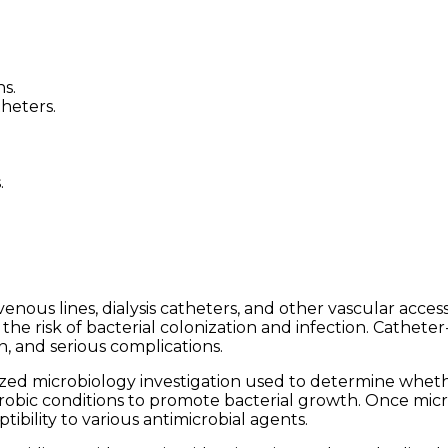
s.
heters.
.
enous lines, dialysis catheters, and other vascular access
e risk of bacterial colonization and infection. Catheter-
n, and serious complications.
ialized microbiology investigation used to determine whet
erobic conditions to promote bacterial growth. Once mic
tibility to various antimicrobial agents.