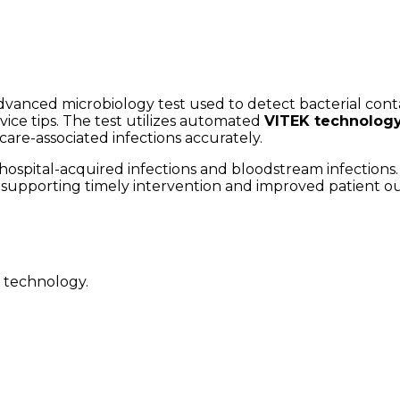
dvanced microbiology test used to detect bacterial contam
vice tips. The test utilizes automated
VITEK technolog
hcare-associated infections accurately.
 hospital-acquired infections and bloodstream infections.
t, supporting timely intervention and improved patient 
K technology.