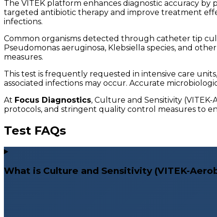
The VITEK platform enhances diagnostic accuracy by prov
targeted antibiotic therapy and improve treatment effect
infections.
Common organisms detected through catheter tip cult
Pseudomonas aeruginosa, Klebsiella species, and other c
measures.
This test is frequently requested in intensive care uni
associated infections may occur. Accurate microbiologica
At
Focus Diagnostics
, Culture and Sensitivity (VITEK
protocols, and stringent quality control measures to ens
Test FAQs
What is Culture and Sensitivity (VITEK-Aerobi