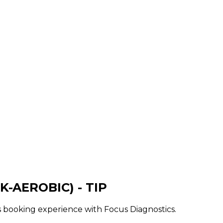
K-AEROBIC) - TIP
ss booking experience with Focus Diagnostics.