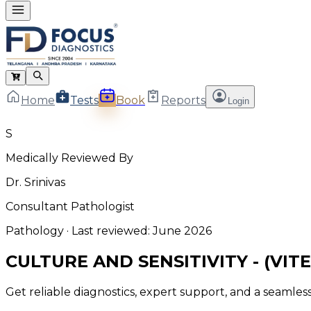
Home
Tests
Book
Reports
Login
S
Medically Reviewed By
Dr. Srinivas
Consultant Pathologist
Pathology
· Last reviewed:
June 2026
CULTURE AND SENSITIVITY - (VITE
Get reliable diagnostics, expert support, and a seamle