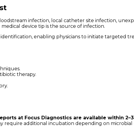
st
stream infection, local catheter site infection, unexplai
edical device tip is the source of infection.
dentification, enabling physicians to initiate targeted 
chniques.
biotic therapy.
ory.
reports at Focus Diagnostics are available within 2–
may require additional incubation depending on microbial 