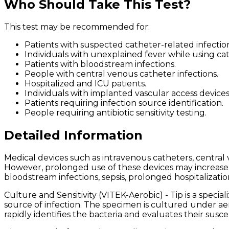
Who Should Take This Test?
This test may be recommended for:
Patients with suspected catheter-related infection
Individuals with unexplained fever while using cat
Patients with bloodstream infections.
People with central venous catheter infections.
Hospitalized and ICU patients.
Individuals with implanted vascular access devices
Patients requiring infection source identification.
People requiring antibiotic sensitivity testing.
Detailed Information
Medical devices such as intravenous catheters, central v
However, prolonged use of these devices may increase th
bloodstream infections, sepsis, prolonged hospitalizatio
Culture and Sensitivity (VITEK-Aerobic) - Tip is a spec
source of infection. The specimen is cultured under a
rapidly identifies the bacteria and evaluates their suscep