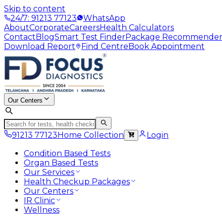
Skip to content
24/7: 91213 77123
WhatsApp
About
Corporate
Careers
Health Calculators
Contact
Blog
Smart Test Finder
Package Recommende
Download Report
Find Centre
Book Appointment
Our Centers
91213 77123
Home Collection
Login
Condition Based Tests
Organ Based Tests
Our Services
Health Checkup Packages
Our Centers
IR Clinic
Wellness