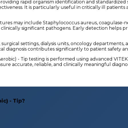
iding rapid organism identification and standardized susc
iveness. It is particularly useful in critically ill patie
ures may include Staphylococcus aureus, coagulase-neg
linically significant pathogens. Early detection helps p
ts, surgical settings, dialysis units, oncology departmen
l diagnosis contributes significantly to patient safety an
-Aerobic) - Tip testing is performed using advanced VITE
ure accurate, reliable, and clinically meaningful diagnos
c) - Tip?