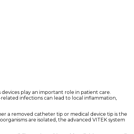
 devices play an important role in patient care.
related infections can lead to local inflammation,
her a removed catheter tip or medical device tip is the
roorganisms are isolated, the advanced VITEK system