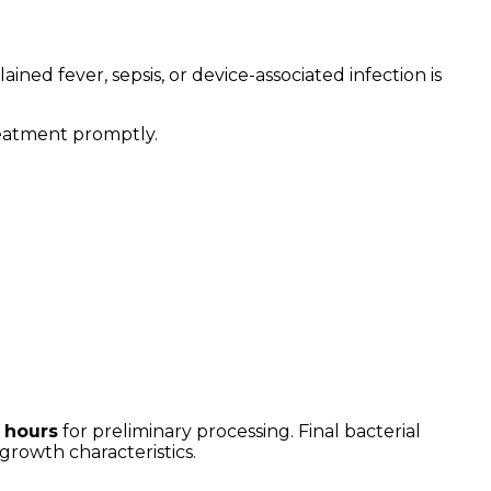
ned fever, sepsis, or device-associated infection is
treatment promptly.
3 hours
for preliminary processing. Final bacterial
growth characteristics.