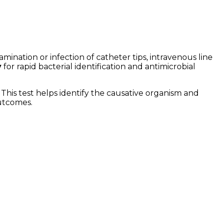
ination or infection of catheter tips, intravenous line
y
for rapid bacterial identification and antimicrobial
 This test helps identify the causative organism and
outcomes.