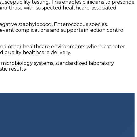
eptibility testing. This enables clinicians to prescribe
nts and those with suspected healthcare-associated
ative staphylococci, Enterococcus species,
revent complications and supports infection control
ts, and other healthcare environments where catheter-
d quality healthcare delivery.
K microbiology systems, standardized laboratory
tic results.