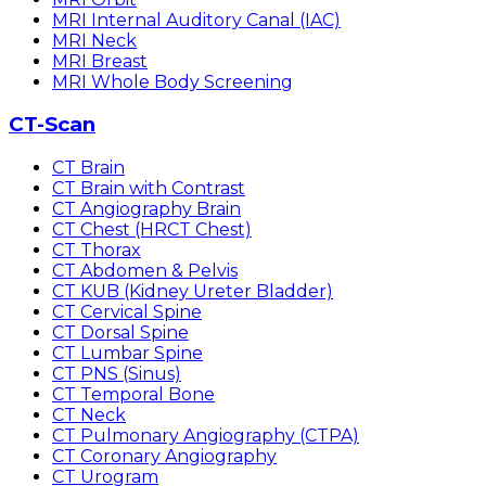
MRI Internal Auditory Canal (IAC)
MRI Neck
MRI Breast
MRI Whole Body Screening
CT-Scan
CT Brain
CT Brain with Contrast
CT Angiography Brain
CT Chest (HRCT Chest)
CT Thorax
CT Abdomen & Pelvis
CT KUB (Kidney Ureter Bladder)
CT Cervical Spine
CT Dorsal Spine
CT Lumbar Spine
CT PNS (Sinus)
CT Temporal Bone
CT Neck
CT Pulmonary Angiography (CTPA)
CT Coronary Angiography
CT Urogram