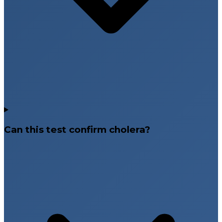
Can this test confirm cholera?