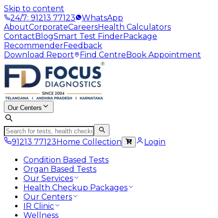
Skip to content
24/7: 91213 77123
WhatsApp
About
Corporate
Careers
Health Calculators
Contact
Blog
Smart Test Finder
Package
Recommender
Feedback
Download Report
Find Centre
Book Appointment
Our Centers
91213 77123
Home Collection
Login
Condition Based Tests
Organ Based Tests
Our Services
Health Checkup Packages
Our Centers
IR Clinic
Wellness