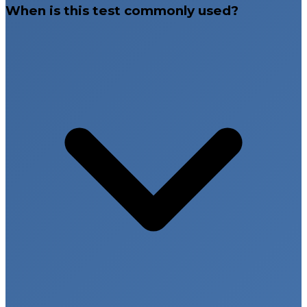
When is this test commonly used?