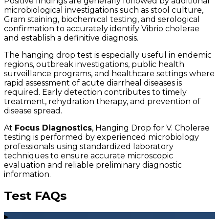
Positive findings are generally followed by additional
microbiological investigations such as stool culture,
Gram staining, biochemical testing, and serological
confirmation to accurately identify Vibrio cholerae
and establish a definitive diagnosis.
The hanging drop test is especially useful in endemic
regions, outbreak investigations, public health
surveillance programs, and healthcare settings where
rapid assessment of acute diarrheal diseases is
required. Early detection contributes to timely
treatment, rehydration therapy, and prevention of
disease spread.
At
Focus Diagnostics
, Hanging Drop for V. Cholerae
testing is performed by experienced microbiology
professionals using standardized laboratory
techniques to ensure accurate microscopic
evaluation and reliable preliminary diagnostic
information.
Test FAQs