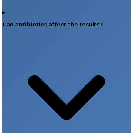
Can antibiotics affect the results?