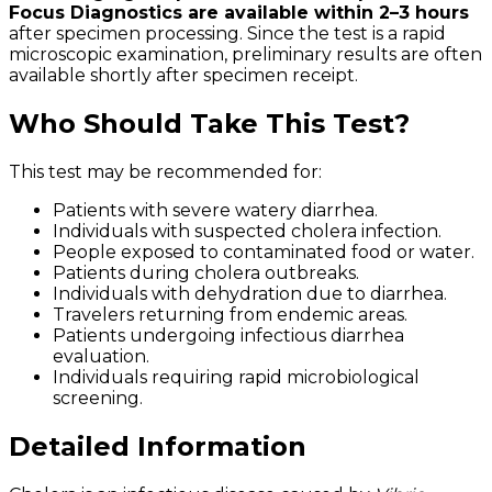
Focus Diagnostics are available within 2–3 hours
after specimen processing. Since the test is a rapid
microscopic examination, preliminary results are often
available shortly after specimen receipt.
Who Should Take This Test?
This test may be recommended for:
Patients with severe watery diarrhea.
Individuals with suspected cholera infection.
People exposed to contaminated food or water.
Patients during cholera outbreaks.
Individuals with dehydration due to diarrhea.
Travelers returning from endemic areas.
Patients undergoing infectious diarrhea
evaluation.
Individuals requiring rapid microbiological
screening.
Detailed Information