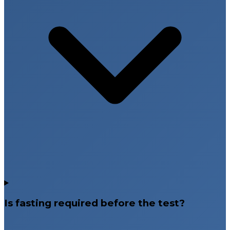
Is fasting required before the test?