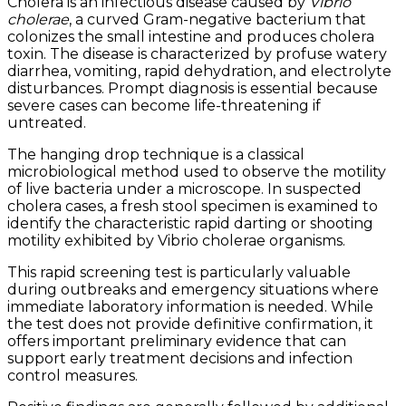
Cholera is an infectious disease caused by
Vibrio
cholerae
, a curved Gram-negative bacterium that
colonizes the small intestine and produces cholera
toxin. The disease is characterized by profuse watery
diarrhea, vomiting, rapid dehydration, and electrolyte
disturbances. Prompt diagnosis is essential because
severe cases can become life-threatening if
untreated.
The hanging drop technique is a classical
microbiological method used to observe the motility
of live bacteria under a microscope. In suspected
cholera cases, a fresh stool specimen is examined to
identify the characteristic rapid darting or shooting
motility exhibited by Vibrio cholerae organisms.
This rapid screening test is particularly valuable
during outbreaks and emergency situations where
immediate laboratory information is needed. While
the test does not provide definitive confirmation, it
offers important preliminary evidence that can
support early treatment decisions and infection
control measures.