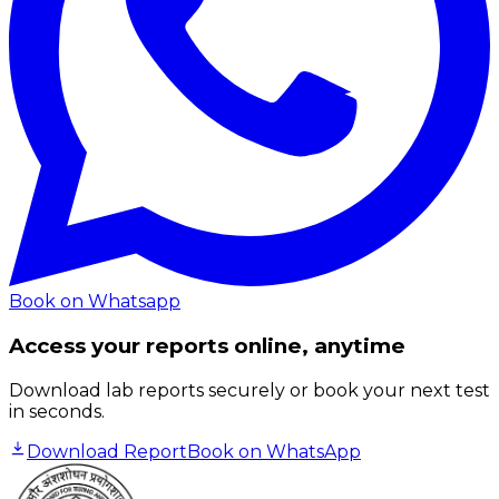
Book on Whatsapp
Access your reports online, anytime
Download lab reports securely or book your next test
in seconds.
Download Report
Book on WhatsApp