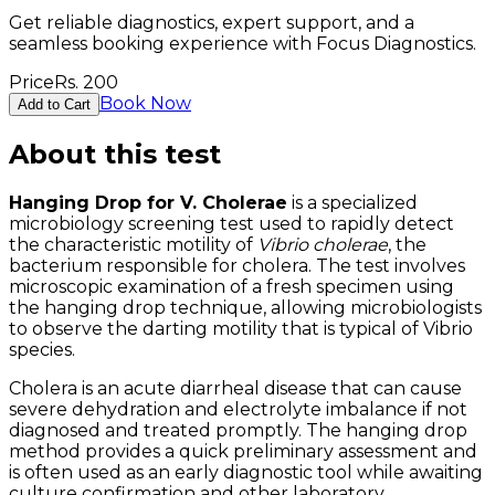
Get reliable diagnostics, expert support, and a
seamless booking experience with Focus Diagnostics.
Price
Rs.
200
Book Now
Add to Cart
About this test
Hanging Drop for V. Cholerae
is a specialized
microbiology screening test used to rapidly detect
the characteristic motility of
Vibrio cholerae
, the
bacterium responsible for cholera. The test involves
microscopic examination of a fresh specimen using
the hanging drop technique, allowing microbiologists
to observe the darting motility that is typical of Vibrio
species.
Cholera is an acute diarrheal disease that can cause
severe dehydration and electrolyte imbalance if not
diagnosed and treated promptly. The hanging drop
method provides a quick preliminary assessment and
is often used as an early diagnostic tool while awaiting
culture confirmation and other laboratory