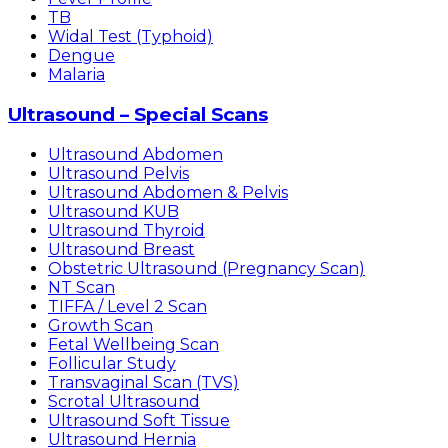
TB
Widal Test (Typhoid)
Dengue
Malaria
Ultrasound – Special Scans
Ultrasound Abdomen
Ultrasound Pelvis
Ultrasound Abdomen & Pelvis
Ultrasound KUB
Ultrasound Thyroid
Ultrasound Breast
Obstetric Ultrasound (Pregnancy Scan)
NT Scan
TIFFA / Level 2 Scan
Growth Scan
Fetal Wellbeing Scan
Follicular Study
Transvaginal Scan (TVS)
Scrotal Ultrasound
Ultrasound Soft Tissue
Ultrasound Hernia