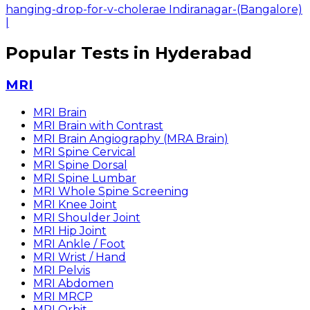
hanging-drop-for-v-cholerae Indiranagar-(Bangalore)
|
Popular Tests in Hyderabad
MRI
MRI Brain
MRI Brain with Contrast
MRI Brain Angiography (MRA Brain)
MRI Spine Cervical
MRI Spine Dorsal
MRI Spine Lumbar
MRI Whole Spine Screening
MRI Knee Joint
MRI Shoulder Joint
MRI Hip Joint
MRI Ankle / Foot
MRI Wrist / Hand
MRI Pelvis
MRI Abdomen
MRI MRCP
MRI Orbit