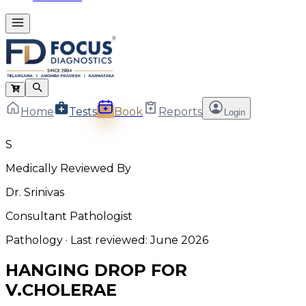
Home
Tests
Book
Reports
Login
S
Medically Reviewed By
Dr. Srinivas
Consultant Pathologist
Pathology
· Last reviewed:
June 2026
HANGING DROP FOR
V.CHOLERAE