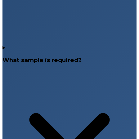
What sample is required?