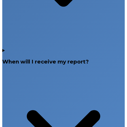
When will I receive my report?