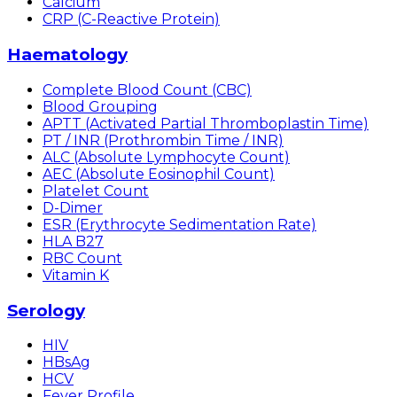
Calcium
CRP (C-Reactive Protein)
Haematology
Complete Blood Count (CBC)
Blood Grouping
APTT (Activated Partial Thromboplastin Time)
PT / INR (Prothrombin Time / INR)
ALC (Absolute Lymphocyte Count)
AEC (Absolute Eosinophil Count)
Platelet Count
D-Dimer
ESR (Erythrocyte Sedimentation Rate)
HLA B27
RBC Count
Vitamin K
Serology
HIV
HBsAg
HCV
Fever Profile