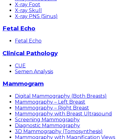
X-ray Foot
X-ray Skull
X-ray PNS (Sinus)
Fetal Echo
Fetal Echo
Clinical Pathology
CUE
Semen Analysis
Mammogram
Digital Mammography (Both Breasts)
Mammography – Left Breast
Mammography – Right Breast
Mammography with Breast Ultrasound
Screening Mammography
Diagnostic Mammography
3D Mammography (Tomosynthesis)
Mammography with Magnification Views