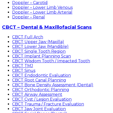
Doppler – Carotid
Doppler – Lower Limb Venous
Doppler – Lower Limb Arterial
Doppler – Renal
CBCT – Dental & Maxillofacial Scans
CBCT Full Arch
CBCT Upper Jaw (Maxilla)
CBCT Lower Jaw (Mandible)
CBCT Single Tooth Region
CBCT Implant Planning Scan
CBCT Wisdom Tooth / Impacted Tooth
CBCT TMJ
CBCT Sinus
CBCT Endodontic Evaluation
CBCT Root Canal Planning
CBCT Bone Density Assessment (Dental)
CBCT Orthodontic Planning
CBCT Airway Assessment
CBCT Cyst / Lesion Evaluation
CBCT Trauma / Fracture Evaluation
CBCT Jaw Joint Evaluation