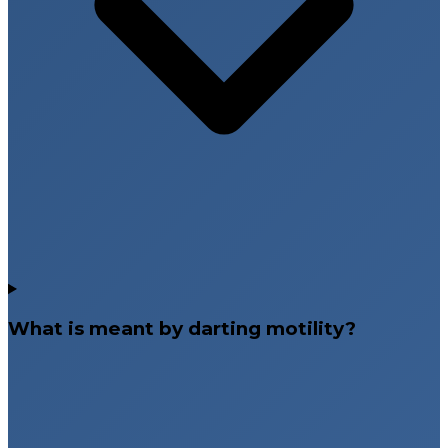
What is meant by darting motility?