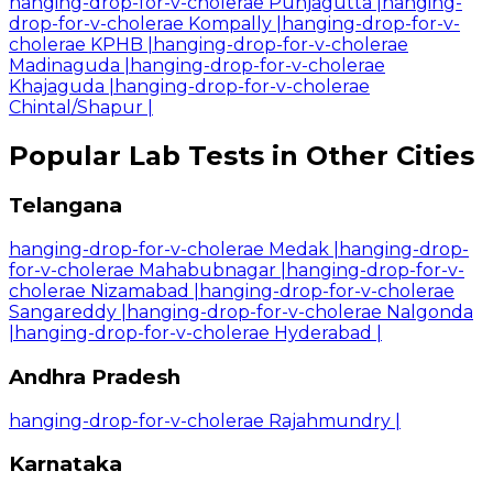
hanging-drop-for-v-cholerae Punjagutta
|
hanging-
drop-for-v-cholerae Kompally
|
hanging-drop-for-v-
cholerae KPHB
|
hanging-drop-for-v-cholerae
Madinaguda
|
hanging-drop-for-v-cholerae
Khajaguda
|
hanging-drop-for-v-cholerae
Chintal/Shapur
|
Popular Lab Tests in Other Cities
Telangana
hanging-drop-for-v-cholerae Medak
|
hanging-drop-
for-v-cholerae Mahabubnagar
|
hanging-drop-for-v-
cholerae Nizamabad
|
hanging-drop-for-v-cholerae
Sangareddy
|
hanging-drop-for-v-cholerae Nalgonda
|
hanging-drop-for-v-cholerae Hyderabad
|
Andhra Pradesh
hanging-drop-for-v-cholerae Rajahmundry
|
Karnataka