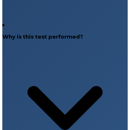
Why is this test performed?