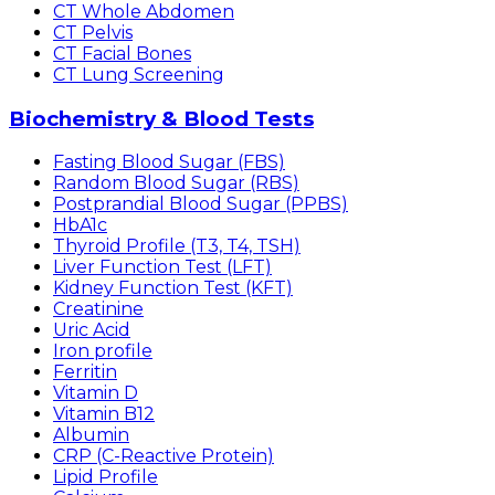
CT Whole Abdomen
CT Pelvis
CT Facial Bones
CT Lung Screening
Biochemistry & Blood Tests
Fasting Blood Sugar (FBS)
Random Blood Sugar (RBS)
Postprandial Blood Sugar (PPBS)
HbA1c
Thyroid Profile (T3, T4, TSH)
Liver Function Test (LFT)
Kidney Function Test (KFT)
Creatinine
Uric Acid
Iron profile
Ferritin
Vitamin D
Vitamin B12
Albumin
CRP (C-Reactive Protein)
Lipid Profile