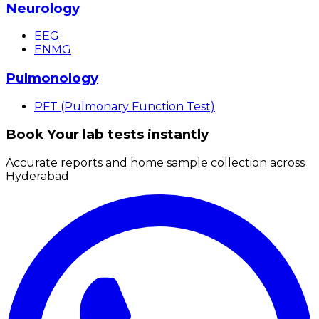
Neurology
EEG
ENMG
Pulmonology
PFT (Pulmonary Function Test)
Book Your lab tests instantly
Accurate reports and home sample collection across
Hyderabad