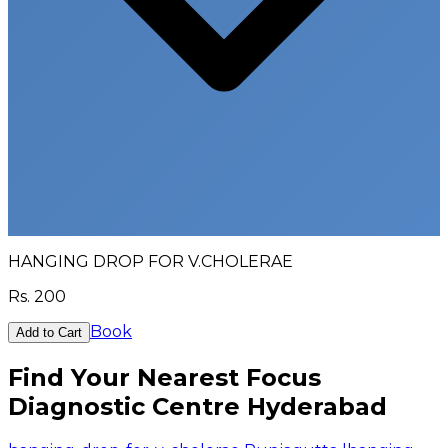
HANGING DROP FOR V.CHOLERAE
Rs.
200
Book
Add to Cart
Find Your Nearest Focus
Diagnostic Centre Hyderabad