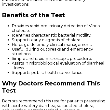
investigations.
Benefits of the Test
Provides rapid preliminary detection of Vibrio
cholerae.
Identifies characteristic bacterial motility.
Supports early diagnosis of cholera.
Helps guide timely clinical management.
Useful during outbreaks and emergency
situations.
Simple and rapid microscopic procedure.
Assists in microbiological evaluation of diarrheal
illness.
Supports public health surveillance.
Why Doctors Recommend This
Test
Doctors recommend this test for patients presenting
with acute watery diarrhea, suspected cholera,