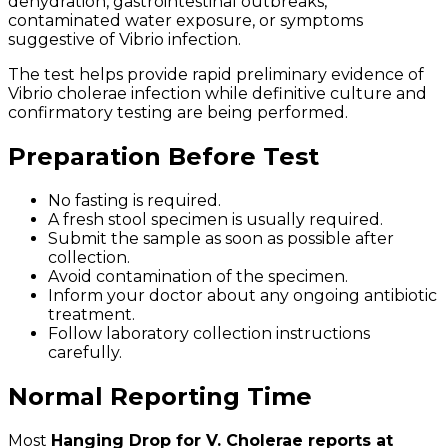
dehydration, gastrointestinal outbreaks,
contaminated water exposure, or symptoms
suggestive of Vibrio infection.
The test helps provide rapid preliminary evidence of
Vibrio cholerae infection while definitive culture and
confirmatory testing are being performed.
Preparation Before Test
No fasting is required.
A fresh stool specimen is usually required.
Submit the sample as soon as possible after
collection.
Avoid contamination of the specimen.
Inform your doctor about any ongoing antibiotic
treatment.
Follow laboratory collection instructions
carefully.
Normal Reporting Time
Most
Hanging Drop for V. Cholerae reports at