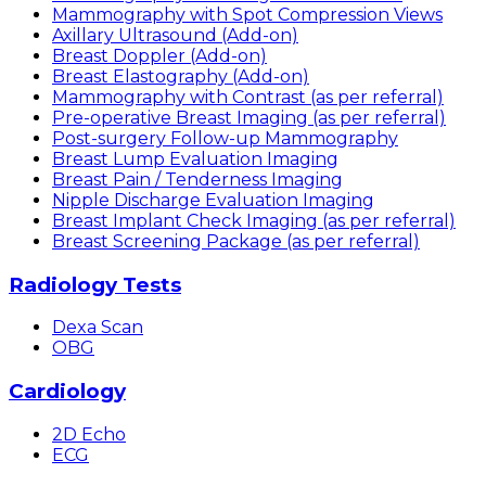
Mammography with Spot Compression Views
Axillary Ultrasound (Add-on)
Breast Doppler (Add-on)
Breast Elastography (Add-on)
Mammography with Contrast (as per referral)
Pre-operative Breast Imaging (as per referral)
Post-surgery Follow-up Mammography
Breast Lump Evaluation Imaging
Breast Pain / Tenderness Imaging
Nipple Discharge Evaluation Imaging
Breast Implant Check Imaging (as per referral)
Breast Screening Package (as per referral)
Radiology Tests
Dexa Scan
OBG
Cardiology
2D Echo
ECG