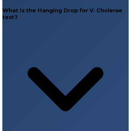
What is the Hanging Drop for V. Cholerae
test?