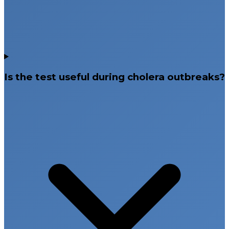
Is the test useful during cholera outbreaks?