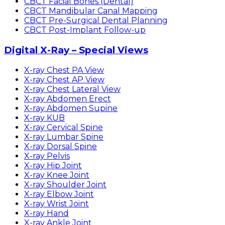
CBCT Facial Bones (Dental)
CBCT Mandibular Canal Mapping
CBCT Pre-Surgical Dental Planning
CBCT Post-Implant Follow-up
Digital X-Ray – Special Views
X-ray Chest PA View
X-ray Chest AP View
X-ray Chest Lateral View
X-ray Abdomen Erect
X-ray Abdomen Supine
X-ray KUB
X-ray Cervical Spine
X-ray Lumbar Spine
X-ray Dorsal Spine
X-ray Pelvis
X-ray Hip Joint
X-ray Knee Joint
X-ray Shoulder Joint
X-ray Elbow Joint
X-ray Wrist Joint
X-ray Hand
X-ray Ankle Joint