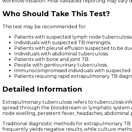
workflow initiation. Final validated reporting may var
Who Should Take This Test?
This test may be recommended for:
Patients with suspected lymph node tuberculosis
Individuals with suspected TB meningitis.
Patients with pleural effusion suspected to be du
Individuals with abdominal tuberculosis.
Patients with bone and joint TB.
People with genitourinary tuberculosis.
Immunocompromised individuals with suspected
Patients requiring rapid extrapulmonary TB diagno
Detailed Information
Extrapulmonary tuberculosis refers to tuberculosis in
spread through the bloodstream or lymphatic system a
node swelling, persistent fever, headaches, abdominal p
Traditional diagnostic methods for extrapulmonary TB
frequently yields negative results, while culture metho