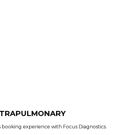
EXTRAPULMONARY
ss booking experience with Focus Diagnostics.