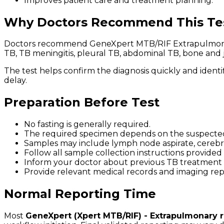
Improves patient care and treatment planning.
Why Doctors Recommend This Te
Doctors recommend GeneXpert MTB/RIF Extrapulmonary 
TB, TB meningitis, pleural TB, abdominal TB, bone and 
The test helps confirm the diagnosis quickly and identi
delay.
Preparation Before Test
No fasting is generally required.
The required specimen depends on the suspected s
Samples may include lymph node aspirate, cerebrospin
Follow all sample collection instructions provided
Inform your doctor about previous TB treatment h
Provide relevant medical records and imaging repor
Normal Reporting Time
Most
GeneXpert (Xpert MTB/RIF) - Extrapulmonary re