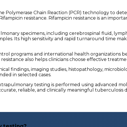
e Polymerase Chain Reaction (PCR) technology to dete
ifampicin resistance. Rifampicin resistance is an import
onary specimens, including cerebrospinal fluid, lymph nod
samples. Its high sensitivity and rapid turnaround time mak
rol programs and international health organizations be
g resistance also helps clinicians choose effective treatm
ical findings, imaging studies, histopathology, microbiol
nded in selected cases.
xtrapulmonary testing is performed using advanced mole
urate, reliable, and clinically meaningful tuberculosis d
 testing?