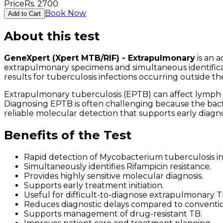
Price
Rs.
2700
Book Now
Add to Cart
About this test
GeneXpert (Xpert MTB/RIF) - Extrapulmonary
is an 
extrapulmonary specimens and simultaneous identificat
results for tuberculosis infections occurring outside th
Extrapulmonary tuberculosis (EPTB) can affect lymph nod
Diagnosing EPTB is often challenging because the bac
reliable molecular detection that supports early diagn
Benefits of the Test
Rapid detection of Mycobacterium tuberculosis i
Simultaneously identifies Rifampicin resistance.
Provides highly sensitive molecular diagnosis.
Supports early treatment initiation.
Useful for difficult-to-diagnose extrapulmonary T
Reduces diagnostic delays compared to conventi
Supports management of drug-resistant TB.