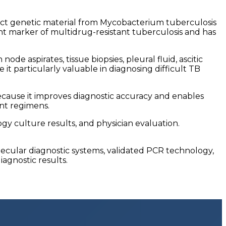
ct genetic material from Mycobacterium tuberculosis
ant marker of multidrug-resistant tuberculosis and has
e aspirates, tissue biopsies, pleural fluid, ascitic
e it particularly valuable in diagnosing difficult TB
cause it improves diagnostic accuracy and enables
ent regimens.
ogy culture results, and physician evaluation.
cular diagnostic systems, validated PCR technology,
iagnostic results.