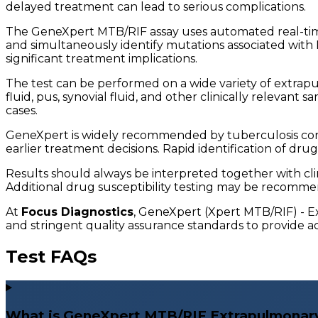
delayed treatment can lead to serious complications.
The GeneXpert MTB/RIF assay uses automated real-tim
and simultaneously identify mutations associated with R
significant treatment implications.
The test can be performed on a wide variety of extrapulm
fluid, pus, synovial fluid, and other clinically relevant 
cases.
GeneXpert is widely recommended by tuberculosis cont
earlier treatment decisions. Rapid identification of dru
Results should always be interpreted together with clin
Additional drug susceptibility testing may be recomme
At
Focus Diagnostics
, GeneXpert (Xpert MTB/RIF) - E
and stringent quality assurance standards to provide acc
Test FAQs
What is GeneXpert MTB/RIF Extrapulmonary