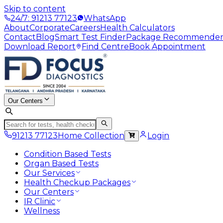
Skip to content
24/7: 91213 77123
WhatsApp
About
Corporate
Careers
Health Calculators
Contact
Blog
Smart Test Finder
Package Recommende
Download Report
Find Centre
Book Appointment
Our Centers
91213 77123
Home Collection
Login
Condition Based Tests
Organ Based Tests
Our Services
Health Checkup Packages
Our Centers
IR Clinic
Wellness