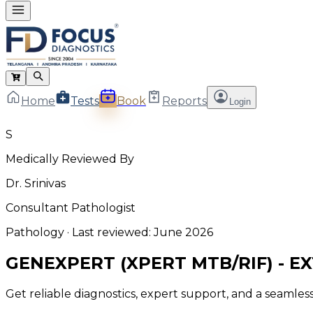
Home
Tests
Book
Reports
Login
S
Medically Reviewed By
Dr. Srinivas
Consultant Pathologist
Pathology
· Last reviewed:
June 2026
GENEXPERT (XPERT MTB/RIF) - 
Get reliable diagnostics, expert support, and a seamle