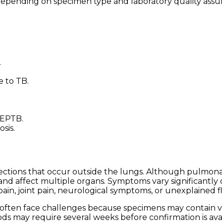
y depending on specimen type and laboratory quality ass
.
e to TB.
 EPTB.
sis.
fections that occur outside the lungs. Although pulmon
nd affect multiple organs. Symptoms vary significantly
ain, joint pain, neurological symptoms, or unexplained fl
 often face challenges because specimens may contain 
ds may require several weeks before confirmation is avai