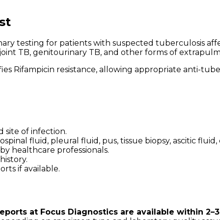
st
testing for patients with suspected tuberculosis affe
joint TB, genitourinary TB, and other forms of extrapulm
fies Rifampicin resistance, allowing appropriate anti-tu
ite of infection.
al fluid, pleural fluid, pus, tissue biopsy, ascitic fluid,
 by healthcare professionals.
istory.
ts if available.
ports at Focus Diagnostics are available within 2–