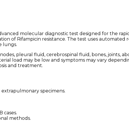
advanced molecular diagnostic test designed for the rapi
ion of Rifampicin resistance. The test uses automated 
e lungs.
es, pleural fluid, cerebrospinal fluid, bones, joints, a
terial load may be low and symptoms may vary dependin
osis and treatment.
n extrapulmonary specimens.
B cases.
onal methods.