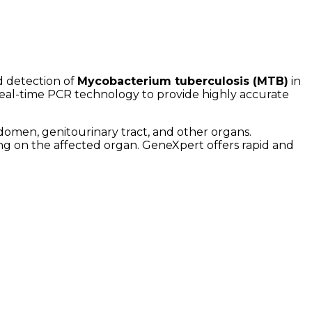
d detection of
Mycobacterium tuberculosis (MTB)
in
real-time PCR technology to provide highly accurate
bdomen, genitourinary tract, and other organs.
g on the affected organ. GeneXpert offers rapid and