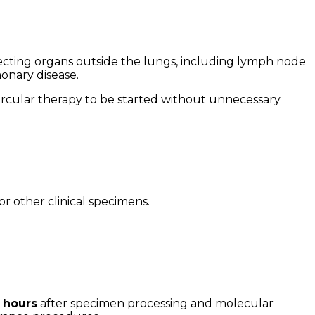
cting organs outside the lungs, including lymph node
onary disease.
bercular therapy to be started without unnecessary
 or other clinical specimens.
3 hours
after specimen processing and molecular