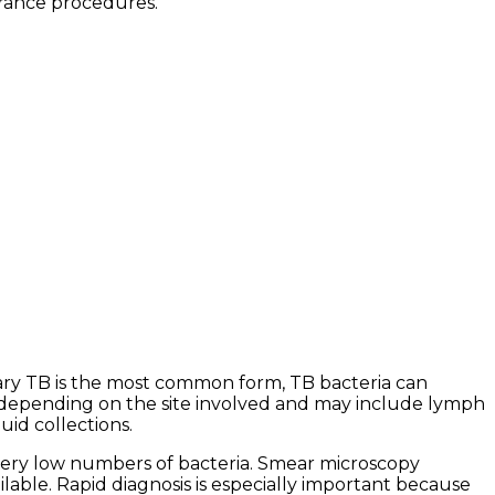
urance procedures.
ary TB is the most common form, TB bacteria can
 depending on the site involved and may include lymph
uid collections.
very low numbers of bacteria. Smear microscopy
lable. Rapid diagnosis is especially important because