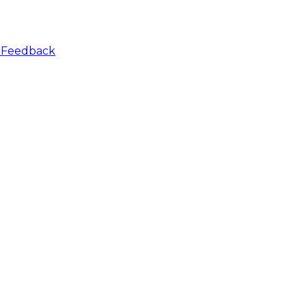
r
Feedback