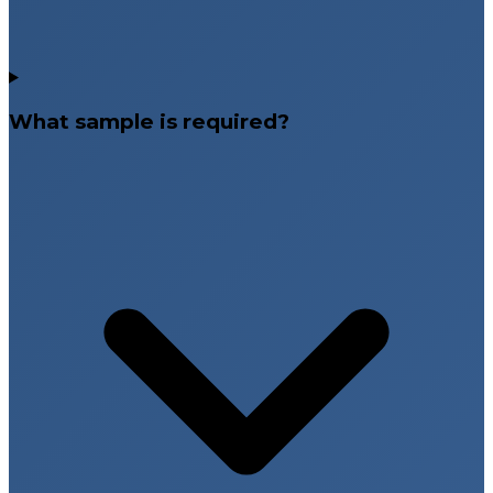
What sample is required?