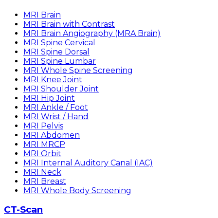
MRI Brain
MRI Brain with Contrast
MRI Brain Angiography (MRA Brain)
MRI Spine Cervical
MRI Spine Dorsal
MRI Spine Lumbar
MRI Whole Spine Screening
MRI Knee Joint
MRI Shoulder Joint
MRI Hip Joint
MRI Ankle / Foot
MRI Wrist / Hand
MRI Pelvis
MRI Abdomen
MRI MRCP
MRI Orbit
MRI Internal Auditory Canal (IAC)
MRI Neck
MRI Breast
MRI Whole Body Screening
CT-Scan