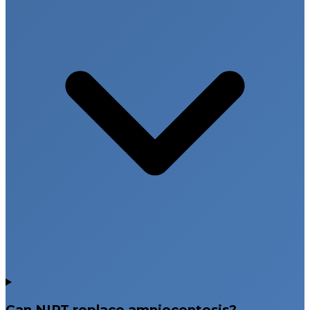
Can NIPT replace amniocentesis?