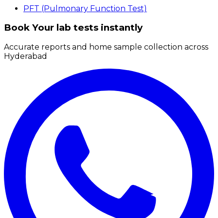
PFT (Pulmonary Function Test)
Book Your lab tests instantly
Accurate reports and home sample collection across
Hyderabad