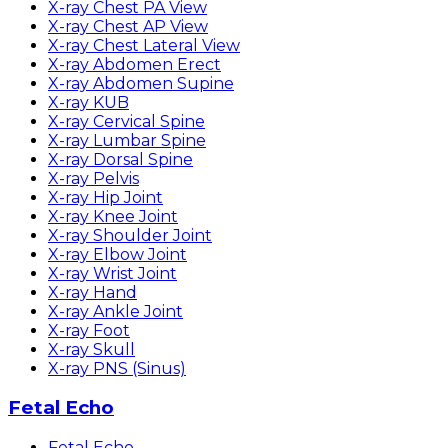
X-ray Chest PA View
X-ray Chest AP View
X-ray Chest Lateral View
X-ray Abdomen Erect
X-ray Abdomen Supine
X-ray KUB
X-ray Cervical Spine
X-ray Lumbar Spine
X-ray Dorsal Spine
X-ray Pelvis
X-ray Hip Joint
X-ray Knee Joint
X-ray Shoulder Joint
X-ray Elbow Joint
X-ray Wrist Joint
X-ray Hand
X-ray Ankle Joint
X-ray Foot
X-ray Skull
X-ray PNS (Sinus)
Fetal Echo
Fetal Echo