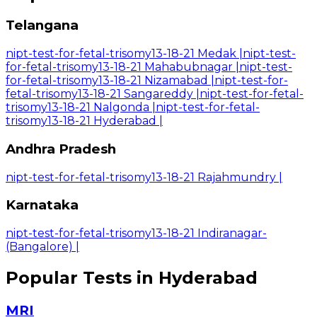
Telangana
nipt-test-for-fetal-trisomy13-18-21 Medak
|
nipt-test-
for-fetal-trisomy13-18-21 Mahabubnagar
|
nipt-test-
for-fetal-trisomy13-18-21 Nizamabad
|
nipt-test-for-
fetal-trisomy13-18-21 Sangareddy
|
nipt-test-for-fetal-
trisomy13-18-21 Nalgonda
|
nipt-test-for-fetal-
trisomy13-18-21 Hyderabad
|
Andhra Pradesh
nipt-test-for-fetal-trisomy13-18-21 Rajahmundry
|
Karnataka
nipt-test-for-fetal-trisomy13-18-21 Indiranagar-
(Bangalore)
|
Popular Tests in Hyderabad
MRI