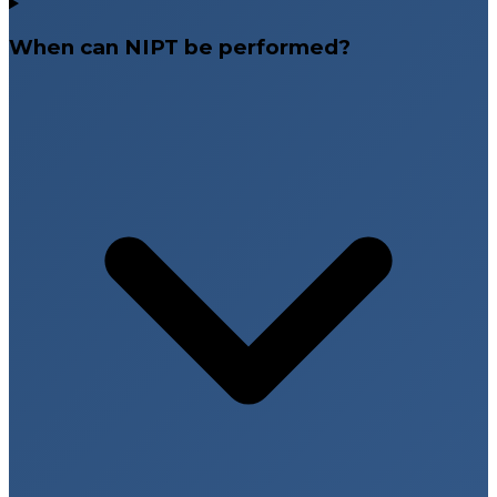
When can NIPT be performed?