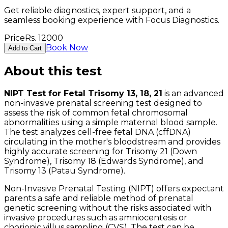
Get reliable diagnostics, expert support, and a
seamless booking experience with Focus Diagnostics.
Price
Rs.
12000
Book Now
Add to Cart
About this test
NIPT Test for Fetal Trisomy 13, 18, 21
is an advanced
non-invasive prenatal screening test designed to
assess the risk of common fetal chromosomal
abnormalities using a simple maternal blood sample.
The test analyzes cell-free fetal DNA (cffDNA)
circulating in the mother's bloodstream and provides
highly accurate screening for Trisomy 21 (Down
Syndrome), Trisomy 18 (Edwards Syndrome), and
Trisomy 13 (Patau Syndrome).
Non-Invasive Prenatal Testing (NIPT) offers expectant
parents a safe and reliable method of prenatal
genetic screening without the risks associated with
invasive procedures such as amniocentesis or
chorionic villus sampling (CVS). The test can be