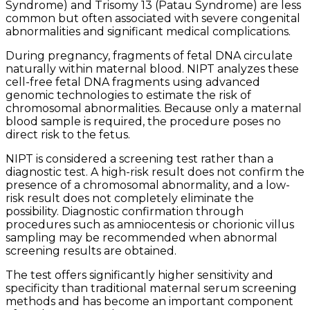
Syndrome) and Trisomy 13 (Patau Syndrome) are less
common but often associated with severe congenital
abnormalities and significant medical complications.
During pregnancy, fragments of fetal DNA circulate
naturally within maternal blood. NIPT analyzes these
cell-free fetal DNA fragments using advanced
genomic technologies to estimate the risk of
chromosomal abnormalities. Because only a maternal
blood sample is required, the procedure poses no
direct risk to the fetus.
NIPT is considered a screening test rather than a
diagnostic test. A high-risk result does not confirm the
presence of a chromosomal abnormality, and a low-
risk result does not completely eliminate the
possibility. Diagnostic confirmation through
procedures such as amniocentesis or chorionic villus
sampling may be recommended when abnormal
screening results are obtained.
The test offers significantly higher sensitivity and
specificity than traditional maternal serum screening
methods and has become an important component