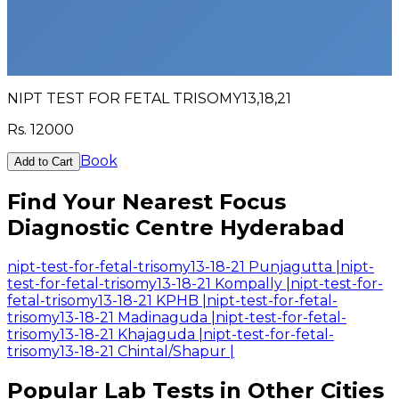
NIPT TEST FOR FETAL TRISOMY13,18,21
Rs.
12000
Book
Add to Cart
Find Your Nearest Focus
Diagnostic Centre Hyderabad
nipt-test-for-fetal-trisomy13-18-21 Punjagutta
|
nipt-
test-for-fetal-trisomy13-18-21 Kompally
|
nipt-test-for-
fetal-trisomy13-18-21 KPHB
|
nipt-test-for-fetal-
trisomy13-18-21 Madinaguda
|
nipt-test-for-fetal-
trisomy13-18-21 Khajaguda
|
nipt-test-for-fetal-
trisomy13-18-21 Chintal/Shapur
|
Popular Lab Tests in Other Cities