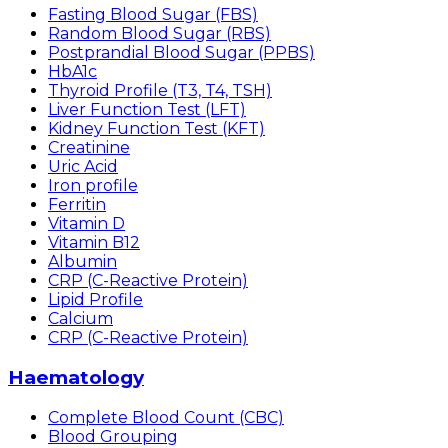
Fasting Blood Sugar (FBS)
Random Blood Sugar (RBS)
Postprandial Blood Sugar (PPBS)
HbA1c
Thyroid Profile (T3, T4, TSH)
Liver Function Test (LFT)
Kidney Function Test (KFT)
Creatinine
Uric Acid
Iron profile
Ferritin
Vitamin D
Vitamin B12
Albumin
CRP (C-Reactive Protein)
Lipid Profile
Calcium
CRP (C-Reactive Protein)
Haematology
Complete Blood Count (CBC)
Blood Grouping