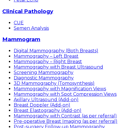
Clinical Pathology
CUE
Semen Analysis
Mammogram
Digital Mammography (Both Breasts)
Mammography – Left Breast
Mammography – Right Breast
Mammography with Breast Ultrasound
Screening Mammography
Diagnostic Mammography
3D Mammography (Tomosynthesis)
Mammography with Magnification Views
Mammography with Spot Compression Views
Axillary Ultrasound (Add-on)
Breast Doppler (Add-on)
Breast Elastography (Add-on)
Mammography with Contrast (as per referral)
Pre-operative Breast Imaging (as per referral)
Post-surgery Follow-up Mammography