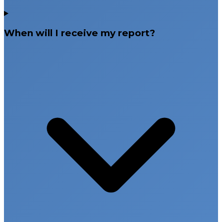
When will I receive my report?