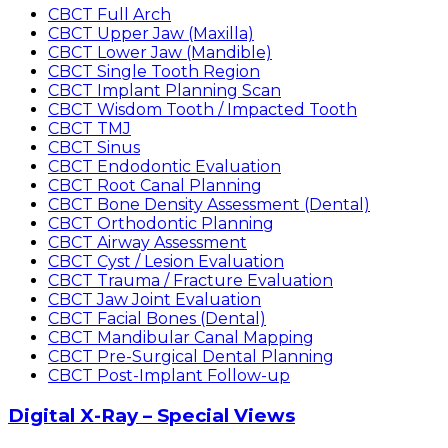
CBCT Full Arch
CBCT Upper Jaw (Maxilla)
CBCT Lower Jaw (Mandible)
CBCT Single Tooth Region
CBCT Implant Planning Scan
CBCT Wisdom Tooth / Impacted Tooth
CBCT TMJ
CBCT Sinus
CBCT Endodontic Evaluation
CBCT Root Canal Planning
CBCT Bone Density Assessment (Dental)
CBCT Orthodontic Planning
CBCT Airway Assessment
CBCT Cyst / Lesion Evaluation
CBCT Trauma / Fracture Evaluation
CBCT Jaw Joint Evaluation
CBCT Facial Bones (Dental)
CBCT Mandibular Canal Mapping
CBCT Pre-Surgical Dental Planning
CBCT Post-Implant Follow-up
Digital X-Ray – Special Views