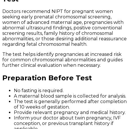
Doctors recommend NIPT for pregnant women
seeking early prenatal chromosomal screening,
women of advanced maternal age, pregnancies with
abnormal ultrasound findings, positive conventional
screening results, family history of chromosomal
abnormalities, or those desiring additional reassurance
regarding fetal chromosomal health.
The test helps identify pregnancies at increased risk
for common chromosomal abnormalities and guides
further clinical evaluation when necessary.
Preparation Before Test
No fasting is required.
A maternal blood sample is collected for analysis.
The test is generally performed after completion
of 10 weeks of gestation.
Provide relevant pregnancy and medical history.
Inform your doctor about twin pregnancy, IVF
conception, or previous transplant history if
applicable.