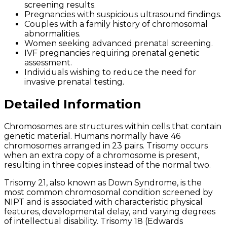
screening results.
Pregnancies with suspicious ultrasound findings.
Couples with a family history of chromosomal
abnormalities.
Women seeking advanced prenatal screening.
IVF pregnancies requiring prenatal genetic
assessment.
Individuals wishing to reduce the need for
invasive prenatal testing.
Detailed Information
Chromosomes are structures within cells that contain
genetic material. Humans normally have 46
chromosomes arranged in 23 pairs. Trisomy occurs
when an extra copy of a chromosome is present,
resulting in three copies instead of the normal two.
Trisomy 21, also known as Down Syndrome, is the
most common chromosomal condition screened by
NIPT and is associated with characteristic physical
features, developmental delay, and varying degrees
of intellectual disability. Trisomy 18 (Edwards