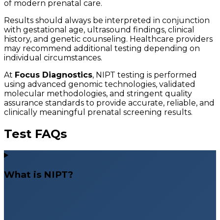
of modern prenatal care.
Results should always be interpreted in conjunction
with gestational age, ultrasound findings, clinical
history, and genetic counseling. Healthcare providers
may recommend additional testing depending on
individual circumstances.
At
Focus Diagnostics
, NIPT testing is performed
using advanced genomic technologies, validated
molecular methodologies, and stringent quality
assurance standards to provide accurate, reliable, and
clinically meaningful prenatal screening results.
Test FAQs
What is NIPT?