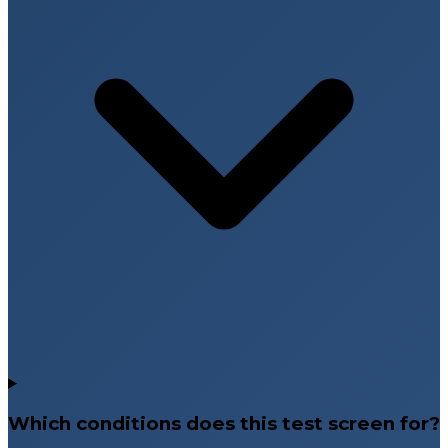
Which conditions does this test screen for?