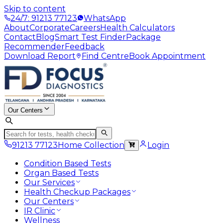
Skip to content
24/7: 91213 77123
WhatsApp
About
Corporate
Careers
Health Calculators
Contact
Blog
Smart Test Finder
Package
Recommender
Feedback
Download Report
Find Centre
Book Appointment
Our Centers
91213 77123
Home Collection
Login
Condition Based Tests
Organ Based Tests
Our Services
Health Checkup Packages
Our Centers
IR Clinic
Wellness