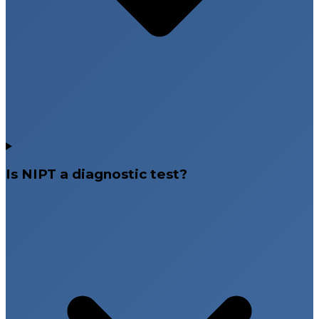
Is NIPT a diagnostic test?