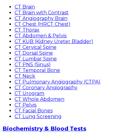
CT Brain
CT Brain with Contrast
CT Angiography Brain
CT Chest (HRCT Chest)
CT Thorax
CT Abdomen & Pelvis
CT KUB (Kidney Ureter Bladder)
CT Cervical Spine
CT Dorsal Spine
CT Lumbar Spine
CT PNS (Sinus)
CT Temporal Bone
CT Neck
CT Pulmonary Angiography (CTPA)
CT Coronary Angiography
CT Urogram
CT Whole Abdomen
CT Pelvis
CT Facial Bones
CT Lung Screening
Biochemistry & Blood Tests