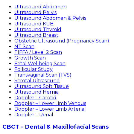
Ultrasound Abdomen
Ultrasound Pelvis
Ultrasound Abdomen & Pelvis
Ultrasound KUB
Ultrasound Thyroid
Ultrasound Breast
Obstetric Ultrasound (Pregnancy Scan)
NT Scan
TIFFA / Level 2 Scan
Growth Scan
Fetal Wellbeing Scan
Follicular Study
Transvaginal Scan (TVS)
Scrotal Ultrasound
Ultrasound Soft Tissue
Ultrasound Hernia
Doppler – Carotid
Doppler – Lower Limb Venous
Doppler – Lower Limb Arterial
Doppler – Renal
CBCT – Dental & Maxillofacial Scans