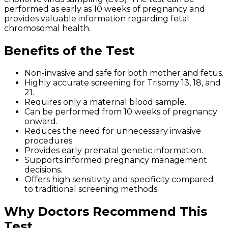
performed as early as 10 weeks of pregnancy and
provides valuable information regarding fetal
chromosomal health.
Benefits of the Test
Non-invasive and safe for both mother and fetus.
Highly accurate screening for Trisomy 13, 18, and
21.
Requires only a maternal blood sample.
Can be performed from 10 weeks of pregnancy
onward.
Reduces the need for unnecessary invasive
procedures.
Provides early prenatal genetic information.
Supports informed pregnancy management
decisions.
Offers high sensitivity and specificity compared
to traditional screening methods.
Why Doctors Recommend This
Test