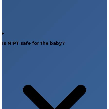
Is NIPT safe for the baby?