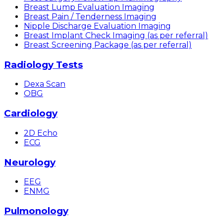
Breast Lump Evaluation Imaging
Breast Pain / Tenderness Imaging
Nipple Discharge Evaluation Imaging
Breast Implant Check Imaging (as per referral)
Breast Screening Package (as per referral)
Radiology Tests
Dexa Scan
OBG
Cardiology
2D Echo
ECG
Neurology
EEG
ENMG
Pulmonology