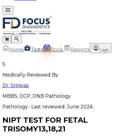
Home
Tests
Book
Reports
Login
S
Medically Reviewed By
Dr. Srinivas
MBBS, DCP, DNB Pathology
Pathology
· Last reviewed:
June 2026
NIPT TEST FOR FETAL
TRISOMY13,18,21