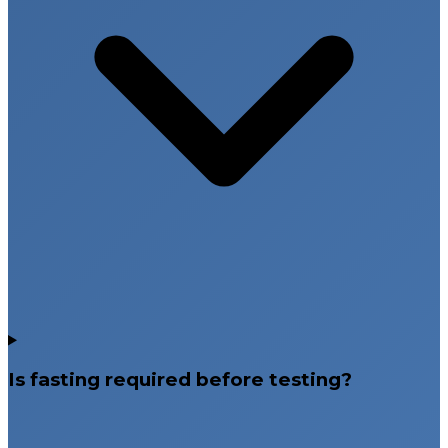
Is fasting required before testing?