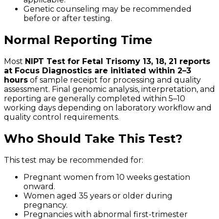
Genetic counseling may be recommended
before or after testing.
Normal Reporting Time
Most
NIPT Test for Fetal Trisomy 13, 18, 21 reports
at Focus Diagnostics are initiated within 2–3
hours
of sample receipt for processing and quality
assessment. Final genomic analysis, interpretation, and
reporting are generally completed within 5–10
working days depending on laboratory workflow and
quality control requirements.
Who Should Take This Test?
This test may be recommended for:
Pregnant women from 10 weeks gestation
onward.
Women aged 35 years or older during
pregnancy.
Pregnancies with abnormal first-trimester