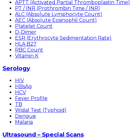
APTT (Activated Partial Thromboplastin Time)
PT / INR (Prothrombin Time / INR)
ALC (Absolute Lymphocyte Count)
AEC (Absolute Eosinophil Count)
Platelet Count
D-Dimer
ESR (Erythrocyte Sedimentation Rate)
HLA B27
RBC Count
Vitamin K
Serology
HIV
HBsAg
HCV
Fever Profile
TB
Widal Test (Typhoid)
Dengue
Malaria
Ultrasound – Special Scans