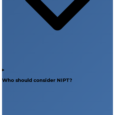
Who should consider NIPT?