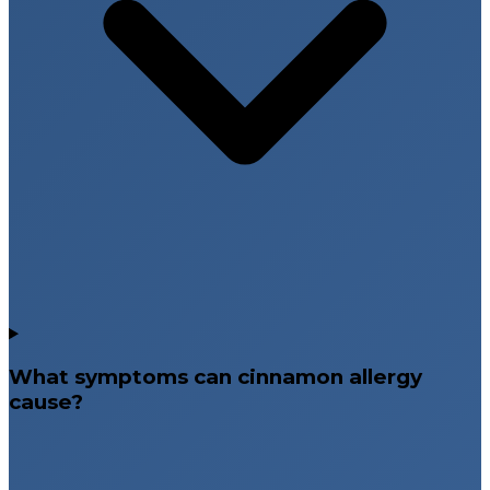
What symptoms can cinnamon allergy
cause?