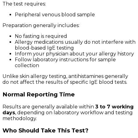
The test requires:
Peripheral venous blood sample
Preparation generally includes:
No fasting is required
Allergy medications usually do not interfere with
blood-based IgE testing
Inform your physician about your allergy history
Follow laboratory instructions for sample
collection
Unlike skin allergy testing, antihistamines generally
do not affect the results of specific IgE blood tests.
Normal Reporting Time
Results are generally available within
3 to 7 working
days
, depending on laboratory workflow and testing
methodology.
Who Should Take This Test?