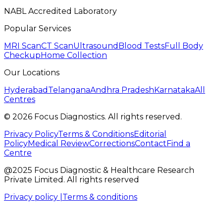
NABL Accredited Laboratory
Popular Services
MRI Scan
CT Scan
Ultrasound
Blood Tests
Full Body
Checkup
Home Collection
Our Locations
Hyderabad
Telangana
Andhra Pradesh
Karnataka
All
Centres
©
2026
Focus Diagnostics. All rights reserved.
Privacy Policy
Terms & Conditions
Editorial
Policy
Medical Review
Corrections
Contact
Find a
Centre
@2025 Focus Diagnostic & Healthcare Research
Private Limited. All rights reserved
Privacy policy |
Terms & conditions