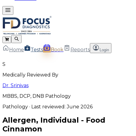
Home
Tests
Book
Reports
Login
S
Medically Reviewed By
Dr. Srinivas
MBBS, DCP, DNB Pathology
Pathology
· Last reviewed:
June 2026
Allergen, Individual - Food
Cinnamon