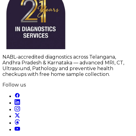
NABL-accredited diagnostics across Telangana,
Andhra Pradesh & Karnataka — advanced MRI, CT,
Ultrasound, Pathology and preventive health
checkups with free home sample collection.
Follow us