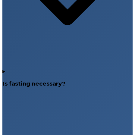
Is fasting necessary?