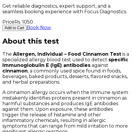
Get reliable diagnostics, expert support, and a
seamless booking experience with Focus Diagnostics.
Price
Rs.
1050
Book Now
Add to Cart
About this test
The
Allergen, Individual – Food Cinnamon Test
is a
specialized allergy blood test used to detect
specific
Immunoglobulin E (IgE) antibodies
against
cinnamon
, a commonly used spice found in foods,
beverages, baked products, desserts, flavored snacks,
and herbal preparations.
A cinnamon allergy occurs when the immune system
mistakenly identifies proteins present in cinnamon as
harmful substances and produces IgE antibodies
against them. Upon exposure, these antibodies
trigger the release of histamine and other
inflammatory chemicals, resulting in allergic
symptoms that can range from mild irritation to more
significant allergic reactions.