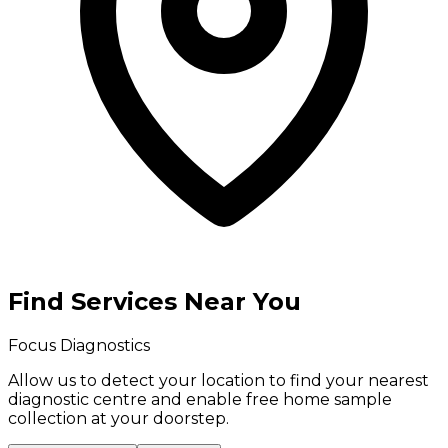
Find Services Near You
Focus Diagnostics
Allow us to detect your location to find your
nearest
diagnostic centre
and enable
free home sample
collection
at your doorstep.