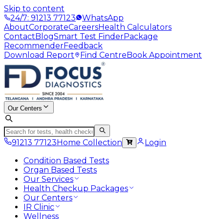
Skip to content
24/7: 91213 77123
WhatsApp
About
Corporate
Careers
Health Calculators
Contact
Blog
Smart Test Finder
Package
Recommender
Feedback
Download Report
Find Centre
Book Appointment
Our Centers
91213 77123
Home Collection
Login
Condition Based Tests
Organ Based Tests
Our Services
Health Checkup Packages
Our Centers
IR Clinic
Wellness