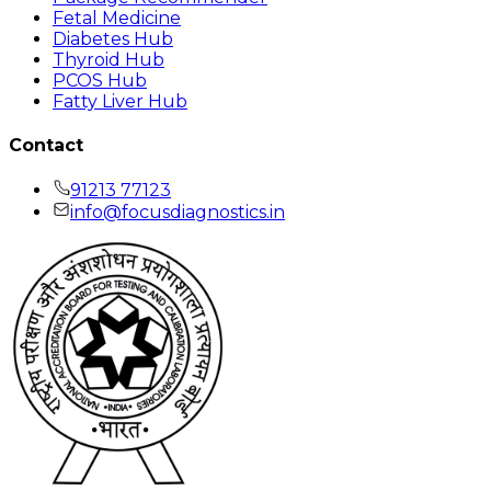
Fetal Medicine
Diabetes Hub
Thyroid Hub
PCOS Hub
Fatty Liver Hub
Contact
91213 77123
info@focusdiagnostics.in