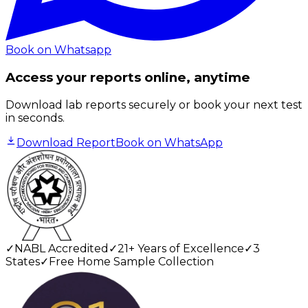
Book on Whatsapp
Access your reports online, anytime
Download lab reports securely or book your next test
in seconds.
Download Report
Book on WhatsApp
✓
NABL Accredited
✓
21+ Years of Excellence
✓
3
States
✓
Free Home Sample Collection