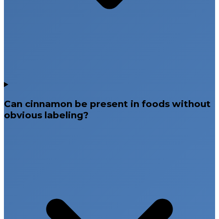
Can cinnamon be present in foods without
obvious labeling?