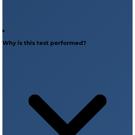
Why is this test performed?