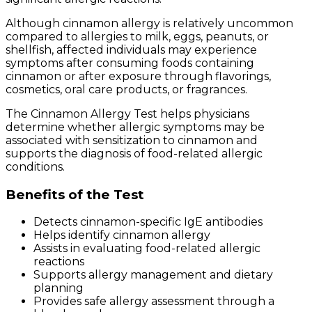
Although cinnamon allergy is relatively uncommon
compared to allergies to milk, eggs, peanuts, or
shellfish, affected individuals may experience
symptoms after consuming foods containing
cinnamon or after exposure through flavorings,
cosmetics, oral care products, or fragrances.
The Cinnamon Allergy Test helps physicians
determine whether allergic symptoms may be
associated with sensitization to cinnamon and
supports the diagnosis of food-related allergic
conditions.
Benefits of the Test
Detects cinnamon-specific IgE antibodies
Helps identify cinnamon allergy
Assists in evaluating food-related allergic
reactions
Supports allergy management and dietary
planning
Provides safe allergy assessment through a