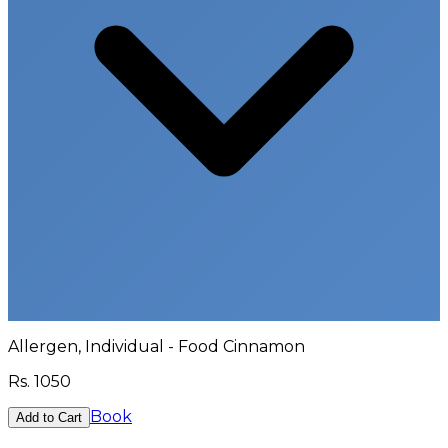
Allergen, Individual - Food Cinnamon
Rs.
1050
Book
Add to Cart