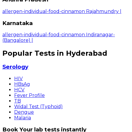
allergen-individual-food-cinnamon Rajahmundry
|
Karnataka
allergen-individual-food-cinnamon Indiranagar-
(Bangalore)
|
Popular Tests in Hyderabad
Serology
HIV
HBsAg
HCV
Fever Profile
TB
Widal Test (Typhoid)
Dengue
Malaria
Book Your lab tests instantly