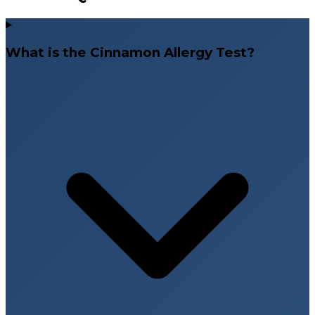
What is the Cinnamon Allergy Test?