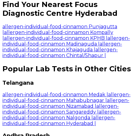
Find Your Nearest Focus
Diagnostic Centre Hyderabad
allergen-individual-food-cinnamon Punjagutta
|
allergen-individual-food-cinnamon Kompally
|
allergen-individual-food-cinnamon KPHB
|
allergen-
individual-food-cinnamon Madinaguda
|
allergen-
individual-food-cinnamon Khajaguda
|
allergen-
individual-food-cinnamon Chintal/Shapur
|
Popular Lab Tests in Other Cities
Telangana
allergen-individual-food-cinnamon Medak
|
allergen-
individual-food-cinnamon Mahabubnagar
|
allergen-
individual-food-cinnamon Nizamabad
|
allergen-
individual-food-cinnamon Sangareddy
|
allergen-
individual-food-cinnamon Nalgonda
|
allergen-
individual-food-cinnamon Hyderabad
|
Andhra Pradesh