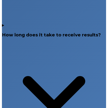
How long does it take to receive results?