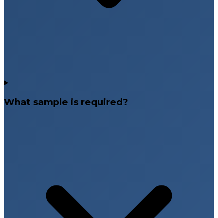
What sample is required?