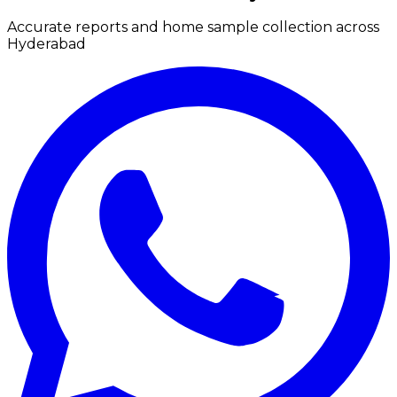
Accurate reports and home sample collection across
Hyderabad