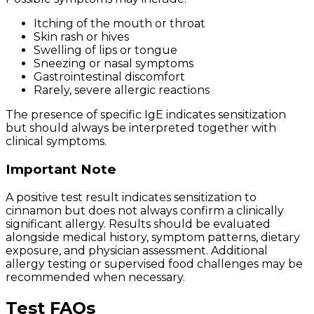
Itching of the mouth or throat
Skin rash or hives
Swelling of lips or tongue
Sneezing or nasal symptoms
Gastrointestinal discomfort
Rarely, severe allergic reactions
The presence of specific IgE indicates sensitization
but should always be interpreted together with
clinical symptoms.
Important Note
A positive test result indicates sensitization to
cinnamon but does not always confirm a clinically
significant allergy. Results should be evaluated
alongside medical history, symptom patterns, dietary
exposure, and physician assessment. Additional
allergy testing or supervised food challenges may be
recommended when necessary.
Test FAQs