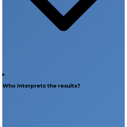
Who interprets the results?