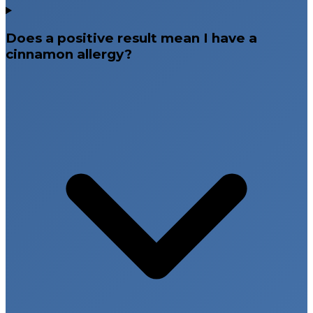
Does a positive result mean I have a
cinnamon allergy?