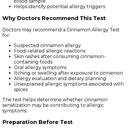
blood sample
Helps identify potential allergy triggers
Why Doctors Recommend This Test
Doctors may recommend a Cinnamon Allergy Test
for:
Suspected cinnamon allergy
Food-related allergic reactions
Skin rashes after consuming cinnamon-
containing foods
Oral allergy symptoms
Itching or swelling after exposure to cinnamon
Allergy evaluation and dietary planning
Unexplained allergic symptoms associated with
spices
The test helps determine whether cinnamon
sensitization may be contributing to allergic
symptoms.
Preparation Before Test