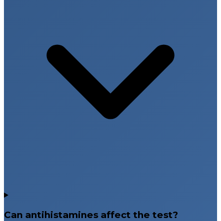
Can antihistamines affect the test?