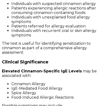
Individuals with suspected cinnamon allergy
Patients experiencing allergic reactions after
consuming cinnamon-containing foods
Individuals with unexplained food allergy
symptoms
Patients referred for allergy evaluation
Individuals with recurrent oral or skin allergy
symptoms
The test is useful for identifying sensitization to
cinnamon as part of a comprehensive allergy
assessment.
Clinical Significance
Elevated Cinnamon-Specific IgE Levels
may be
associated with:
Cinnamon Allergy
IgE-Mediated Food Allergy
Spice Allergy
Food-Induced Allergic Reactions
Possible symptoms may include: