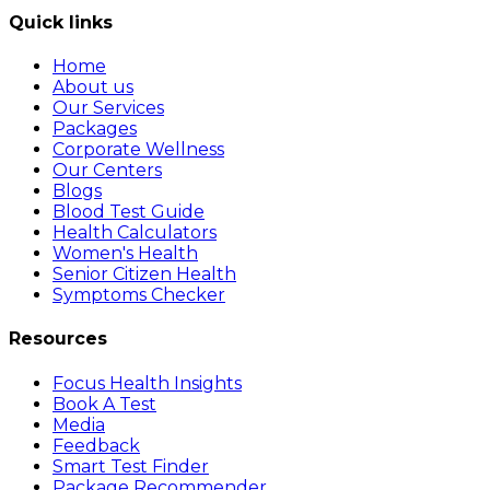
Quick links
Home
About us
Our Services
Packages
Corporate Wellness
Our Centers
Blogs
Blood Test Guide
Health Calculators
Women's Health
Senior Citizen Health
Symptoms Checker
Resources
Focus Health Insights
Book A Test
Media
Feedback
Smart Test Finder
Package Recommender