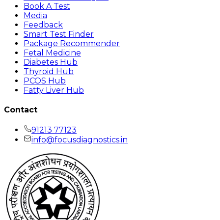
Book A Test
Media
Feedback
Smart Test Finder
Package Recommender
Fetal Medicine
Diabetes Hub
Thyroid Hub
PCOS Hub
Fatty Liver Hub
Contact
91213 77123
info@focusdiagnostics.in