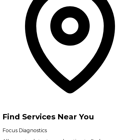
Find Services Near You
Focus Diagnostics