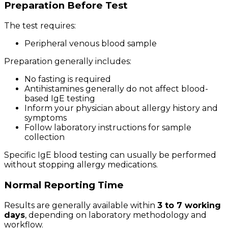
Preparation Before Test
The test requires:
Peripheral venous blood sample
Preparation generally includes:
No fasting is required
Antihistamines generally do not affect blood-
based IgE testing
Inform your physician about allergy history and
symptoms
Follow laboratory instructions for sample
collection
Specific IgE blood testing can usually be performed
without stopping allergy medications.
Normal Reporting Time
Results are generally available within
3 to 7 working
days
, depending on laboratory methodology and
workflow.