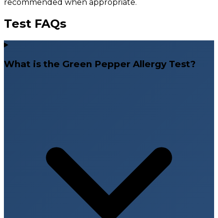
recommended when appropriate.
Test FAQs
What is the Green Pepper Allergy Test?