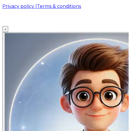
Privacy policy |
Terms & conditions
‹