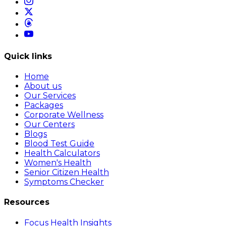
Quick links
Home
About us
Our Services
Packages
Corporate Wellness
Our Centers
Blogs
Blood Test Guide
Health Calculators
Women's Health
Senior Citizen Health
Symptoms Checker
Resources
Focus Health Insights