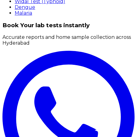
Widal Test (Typhoid)
Dengue
Malaria
Book Your lab tests instantly
Accurate reports and home sample collection across
Hyderabad