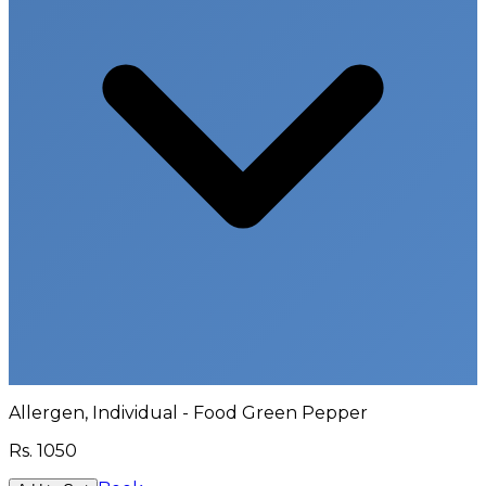
Allergen, Individual - Food Green Pepper
Rs.
1050