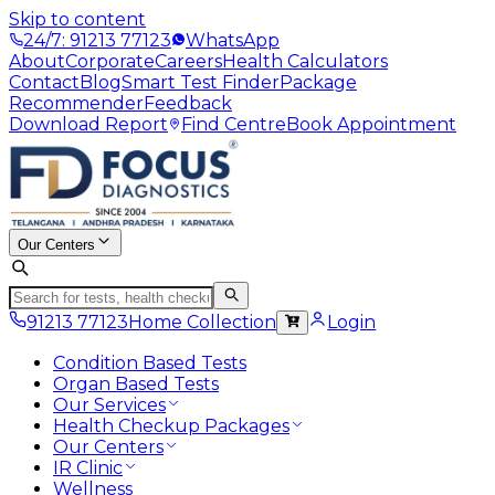
Skip to content
24/7: 91213 77123
WhatsApp
About
Corporate
Careers
Health Calculators
Contact
Blog
Smart Test Finder
Package
Recommender
Feedback
Download Report
Find Centre
Book Appointment
Our Centers
91213 77123
Home Collection
Login
Condition Based Tests
Organ Based Tests
Our Services
Health Checkup Packages
Our Centers
IR Clinic
Wellness