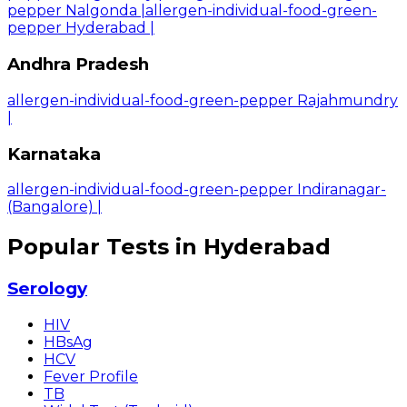
pepper Nalgonda
|
allergen-individual-food-green-
pepper Hyderabad
|
Andhra Pradesh
allergen-individual-food-green-pepper Rajahmundry
|
Karnataka
allergen-individual-food-green-pepper Indiranagar-
(Bangalore)
|
Popular Tests in Hyderabad
Serology
HIV
HBsAg
HCV
Fever Profile
TB