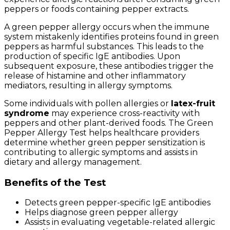
peppers or foods containing pepper extracts.
A green pepper allergy occurs when the immune
system mistakenly identifies proteins found in green
peppers as harmful substances. This leads to the
production of specific IgE antibodies. Upon
subsequent exposure, these antibodies trigger the
release of histamine and other inflammatory
mediators, resulting in allergy symptoms.
Some individuals with pollen allergies or
latex-fruit
syndrome
may experience cross-reactivity with
peppers and other plant-derived foods. The Green
Pepper Allergy Test helps healthcare providers
determine whether green pepper sensitization is
contributing to allergic symptoms and assists in
dietary and allergy management.
Benefits of the Test
Detects green pepper-specific IgE antibodies
Helps diagnose green pepper allergy
Assists in evaluating vegetable-related allergic