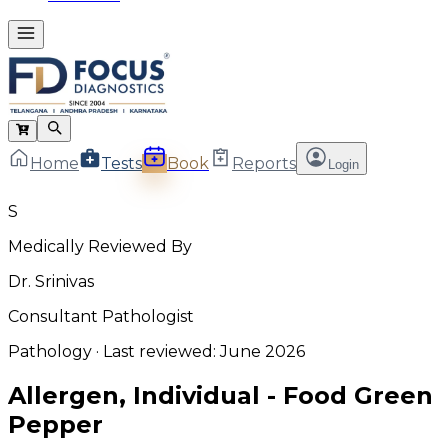
Home
Tests
Book
Reports
Login
S
Medically Reviewed By
Dr. Srinivas
Consultant Pathologist
Pathology
· Last reviewed:
June 2026
Allergen, Individual - Food Green
Pepper