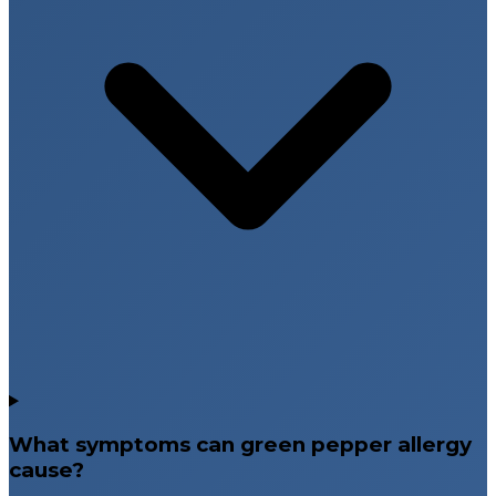
What symptoms can green pepper allergy
cause?