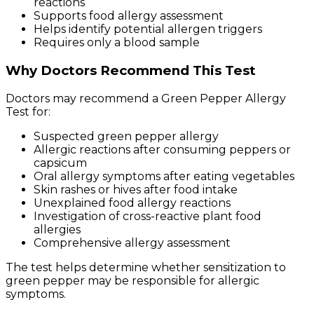
reactions
Supports food allergy assessment
Helps identify potential allergen triggers
Requires only a blood sample
Why Doctors Recommend This Test
Doctors may recommend a Green Pepper Allergy
Test for:
Suspected green pepper allergy
Allergic reactions after consuming peppers or
capsicum
Oral allergy symptoms after eating vegetables
Skin rashes or hives after food intake
Unexplained food allergy reactions
Investigation of cross-reactive plant food
allergies
Comprehensive allergy assessment
The test helps determine whether sensitization to
green pepper may be responsible for allergic
symptoms.