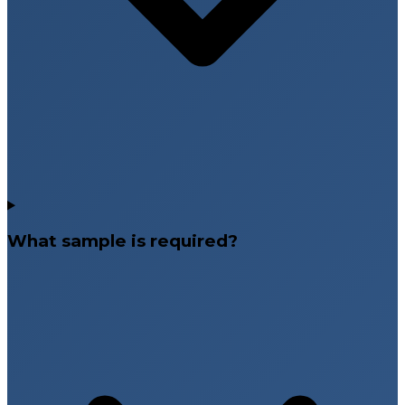
What sample is required?