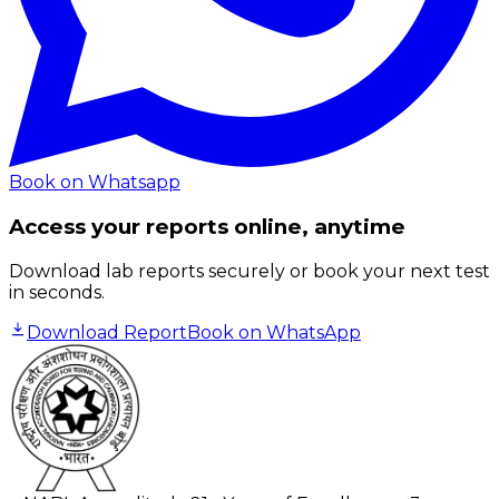
Book on Whatsapp
Access your reports online, anytime
Download lab reports securely or book your next test
in seconds.
Download Report
Book on WhatsApp