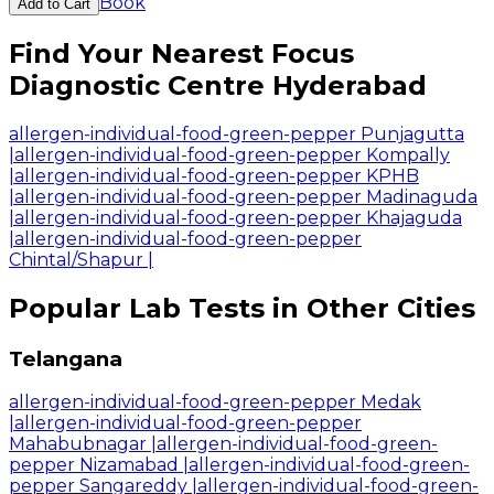
Book
Add to Cart
Find Your Nearest Focus
Diagnostic Centre Hyderabad
allergen-individual-food-green-pepper Punjagutta
|
allergen-individual-food-green-pepper Kompally
|
allergen-individual-food-green-pepper KPHB
|
allergen-individual-food-green-pepper Madinaguda
|
allergen-individual-food-green-pepper Khajaguda
|
allergen-individual-food-green-pepper
Chintal/Shapur
|
Popular Lab Tests in Other Cities
Telangana
allergen-individual-food-green-pepper Medak
|
allergen-individual-food-green-pepper
Mahabubnagar
|
allergen-individual-food-green-
pepper Nizamabad
|
allergen-individual-food-green-
pepper Sangareddy
|
allergen-individual-food-green-