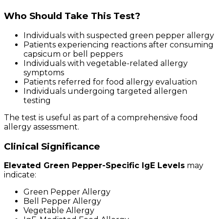
Who Should Take This Test?
Individuals with suspected green pepper allergy
Patients experiencing reactions after consuming
capsicum or bell peppers
Individuals with vegetable-related allergy
symptoms
Patients referred for food allergy evaluation
Individuals undergoing targeted allergen
testing
The test is useful as part of a comprehensive food
allergy assessment.
Clinical Significance
Elevated Green Pepper-Specific IgE Levels
may
indicate:
Green Pepper Allergy
Bell Pepper Allergy
Vegetable Allergy