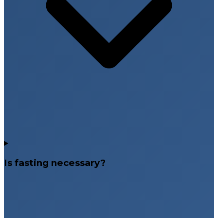
Is fasting necessary?