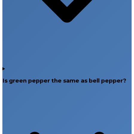
Is green pepper the same as bell pepper?