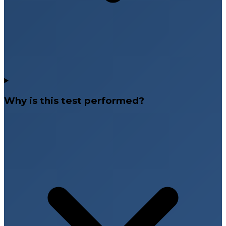
Why is this test performed?