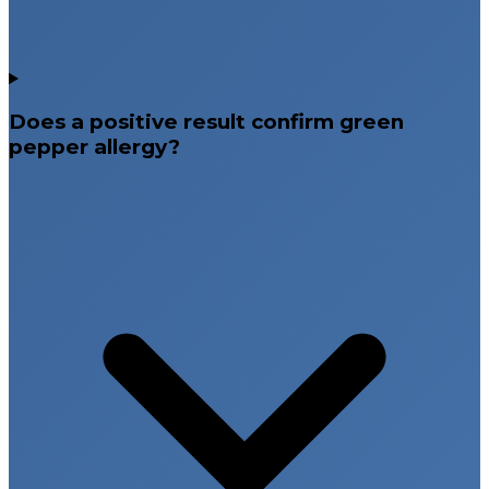
Does a positive result confirm green
pepper allergy?