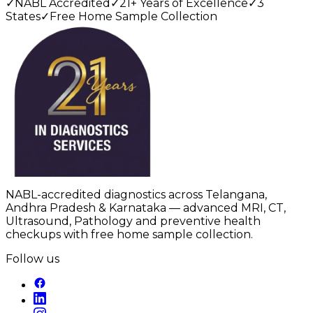
✓
NABL Accredited
✓
21+ Years of Excellence
✓
3
States
✓
Free Home Sample Collection
NABL-accredited diagnostics across Telangana,
Andhra Pradesh & Karnataka — advanced MRI, CT,
Ultrasound, Pathology and preventive health
checkups with free home sample collection.
Follow us