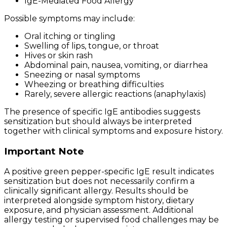
IgE-Mediated Food Allergy
Possible symptoms may include:
Oral itching or tingling
Swelling of lips, tongue, or throat
Hives or skin rash
Abdominal pain, nausea, vomiting, or diarrhea
Sneezing or nasal symptoms
Wheezing or breathing difficulties
Rarely, severe allergic reactions (anaphylaxis)
The presence of specific IgE antibodies suggests
sensitization but should always be interpreted
together with clinical symptoms and exposure history.
Important Note
A positive green pepper-specific IgE result indicates
sensitization but does not necessarily confirm a
clinically significant allergy. Results should be
interpreted alongside symptom history, dietary
exposure, and physician assessment. Additional
allergy testing or supervised food challenges may be