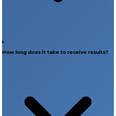
How long does it take to receive results?