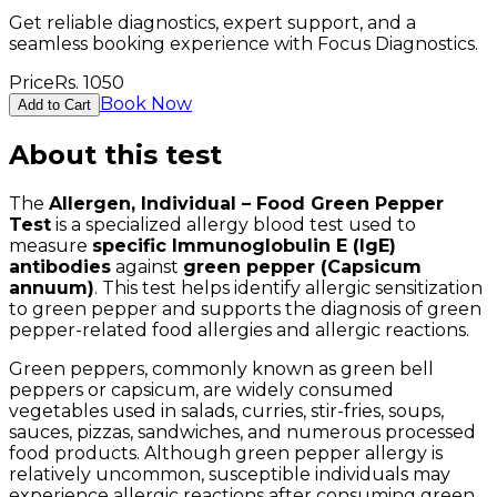
Get reliable diagnostics, expert support, and a
seamless booking experience with Focus Diagnostics.
Price
Rs.
1050
Book Now
Add to Cart
About this test
The
Allergen, Individual – Food Green Pepper
Test
is a specialized allergy blood test used to
measure
specific Immunoglobulin E (IgE)
antibodies
against
green pepper (Capsicum
annuum)
. This test helps identify allergic sensitization
to green pepper and supports the diagnosis of green
pepper-related food allergies and allergic reactions.
Green peppers, commonly known as green bell
peppers or capsicum, are widely consumed
vegetables used in salads, curries, stir-fries, soups,
sauces, pizzas, sandwiches, and numerous processed
food products. Although green pepper allergy is
relatively uncommon, susceptible individuals may
experience allergic reactions after consuming green