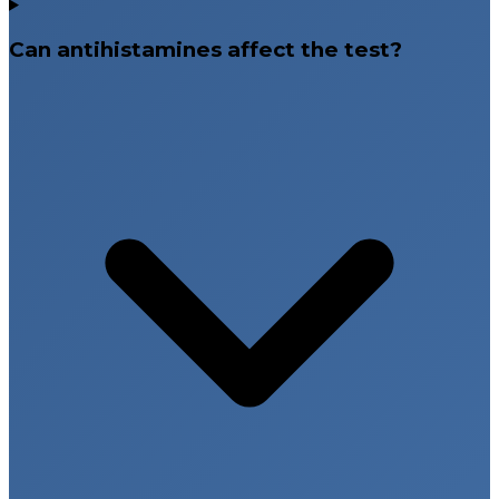
Can antihistamines affect the test?