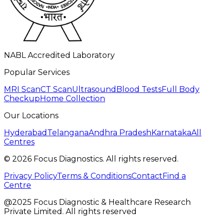
NABL Accredited Laboratory
Popular Services
MRI Scan
CT Scan
Ultrasound
Blood Tests
Full Body
Checkup
Home Collection
Our Locations
Hyderabad
Telangana
Andhra Pradesh
Karnataka
All
Centres
©
2026
Focus Diagnostics. All rights reserved.
Privacy Policy
Terms & Conditions
Contact
Find a
Centre
@2025 Focus Diagnostic & Healthcare Research
Private Limited. All rights reserved