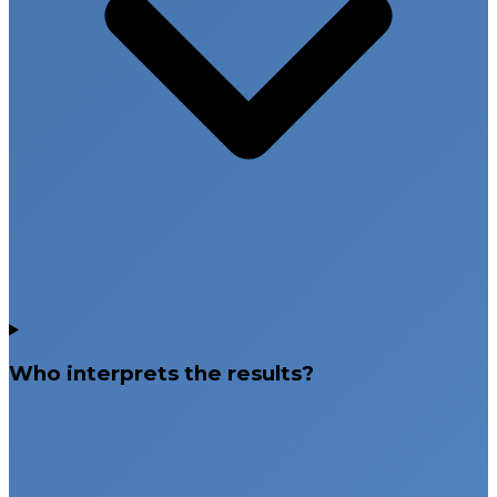
Who interprets the results?