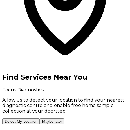
Find Services Near You
Focus Diagnostics
Allow us to detect your location to find your
nearest
diagnostic centre
and enable
free home sample
collection
at your doorstep.
Detect My Location
Maybe later