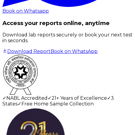
Book on Whatsapp
Access your reports online, anytime
Download lab reports securely or book your next test
in seconds.
Download Report
Book on WhatsApp
✓
NABL Accredited
✓
21+ Years of Excellence
✓
3
States
✓
Free Home Sample Collection