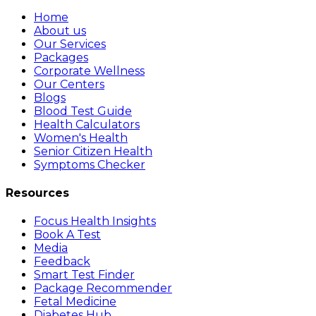
Home
About us
Our Services
Packages
Corporate Wellness
Our Centers
Blogs
Blood Test Guide
Health Calculators
Women's Health
Senior Citizen Health
Symptoms Checker
Resources
Focus Health Insights
Book A Test
Media
Feedback
Smart Test Finder
Package Recommender
Fetal Medicine
Diabetes Hub