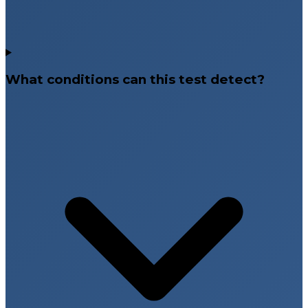
What conditions can this test detect?