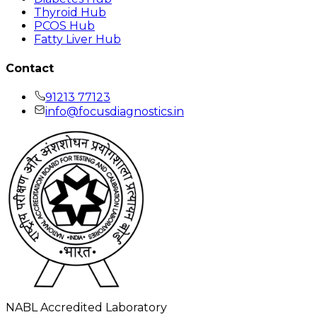
Thyroid Hub
PCOS Hub
Fatty Liver Hub
Contact
91213 77123
info@focusdiagnostics.in
NABL Accredited Laboratory