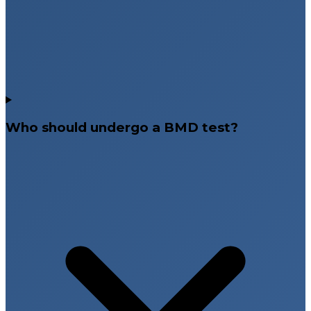
Who should undergo a BMD test?