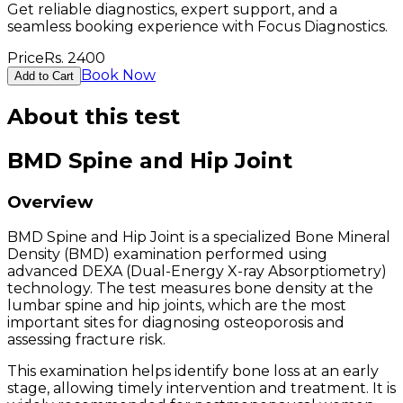
Get reliable diagnostics, expert support, and a
seamless booking experience with Focus Diagnostics.
Price
Rs.
2400
Book Now
Add to Cart
About this test
BMD Spine and Hip Joint
Overview
BMD Spine and Hip Joint is a specialized Bone Mineral
Density (BMD) examination performed using
advanced DEXA (Dual-Energy X-ray Absorptiometry)
technology. The test measures bone density at the
lumbar spine and hip joints, which are the most
important sites for diagnosing osteoporosis and
assessing fracture risk.
This examination helps identify bone loss at an early
stage, allowing timely intervention and treatment. It is