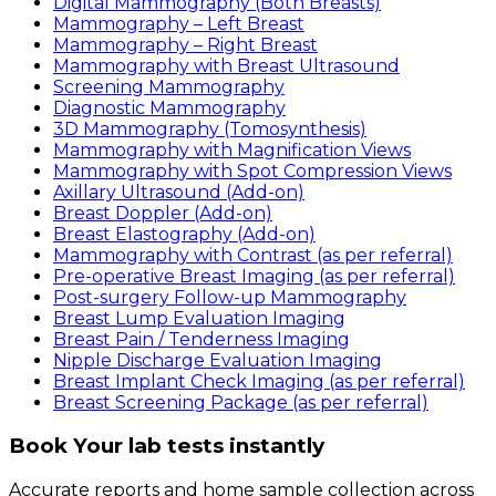
Digital Mammography (Both Breasts)
Mammography – Left Breast
Mammography – Right Breast
Mammography with Breast Ultrasound
Screening Mammography
Diagnostic Mammography
3D Mammography (Tomosynthesis)
Mammography with Magnification Views
Mammography with Spot Compression Views
Axillary Ultrasound (Add-on)
Breast Doppler (Add-on)
Breast Elastography (Add-on)
Mammography with Contrast (as per referral)
Pre-operative Breast Imaging (as per referral)
Post-surgery Follow-up Mammography
Breast Lump Evaluation Imaging
Breast Pain / Tenderness Imaging
Nipple Discharge Evaluation Imaging
Breast Implant Check Imaging (as per referral)
Breast Screening Package (as per referral)
Book Your lab tests instantly
Accurate reports and home sample collection across