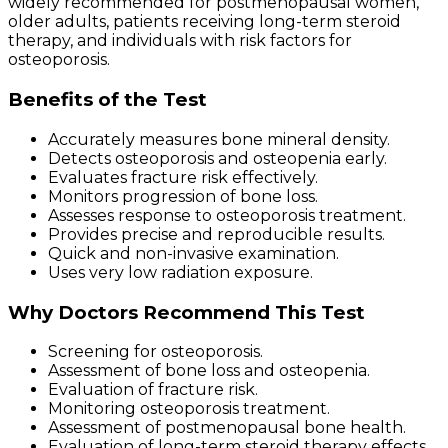
widely recommended for postmenopausal women,
older adults, patients receiving long-term steroid
therapy, and individuals with risk factors for
osteoporosis.
Benefits of the Test
Accurately measures bone mineral density.
Detects osteoporosis and osteopenia early.
Evaluates fracture risk effectively.
Monitors progression of bone loss.
Assesses response to osteoporosis treatment.
Provides precise and reproducible results.
Quick and non-invasive examination.
Uses very low radiation exposure.
Why Doctors Recommend This Test
Screening for osteoporosis.
Assessment of bone loss and osteopenia.
Evaluation of fracture risk.
Monitoring osteoporosis treatment.
Assessment of postmenopausal bone health.
Evaluation of long-term steroid therapy effects.