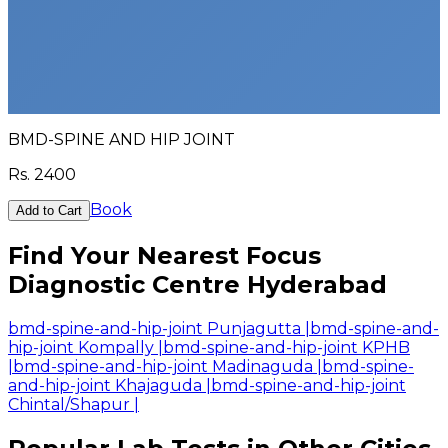
BMD-SPINE AND HIP JOINT
Rs.
2400
Book
Add to Cart
Find Your Nearest Focus
Diagnostic Centre Hyderabad
bmd-spine-and-hip-joint Punjagutta
|
bmd-spine-and-
hip-joint Kompally
|
bmd-spine-and-hip-joint KPHB
|
bmd-spine-and-hip-joint Madinaguda
|
bmd-spine-
and-hip-joint Khajaguda
|
bmd-spine-and-hip-joint
Chintal/Shapur
|