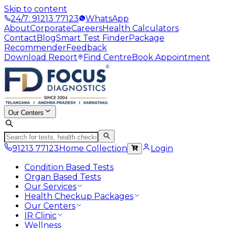
Skip to content
24/7: 91213 77123
WhatsApp
About
Corporate
Careers
Health Calculators
Contact
Blog
Smart Test Finder
Package
Recommender
Feedback
Download Report
Find Centre
Book Appointment
Our Centers
91213 77123
Home Collection
Login
Condition Based Tests
Organ Based Tests
Our Services
Health Checkup Packages
Our Centers
IR Clinic
Wellness