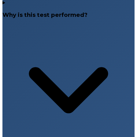
Why is this test performed?