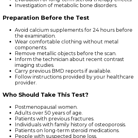
Investigation of metabolic bone disorders.
Preparation Before the Test
Avoid calcium supplements for 24 hours before
the examination.
Wear comfortable clothing without metal
components.
Remove metallic objects before the scan.
Inform the technician about recent contrast
imaging studies.
Carry previous BMD reports if available.
Follow instructions provided by your healthcare
provider.
Who Should Take This Test?
Postmenopausal women.
Adults over 50 years of age.
Patients with previous fractures.
Individuals with family history of osteoporosis.
Patients on long-term steroid medications.
People with suspected bone loss.