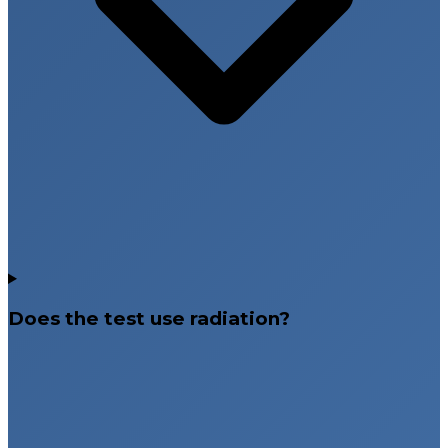
Does the test use radiation?