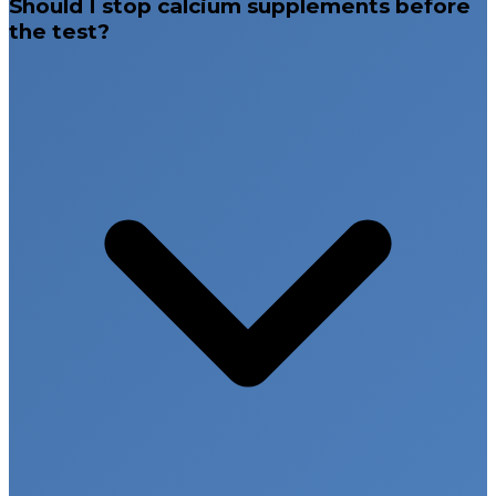
Should I stop calcium supplements before
the test?