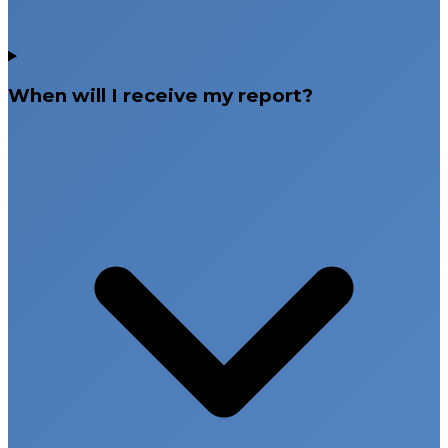
When will I receive my report?