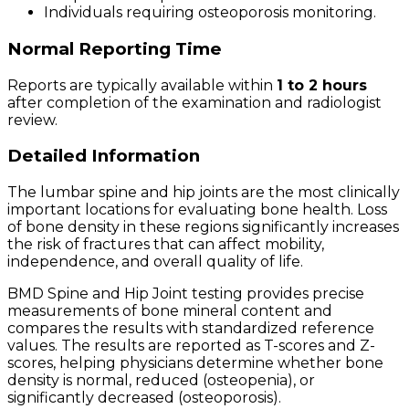
Individuals requiring osteoporosis monitoring.
Normal Reporting Time
Reports are typically available within
1 to 2 hours
after completion of the examination and radiologist
review.
Detailed Information
The lumbar spine and hip joints are the most clinically
important locations for evaluating bone health. Loss
of bone density in these regions significantly increases
the risk of fractures that can affect mobility,
independence, and overall quality of life.
BMD Spine and Hip Joint testing provides precise
measurements of bone mineral content and
compares the results with standardized reference
values. The results are reported as T-scores and Z-
scores, helping physicians determine whether bone
density is normal, reduced (osteopenia), or
significantly decreased (osteoporosis).