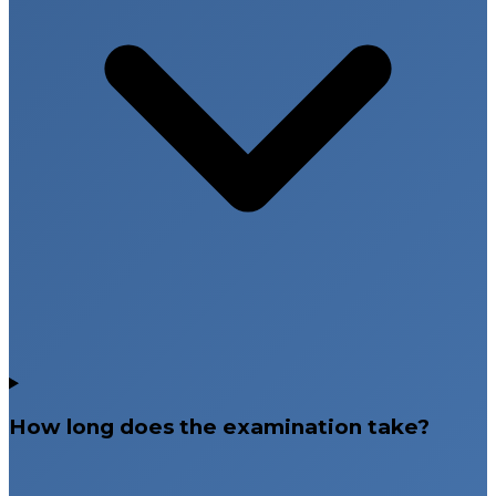
How long does the examination take?