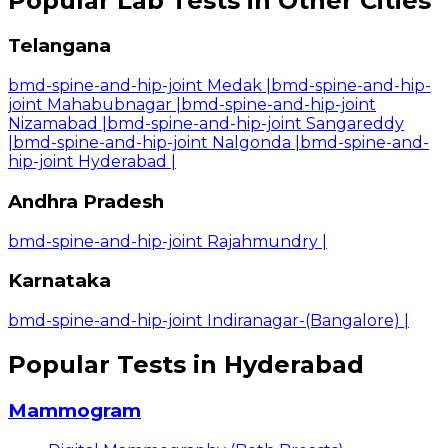
Popular Lab Tests in Other Cities
Telangana
bmd-spine-and-hip-joint Medak
|
bmd-spine-and-hip-
joint Mahabubnagar
|
bmd-spine-and-hip-joint
Nizamabad
|
bmd-spine-and-hip-joint Sangareddy
|
bmd-spine-and-hip-joint Nalgonda
|
bmd-spine-and-
hip-joint Hyderabad
|
Andhra Pradesh
bmd-spine-and-hip-joint Rajahmundry
|
Karnataka
bmd-spine-and-hip-joint Indiranagar-(Bangalore)
|
Popular Tests in Hyderabad
Mammogram