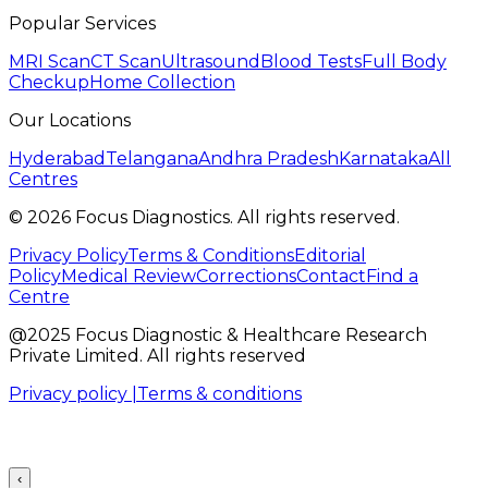
Popular Services
MRI Scan
CT Scan
Ultrasound
Blood Tests
Full Body
Checkup
Home Collection
Our Locations
Hyderabad
Telangana
Andhra Pradesh
Karnataka
All
Centres
©
2026
Focus Diagnostics. All rights reserved.
Privacy Policy
Terms & Conditions
Editorial
Policy
Medical Review
Corrections
Contact
Find a
Centre
@2025 Focus Diagnostic & Healthcare Research
Private Limited. All rights reserved
Privacy policy |
Terms & conditions
‹