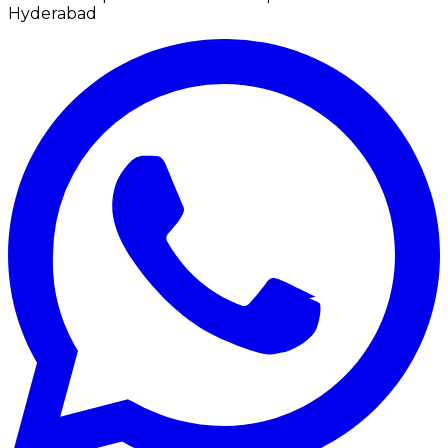
Hyderabad