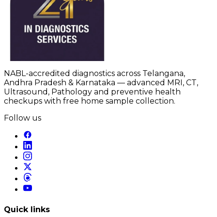
NABL-accredited diagnostics across Telangana,
Andhra Pradesh & Karnataka — advanced MRI, CT,
Ultrasound, Pathology and preventive health
checkups with free home sample collection.
Follow us
Quick links