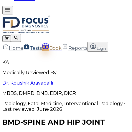
Home
Tests
Book
Reports
Login
KA
Medically Reviewed By
Dr. Koushik Aravapalli
MBBS, DMRD, DNB, EDIR, DICR
Radiology, Fetal Medicine, Interventional Radiology
·
Last reviewed:
June 2026
BMD-SPINE AND HIP JOINT