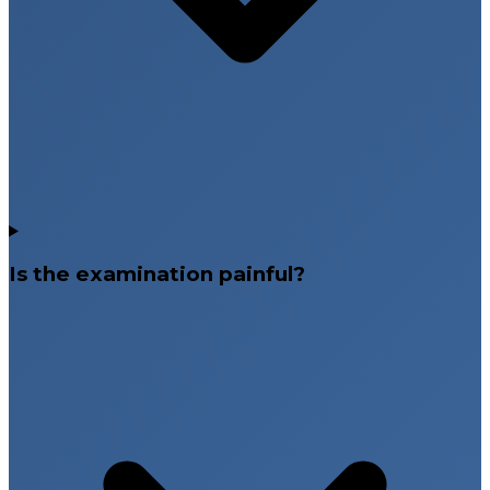
Is the examination painful?