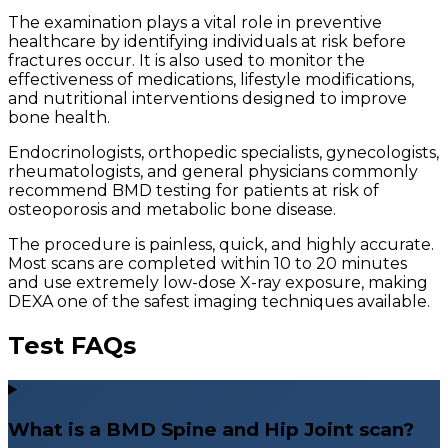
The examination plays a vital role in preventive
healthcare by identifying individuals at risk before
fractures occur. It is also used to monitor the
effectiveness of medications, lifestyle modifications,
and nutritional interventions designed to improve
bone health.
Endocrinologists, orthopedic specialists, gynecologists,
rheumatologists, and general physicians commonly
recommend BMD testing for patients at risk of
osteoporosis and metabolic bone disease.
The procedure is painless, quick, and highly accurate.
Most scans are completed within 10 to 20 minutes
and use extremely low-dose X-ray exposure, making
DEXA one of the safest imaging techniques available.
Test FAQs
What is a BMD Spine and Hip Joint scan?