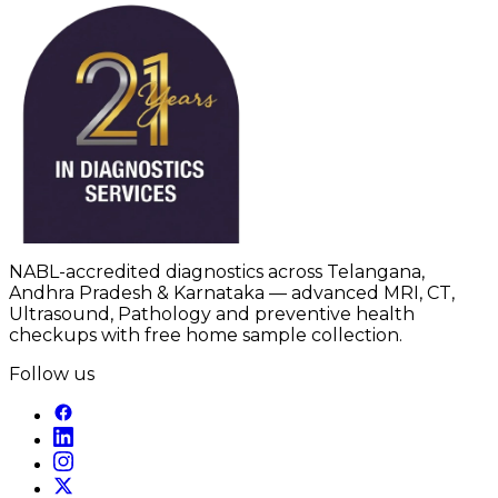
NABL-accredited diagnostics across Telangana,
Andhra Pradesh & Karnataka — advanced MRI, CT,
Ultrasound, Pathology and preventive health
checkups with free home sample collection.
Follow us