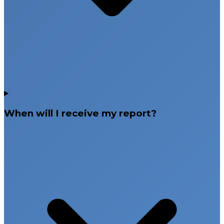
When will I receive my report?