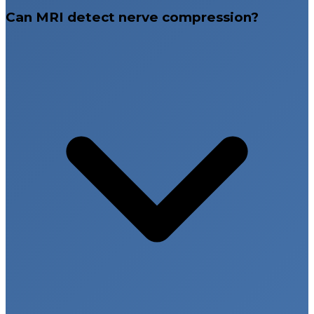
Can MRI detect nerve compression?