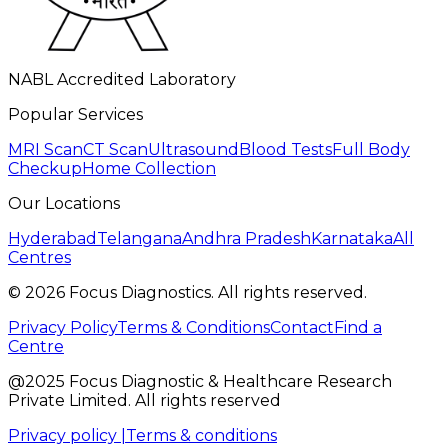
NABL Accredited Laboratory
Popular Services
MRI Scan
CT Scan
Ultrasound
Blood Tests
Full Body
Checkup
Home Collection
Our Locations
Hyderabad
Telangana
Andhra Pradesh
Karnataka
All
Centres
©
2026
Focus Diagnostics. All rights reserved.
Privacy Policy
Terms & Conditions
Contact
Find a
Centre
@2025 Focus Diagnostic & Healthcare Research
Private Limited. All rights reserved
Privacy policy |
Terms & conditions