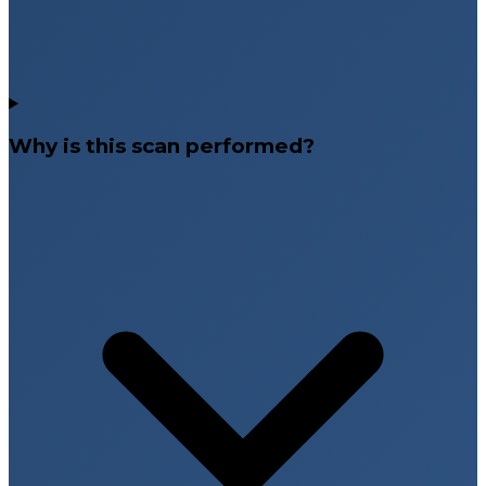
Why is this scan performed?