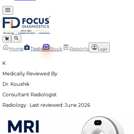
Home
Tests
Book
Reports
Login
K
Medically Reviewed By
Dr. Koushik
Consultant Radiologist
Radiology
· Last reviewed:
June 2026