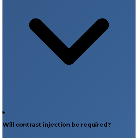
Will contrast injection be required?