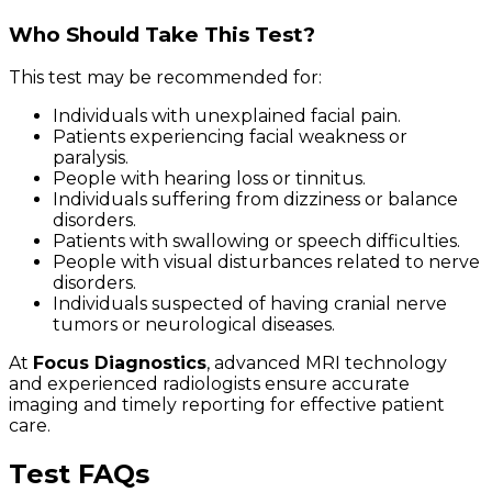
Who Should Take This Test?
This test may be recommended for:
Individuals with unexplained facial pain.
Patients experiencing facial weakness or
paralysis.
People with hearing loss or tinnitus.
Individuals suffering from dizziness or balance
disorders.
Patients with swallowing or speech difficulties.
People with visual disturbances related to nerve
disorders.
Individuals suspected of having cranial nerve
tumors or neurological diseases.
At
Focus Diagnostics
, advanced MRI technology
and experienced radiologists ensure accurate
imaging and timely reporting for effective patient
care.
Test FAQs