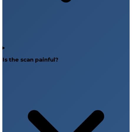
Is the scan painful?