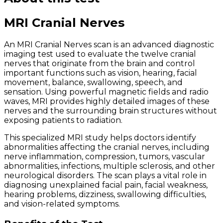
MRI Cranial Nerves
An MRI Cranial Nerves scan is an advanced diagnostic
imaging test used to evaluate the twelve cranial
nerves that originate from the brain and control
important functions such as vision, hearing, facial
movement, balance, swallowing, speech, and
sensation. Using powerful magnetic fields and radio
waves, MRI provides highly detailed images of these
nerves and the surrounding brain structures without
exposing patients to radiation.
This specialized MRI study helps doctors identify
abnormalities affecting the cranial nerves, including
nerve inflammation, compression, tumors, vascular
abnormalities, infections, multiple sclerosis, and other
neurological disorders. The scan plays a vital role in
diagnosing unexplained facial pain, facial weakness,
hearing problems, dizziness, swallowing difficulties,
and vision-related symptoms.