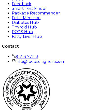
Feedback
Smart Test Finder
Package Recommender
Fetal Medicine
Diabetes Hub
Thyroid Hub
PCOS Hub
Fatty Liver Hub
Contact
91213 77123
info@focusdiagnostics.in