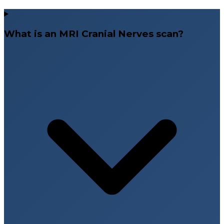
What is an MRI Cranial Nerves scan?