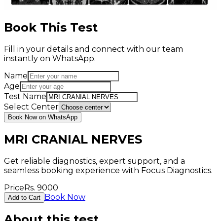
Book This Test
Fill in your details and connect with our team
instantly on WhatsApp.
Name
Age
Test Name
Select Center
Book Now on WhatsApp
MRI CRANIAL NERVES
Get reliable diagnostics, expert support, and a
seamless booking experience with Focus Diagnostics.
Price
Rs.
9000
Book Now
Add to Cart
About this test