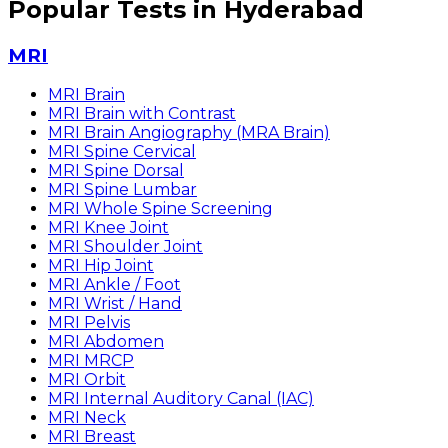
Popular Tests in Hyderabad
MRI
MRI Brain
MRI Brain with Contrast
MRI Brain Angiography (MRA Brain)
MRI Spine Cervical
MRI Spine Dorsal
MRI Spine Lumbar
MRI Whole Spine Screening
MRI Knee Joint
MRI Shoulder Joint
MRI Hip Joint
MRI Ankle / Foot
MRI Wrist / Hand
MRI Pelvis
MRI Abdomen
MRI MRCP
MRI Orbit
MRI Internal Auditory Canal (IAC)
MRI Neck
MRI Breast