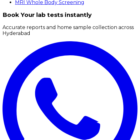
MRI Whole Body Screening
Book Your lab tests instantly
Accurate reports and home sample collection across
Hyderabad