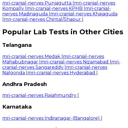
mri-cranial-nerves Punjagutta
|
mri-cranial-nerves
Kompally
|
mri-cranial-nerves KPHB
|
mri-cranial-
nerves Madinaguda
|
mri-cranial-nerves Khajaguda
|
mri-cranial-nerves Chintal/Shapur
|
Popular Lab Tests in Other Cities
Telangana
mri-cranial-nerves Medak
|
mri-cranial-nerves
Mahabubnagar
|
mri-cranial-nerves Nizamabad
|
mri-
cranial-nerves Sangareddy
|
mri-cranial-nerves
Nalgonda
|
mri-cranial-nerves Hyderabad
|
Andhra Pradesh
mri-cranial-nerves Rajahmundry
|
Karnataka
mri-cranial-nerves Indiranagar-(Bangalore)
|