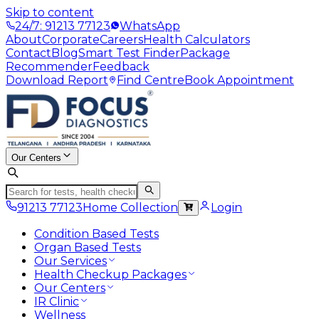
Skip to content
24/7: 91213 77123
WhatsApp
About
Corporate
Careers
Health Calculators
Contact
Blog
Smart Test Finder
Package
Recommender
Feedback
Download Report
Find Centre
Book Appointment
Our Centers
91213 77123
Home Collection
Login
Condition Based Tests
Organ Based Tests
Our Services
Health Checkup Packages
Our Centers
IR Clinic
Wellness