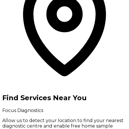
Find Services Near You
Focus Diagnostics
Allow us to detect your location to find your
nearest
diagnostic centre
and enable
free home sample