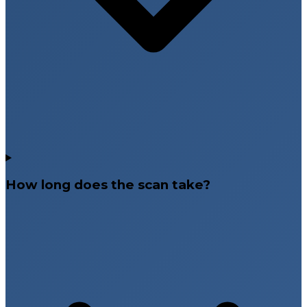
How long does the scan take?