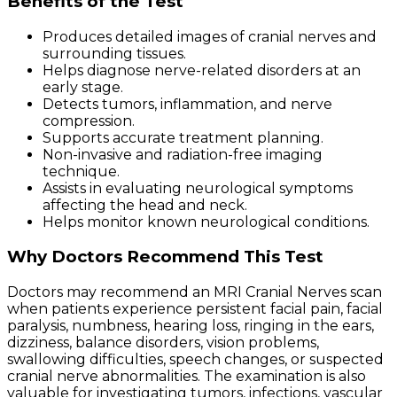
Benefits of the Test
Produces detailed images of cranial nerves and
surrounding tissues.
Helps diagnose nerve-related disorders at an
early stage.
Detects tumors, inflammation, and nerve
compression.
Supports accurate treatment planning.
Non-invasive and radiation-free imaging
technique.
Assists in evaluating neurological symptoms
affecting the head and neck.
Helps monitor known neurological conditions.
Why Doctors Recommend This Test
Doctors may recommend an MRI Cranial Nerves scan
when patients experience persistent facial pain, facial
paralysis, numbness, hearing loss, ringing in the ears,
dizziness, balance disorders, vision problems,
swallowing difficulties, speech changes, or suspected
cranial nerve abnormalities. The examination is also
valuable for investigating tumors, infections, vascular