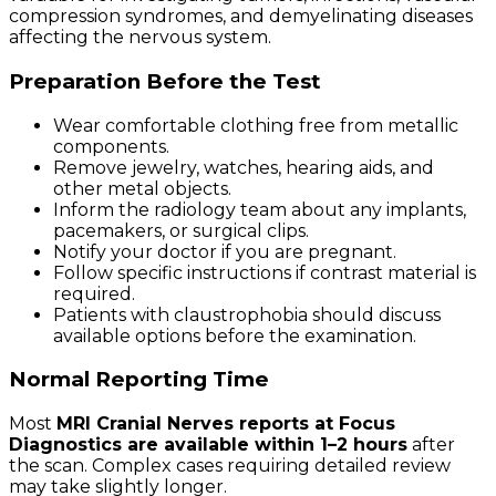
compression syndromes, and demyelinating diseases
affecting the nervous system.
Preparation Before the Test
Wear comfortable clothing free from metallic
components.
Remove jewelry, watches, hearing aids, and
other metal objects.
Inform the radiology team about any implants,
pacemakers, or surgical clips.
Notify your doctor if you are pregnant.
Follow specific instructions if contrast material is
required.
Patients with claustrophobia should discuss
available options before the examination.
Normal Reporting Time
Most
MRI Cranial Nerves reports at Focus
Diagnostics are available within 1–2 hours
after
the scan. Complex cases requiring detailed review
may take slightly longer.