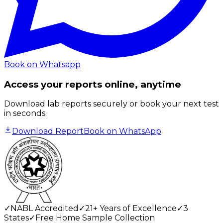
Book on Whatsapp
Access your reports online, anytime
Download lab reports securely or book your next test
in seconds.
Download Report
Book on WhatsApp
✓
NABL Accredited
✓
21+ Years of Excellence
✓
3
States
✓
Free Home Sample Collection