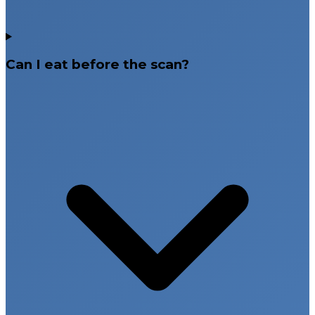
Can I eat before the scan?