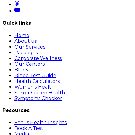
Quick links
Home
About us
Our Services
Packages
Corporate Wellness
Our Centers
Blogs
Blood Test Guide
Health Calculators
Women's Health
Senior Citizen Health
Symptoms Checker
Resources
Focus Health Insights
Book A Test
Media