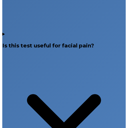
Is this test useful for facial pain?