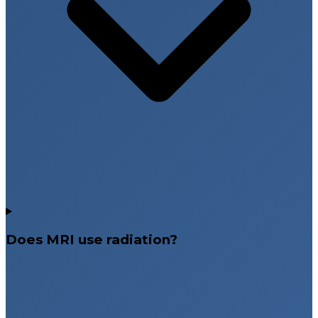
Does MRI use radiation?