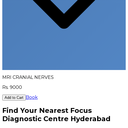
MRI CRANIAL NERVES
Rs.
9000
Book
Add to Cart
Find Your Nearest Focus
Diagnostic Centre Hyderabad