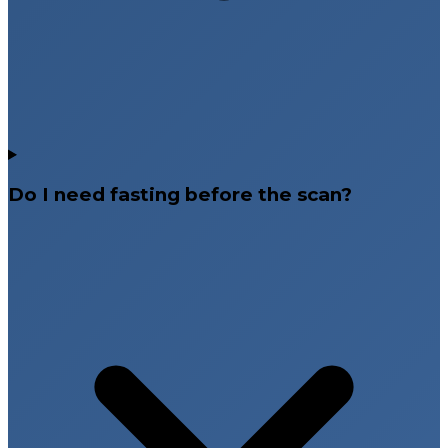
Do I need fasting before the scan?