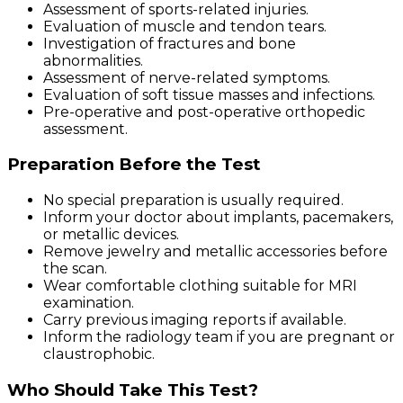
Assessment of sports-related injuries.
Evaluation of muscle and tendon tears.
Investigation of fractures and bone
abnormalities.
Assessment of nerve-related symptoms.
Evaluation of soft tissue masses and infections.
Pre-operative and post-operative orthopedic
assessment.
Preparation Before the Test
No special preparation is usually required.
Inform your doctor about implants, pacemakers,
or metallic devices.
Remove jewelry and metallic accessories before
the scan.
Wear comfortable clothing suitable for MRI
examination.
Carry previous imaging reports if available.
Inform the radiology team if you are pregnant or
claustrophobic.
Who Should Take This Test?