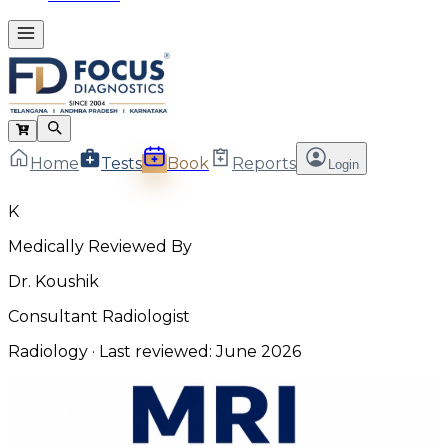
Home
Tests
Book
Reports
Login
K
Medically Reviewed By
Dr. Koushik
Consultant Radiologist
Radiology
· Last reviewed:
June 2026