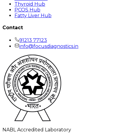
Thyroid Hub
PCOS Hub
Fatty Liver Hub
Contact
91213 77123
info@focusdiagnostics.in
NABL Accredited Laboratory