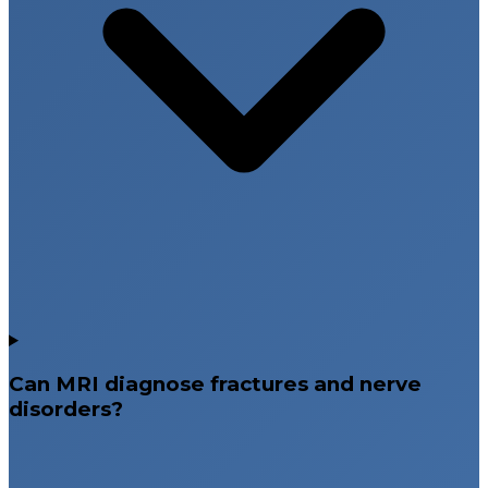
Can MRI diagnose fractures and nerve
disorders?