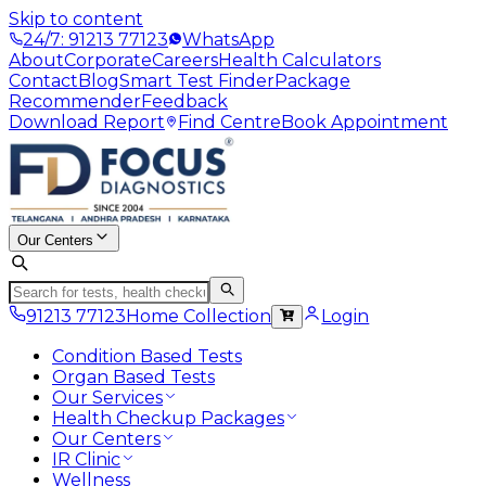
Skip to content
24/7: 91213 77123
WhatsApp
About
Corporate
Careers
Health Calculators
Contact
Blog
Smart Test Finder
Package
Recommender
Feedback
Download Report
Find Centre
Book Appointment
Our Centers
91213 77123
Home Collection
Login
Condition Based Tests
Organ Based Tests
Our Services
Health Checkup Packages
Our Centers
IR Clinic
Wellness