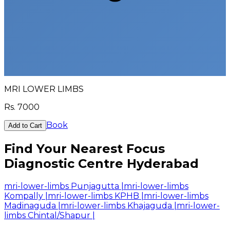
MRI LOWER LIMBS
Rs.
7000
Book
Add to Cart
Find Your Nearest Focus
Diagnostic Centre Hyderabad
mri-lower-limbs Punjagutta
|
mri-lower-limbs
Kompally
|
mri-lower-limbs KPHB
|
mri-lower-limbs
Madinaguda
|
mri-lower-limbs Khajaguda
|
mri-lower-
limbs Chintal/Shapur
|