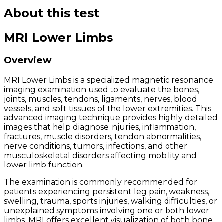
About this test
MRI Lower Limbs
Overview
MRI Lower Limbs is a specialized magnetic resonance
imaging examination used to evaluate the bones,
joints, muscles, tendons, ligaments, nerves, blood
vessels, and soft tissues of the lower extremities. This
advanced imaging technique provides highly detailed
images that help diagnose injuries, inflammation,
fractures, muscle disorders, tendon abnormalities,
nerve conditions, tumors, infections, and other
musculoskeletal disorders affecting mobility and
lower limb function.
The examination is commonly recommended for
patients experiencing persistent leg pain, weakness,
swelling, trauma, sports injuries, walking difficulties, or
unexplained symptoms involving one or both lower
limbs. MRI offers excellent visualization of both bone