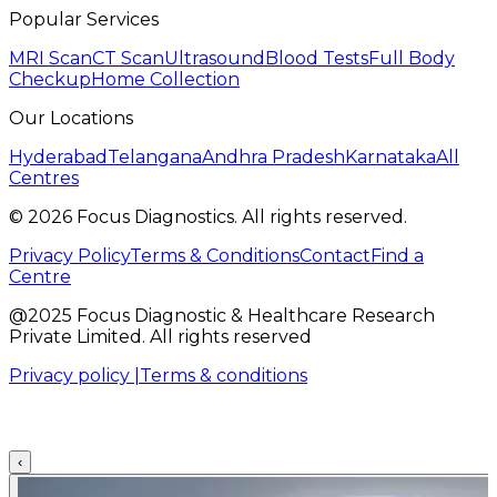
Popular Services
MRI Scan
CT Scan
Ultrasound
Blood Tests
Full Body
Checkup
Home Collection
Our Locations
Hyderabad
Telangana
Andhra Pradesh
Karnataka
All
Centres
©
2026
Focus Diagnostics. All rights reserved.
Privacy Policy
Terms & Conditions
Contact
Find a
Centre
@2025 Focus Diagnostic & Healthcare Research
Private Limited. All rights reserved
Privacy policy |
Terms & conditions
‹