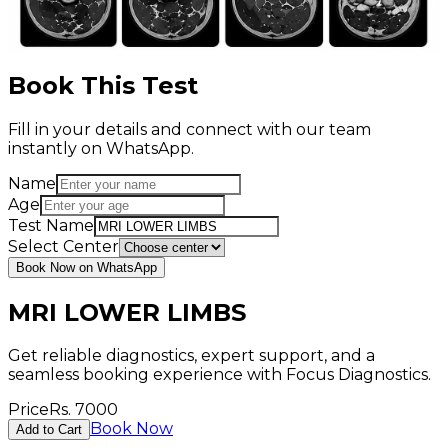
Book This Test
Fill in your details and connect with our team
instantly on WhatsApp.
Name
Age
Test Name
Select Center
Book Now on WhatsApp
MRI LOWER LIMBS
Get reliable diagnostics, expert support, and a
seamless booking experience with Focus Diagnostics.
Price
Rs.
7000
Book Now
Add to Cart