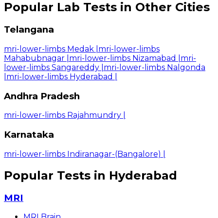
Popular Lab Tests in Other Cities
Telangana
mri-lower-limbs Medak
|
mri-lower-limbs
Mahabubnagar
|
mri-lower-limbs Nizamabad
|
mri-
lower-limbs Sangareddy
|
mri-lower-limbs Nalgonda
|
mri-lower-limbs Hyderabad
|
Andhra Pradesh
mri-lower-limbs Rajahmundry
|
Karnataka
mri-lower-limbs Indiranagar-(Bangalore)
|
Popular Tests in Hyderabad
MRI
MRI Brain