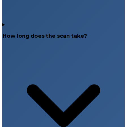
How long does the scan take?