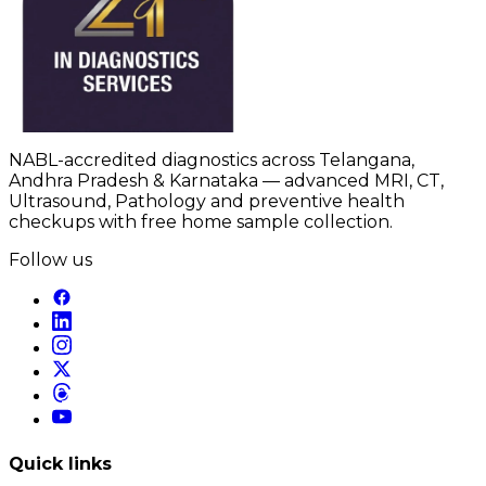
NABL-accredited diagnostics across Telangana,
Andhra Pradesh & Karnataka — advanced MRI, CT,
Ultrasound, Pathology and preventive health
checkups with free home sample collection.
Follow us
Quick links