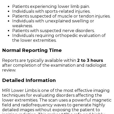
Patients experiencing lower limb pain.
Individuals with sports-related injuries.
Patients suspected of muscle or tendon injuries.
Individuals with unexplained swelling or
weakness.
Patients with suspected nerve disorders.
Individuals requiring orthopedic evaluation of
the lower extremities.
Normal Reporting Time
Reports are typically available within
2 to 3 hours
after completion of the examination and radiologist
review.
Detailed Information
MRI Lower Limbs is one of the most effective imaging
techniques for evaluating disorders affecting the
lower extremities. The scan uses a powerful magnetic
field and radiofrequency waves to generate highly
detailed images without exposing the patient to