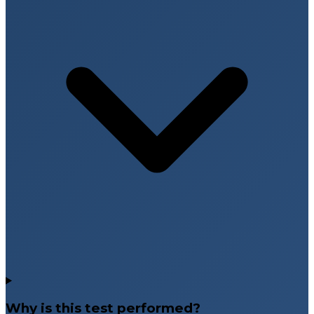
Why is this test performed?