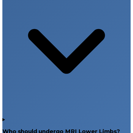
Who should undergo MRI Lower Limbs?