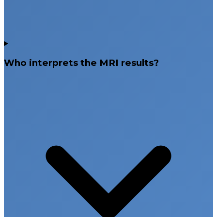
Who interprets the MRI results?