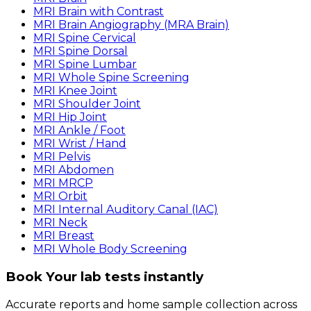
MRI Brain with Contrast
MRI Brain Angiography (MRA Brain)
MRI Spine Cervical
MRI Spine Dorsal
MRI Spine Lumbar
MRI Whole Spine Screening
MRI Knee Joint
MRI Shoulder Joint
MRI Hip Joint
MRI Ankle / Foot
MRI Wrist / Hand
MRI Pelvis
MRI Abdomen
MRI MRCP
MRI Orbit
MRI Internal Auditory Canal (IAC)
MRI Neck
MRI Breast
MRI Whole Body Screening
Book Your lab tests instantly
Accurate reports and home sample collection across