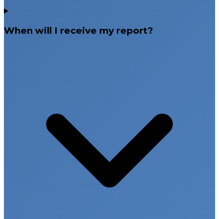
When will I receive my report?