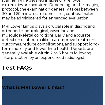
scanner while detailed images of the lower
extremities are acquired. Depending on the imaging
protocol, the examination generally takes between
30 and 60 minutes. In some cases, contrast material
may be administered for enhanced evaluation.
MRI Lower Limbs plays a crucial role in diagnosing
orthopedic, neurological, vascular, and
musculoskeletal conditions. Early and accurate
detection of abnormalities can improve treatment
outcomes, reduce complications, and support long-
term mobility and lower limb health. Reports are
generally available within 2 to 3 hours following
interpretation by an experienced radiologist.
Test FAQs
What is MRI Lower Limbs?