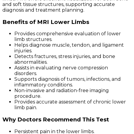
and soft tissue structures, supporting accurate
diagnosis and treatment planning.
Benefits of MRI Lower Limbs
Provides comprehensive evaluation of lower
limb structures.
Helps diagnose muscle, tendon, and ligament
injuries.
Detects fractures, stress injuries, and bone
abnormalities.
Assists in evaluating nerve compression
disorders.
Supports diagnosis of tumors, infections, and
inflammatory conditions.
Non-invasive and radiation-free imaging
procedure.
Provides accurate assessment of chronic lower
limb pain.
Why Doctors Recommend This Test
Persistent pain in the lower limbs.