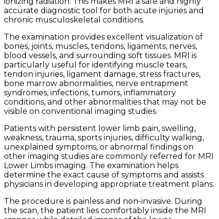
ionizing radiation. This makes MRI a safe and highly
accurate diagnostic tool for both acute injuries and
chronic musculoskeletal conditions.
The examination provides excellent visualization of
bones, joints, muscles, tendons, ligaments, nerves,
blood vessels, and surrounding soft tissues. MRI is
particularly useful for identifying muscle tears,
tendon injuries, ligament damage, stress fractures,
bone marrow abnormalities, nerve entrapment
syndromes, infections, tumors, inflammatory
conditions, and other abnormalities that may not be
visible on conventional imaging studies.
Patients with persistent lower limb pain, swelling,
weakness, trauma, sports injuries, difficulty walking,
unexplained symptoms, or abnormal findings on
other imaging studies are commonly referred for MRI
Lower Limbs imaging. The examination helps
determine the exact cause of symptoms and assists
physicians in developing appropriate treatment plans.
The procedure is painless and non-invasive. During
the scan, the patient lies comfortably inside the MRI