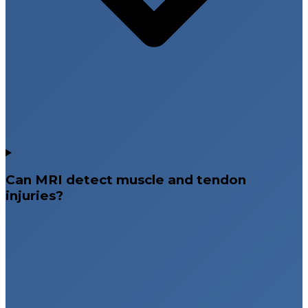
Can MRI detect muscle and tendon
injuries?