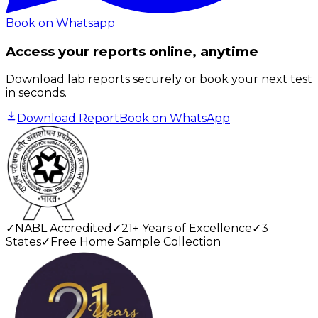
Book on Whatsapp
Access your reports online, anytime
Download lab reports securely or book your next test
in seconds.
Download Report
Book on WhatsApp
✓
NABL Accredited
✓
21+ Years of Excellence
✓
3
States
✓
Free Home Sample Collection