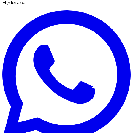
Hyderabad