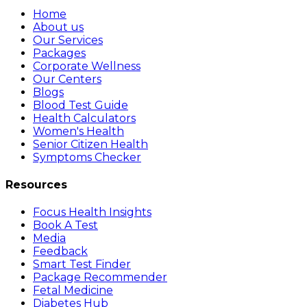
Home
About us
Our Services
Packages
Corporate Wellness
Our Centers
Blogs
Blood Test Guide
Health Calculators
Women's Health
Senior Citizen Health
Symptoms Checker
Resources
Focus Health Insights
Book A Test
Media
Feedback
Smart Test Finder
Package Recommender
Fetal Medicine
Diabetes Hub