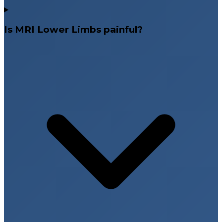
Is MRI Lower Limbs painful?