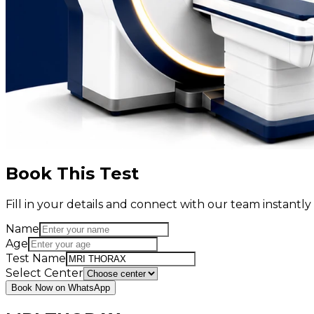
Book This Test
Fill in your details and connect with our team instant
Name
Age
Test Name
Select Center
Book Now on WhatsApp