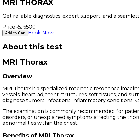
MRI THORAX
Get reliable diagnostics, expert support, and a seamle
Price
Rs.
6500
Book Now
Add to Cart
About this test
MRI Thorax
Overview
MRI Thorax is a specialized magnetic resonance imaging
vessels, heart-adjacent structures, soft tissues, and 
diagnose tumors, infections, inflammatory conditions, va
The examination is commonly recommended for patients w
disorders, or unexplained symptoms affecting the thorac
abnormalities within the chest.
Benefits of MRI Thorax