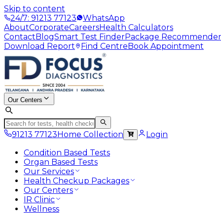
Skip to content
24/7: 91213 77123
WhatsApp
About
Corporate
Careers
Health Calculators
Contact
Blog
Smart Test Finder
Package Recommende
Download Report
Find Centre
Book Appointment
Our Centers
91213 77123
Home Collection
Login
Condition Based Tests
Organ Based Tests
Our Services
Health Checkup Packages
Our Centers
IR Clinic
Wellness