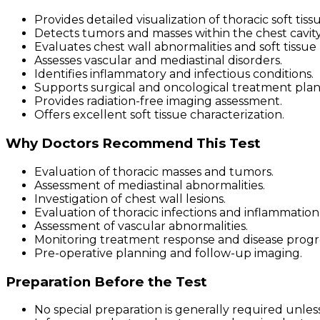
Provides detailed visualization of thoracic soft tis
Detects tumors and masses within the chest cavity
Evaluates chest wall abnormalities and soft tissue 
Assesses vascular and mediastinal disorders.
Identifies inflammatory and infectious conditions.
Supports surgical and oncological treatment plan
Provides radiation-free imaging assessment.
Offers excellent soft tissue characterization.
Why Doctors Recommend This Test
Evaluation of thoracic masses and tumors.
Assessment of mediastinal abnormalities.
Investigation of chest wall lesions.
Evaluation of thoracic infections and inflammation
Assessment of vascular abnormalities.
Monitoring treatment response and disease progre
Pre-operative planning and follow-up imaging.
Preparation Before the Test
No special preparation is generally required unless