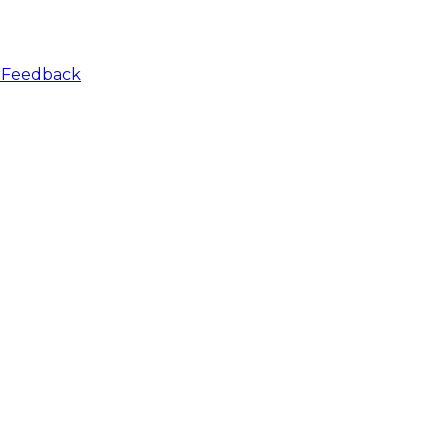
r
Feedback