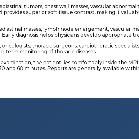
diastinal tumors, chest wall masses, vascular abnormalitie
rovides superior soft tissue contrast, making it valuabl
diastinal masses, lymph node enlargement, vascular mal
ions. Early diagnosis helps physicians develop appropriat
ncologists, thoracic surgeons, cardiothoracic specialist
ong-term monitoring of thoracic diseases.
examination, the patient lies comfortably inside the MRI
30 and 60 minutes. Reports are generally available withi