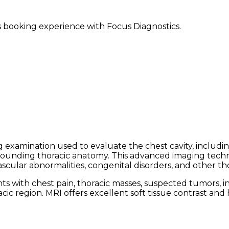
ss booking experience with Focus Diagnostics.
 examination used to evaluate the chest cavity, includi
surrounding thoracic anatomy. This advanced imaging tech
scular abnormalities, congenital disorders, and other tho
ith chest pain, thoracic masses, suspected tumors, infe
ic region. MRI offers excellent soft tissue contrast and 