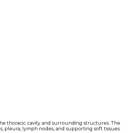
e thoracic cavity and surrounding structures. The
s, pleura, lymph nodes, and supporting soft tissues.