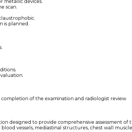
 metallic devices.
he scan.
claustrophobic.
on is planned.
.
ditions.
evaluation.
 completion of the examination and radiologist review.
ion designed to provide comprehensive assessment of th
 blood vessels, mediastinal structures, chest wall muscle