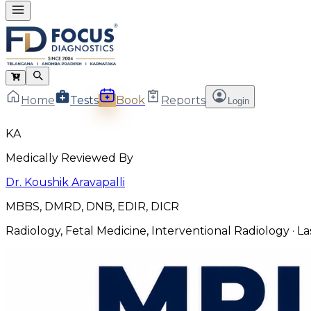
Home
Tests
Book
Reports
Login
KA
Medically Reviewed By
Dr. Koushik Aravapalli
MBBS, DMRD, DNB, EDIR, DICR
Radiology, Fetal Medicine, Interventional Radiology
· L