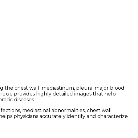
ng the chest wall, mediastinum, pleura, major blood
nique provides highly detailed images that help
racic diseases.
ctions, mediastinal abnormalities, chest wall
helps physicians accurately identify and characterize