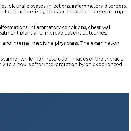
s, pleural diseases, infections, inflammatory disorders,
e for characterizing thoracic lesions and determining
formations, inflammatory conditions, chest wall
e treatment plans and improve patient outcomes.
s, and internal medicine physicians. The examination
 scanner while high-resolution images of the thoracic
n 2 to 3 hours after interpretation by an experienced