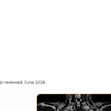
ast reviewed:
June 2026