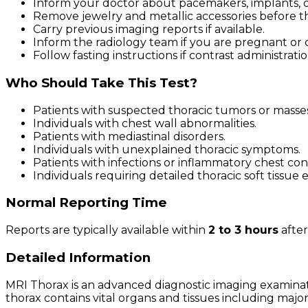
Inform your doctor about pacemakers, implants, or
Remove jewelry and metallic accessories before t
Carry previous imaging reports if available.
Inform the radiology team if you are pregnant or 
Follow fasting instructions if contrast administrati
Who Should Take This Test?
Patients with suspected thoracic tumors or masses
Individuals with chest wall abnormalities.
Patients with mediastinal disorders.
Individuals with unexplained thoracic symptoms.
Patients with infections or inflammatory chest con
Individuals requiring detailed thoracic soft tissue 
Normal Reporting Time
Reports are typically available within
2 to 3 hours
after
Detailed Information
MRI Thorax is an advanced diagnostic imaging examinat
thorax contains vital organs and tissues including major