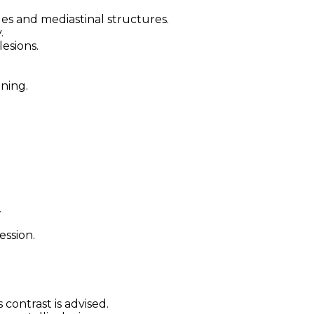
sues and mediastinal structures.
.
lesions.
ning.
.
ssion.
 contrast is advised.