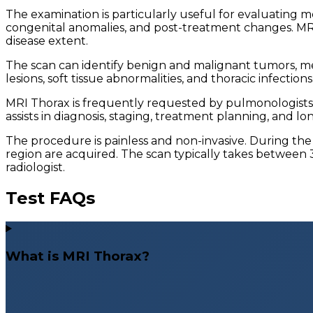
The examination is particularly useful for evaluating me
congenital anomalies, and post-treatment changes. MRI p
disease extent.
The scan can identify benign and malignant tumors, me
lesions, soft tissue abnormalities, and thoracic infect
MRI Thorax is frequently requested by pulmonologists, o
assists in diagnosis, staging, treatment planning, and l
The procedure is painless and non-invasive. During the 
region are acquired. The scan typically takes between 
radiologist.
Test FAQs
What is MRI Thorax?