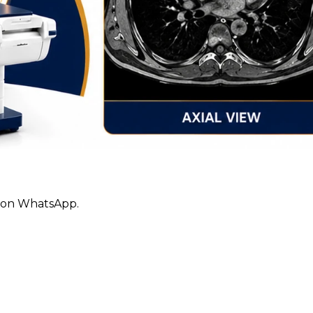
ly on WhatsApp.