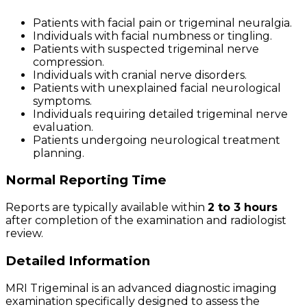
Patients with facial pain or trigeminal neuralgia.
Individuals with facial numbness or tingling.
Patients with suspected trigeminal nerve
compression.
Individuals with cranial nerve disorders.
Patients with unexplained facial neurological
symptoms.
Individuals requiring detailed trigeminal nerve
evaluation.
Patients undergoing neurological treatment
planning.
Normal Reporting Time
Reports are typically available within
2 to 3 hours
after completion of the examination and radiologist
review.
Detailed Information
MRI Trigeminal is an advanced diagnostic imaging
examination specifically designed to assess the