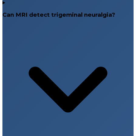
Can MRI detect trigeminal neuralgia?