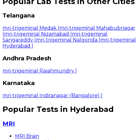
Popular Lab Tests in Other Cities
Telangana
mri-trigeminal Medak
|
mri-trigeminal Mahabubnagar
|
mri-trigeminal Nizamabad
|
mri-trigeminal
Sangareddy
|
mri-trigeminal Nalgonda
|
mri-trigeminal
Hyderabad
|
Andhra Pradesh
mri-trigeminal Rajahmundry
|
Karnataka
mri-trigeminal Indiranagar-(Bangalore)
|
Popular Tests in Hyderabad
MRI
MRI Brain