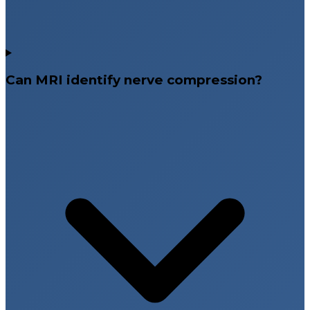
Can MRI identify nerve compression?