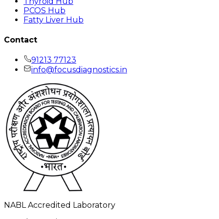
Thyroid Hub
PCOS Hub
Fatty Liver Hub
Contact
91213 77123
info@focusdiagnostics.in
NABL Accredited Laboratory