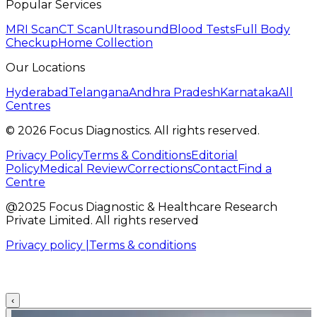
Popular Services
MRI Scan
CT Scan
Ultrasound
Blood Tests
Full Body
Checkup
Home Collection
Our Locations
Hyderabad
Telangana
Andhra Pradesh
Karnataka
All
Centres
©
2026
Focus Diagnostics. All rights reserved.
Privacy Policy
Terms & Conditions
Editorial
Policy
Medical Review
Corrections
Contact
Find a
Centre
@2025 Focus Diagnostic & Healthcare Research
Private Limited. All rights reserved
Privacy policy |
Terms & conditions
‹