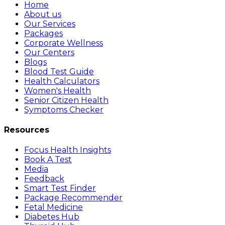
Home
About us
Our Services
Packages
Corporate Wellness
Our Centers
Blogs
Blood Test Guide
Health Calculators
Women's Health
Senior Citizen Health
Symptoms Checker
Resources
Focus Health Insights
Book A Test
Media
Feedback
Smart Test Finder
Package Recommender
Fetal Medicine
Diabetes Hub