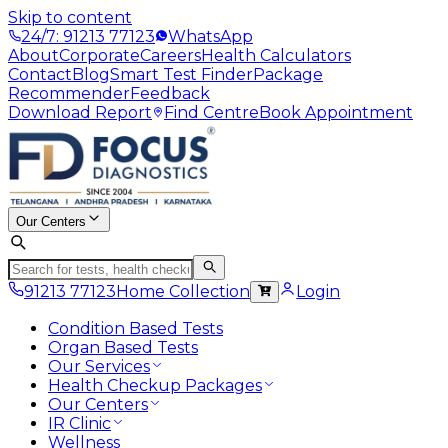
Skip to content
24/7: 91213 77123
WhatsApp
About
Corporate
Careers
Health Calculators
Contact
Blog
Smart Test Finder
Package
Recommender
Feedback
Download Report
Find Centre
Book Appointment
Our Centers
91213 77123
Home Collection
Login
Condition Based Tests
Organ Based Tests
Our Services
Health Checkup Packages
Our Centers
IR Clinic
Wellness