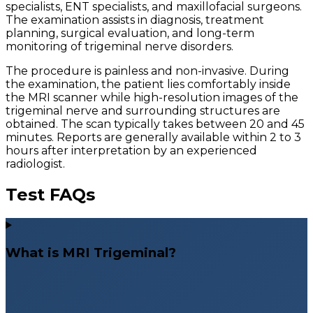
specialists, ENT specialists, and maxillofacial surgeons.
The examination assists in diagnosis, treatment
planning, surgical evaluation, and long-term
monitoring of trigeminal nerve disorders.
The procedure is painless and non-invasive. During
the examination, the patient lies comfortably inside
the MRI scanner while high-resolution images of the
trigeminal nerve and surrounding structures are
obtained. The scan typically takes between 20 and 45
minutes. Reports are generally available within 2 to 3
hours after interpretation by an experienced
radiologist.
Test FAQs
What is MRI Trigeminal?