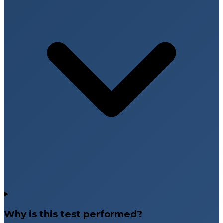
Why is this test performed?