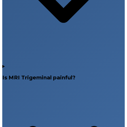
Is MRI Trigeminal painful?