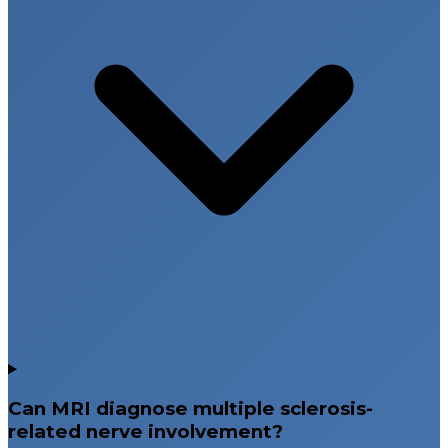
Can MRI diagnose multiple sclerosis-
related nerve involvement?