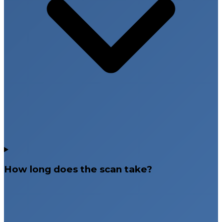
How long does the scan take?