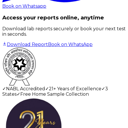
Book on Whatsapp
Access your reports online, anytime
Download lab reports securely or book your next test
in seconds.
Download Report
Book on WhatsApp
✓
NABL Accredited
✓
21+ Years of Excellence
✓
3
States
✓
Free Home Sample Collection