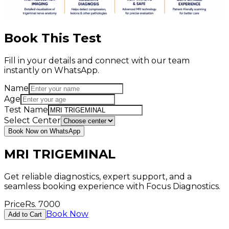
Book This Test
Fill in your details and connect with our team
instantly on WhatsApp.
Name
Age
Test Name
Select Center
Book Now on WhatsApp
MRI TRIGEMINAL
Get reliable diagnostics, expert support, and a
seamless booking experience with Focus Diagnostics.
Price
Rs.
7000
Book Now
Add to Cart