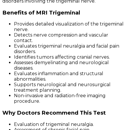
disorders involving the trigeminal nerve.
Benefits of MRI Trigeminal
Provides detailed visualization of the trigeminal
nerve.
Detects nerve compression and vascular
contact.
Evaluates trigeminal neuralgia and facial pain
disorders.
Identifies tumors affecting cranial nerves.
Assesses demyelinating and neurological
diseases.
Evaluates inflammation and structural
abnormalities.
Supports neurological and neurosurgical
treatment planning.
Non-invasive and radiation-free imaging
procedure.
Why Doctors Recommend This Test
Evaluation of trigeminal neuralgia.
Assessment of chronic facial pain.