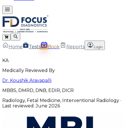
Home
Tests
Book
Reports
Login
KA
Medically Reviewed By
Dr. Koushik Aravapalli
MBBS, DMRD, DNB, EDIR, DICR
Radiology, Fetal Medicine, Interventional Radiology
·
Last reviewed:
June 2026