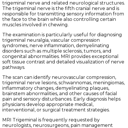
trigeminal nerve and related neurological structures.
The trigeminal nerve is the fifth cranial nerve and is
responsible for transmitting sensory information from
the face to the brain while also controlling certain
muscles involved in chewing.
The examination is particularly useful for diagnosing
trigeminal neuralgia, vascular compression
syndromes, nerve inflammation, demyelinating
disorders such as multiple sclerosis, tumors, and
congenital abnormalities. MRI provides exceptional
soft tissue contrast and detailed visualization of nerve
pathways.
The scan can identify neurovascular compression,
trigeminal nerve lesions, schwannomas, meningiomas,
inflammatory changes, demyelinating plaques,
brainstem abnormalities, and other causes of facial
pain and sensory disturbances. Early diagnosis helps
physicians develop appropriate medical,
interventional, or surgical treatment strategies.
MRI Trigeminal is frequently requested by
neurologists, neurosurgeons, pain management