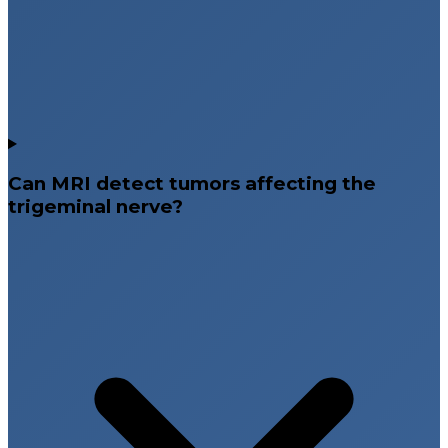
Can MRI detect tumors affecting the
trigeminal nerve?