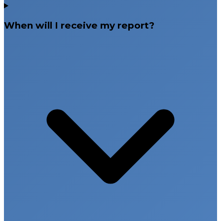
When will I receive my report?