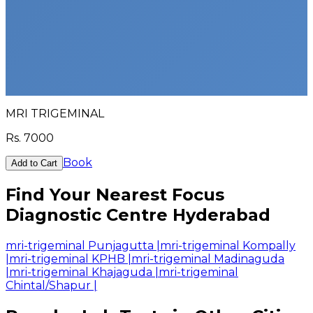
MRI TRIGEMINAL
Rs.
7000
Book
Add to Cart
Find Your Nearest Focus
Diagnostic Centre Hyderabad
mri-trigeminal Punjagutta
|
mri-trigeminal Kompally
|
mri-trigeminal KPHB
|
mri-trigeminal Madinaguda
|
mri-trigeminal Khajaguda
|
mri-trigeminal
Chintal/Shapur
|