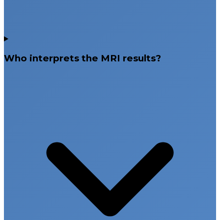
Who interprets the MRI results?