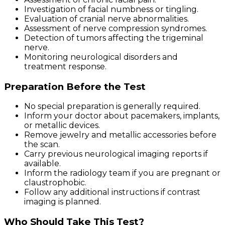
Investigation of facial numbness or tingling.
Evaluation of cranial nerve abnormalities.
Assessment of nerve compression syndromes.
Detection of tumors affecting the trigeminal
nerve.
Monitoring neurological disorders and
treatment response.
Preparation Before the Test
No special preparation is generally required.
Inform your doctor about pacemakers, implants,
or metallic devices.
Remove jewelry and metallic accessories before
the scan.
Carry previous neurological imaging reports if
available.
Inform the radiology team if you are pregnant or
claustrophobic.
Follow any additional instructions if contrast
imaging is planned.
Who Should Take This Test?