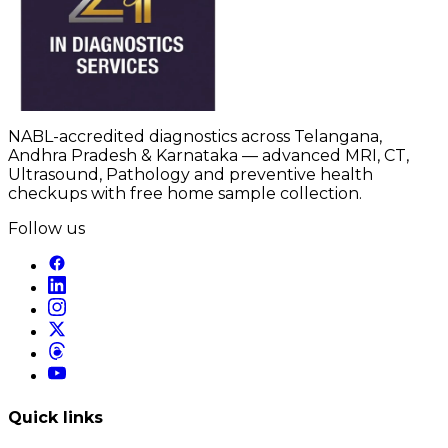
NABL-accredited diagnostics across Telangana,
Andhra Pradesh & Karnataka — advanced MRI, CT,
Ultrasound, Pathology and preventive health
checkups with free home sample collection.
Follow us
Quick links