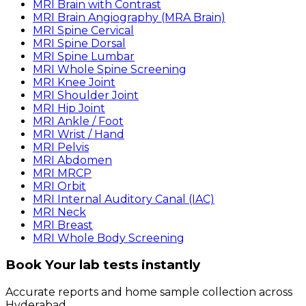
MRI Brain with Contrast
MRI Brain Angiography (MRA Brain)
MRI Spine Cervical
MRI Spine Dorsal
MRI Spine Lumbar
MRI Whole Spine Screening
MRI Knee Joint
MRI Shoulder Joint
MRI Hip Joint
MRI Ankle / Foot
MRI Wrist / Hand
MRI Pelvis
MRI Abdomen
MRI MRCP
MRI Orbit
MRI Internal Auditory Canal (IAC)
MRI Neck
MRI Breast
MRI Whole Body Screening
Book Your lab tests instantly
Accurate reports and home sample collection across
Hyderabad