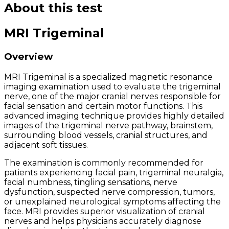
About this test
MRI Trigeminal
Overview
MRI Trigeminal is a specialized magnetic resonance
imaging examination used to evaluate the trigeminal
nerve, one of the major cranial nerves responsible for
facial sensation and certain motor functions. This
advanced imaging technique provides highly detailed
images of the trigeminal nerve pathway, brainstem,
surrounding blood vessels, cranial structures, and
adjacent soft tissues.
The examination is commonly recommended for
patients experiencing facial pain, trigeminal neuralgia,
facial numbness, tingling sensations, nerve
dysfunction, suspected nerve compression, tumors,
or unexplained neurological symptoms affecting the
face. MRI provides superior visualization of cranial
nerves and helps physicians accurately diagnose