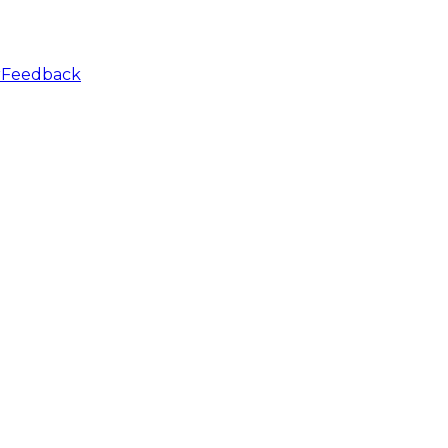
r
Feedback