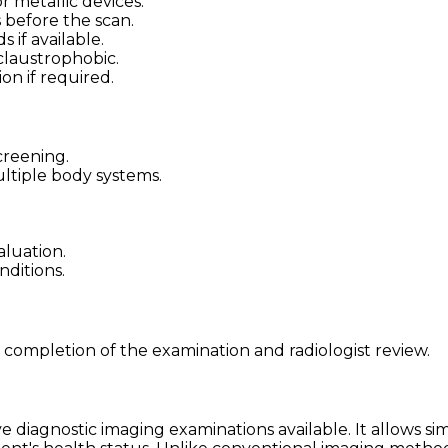
 metallic devices.
 before the scan.
 if available.
claustrophobic.
on if required.
creening.
ltiple body systems.
luation.
nditions.
 completion of the examination and radiologist review.
diagnostic imaging examinations available. It allows si