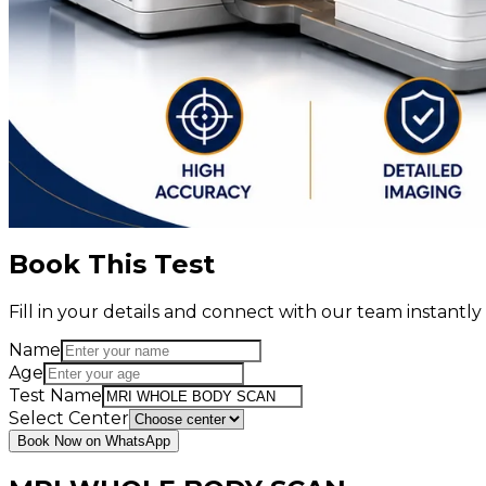
Book This Test
Fill in your details and connect with our team instant
Name
Age
Test Name
Select Center
Book Now on WhatsApp