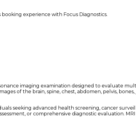
ss booking experience with Focus Diagnostics.
nance imaging examination designed to evaluate multipl
es of the brain, spine, chest, abdomen, pelvis, bones, jo
ls seeking advanced health screening, cancer surveilla
assessment, or comprehensive diagnostic evaluation. MR