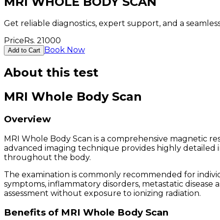
MRI WHOLE BODY SCAN
Get reliable diagnostics, expert support, and a seamle
Price
Rs.
21000
Book Now
Add to Cart
About this test
MRI Whole Body Scan
Overview
MRI Whole Body Scan is a comprehensive magnetic reso
advanced imaging technique provides highly detailed imag
throughout the body.
The examination is commonly recommended for individua
symptoms, inflammatory disorders, metastatic disease 
assessment without exposure to ionizing radiation.
Benefits of MRI Whole Body Scan