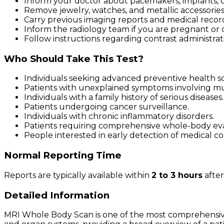
Inform your doctor about pacemakers, implants, or
Remove jewelry, watches, and metallic accessories
Carry previous imaging reports and medical records
Inform the radiology team if you are pregnant or 
Follow instructions regarding contrast administrati
Who Should Take This Test?
Individuals seeking advanced preventive health s
Patients with unexplained symptoms involving mu
Individuals with a family history of serious diseases.
Patients undergoing cancer surveillance.
Individuals with chronic inflammatory disorders.
Patients requiring comprehensive whole-body eva
People interested in early detection of medical co
Normal Reporting Time
Reports are typically available within
2 to 3 hours
after
Detailed Information
MRI Whole Body Scan is one of the most comprehensive 