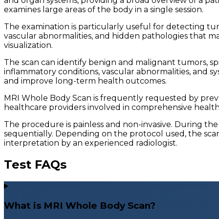
and organ systems, providing a broad overview of a pat
examines large areas of the body in a single session.
The examination is particularly useful for detecting tum
vascular abnormalities, and hidden pathologies that ma
visualization.
The scan can identify benign and malignant tumors, spina
inflammatory conditions, vascular abnormalities, and s
and improve long-term health outcomes.
MRI Whole Body Scan is frequently requested by preventi
healthcare providers involved in comprehensive health a
The procedure is painless and non-invasive. During the
sequentially. Depending on the protocol used, the scan
interpretation by an experienced radiologist.
Test FAQs
What is MRI Whole Body Scan?