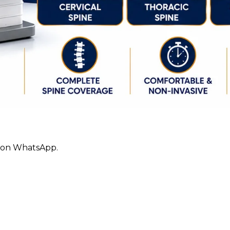
ly on WhatsApp.