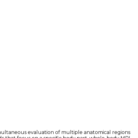
multaneous evaluation of multiple anatomical regions