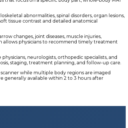
ds that focus on a specific body part, whole-body MRI
skeletal abnormalities, spinal disorders, organ lesions,
oft tissue contrast and detailed anatomical
rrow changes, joint diseases, muscle injuries,
tion allows physicians to recommend timely treatment
hysicians, neurologists, orthopedic specialists, and
sis, staging, treatment planning, and follow-up care.
RI scanner while multiple body regions are imaged
 generally available within 2 to 3 hours after