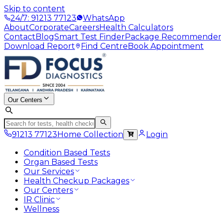
Skip to content
24/7: 91213 77123
WhatsApp
About
Corporate
Careers
Health Calculators
Contact
Blog
Smart Test Finder
Package Recommende
Download Report
Find Centre
Book Appointment
Our Centers
91213 77123
Home Collection
Login
Condition Based Tests
Organ Based Tests
Our Services
Health Checkup Packages
Our Centers
IR Clinic
Wellness