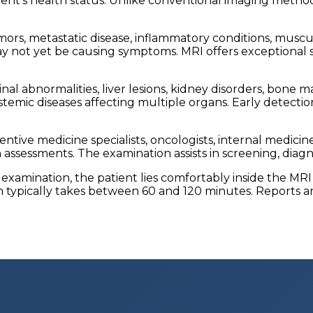
ient's health status. Unlike conventional imaging metho
ors, metastatic disease, inflammatory conditions, musculo
y not yet be causing symptoms. MRI offers exceptional s
l abnormalities, liver lesions, kidney disorders, bone ma
ystemic diseases affecting multiple organs. Early detec
ve medicine specialists, oncologists, internal medicine p
ssessments. The examination assists in screening, diagno
 examination, the patient lies comfortably inside the M
 typically takes between 60 and 120 minutes. Reports are