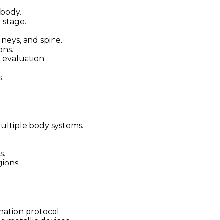
 body.
 stage.
dneys, and spine.
ons.
 evaluation.
s.
ltiple body systems.
s.
gions.
ation protocol.