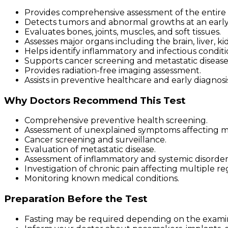
Provides comprehensive assessment of the entire
Detects tumors and abnormal growths at an early
Evaluates bones, joints, muscles, and soft tissues.
Assesses major organs including the brain, liver, ki
Helps identify inflammatory and infectious conditi
Supports cancer screening and metastatic disease
Provides radiation-free imaging assessment.
Assists in preventive healthcare and early diagnosi
Why Doctors Recommend This Test
Comprehensive preventive health screening.
Assessment of unexplained symptoms affecting mu
Cancer screening and surveillance.
Evaluation of metastatic disease.
Assessment of inflammatory and systemic disorder
Investigation of chronic pain affecting multiple re
Monitoring known medical conditions.
Preparation Before the Test
Fasting may be required depending on the examin