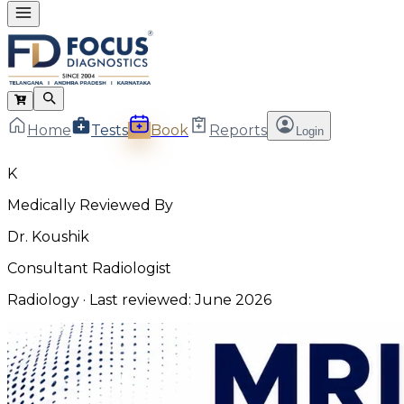
Home
Tests
Book
Reports
Login
K
Medically Reviewed By
Dr. Koushik
Consultant Radiologist
Radiology
· Last reviewed:
June 2026