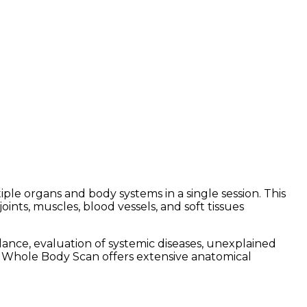
e organs and body systems in a single session. This
ints, muscles, blood vessels, and soft tissues
nce, evaluation of systemic diseases, unexplained
I Whole Body Scan offers extensive anatomical