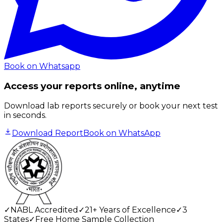
Book on Whatsapp
Access your reports online, anytime
Download lab reports securely or book your next test
in seconds.
Download Report
Book on WhatsApp
✓
NABL Accredited
✓
21+ Years of Excellence
✓
3
States
✓
Free Home Sample Collection