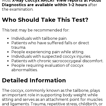
Most
X-Ray Coccyx AP/LAT View reports at Focus
Diagnostics are available within 1–2 hours
after
the examination.
Who Should Take This Test?
This test may be recommended for:
Individuals with tailbone pain.
Patients who have suffered falls or direct
trauma.
People experiencing pain while sitting.
Individuals with suspected coccyx injuries.
Patients with chronic sacrococcygeal discomfort.
People requiring evaluation of coccyx
abnormalities.
Detailed Information
The coccyx, commonly known as the tailbone, plays
an important role in supporting body weight while
sitting and serves as an attachment point for muscles
and ligaments. Trauma, repetitive stress, childbirth, or