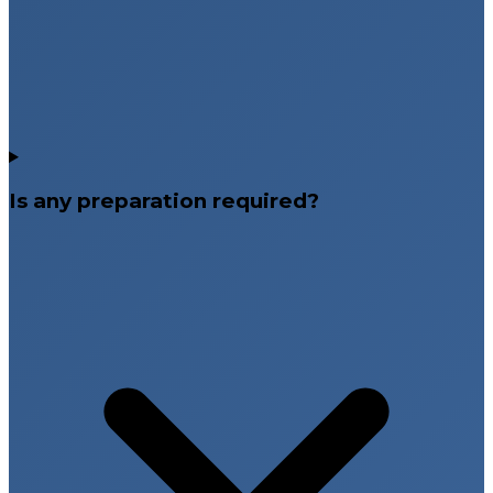
Is any preparation required?