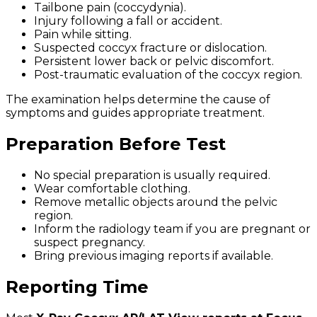
Tailbone pain (coccydynia).
Injury following a fall or accident.
Pain while sitting.
Suspected coccyx fracture or dislocation.
Persistent lower back or pelvic discomfort.
Post-traumatic evaluation of the coccyx region.
The examination helps determine the cause of
symptoms and guides appropriate treatment.
Preparation Before Test
No special preparation is usually required.
Wear comfortable clothing.
Remove metallic objects around the pelvic
region.
Inform the radiology team if you are pregnant or
suspect pregnancy.
Bring previous imaging reports if available.
Reporting Time