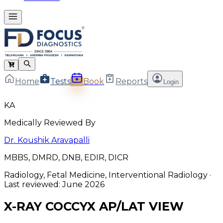
Home
Tests
Book
Reports
Login
KA
Medically Reviewed By
Dr. Koushik Aravapalli
MBBS, DMRD, DNB, EDIR, DICR
Radiology, Fetal Medicine, Interventional Radiology
·
Last reviewed:
June 2026
X-RAY COCCYX AP/LAT VIEW