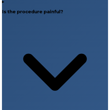
Is the procedure painful?