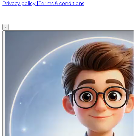
Privacy policy |
Terms & conditions
‹