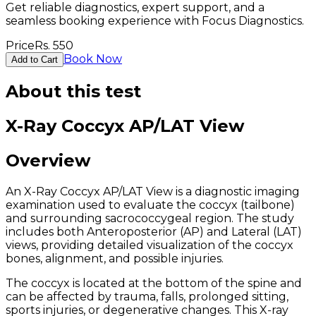
Get reliable diagnostics, expert support, and a
seamless booking experience with Focus Diagnostics.
Price
Rs.
550
Book Now
Add to Cart
About this test
X-Ray Coccyx AP/LAT View
Overview
An X-Ray Coccyx AP/LAT View is a diagnostic imaging
examination used to evaluate the coccyx (tailbone)
and surrounding sacrococcygeal region. The study
includes both Anteroposterior (AP) and Lateral (LAT)
views, providing detailed visualization of the coccyx
bones, alignment, and possible injuries.
The coccyx is located at the bottom of the spine and
can be affected by trauma, falls, prolonged sitting,
sports injuries, or degenerative changes. This X-ray