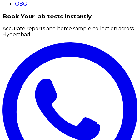
OBG
Book Your lab tests instantly
Accurate reports and home sample collection across
Hyderabad