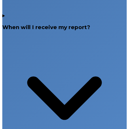
When will I receive my report?