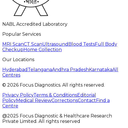
NABL Accredited Laboratory
Popular Services
MRI Scan
CT Scan
Ultrasound
Blood Tests
Full Body
Checkup
Home Collection
Our Locations
Hyderabad
Telangana
Andhra Pradesh
Karnataka
All
Centres
©
2026
Focus Diagnostics. All rights reserved.
Privacy Policy
Terms & Conditions
Editorial
Policy
Medical Review
Corrections
Contact
Find a
Centre
@2025 Focus Diagnostic & Healthcare Research
Private Limited. All rights reserved