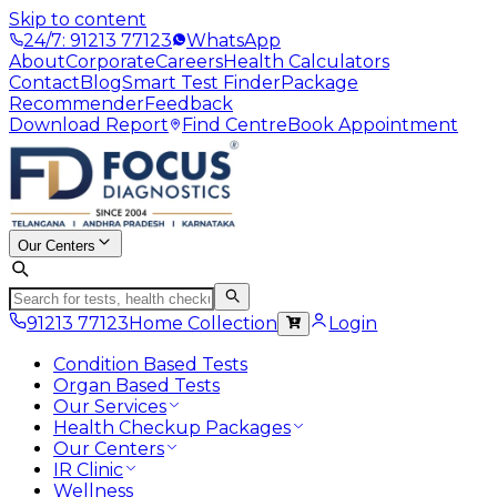
Skip to content
24/7: 91213 77123
WhatsApp
About
Corporate
Careers
Health Calculators
Contact
Blog
Smart Test Finder
Package
Recommender
Feedback
Download Report
Find Centre
Book Appointment
Our Centers
91213 77123
Home Collection
Login
Condition Based Tests
Organ Based Tests
Our Services
Health Checkup Packages
Our Centers
IR Clinic
Wellness