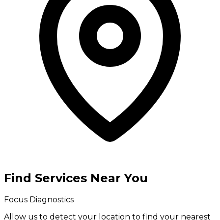
Find Services Near You
Focus Diagnostics
Allow us to detect your location to find your
nearest