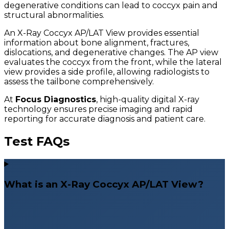
degenerative conditions can lead to coccyx pain and
structural abnormalities.
An X-Ray Coccyx AP/LAT View provides essential
information about bone alignment, fractures,
dislocations, and degenerative changes. The AP view
evaluates the coccyx from the front, while the lateral
view provides a side profile, allowing radiologists to
assess the tailbone comprehensively.
At
Focus Diagnostics
, high-quality digital X-ray
technology ensures precise imaging and rapid
reporting for accurate diagnosis and patient care.
Test FAQs
What is an X-Ray Coccyx AP/LAT View?