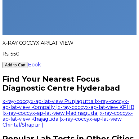
X-RAY COCCYX AP/LAT VIEW
Rs.
550
Book
Add to Cart
Find Your Nearest Focus
Diagnostic Centre Hyderabad
x-ray-coccyx-ap-lat-view Punjagutta
|
x-ray-coccyx-
ap-lat-view Kompally
|
x-ray-coccyx-ap-lat-view KPHB
|
x-ray-coccyx-ap-lat-view Madinaguda
|
x-ray-coccyx-
ap-lat-view Khajaguda
|
x-ray-coccyx-ap-lat-view
Chintal/Shapur
|
Popular Lab Tests in Other Cities