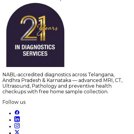
NABL-accredited diagnostics across Telangana,
Andhra Pradesh & Karnataka — advanced MRI, CT,
Ultrasound, Pathology and preventive health
checkups with free home sample collection.
Follow us