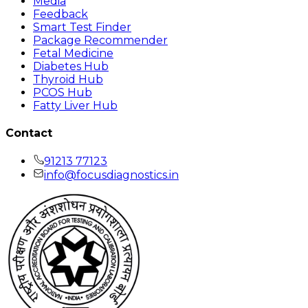
Media
Feedback
Smart Test Finder
Package Recommender
Fetal Medicine
Diabetes Hub
Thyroid Hub
PCOS Hub
Fatty Liver Hub
Contact
91213 77123
info@focusdiagnostics.in