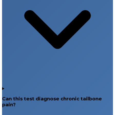
Can this test diagnose chronic tailbone
pain?