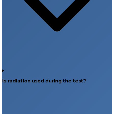
Is radiation used during the test?