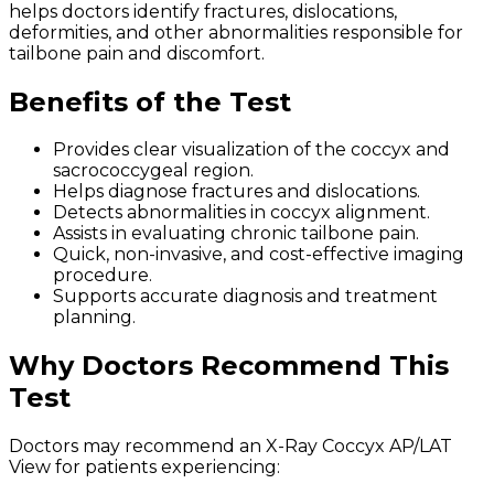
helps doctors identify fractures, dislocations,
deformities, and other abnormalities responsible for
tailbone pain and discomfort.
Benefits of the Test
Provides clear visualization of the coccyx and
sacrococcygeal region.
Helps diagnose fractures and dislocations.
Detects abnormalities in coccyx alignment.
Assists in evaluating chronic tailbone pain.
Quick, non-invasive, and cost-effective imaging
procedure.
Supports accurate diagnosis and treatment
planning.
Why Doctors Recommend This
Test
Doctors may recommend an X-Ray Coccyx AP/LAT
View for patients experiencing: