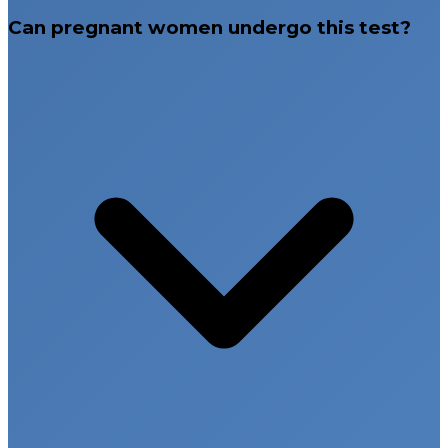
Can pregnant women undergo this test?