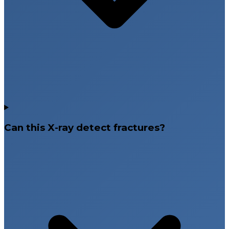
Can this X-ray detect fractures?