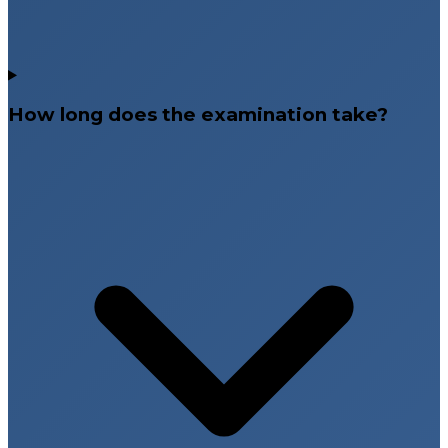
How long does the examination take?