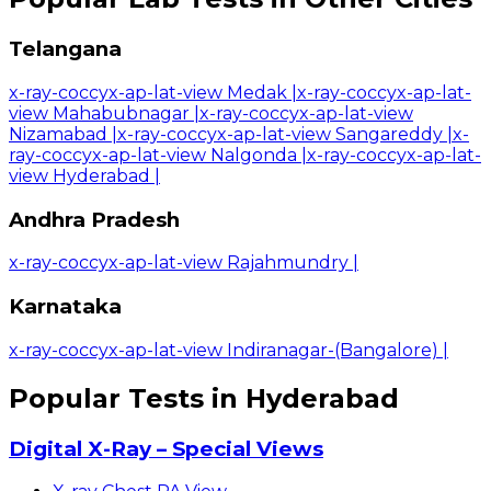
Telangana
x-ray-coccyx-ap-lat-view Medak
|
x-ray-coccyx-ap-lat-
view Mahabubnagar
|
x-ray-coccyx-ap-lat-view
Nizamabad
|
x-ray-coccyx-ap-lat-view Sangareddy
|
x-
ray-coccyx-ap-lat-view Nalgonda
|
x-ray-coccyx-ap-lat-
view Hyderabad
|
Andhra Pradesh
x-ray-coccyx-ap-lat-view Rajahmundry
|
Karnataka
x-ray-coccyx-ap-lat-view Indiranagar-(Bangalore)
|
Popular Tests in Hyderabad
Digital X-Ray – Special Views