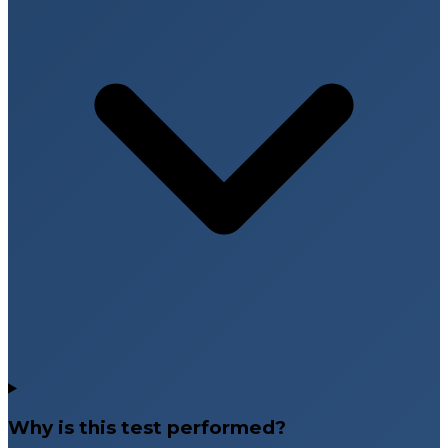
Why is this test performed?