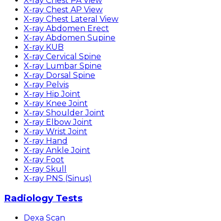
X-ray Chest PA View
X-ray Chest AP View
X-ray Chest Lateral View
X-ray Abdomen Erect
X-ray Abdomen Supine
X-ray KUB
X-ray Cervical Spine
X-ray Lumbar Spine
X-ray Dorsal Spine
X-ray Pelvis
X-ray Hip Joint
X-ray Knee Joint
X-ray Shoulder Joint
X-ray Elbow Joint
X-ray Wrist Joint
X-ray Hand
X-ray Ankle Joint
X-ray Foot
X-ray Skull
X-ray PNS (Sinus)
Radiology Tests
Dexa Scan