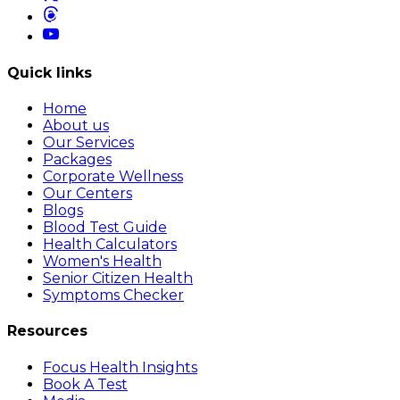
Quick links
Home
About us
Our Services
Packages
Corporate Wellness
Our Centers
Blogs
Blood Test Guide
Health Calculators
Women's Health
Senior Citizen Health
Symptoms Checker
Resources
Focus Health Insights
Book A Test