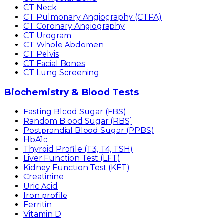
CT Neck
CT Pulmonary Angiography (CTPA)
CT Coronary Angiography
CT Urogram
CT Whole Abdomen
CT Pelvis
CT Facial Bones
CT Lung Screening
Biochemistry & Blood Tests
Fasting Blood Sugar (FBS)
Random Blood Sugar (RBS)
Postprandial Blood Sugar (PPBS)
HbA1c
Thyroid Profile (T3, T4, TSH)
Liver Function Test (LFT)
Kidney Function Test (KFT)
Creatinine
Uric Acid
Iron profile
Ferritin
Vitamin D