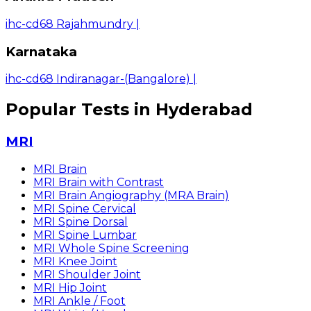
ihc-cd68 Rajahmundry
|
Karnataka
ihc-cd68 Indiranagar-(Bangalore)
|
Popular Tests in Hyderabad
MRI
MRI Brain
MRI Brain with Contrast
MRI Brain Angiography (MRA Brain)
MRI Spine Cervical
MRI Spine Dorsal
MRI Spine Lumbar
MRI Whole Spine Screening
MRI Knee Joint
MRI Shoulder Joint
MRI Hip Joint
MRI Ankle / Foot