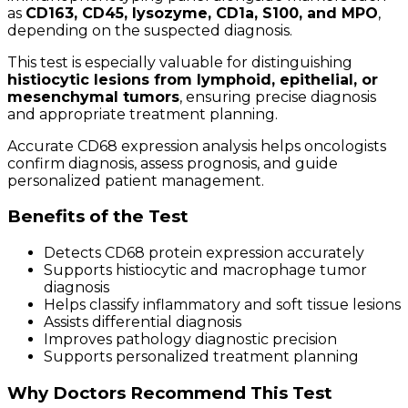
as
CD163, CD45, lysozyme, CD1a, S100, and MPO
,
depending on the suspected diagnosis.
This test is especially valuable for distinguishing
histiocytic lesions from lymphoid, epithelial, or
mesenchymal tumors
, ensuring precise diagnosis
and appropriate treatment planning.
Accurate CD68 expression analysis helps oncologists
confirm diagnosis, assess prognosis, and guide
personalized patient management.
Benefits of the Test
Detects CD68 protein expression accurately
Supports histiocytic and macrophage tumor
diagnosis
Helps classify inflammatory and soft tissue lesions
Assists differential diagnosis
Improves pathology diagnostic precision
Supports personalized treatment planning
Why Doctors Recommend This Test