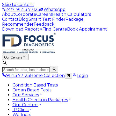
Skip to content
24/7: 91213 77123
WhatsApp
About
Corporate
Careers
Health Calculators
Contact
Blog
Smart Test Finder
Package
Recommender
Feedback
Download Report
Find Centre
Book Appointment
Our Centers
91213 77123
Home Collection
Login
Condition Based Tests
Organ Based Tests
Our Services
Health Checkup Packages
Our Centers
IR Clinic
Wellness