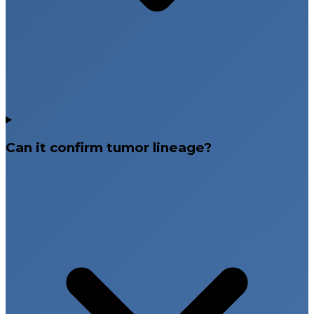
Can it confirm tumor lineage?