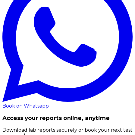
Book on Whatsapp
Access your reports online, anytime
Download lab reports securely or book your next test