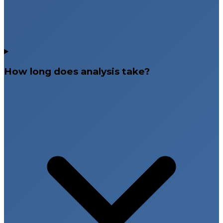
How long does analysis take?