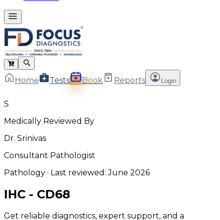
Home
Tests
Book
Reports
Login
S
Medically Reviewed By
Dr. Srinivas
Consultant Pathologist
Pathology
· Last reviewed:
June 2026
IHC - CD68
Get reliable diagnostics, expert support, and a