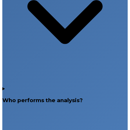
Who performs the analysis?