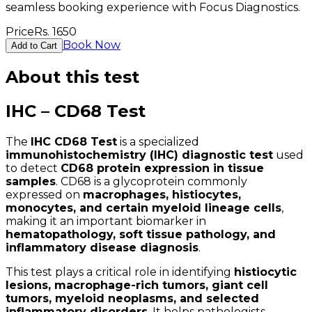
seamless booking experience with Focus Diagnostics.
Price
Rs.
1650
Book Now
Add to Cart
About this test
IHC – CD68 Test
The
IHC CD68 Test
is a specialized
immunohistochemistry (IHC) diagnostic test
used
to detect
CD68 protein expression in tissue
samples
. CD68 is a glycoprotein commonly
expressed on
macrophages, histiocytes,
monocytes, and certain myeloid lineage cells
,
making it an important biomarker in
hematopathology, soft tissue pathology, and
inflammatory disease diagnosis
.
This test plays a critical role in identifying
histiocytic
lesions, macrophage-rich tumors, giant cell
tumors, myeloid neoplasms, and selected
inflammatory disorders
. It helps pathologists