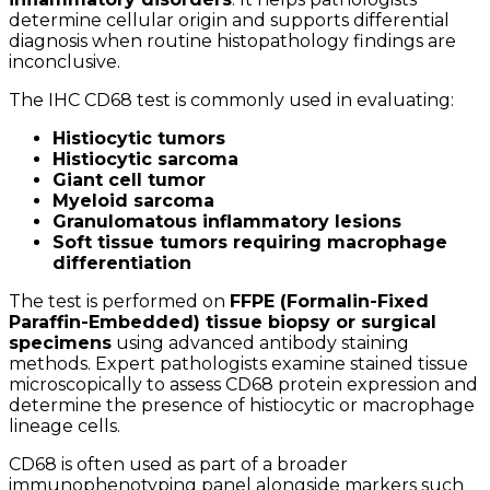
determine cellular origin and supports differential
diagnosis when routine histopathology findings are
inconclusive.
The IHC CD68 test is commonly used in evaluating:
Histiocytic tumors
Histiocytic sarcoma
Giant cell tumor
Myeloid sarcoma
Granulomatous inflammatory lesions
Soft tissue tumors requiring macrophage
differentiation
The test is performed on
FFPE (Formalin-Fixed
Paraffin-Embedded) tissue biopsy or surgical
specimens
using advanced antibody staining
methods. Expert pathologists examine stained tissue
microscopically to assess CD68 protein expression and
determine the presence of histiocytic or macrophage
lineage cells.
CD68 is often used as part of a broader
immunophenotyping panel alongside markers such