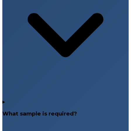
What sample is required?