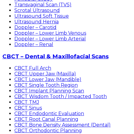
Transvaginal Scan (TVS)
Scrotal Ultrasound
Ultrasound Soft Tissue
Ultrasound Hernia
Doppler – Carotid
Doppler – Lower Limb Venous
Doppler – Lower Limb Arterial
Doppler – Renal
CBCT – Dental & Maxillofacial Scans
CBCT Full Arch
CBCT Upper Jaw (Maxilla)
CBCT Lower Jaw (Mandible)
CBCT Single Tooth Region
CBCT Implant Planning Scan
CBCT Wisdom Tooth / Impacted Tooth
CBCT TMJ
CBCT Sinus
CBCT Endodontic Evaluation
CBCT Root Canal Planning
CBCT Bone Density Assessment (Dental)
CBCT Orthodontic Planning