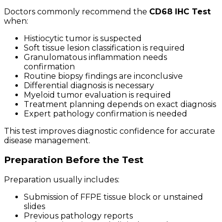
Doctors commonly recommend the
CD68 IHC Test
when:
Histiocytic tumor is suspected
Soft tissue lesion classification is required
Granulomatous inflammation needs
confirmation
Routine biopsy findings are inconclusive
Differential diagnosis is necessary
Myeloid tumor evaluation is required
Treatment planning depends on exact diagnosis
Expert pathology confirmation is needed
This test improves diagnostic confidence for accurate
disease management.
Preparation Before the Test
Preparation usually includes:
Submission of FFPE tissue block or unstained
slides
Previous pathology reports