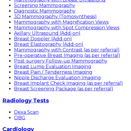
Screening Mammography
Diagnostic Mammography
3D Mammography (Tomosynthesis)
Mammography with Magnification Views
Mammography with Spot Compression Views
Axillary Ultrasound (Add-on)
Breast Doppler (Add-on)
Breast Elastography (Add-on)
Mammography with Contrast (as per referral)
Pre-operative Breast Imaging (as per referral)
Post-surgery Follow-up Mammography
Breast Lump Evaluation Imaging
Breast Pain / Tenderness Imaging
Nipple Discharge Evaluation Imaging
Breast Implant Check Imaging (as per referral)
Breast Screening Package (as per referral)
Radiology Tests
Dexa Scan
OBG
Cardiology