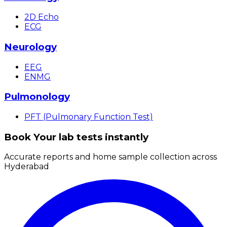
2D Echo
ECG
Neurology
EEG
ENMG
Pulmonology
PFT (Pulmonary Function Test)
Book Your lab tests instantly
Accurate reports and home sample collection across
Hyderabad