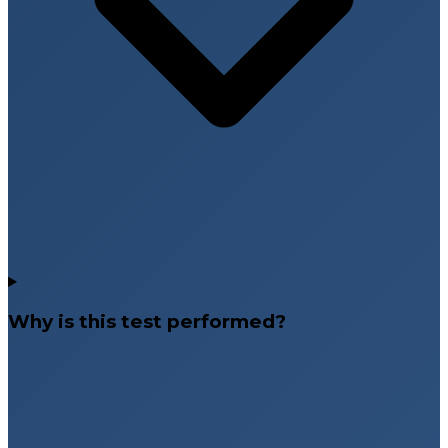
Why is this test performed?