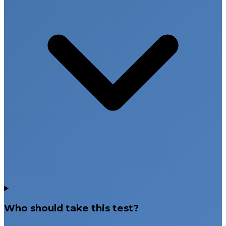
Who should take this test?