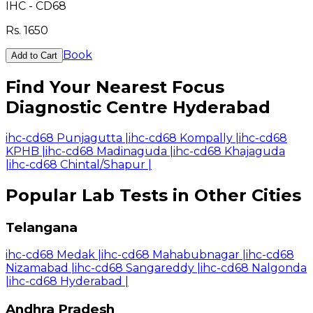
IHC - CD68
Rs.
1650
Book
Add to Cart
Find Your Nearest Focus
Diagnostic Centre Hyderabad
ihc-cd68 Punjagutta
|
ihc-cd68 Kompally
|
ihc-cd68
KPHB
|
ihc-cd68 Madinaguda
|
ihc-cd68 Khajaguda
|
ihc-cd68 Chintal/Shapur
|
Popular Lab Tests in Other Cities
Telangana
ihc-cd68 Medak
|
ihc-cd68 Mahabubnagar
|
ihc-cd68
Nizamabad
|
ihc-cd68 Sangareddy
|
ihc-cd68 Nalgonda
|
ihc-cd68 Hyderabad
|
Andhra Pradesh