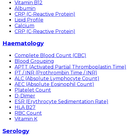
Vitamin B12
Albumin
CRP (C-Reactive Protein)
Lipid Profile
Calcium
CRP (C-Reactive Protein)
Haematology
Complete Blood Count (CBC)
Blood Grouping
APTT (Activated Partial Thromboplastin Time)
PT / INR (Prothrombin Time / INR)
ALC (Absolute Lymphocyte Count)
AEC (Absolute Eosinophil Count)
Platelet Count
D-Dimer
ESR (Erythrocyte Sedimentation Rate)
HLA B27
RBC Count
Vitamin K
Serology