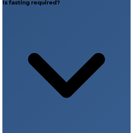
Is fasting required?