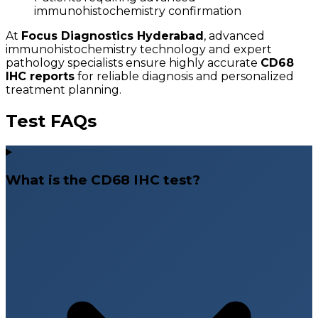
immunohistochemistry confirmation
At
Focus Diagnostics Hyderabad
, advanced
immunohistochemistry technology and expert
pathology specialists ensure highly accurate
CD68
IHC reports
for reliable diagnosis and personalized
treatment planning.
Test FAQs
What is the CD68 IHC test?