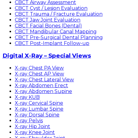
CBCT Airway Assessment
CBCT Cyst / Lesion Evaluation
CBCT Trauma / Fracture Evaluation
CBCT Jaw Joint Evaluation
CBCT Facial Bones (Dental)
CBCT Mandibular Canal Mapping
CBCT Pre-Surgical Dental Planning
CBCT Post-Implant Follow-up
Digital X-Ray – Special Views
X-ray Chest PA View
X-ray Chest AP View
X-ray Chest Lateral View
X-ray Abdomen Erect
X-ray Abdomen Supine
X-ray KUB
X-ray Cervical Spine
X-ray Lumbar Spine
X-ray Dorsal Spine
X-ray Pelvis
X-ray Hip Joint
X-ray Knee Joint