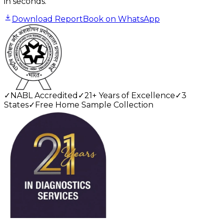
in seconds.
Download Report
Book on WhatsApp
✓
NABL Accredited
✓
21+ Years of Excellence
✓
3
States
✓
Free Home Sample Collection