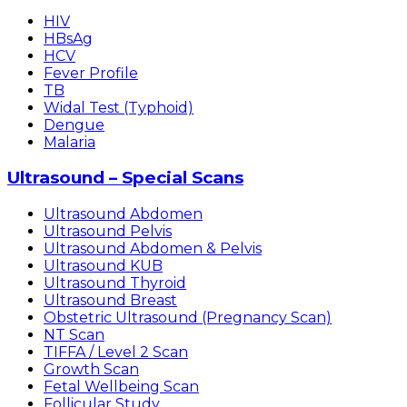
HIV
HBsAg
HCV
Fever Profile
TB
Widal Test (Typhoid)
Dengue
Malaria
Ultrasound – Special Scans
Ultrasound Abdomen
Ultrasound Pelvis
Ultrasound Abdomen & Pelvis
Ultrasound KUB
Ultrasound Thyroid
Ultrasound Breast
Obstetric Ultrasound (Pregnancy Scan)
NT Scan
TIFFA / Level 2 Scan
Growth Scan
Fetal Wellbeing Scan
Follicular Study