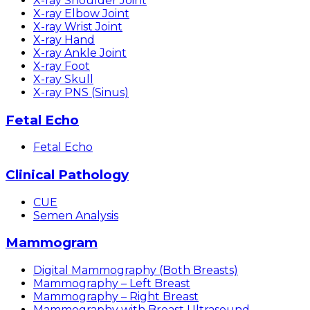
X-ray Shoulder Joint
X-ray Elbow Joint
X-ray Wrist Joint
X-ray Hand
X-ray Ankle Joint
X-ray Foot
X-ray Skull
X-ray PNS (Sinus)
Fetal Echo
Fetal Echo
Clinical Pathology
CUE
Semen Analysis
Mammogram
Digital Mammography (Both Breasts)
Mammography – Left Breast
Mammography – Right Breast
Mammography with Breast Ultrasound