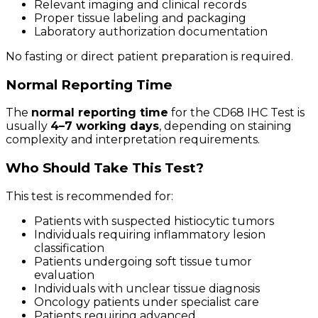
Relevant imaging and clinical records
Proper tissue labeling and packaging
Laboratory authorization documentation
No fasting or direct patient preparation is required.
Normal Reporting Time
The
normal reporting time
for the CD68 IHC Test is
usually
4–7 working days
, depending on staining
complexity and interpretation requirements.
Who Should Take This Test?
This test is recommended for:
Patients with suspected histiocytic tumors
Individuals requiring inflammatory lesion
classification
Patients undergoing soft tissue tumor
evaluation
Individuals with unclear tissue diagnosis
Oncology patients under specialist care
Patients requiring advanced