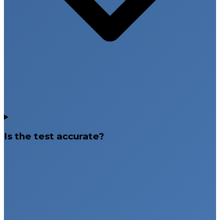
Is the test accurate?