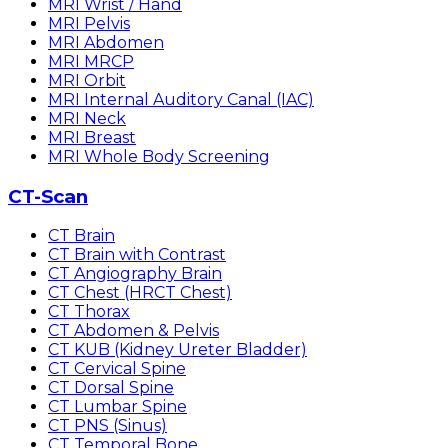
MRI Wrist / Hand
MRI Pelvis
MRI Abdomen
MRI MRCP
MRI Orbit
MRI Internal Auditory Canal (IAC)
MRI Neck
MRI Breast
MRI Whole Body Screening
CT-Scan
CT Brain
CT Brain with Contrast
CT Angiography Brain
CT Chest (HRCT Chest)
CT Thorax
CT Abdomen & Pelvis
CT KUB (Kidney Ureter Bladder)
CT Cervical Spine
CT Dorsal Spine
CT Lumbar Spine
CT PNS (Sinus)
CT Temporal Bone