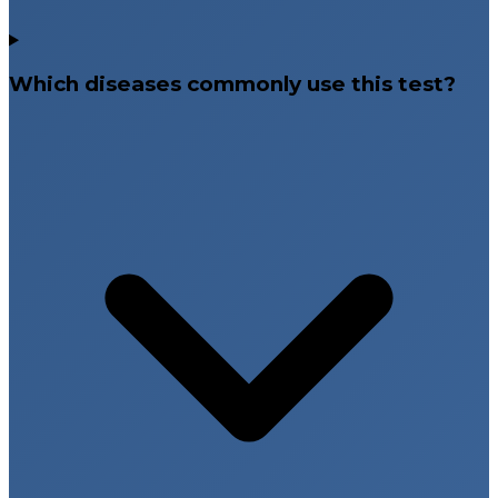
Which diseases commonly use this test?