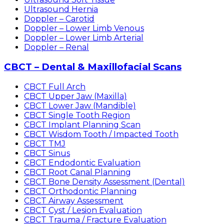
Ultrasound Hernia
Doppler – Carotid
Doppler – Lower Limb Venous
Doppler – Lower Limb Arterial
Doppler – Renal
CBCT – Dental & Maxillofacial Scans
CBCT Full Arch
CBCT Upper Jaw (Maxilla)
CBCT Lower Jaw (Mandible)
CBCT Single Tooth Region
CBCT Implant Planning Scan
CBCT Wisdom Tooth / Impacted Tooth
CBCT TMJ
CBCT Sinus
CBCT Endodontic Evaluation
CBCT Root Canal Planning
CBCT Bone Density Assessment (Dental)
CBCT Orthodontic Planning
CBCT Airway Assessment
CBCT Cyst / Lesion Evaluation
CBCT Trauma / Fracture Evaluation