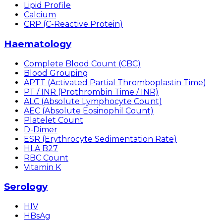
Lipid Profile
Calcium
CRP (C-Reactive Protein)
Haematology
Complete Blood Count (CBC)
Blood Grouping
APTT (Activated Partial Thromboplastin Time)
PT / INR (Prothrombin Time / INR)
ALC (Absolute Lymphocyte Count)
AEC (Absolute Eosinophil Count)
Platelet Count
D-Dimer
ESR (Erythrocyte Sedimentation Rate)
HLA B27
RBC Count
Vitamin K
Serology
HIV
HBsAg