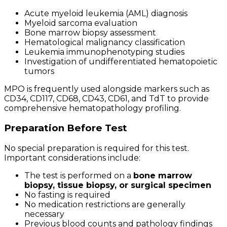
Acute myeloid leukemia (AML) diagnosis
Myeloid sarcoma evaluation
Bone marrow biopsy assessment
Hematological malignancy classification
Leukemia immunophenotyping studies
Investigation of undifferentiated hematopoietic
tumors
MPO is frequently used alongside markers such as
CD34, CD117, CD68, CD43, CD61, and TdT to provide
comprehensive hematopathology profiling.
Preparation Before Test
No special preparation is required for this test.
Important considerations include:
The test is performed on a
bone marrow
biopsy, tissue biopsy, or surgical specimen
No fasting is required
No medication restrictions are generally
necessary
Previous blood counts and pathology findings