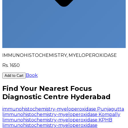
IMMUNOHISTOCHEMISTRY, MYELOPEROXIDASE
Rs.
1650
Book
Add to Cart
Find Your Nearest Focus
Diagnostic Centre Hyderabad
immunohistochemistry-myeloperoxidase Punjagutta
|
immunohistochemistry-myeloperoxidase Kompally
|
immunohistochemistry-myeloperoxidase KPHB
|
immunohistochemistry-myeloperoxidase