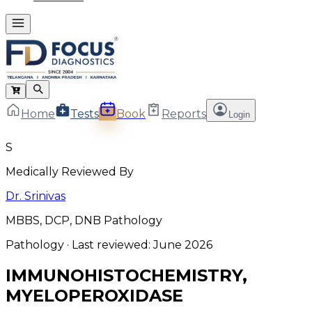
Home
Tests
Book
Reports
Login
S
Medically Reviewed By
Dr. Srinivas
MBBS, DCP, DNB Pathology
Pathology
· Last reviewed:
June 2026
IMMUNOHISTOCHEMISTRY,
MYELOPEROXIDASE