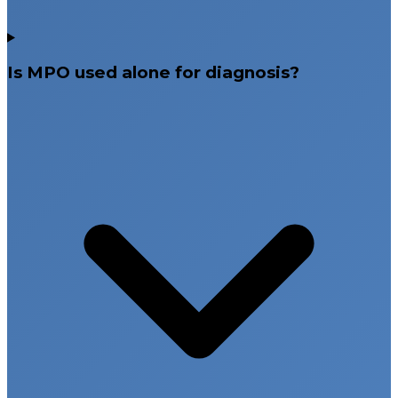
Is MPO used alone for diagnosis?