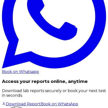
Book on Whatsapp
Access your reports online, anytime
Download lab reports securely or book your next test
in seconds.
Download Report
Book on WhatsApp