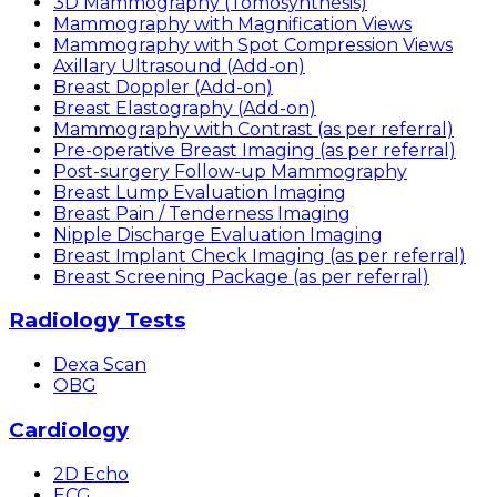
3D Mammography (Tomosynthesis)
Mammography with Magnification Views
Mammography with Spot Compression Views
Axillary Ultrasound (Add-on)
Breast Doppler (Add-on)
Breast Elastography (Add-on)
Mammography with Contrast (as per referral)
Pre-operative Breast Imaging (as per referral)
Post-surgery Follow-up Mammography
Breast Lump Evaluation Imaging
Breast Pain / Tenderness Imaging
Nipple Discharge Evaluation Imaging
Breast Implant Check Imaging (as per referral)
Breast Screening Package (as per referral)
Radiology Tests
Dexa Scan
OBG
Cardiology
2D Echo
ECG