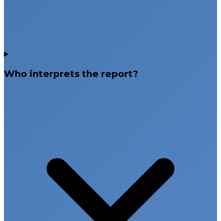
Who interprets the report?