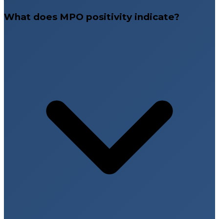
What does MPO positivity indicate?