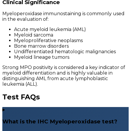
Clinical Significance
Myeloperoxidase immunostaining is commonly used
in the evaluation of:
Acute myeloid leukemia (AML)
Myeloid sarcoma
Myeloproliferative neoplasms
Bone marrow disorders
Undifferentiated hematologic malignancies
Myeloid lineage tumors
Strong MPO positivity is considered a key indicator of
myeloid differentiation and is highly valuable in
distinguishing AML from acute lymphoblastic
leukemia (ALL).
Test FAQs
What is the IHC Myeloperoxidase test?