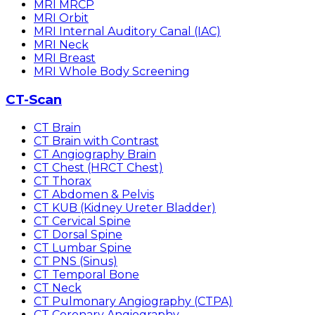
MRI MRCP
MRI Orbit
MRI Internal Auditory Canal (IAC)
MRI Neck
MRI Breast
MRI Whole Body Screening
CT-Scan
CT Brain
CT Brain with Contrast
CT Angiography Brain
CT Chest (HRCT Chest)
CT Thorax
CT Abdomen & Pelvis
CT KUB (Kidney Ureter Bladder)
CT Cervical Spine
CT Dorsal Spine
CT Lumbar Spine
CT PNS (Sinus)
CT Temporal Bone
CT Neck
CT Pulmonary Angiography (CTPA)
CT Coronary Angiography