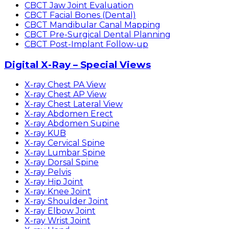
CBCT Jaw Joint Evaluation
CBCT Facial Bones (Dental)
CBCT Mandibular Canal Mapping
CBCT Pre-Surgical Dental Planning
CBCT Post-Implant Follow-up
Digital X-Ray – Special Views
X-ray Chest PA View
X-ray Chest AP View
X-ray Chest Lateral View
X-ray Abdomen Erect
X-ray Abdomen Supine
X-ray KUB
X-ray Cervical Spine
X-ray Lumbar Spine
X-ray Dorsal Spine
X-ray Pelvis
X-ray Hip Joint
X-ray Knee Joint
X-ray Shoulder Joint
X-ray Elbow Joint
X-ray Wrist Joint