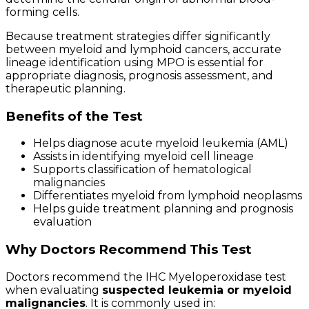
forming cells.
Because treatment strategies differ significantly
between myeloid and lymphoid cancers, accurate
lineage identification using MPO is essential for
appropriate diagnosis, prognosis assessment, and
therapeutic planning.
Benefits of the Test
Helps diagnose acute myeloid leukemia (AML)
Assists in identifying myeloid cell lineage
Supports classification of hematological
malignancies
Differentiates myeloid from lymphoid neoplasms
Helps guide treatment planning and prognosis
evaluation
Why Doctors Recommend This Test
Doctors recommend the IHC Myeloperoxidase test
when evaluating
suspected leukemia or myeloid
malignancies
. It is commonly used in: