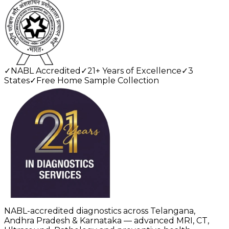
✓
NABL Accredited
✓
21+ Years of Excellence
✓
3
States
✓
Free Home Sample Collection
NABL-accredited diagnostics across Telangana,
Andhra Pradesh & Karnataka — advanced MRI, CT,