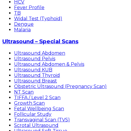
HCV
Fever Profile
TB
Widal Test (Typhoid)
Dengue
Malaria
Ultrasound – Special Scans
Ultrasound Abdomen
Ultrasound Pelvis
Ultrasound Abdomen & Pelvis
Ultrasound KUB
Ultrasound Thyroid
Ultrasound Breast
Obstetric Ultrasound (Pregnancy Scan)
NT Scan
TIFFA / Level 2 Scan
Growth Scan
Fetal Wellbeing Scan
Follicular Study
Transvaginal Scan (TVS)
Scrotal Ultrasound
Ultrasound Soft Tissue