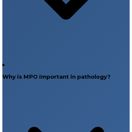
Why is MPO important in pathology?