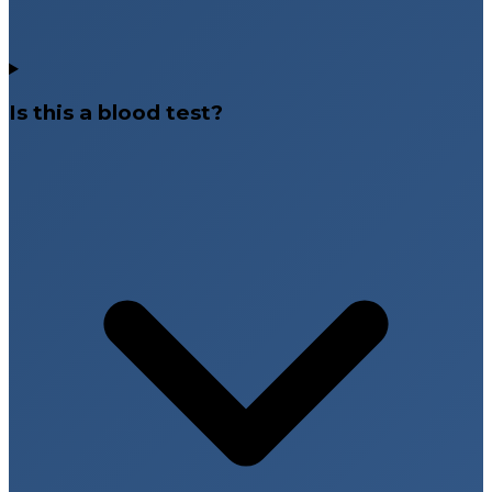
Is this a blood test?