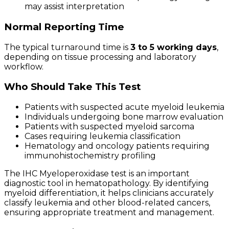
may assist interpretation
Normal Reporting Time
The typical turnaround time is
3 to 5 working days
,
depending on tissue processing and laboratory
workflow.
Who Should Take This Test
Patients with suspected acute myeloid leukemia
Individuals undergoing bone marrow evaluation
Patients with suspected myeloid sarcoma
Cases requiring leukemia classification
Hematology and oncology patients requiring
immunohistochemistry profiling
The IHC Myeloperoxidase test is an important
diagnostic tool in hematopathology. By identifying
myeloid differentiation, it helps clinicians accurately
classify leukemia and other blood-related cancers,
ensuring appropriate treatment and management.