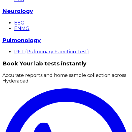
Neurology
EEG
ENMG
Pulmonology
PFT (Pulmonary Function Test)
Book Your lab tests instantly
Accurate reports and home sample collection across
Hyderabad