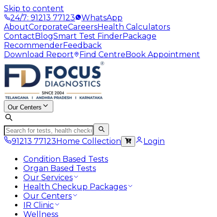
Skip to content
24/7: 91213 77123
WhatsApp
About
Corporate
Careers
Health Calculators
Contact
Blog
Smart Test Finder
Package
Recommender
Feedback
Download Report
Find Centre
Book Appointment
Our Centers
91213 77123
Home Collection
Login
Condition Based Tests
Organ Based Tests
Our Services
Health Checkup Packages
Our Centers
IR Clinic
Wellness