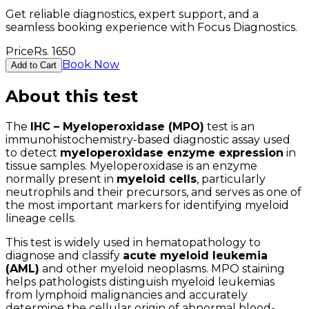
Get reliable diagnostics, expert support, and a
seamless booking experience with Focus Diagnostics.
Price
Rs.
1650
Book Now
Add to Cart
About this test
The
IHC – Myeloperoxidase (MPO)
test is an
immunohistochemistry-based diagnostic assay used
to detect
myeloperoxidase enzyme expression
in
tissue samples. Myeloperoxidase is an enzyme
normally present in
myeloid cells
, particularly
neutrophils and their precursors, and serves as one of
the most important markers for identifying myeloid
lineage cells.
This test is widely used in hematopathology to
diagnose and classify
acute myeloid leukemia
(AML)
and other myeloid neoplasms. MPO staining
helps pathologists distinguish myeloid leukemias
from lymphoid malignancies and accurately
determine the cellular origin of abnormal blood-