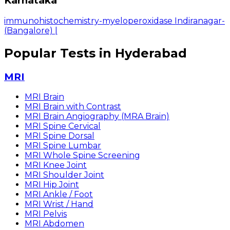
Karnataka
immunohistochemistry-myeloperoxidase Indiranagar-
(Bangalore)
|
Popular Tests in Hyderabad
MRI
MRI Brain
MRI Brain with Contrast
MRI Brain Angiography (MRA Brain)
MRI Spine Cervical
MRI Spine Dorsal
MRI Spine Lumbar
MRI Whole Spine Screening
MRI Knee Joint
MRI Shoulder Joint
MRI Hip Joint
MRI Ankle / Foot
MRI Wrist / Hand
MRI Pelvis
MRI Abdomen