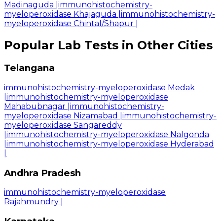
Madinaguda
|
immunohistochemistry-
myeloperoxidase Khajaguda
|
immunohistochemistry-
myeloperoxidase Chintal/Shapur
|
Popular Lab Tests in Other Cities
Telangana
immunohistochemistry-myeloperoxidase Medak
|
immunohistochemistry-myeloperoxidase
Mahabubnagar
|
immunohistochemistry-
myeloperoxidase Nizamabad
|
immunohistochemistry-
myeloperoxidase Sangareddy
|
immunohistochemistry-myeloperoxidase Nalgonda
|
immunohistochemistry-myeloperoxidase Hyderabad
|
Andhra Pradesh
immunohistochemistry-myeloperoxidase
Rajahmundry
|