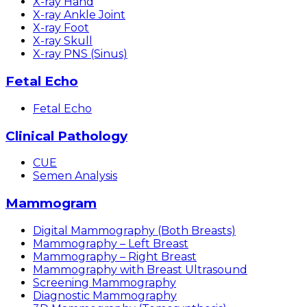
X-ray Hand
X-ray Ankle Joint
X-ray Foot
X-ray Skull
X-ray PNS (Sinus)
Fetal Echo
Fetal Echo
Clinical Pathology
CUE
Semen Analysis
Mammogram
Digital Mammography (Both Breasts)
Mammography – Left Breast
Mammography – Right Breast
Mammography with Breast Ultrasound
Screening Mammography
Diagnostic Mammography