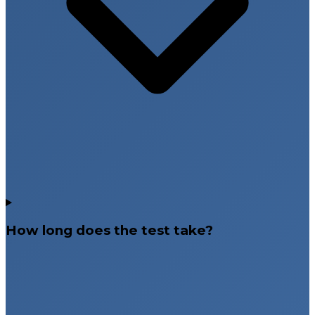
How long does the test take?