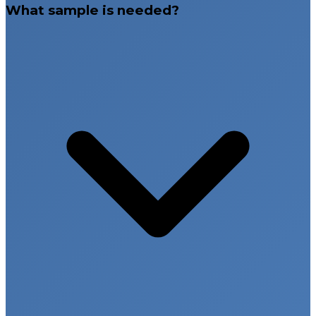
What sample is needed?