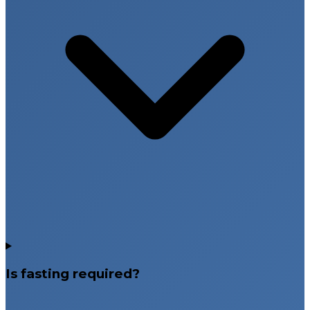
Is fasting required?