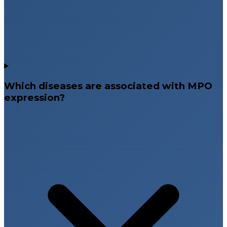
Which diseases are associated with MPO
expression?