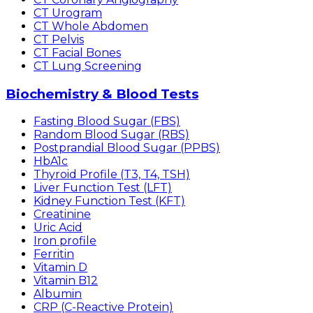
CT Urogram
CT Whole Abdomen
CT Pelvis
CT Facial Bones
CT Lung Screening
Biochemistry & Blood Tests
Fasting Blood Sugar (FBS)
Random Blood Sugar (RBS)
Postprandial Blood Sugar (PPBS)
HbA1c
Thyroid Profile (T3, T4, TSH)
Liver Function Test (LFT)
Kidney Function Test (KFT)
Creatinine
Uric Acid
Iron profile
Ferritin
Vitamin D
Vitamin B12
Albumin
CRP (C-Reactive Protein)