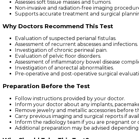
Assesses soft tissue masses and tumors.
Non-invasive and radiation-free imaging procedur
Supports accurate treatment and surgical planni
Why Doctors Recommend This Test
Evaluation of suspected perianal fistulas.
Assessment of recurrent abscesses and infections.
Investigation of chronic perineal pain.
Evaluation of pelvic floor disorders.
Assessment of inflammatory bowel disease complic
Investigation of anorectal abnormalities.
Pre-operative and post-operative surgical evaluati
Preparation Before the Test
Follow instructions provided by your doctor.
Inform your doctor about any implants, pacemakers
Remove jewelry and metallic accessories before t
Carry previous imaging and surgical reports if avai
Inform the radiology team if you are pregnant or 
Additional preparation may be advised depending 