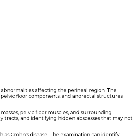
abnormalities affecting the perineal region. The
 pelvic floor components, and anorectal structures
e masses, pelvic floor muscles, and surrounding
ary tracts, and identifying hidden abscesses that may not
h as Crohn's disease. The examination can identify