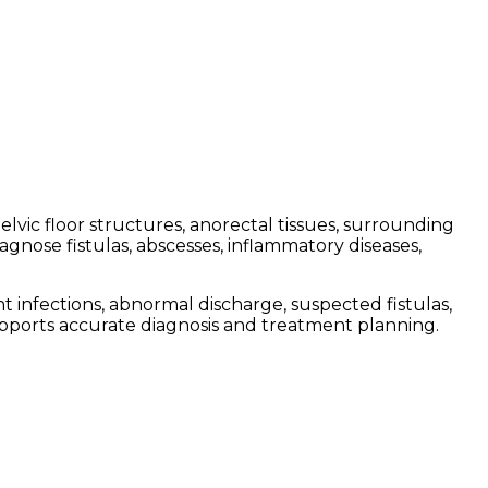
vic floor structures, anorectal tissues, surrounding
gnose fistulas, abscesses, inflammatory diseases,
infections, abnormal discharge, suspected fistulas,
upports accurate diagnosis and treatment planning.