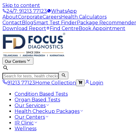
Skip to content
24/7: 91213 77123
WhatsApp
About
Corporate
Careers
Health Calculators
Contact
Blog
Smart Test Finder
Package Recommende
Download Report
Find Centre
Book Appointment
Our Centers
91213 77123
Home Collection
Login
Condition Based Tests
Organ Based Tests
Our Services
Health Checkup Packages
Our Centers
IR Clinic
Wellness