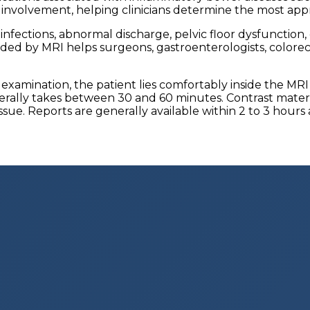
e involvement, helping clinicians determine the most app
 infections, abnormal discharge, pelvic floor dysfunction
ed by MRI helps surgeons, gastroenterologists, colorecta
 examination, the patient lies comfortably inside the MR
rally takes between 30 and 60 minutes. Contrast materi
issue. Reports are generally available within 2 to 3 hours