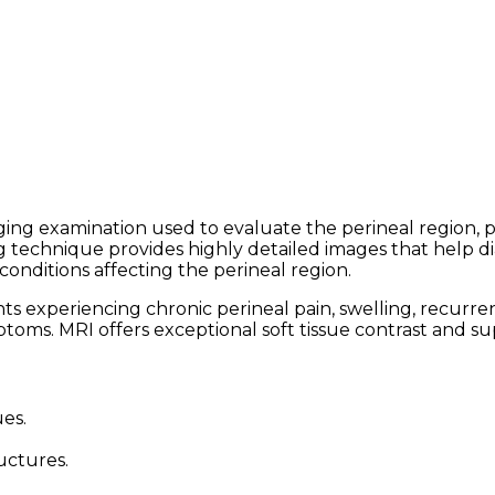
ng examination used to evaluate the perineal region, pel
g technique provides highly detailed images that help dia
conditions affecting the perineal region.
xperiencing chronic perineal pain, swelling, recurrent 
ptoms. MRI offers exceptional soft tissue contrast and s
ues.
uctures.