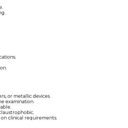
e.
ng.
ations.
on.
, or metallic devices.
he examination.
lable.
claustrophobic.
on clinical requirements.