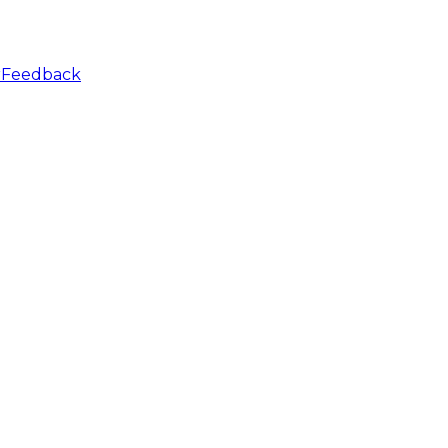
r
Feedback