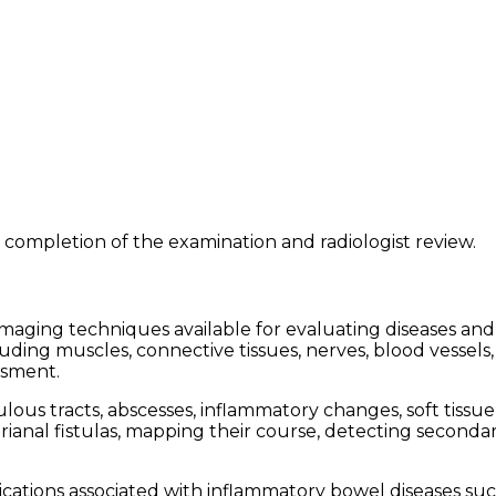
 completion of the examination and radiologist review.
aging techniques available for evaluating diseases and 
ing muscles, connective tissues, nerves, blood vessels,
ssment.
ulous tracts, abscesses, inflammatory changes, soft tissu
perianal fistulas, mapping their course, detecting second
ications associated with inflammatory bowel diseases suc