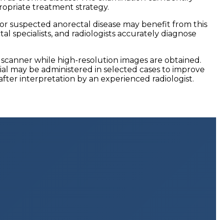
ropriate treatment strategy.
, or suspected anorectal disease may benefit from this
l specialists, and radiologists accurately diagnose
I scanner while high-resolution images are obtained.
al may be administered in selected cases to improve
 after interpretation by an experienced radiologist.