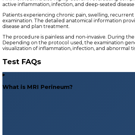
active inflammation, infection, and deep-seated diseas
Patients experiencing chronic pain, swelling, recurrent
examination. The detailed anatomical information provid
disease and plan treatment.
The procedure is painless and non-invasive. During the
Depending on the protocol used, the examination gene
visualization of inflammation, infection, and abnormal t
Test FAQs
What is MRI Perineum?