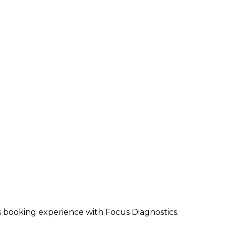
ss booking experience with Focus Diagnostics.