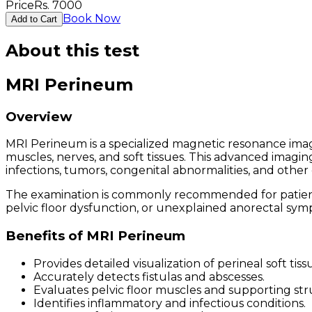
Price
Rs.
7000
Book Now
Add to Cart
About this test
MRI Perineum
Overview
MRI Perineum is a specialized magnetic resonance imagi
muscles, nerves, and soft tissues. This advanced imagin
infections, tumors, congenital abnormalities, and other 
The examination is commonly recommended for patients e
pelvic floor dysfunction, or unexplained anorectal sym
Benefits of MRI Perineum
Provides detailed visualization of perineal soft tiss
Accurately detects fistulas and abscesses.
Evaluates pelvic floor muscles and supporting str
Identifies inflammatory and infectious conditions.