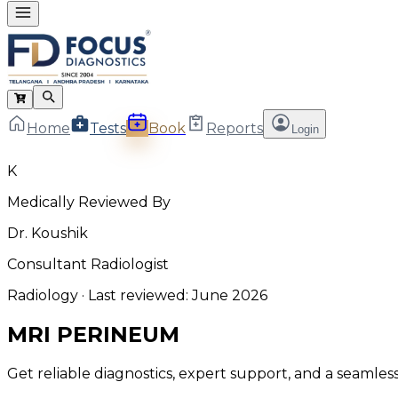
Home
Tests
Book
Reports
Login
K
Medically Reviewed By
Dr. Koushik
Consultant Radiologist
Radiology
· Last reviewed:
June 2026
MRI PERINEUM
Get reliable diagnostics, expert support, and a seamle