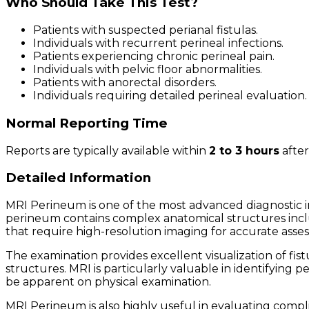
Who Should Take This Test?
Patients with suspected perianal fistulas.
Individuals with recurrent perineal infections.
Patients experiencing chronic perineal pain.
Individuals with pelvic floor abnormalities.
Patients with anorectal disorders.
Individuals requiring detailed perineal evaluation.
Normal Reporting Time
Reports are typically available within
2 to 3 hours
after
Detailed Information
MRI Perineum is one of the most advanced diagnostic im
perineum contains complex anatomical structures includ
that require high-resolution imaging for accurate asse
The examination provides excellent visualization of fist
structures. MRI is particularly valuable in identifying 
be apparent on physical examination.
MRI Perineum is also highly useful in evaluating compl