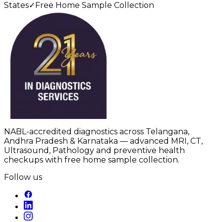
States
✓
Free Home Sample Collection
NABL-accredited diagnostics across Telangana,
Andhra Pradesh & Karnataka — advanced MRI, CT,
Ultrasound, Pathology and preventive health
checkups with free home sample collection.
Follow us