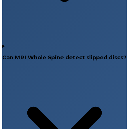
Can MRI Whole Spine detect slipped discs?