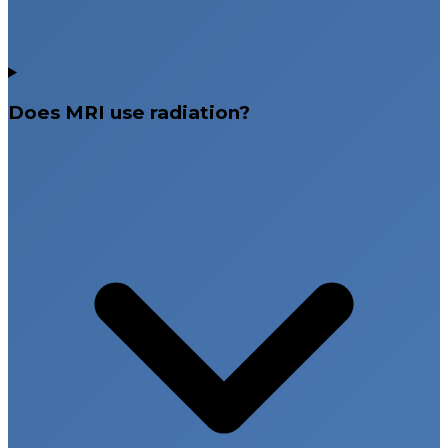
Does MRI use radiation?