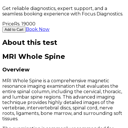
Get reliable diagnostics, expert support, and a
seamless booking experience with Focus Diagnostics.
Price
Rs.
19000
Book Now
Add to Cart
About this test
MRI Whole Spine
Overview
MRI Whole Spine is a comprehensive magnetic
resonance imaging examination that evaluates the
entire spinal column, including the cervical, thoracic,
and lumbar spine regions. This advanced imaging
technique provides highly detailed images of the
vertebrae, intervertebral discs, spinal cord, nerve
roots, ligaments, bone marrow, and surrounding soft
tissues.