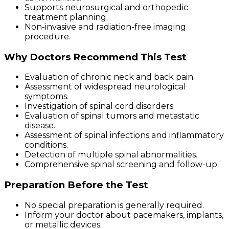
Supports neurosurgical and orthopedic
treatment planning.
Non-invasive and radiation-free imaging
procedure.
Why Doctors Recommend This Test
Evaluation of chronic neck and back pain.
Assessment of widespread neurological
symptoms.
Investigation of spinal cord disorders.
Evaluation of spinal tumors and metastatic
disease.
Assessment of spinal infections and inflammatory
conditions.
Detection of multiple spinal abnormalities.
Comprehensive spinal screening and follow-up.
Preparation Before the Test
No special preparation is generally required.
Inform your doctor about pacemakers, implants,
or metallic devices.