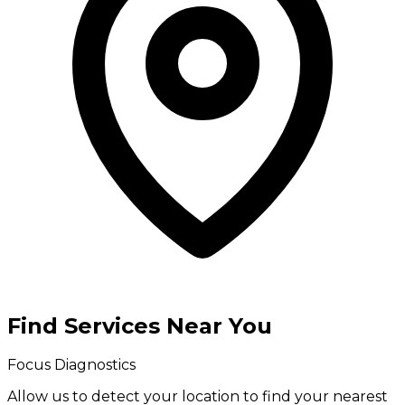
Find Services Near You
Focus Diagnostics
Allow us to detect your location to find your
nearest