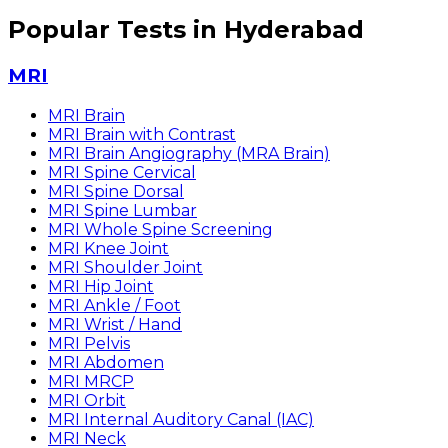
Popular Tests in Hyderabad
MRI
MRI Brain
MRI Brain with Contrast
MRI Brain Angiography (MRA Brain)
MRI Spine Cervical
MRI Spine Dorsal
MRI Spine Lumbar
MRI Whole Spine Screening
MRI Knee Joint
MRI Shoulder Joint
MRI Hip Joint
MRI Ankle / Foot
MRI Wrist / Hand
MRI Pelvis
MRI Abdomen
MRI MRCP
MRI Orbit
MRI Internal Auditory Canal (IAC)
MRI Neck