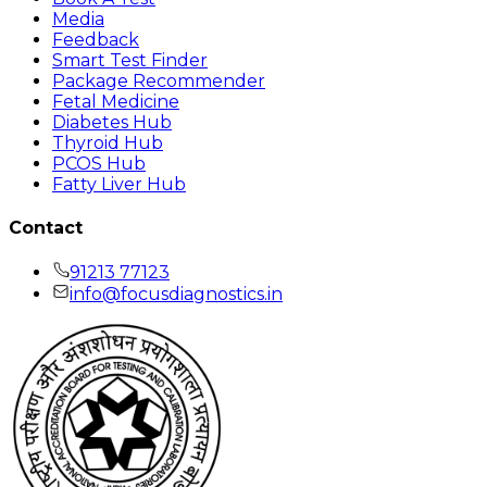
Media
Feedback
Smart Test Finder
Package Recommender
Fetal Medicine
Diabetes Hub
Thyroid Hub
PCOS Hub
Fatty Liver Hub
Contact
91213 77123
info@focusdiagnostics.in