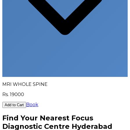
MRI WHOLE SPINE
Rs.
19000
Book
Add to Cart
Find Your Nearest Focus
Diagnostic Centre Hyderabad