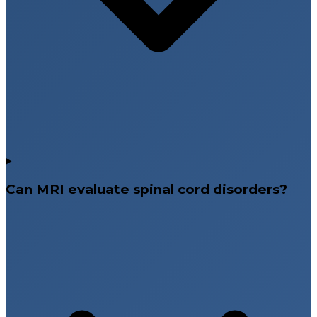
Can MRI evaluate spinal cord disorders?