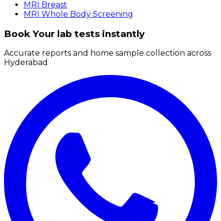
MRI Breast
MRI Whole Body Screening
Book Your lab tests instantly
Accurate reports and home sample collection across
Hyderabad