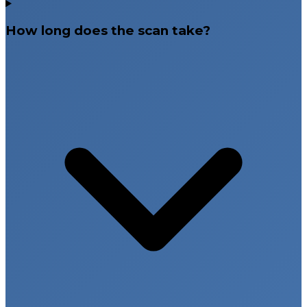
How long does the scan take?