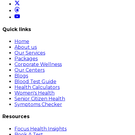
Quick links
Home
About us
Our Services
Packages
Corporate Wellness
Our Centers
Blogs
Blood Test Guide
Health Calculators
Women's Health
Senior Citizen Health
Symptoms Checker
Resources
Focus Health Insights
Book A Test