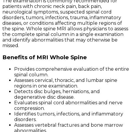
The examination is commonly recommended for
patients with chronic neck pain, back pain,
neurological symptoms, suspected spinal cord
disorders, tumors, infections, trauma, inflammatory
diseases, or conditions affecting multiple regions of
the spine. Whole spine MRI allows physicians to assess
the complete spinal column in a single examination
and identify abnormalities that may otherwise be
missed.
Benefits of MRI Whole Spine
Provides comprehensive evaluation of the entire
spinal column.
Assesses cervical, thoracic, and lumbar spine
regions in one examination.
Detects disc bulges, herniations, and
degenerative disc disease.
Evaluates spinal cord abnormalities and nerve
compression.
Identifies tumors, infections, and inflammatory
disorders.
Assesses vertebral fractures and bone marrow
abnormalities.