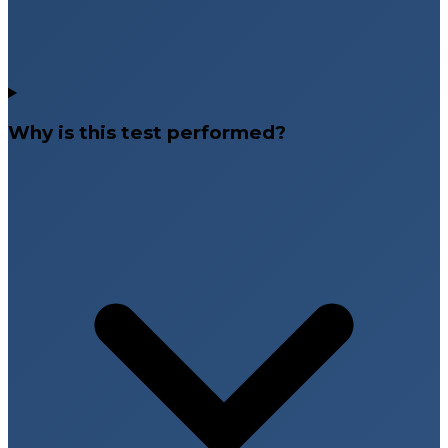
Why is this test performed?