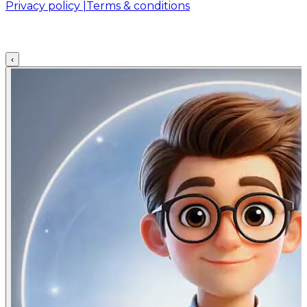
Privacy policy |
Terms & conditions
‹