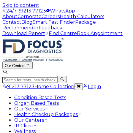
Skip to content
24/7: 91213 77123
WhatsApp
About
Corporate
Careers
Health Calculators
Contact
Blog
Smart Test Finder
Package
Recommender
Feedback
Download Report
Find Centre
Book Appointment
Our Centers
91213 77123
Home Collection
Login
Condition Based Tests
Organ Based Tests
Our Services
Health Checkup Packages
Our Centers
IR Clinic
Wellness