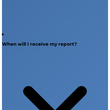
When will I receive my report?