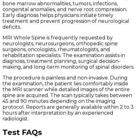
bone marrow abnormalities, tumors, infections,
congenital anomalies, and nerve root compression.
Early diagnosis helps physicians initiate timely
treatment and prevent progression of neurological
deficits.
MRI Whole Spine is frequently requested by
neurologists, neurosurgeons, orthopedic spine
surgeons, oncologists, rheumatologists, and
rehabilitation specialists. The examination assists in
diagnosis, treatment planning, surgical decision-
making, and long-term monitoring of spinal disorders.
The procedure is painless and non-invasive. During
the examination, the patient lies comfortably inside
the MRI scanner while detailed images of the entire
spine are acquired. The scan typically takes between
45 and 90 minutes depending on the imaging
protocol. Reports are generally available within 2 to 3
hours after interpretation by an experienced
radiologist.
Test FAQs