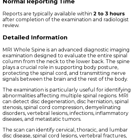
Normal Reporting Time
Reports are typically available within
2 to 3 hours
after completion of the examination and radiologist
review.
Detailed Information
MRI Whole Spine is an advanced diagnostic imaging
examination designed to evaluate the entire spinal
column from the neck to the lower back. The spine
plays a crucial role in supporting body posture,
protecting the spinal cord, and transmitting nerve
signals between the brain and the rest of the body.
The examination is particularly useful for identifying
abnormalities affecting multiple spinal regions. MRI
can detect disc degeneration, disc herniation, spinal
stenosis, spinal cord compression, demyelinating
disorders, vertebral lesions, infections, inflammatory
diseases, and metastatic tumors.
The scan can identify cervical, thoracic, and lumbar
disc disease, spinal cord lesions, vertebral fractures,