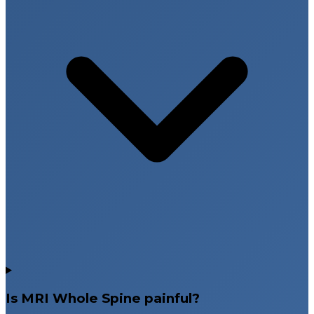
Is MRI Whole Spine painful?