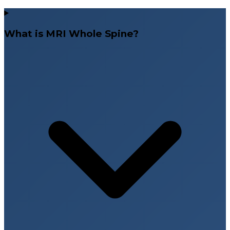
What is MRI Whole Spine?