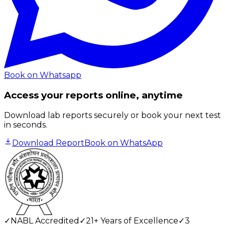
Book on Whatsapp
Access your reports online, anytime
Download lab reports securely or book your next test
in seconds.
Download Report
Book on WhatsApp
✓
NABL Accredited
✓
21+ Years of Excellence
✓
3