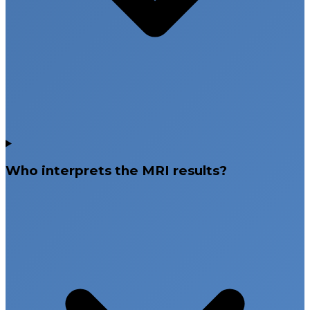
Who interprets the MRI results?