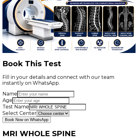
Book This Test
Fill in your details and connect with our team
instantly on WhatsApp.
Name
Age
Test Name
Select Center
Book Now on WhatsApp
MRI WHOLE SPINE