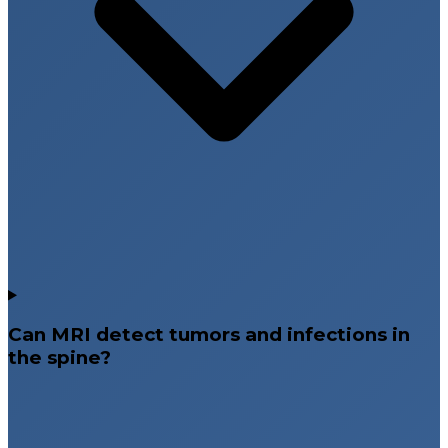
Can MRI detect tumors and infections in
the spine?