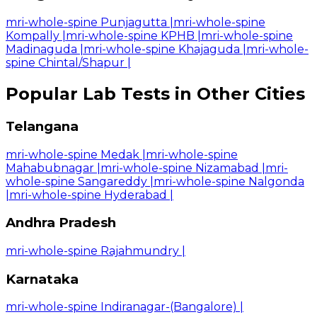
mri-whole-spine Punjagutta
|
mri-whole-spine
Kompally
|
mri-whole-spine KPHB
|
mri-whole-spine
Madinaguda
|
mri-whole-spine Khajaguda
|
mri-whole-
spine Chintal/Shapur
|
Popular Lab Tests in Other Cities
Telangana
mri-whole-spine Medak
|
mri-whole-spine
Mahabubnagar
|
mri-whole-spine Nizamabad
|
mri-
whole-spine Sangareddy
|
mri-whole-spine Nalgonda
|
mri-whole-spine Hyderabad
|
Andhra Pradesh
mri-whole-spine Rajahmundry
|
Karnataka
mri-whole-spine Indiranagar-(Bangalore)
|