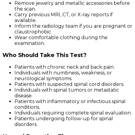
Remove jewelry and metallic accessories before
the scan.
Carry previous MRI, CT, or X-ray reports if
available.
Inform the radiology team if you are pregnant or
claustrophobic.
Wear comfortable clothing during the
examination.
Who Should Take This Test?
Patients with chronic neck and back pain.
Individuals with numbness, weakness, or
neurological symptoms.
Patients with suspected spinal cord disorders.
Individuals with spinal tumors or metastatic
disease.
Patients with inflammatory or infectious spinal
conditions.
Individuals requiring complete spinal evaluation.
Patients undergoing follow-up for spinal
disorders.