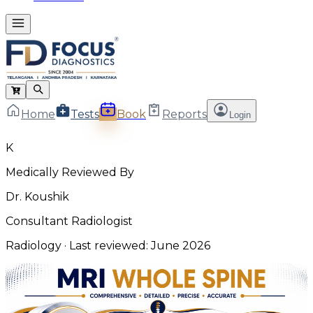
Home
Tests
Book
Reports
Login
K
Medically Reviewed By
Dr. Koushik
Consultant Radiologist
Radiology
· Last reviewed:
June 2026