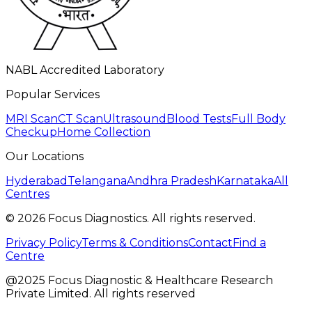
NABL Accredited Laboratory
Popular Services
MRI Scan
CT Scan
Ultrasound
Blood Tests
Full Body
Checkup
Home Collection
Our Locations
Hyderabad
Telangana
Andhra Pradesh
Karnataka
All
Centres
©
2026
Focus Diagnostics. All rights reserved.
Privacy Policy
Terms & Conditions
Contact
Find a
Centre
@2025 Focus Diagnostic & Healthcare Research
Private Limited. All rights reserved