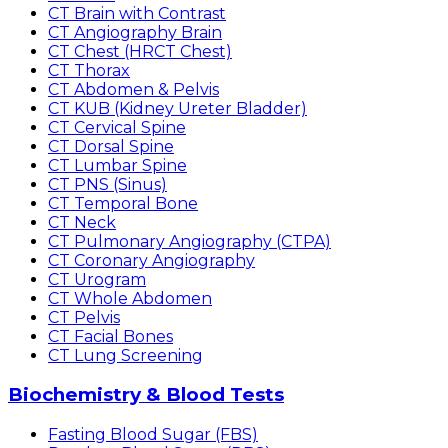
CT Brain with Contrast
CT Angiography Brain
CT Chest (HRCT Chest)
CT Thorax
CT Abdomen & Pelvis
CT KUB (Kidney Ureter Bladder)
CT Cervical Spine
CT Dorsal Spine
CT Lumbar Spine
CT PNS (Sinus)
CT Temporal Bone
CT Neck
CT Pulmonary Angiography (CTPA)
CT Coronary Angiography
CT Urogram
CT Whole Abdomen
CT Pelvis
CT Facial Bones
CT Lung Screening
Biochemistry & Blood Tests
Fasting Blood Sugar (FBS)