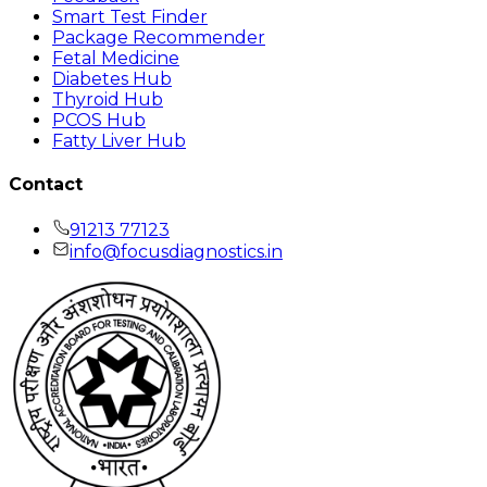
Smart Test Finder
Package Recommender
Fetal Medicine
Diabetes Hub
Thyroid Hub
PCOS Hub
Fatty Liver Hub
Contact
91213 77123
info@focusdiagnostics.in