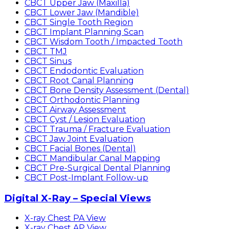
CBCT Upper Jaw (Maxilla)
CBCT Lower Jaw (Mandible)
CBCT Single Tooth Region
CBCT Implant Planning Scan
CBCT Wisdom Tooth / Impacted Tooth
CBCT TMJ
CBCT Sinus
CBCT Endodontic Evaluation
CBCT Root Canal Planning
CBCT Bone Density Assessment (Dental)
CBCT Orthodontic Planning
CBCT Airway Assessment
CBCT Cyst / Lesion Evaluation
CBCT Trauma / Fracture Evaluation
CBCT Jaw Joint Evaluation
CBCT Facial Bones (Dental)
CBCT Mandibular Canal Mapping
CBCT Pre-Surgical Dental Planning
CBCT Post-Implant Follow-up
Digital X-Ray – Special Views
X-ray Chest PA View
X-ray Chest AP View