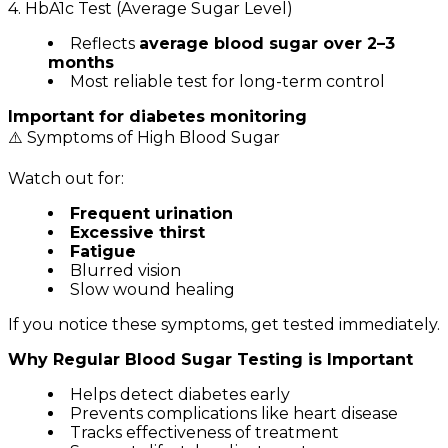
4. HbA1c Test (Average Sugar Level)
Reflects
average blood sugar over 2–3
months
Most reliable test for long-term control
Important for diabetes monitoring
⚠️ Symptoms of High Blood Sugar
Watch out for:
Frequent urination
Excessive thirst
Fatigue
Blurred vision
Slow wound healing
If you notice these symptoms, get tested immediately.
Why Regular Blood Sugar Testing is Important
Helps detect diabetes early
Prevents complications like heart disease
Tracks effectiveness of treatment