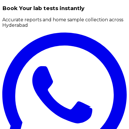
Book Your lab tests instantly
Accurate reports and home sample collection across
Hyderabad