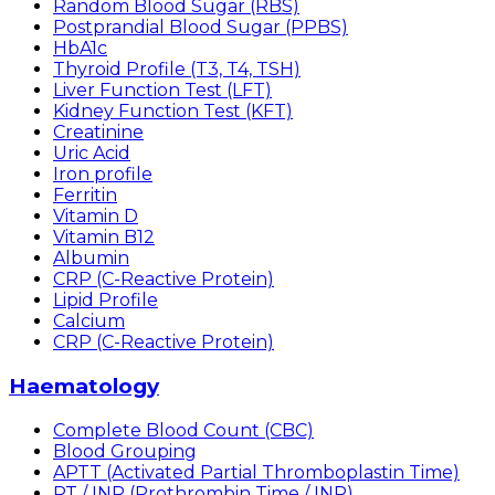
Random Blood Sugar (RBS)
Postprandial Blood Sugar (PPBS)
HbA1c
Thyroid Profile (T3, T4, TSH)
Liver Function Test (LFT)
Kidney Function Test (KFT)
Creatinine
Uric Acid
Iron profile
Ferritin
Vitamin D
Vitamin B12
Albumin
CRP (C-Reactive Protein)
Lipid Profile
Calcium
CRP (C-Reactive Protein)
Haematology
Complete Blood Count (CBC)
Blood Grouping
APTT (Activated Partial Thromboplastin Time)
PT / INR (Prothrombin Time / INR)