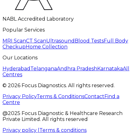
NABL Accredited Laboratory
Popular Services
MRI Scan
CT Scan
Ultrasound
Blood Tests
Full Body
Checkup
Home Collection
Our Locations
Hyderabad
Telangana
Andhra Pradesh
Karnataka
All
Centres
©
2026
Focus Diagnostics. All rights reserved.
Privacy Policy
Terms & Conditions
Contact
Find a
Centre
@2025 Focus Diagnostic & Healthcare Research
Private Limited. All rights reserved
Privacy policy |
Terms & conditions