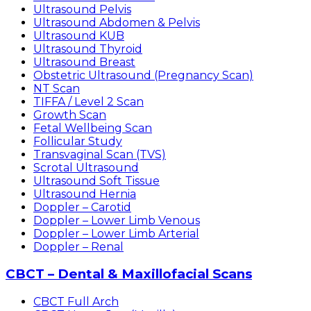
Ultrasound Pelvis
Ultrasound Abdomen & Pelvis
Ultrasound KUB
Ultrasound Thyroid
Ultrasound Breast
Obstetric Ultrasound (Pregnancy Scan)
NT Scan
TIFFA / Level 2 Scan
Growth Scan
Fetal Wellbeing Scan
Follicular Study
Transvaginal Scan (TVS)
Scrotal Ultrasound
Ultrasound Soft Tissue
Ultrasound Hernia
Doppler – Carotid
Doppler – Lower Limb Venous
Doppler – Lower Limb Arterial
Doppler – Renal
CBCT – Dental & Maxillofacial Scans
CBCT Full Arch