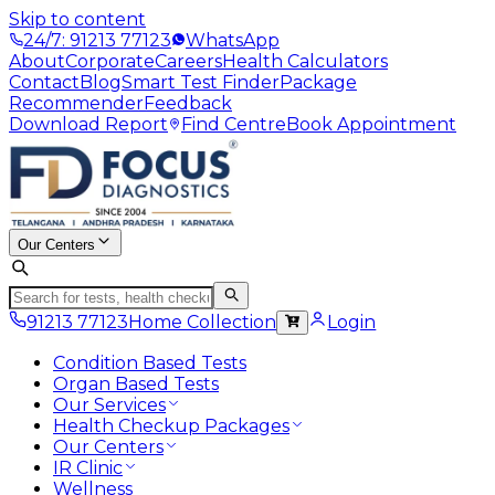
Skip to content
24/7: 91213 77123
WhatsApp
About
Corporate
Careers
Health Calculators
Contact
Blog
Smart Test Finder
Package
Recommender
Feedback
Download Report
Find Centre
Book Appointment
Our Centers
91213 77123
Home Collection
Login
Condition Based Tests
Organ Based Tests
Our Services
Health Checkup Packages
Our Centers
IR Clinic
Wellness