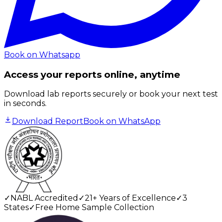
Book on Whatsapp
Access your reports online, anytime
Download lab reports securely or book your next test
in seconds.
Download Report
Book on WhatsApp
✓
NABL Accredited
✓
21+ Years of Excellence
✓
3
States
✓
Free Home Sample Collection