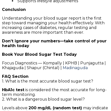
Supports lifestyle adjustments
Conclusion
Understanding your blood sugar report is the first
step toward managing your health effectively. With
increasing cases of diabetes, regular testing and
awareness are more important than ever.
Don’t ignore your numbers—take control of your
health today
Book Your Blood Sugar Test Today
Focus Diagnostics — Kompally | KPHB | Punjagutta |
Khajaguda | Shapur (Chintal) |
Madinaguda
FAQ Section
1. What is the most accurate blood sugar test?
HbA1c test
is considered the most accurate for long-
term monitoring.
2. What is a dangerous blood sugar level?
Levels above
200 mg/dL (random test)
may indicate