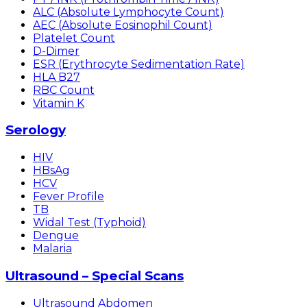
ALC (Absolute Lymphocyte Count)
AEC (Absolute Eosinophil Count)
Platelet Count
D-Dimer
ESR (Erythrocyte Sedimentation Rate)
HLA B27
RBC Count
Vitamin K
Serology
HIV
HBsAg
HCV
Fever Profile
TB
Widal Test (Typhoid)
Dengue
Malaria
Ultrasound – Special Scans
Ultrasound Abdomen