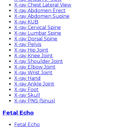
X-ray Chest Lateral View
X-ray Abdomen Erect
X-ray Abdomen Supine
X-ray KUB
X-ray Cervical Spine
X-ray Lumbar Spine
X-ray Dorsal Spine
X-ray Pelvis
X-ray Hip Joint
X-ray Knee Joint
X-ray Shoulder Joint
X-ray Elbow Joint
X-ray Wrist Joint
X-ray Hand
X-ray Ankle Joint
X-ray Foot
X-ray Skull
X-ray PNS (Sinus)
Fetal Echo
Fetal Echo