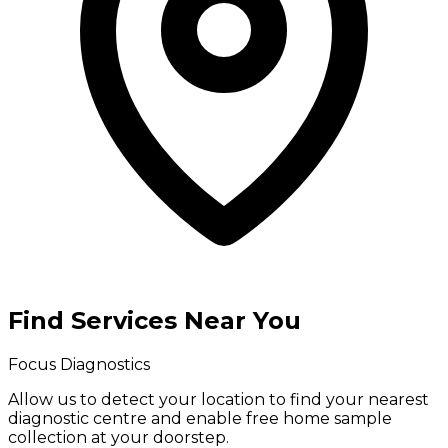
Find Services Near You
Focus Diagnostics
Allow us to detect your location to find your
nearest
diagnostic centre
and enable
free home sample
collection
at your doorstep.