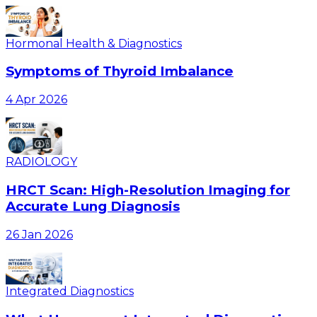
Hormonal Health & Diagnostics
Symptoms of Thyroid Imbalance
4 Apr 2026
RADIOLOGY
HRCT Scan: High-Resolution Imaging for
Accurate Lung Diagnosis
26 Jan 2026
Integrated Diagnostics