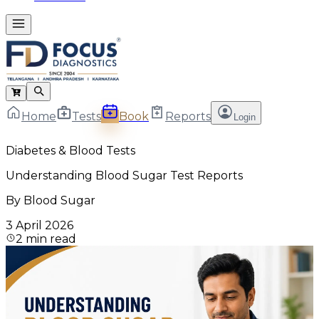
Home
Tests
Book
Reports
Login
Diabetes & Blood Tests
Understanding Blood Sugar Test Reports
By
Blood Sugar
3 April 2026
2
min read