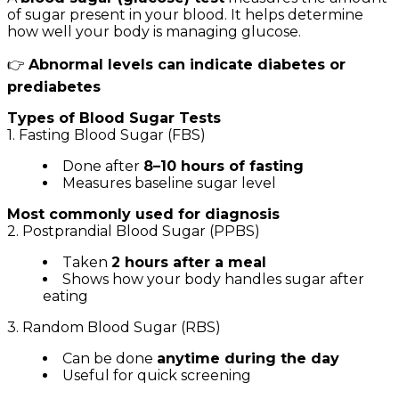
of sugar present in your blood. It helps determine
how well your body is managing glucose.
👉
Abnormal levels can indicate diabetes or
prediabetes
Types of Blood Sugar Tests
1. Fasting Blood Sugar (FBS)
Done after
8–10 hours of fasting
Measures baseline sugar level
Most commonly used for diagnosis
2. Postprandial Blood Sugar (PPBS)
Taken
2 hours after a meal
Shows how your body handles sugar after
eating
3. Random Blood Sugar (RBS)
Can be done
anytime during the day
Useful for quick screening