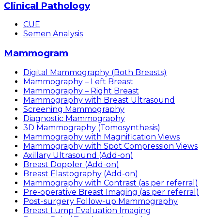
Clinical Pathology
CUE
Semen Analysis
Mammogram
Digital Mammography (Both Breasts)
Mammography – Left Breast
Mammography – Right Breast
Mammography with Breast Ultrasound
Screening Mammography
Diagnostic Mammography
3D Mammography (Tomosynthesis)
Mammography with Magnification Views
Mammography with Spot Compression Views
Axillary Ultrasound (Add-on)
Breast Doppler (Add-on)
Breast Elastography (Add-on)
Mammography with Contrast (as per referral)
Pre-operative Breast Imaging (as per referral)
Post-surgery Follow-up Mammography
Breast Lump Evaluation Imaging