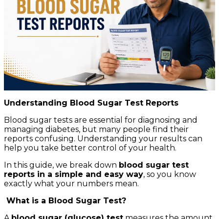
Understanding Blood Sugar Test Reports
Blood sugar tests are essential for diagnosing and
managing diabetes, but many people find their
reports confusing. Understanding your results can
help you take better control of your health.
In this guide, we break down
blood sugar test
reports in a simple and easy way
, so you know
exactly what your numbers mean.
What is a Blood Sugar Test?
A
blood sugar (glucose) test
measures the amount