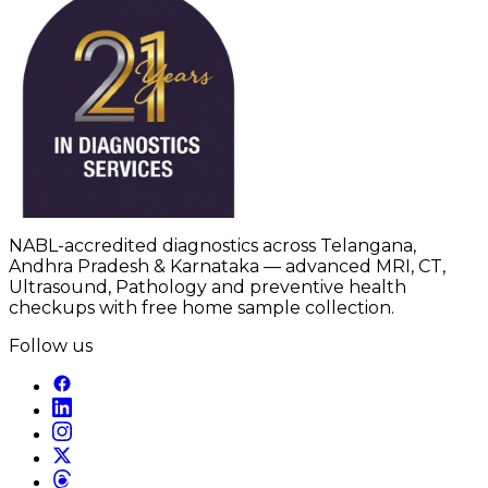
NABL-accredited diagnostics across Telangana,
Andhra Pradesh & Karnataka — advanced MRI, CT,
Ultrasound, Pathology and preventive health
checkups with free home sample collection.
Follow us