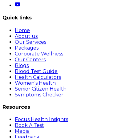
Quick links
Home
About us
Our Services
Packages
Corporate Wellness
Our Centers
Blogs
Blood Test Guide
Health Calculators
Women's Health
Senior Citizen Health
Symptoms Checker
Resources
Focus Health Insights
Book A Test
Media
Feedback