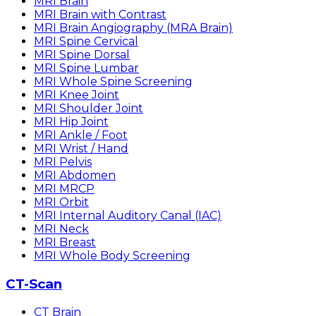
MRI Brain
MRI Brain with Contrast
MRI Brain Angiography (MRA Brain)
MRI Spine Cervical
MRI Spine Dorsal
MRI Spine Lumbar
MRI Whole Spine Screening
MRI Knee Joint
MRI Shoulder Joint
MRI Hip Joint
MRI Ankle / Foot
MRI Wrist / Hand
MRI Pelvis
MRI Abdomen
MRI MRCP
MRI Orbit
MRI Internal Auditory Canal (IAC)
MRI Neck
MRI Breast
MRI Whole Body Screening
CT-Scan
CT Brain