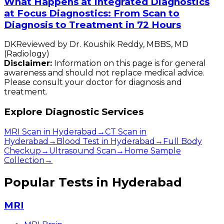
What Happens at Integrated Diagnostics
at Focus Diagnostics: From Scan to
Diagnosis to Treatment in 72 Hours
DK
Reviewed by
Dr. Koushik Reddy
,
MBBS, MD
(Radiology)
Disclaimer:
Information on this page is for general
awareness and should not replace medical advice.
Please consult your doctor for diagnosis and
treatment.
Explore Diagnostic Services
MRI Scan in Hyderabad
→
CT Scan in
Hyderabad
→
Blood Test in Hyderabad
→
Full Body
Checkup
→
Ultrasound Scan
→
Home Sample
Collection
→
Popular Tests in Hyderabad
MRI