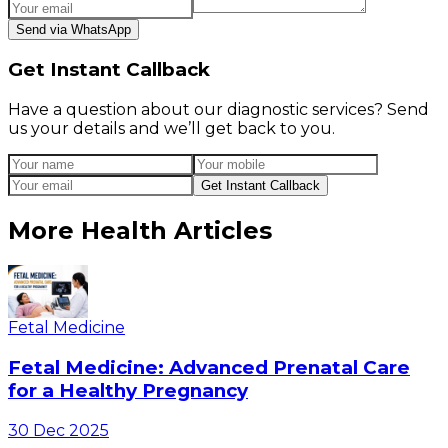
Send via WhatsApp
Get Instant Callback
Have a question about our diagnostic services? Send
us your details and we’ll get back to you.
Get Instant Callback
More Health Articles
Fetal Medicine
Fetal Medicine: Advanced Prenatal Care
for a Healthy Pregnancy
30 Dec 2025