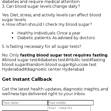
diabetes and require medical attention.
3. Can blood sugar levels change daily?
Yes. Diet, stress, and activity levels can affect blood
sugar levels.
4. How often should I check my blood sugar?
Healthy individuals: Once a year
Diabetic patients: As advised by doctors
5. Is fasting necessary for all sugar tests?
No. Only
fasting blood sugar test requires fasting
.
#
blood sugar test
#
diabetes test
#
HbA1c test
#
fasting
blood sugar
#
random blood sugar
#
glucose test
Hyderabad
#
diagnostic center Hyderabad
Get Instant Callback
Get the latest health updates, diagnostic insights, and
wellness tips delivered right to your inbox.