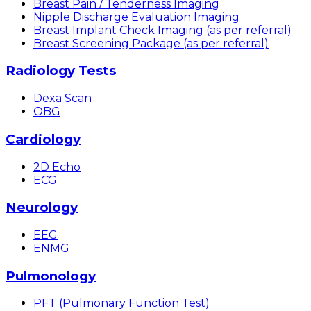
Breast Pain / Tenderness Imaging
Nipple Discharge Evaluation Imaging
Breast Implant Check Imaging (as per referral)
Breast Screening Package (as per referral)
Radiology Tests
Dexa Scan
OBG
Cardiology
2D Echo
ECG
Neurology
EEG
ENMG
Pulmonology
PFT (Pulmonary Function Test)